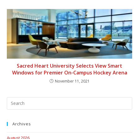
Sacred Heart University Selects View Smart
Windows for Premier On-Campus Hockey Arena
November 11, 2021
Archives
August 2026