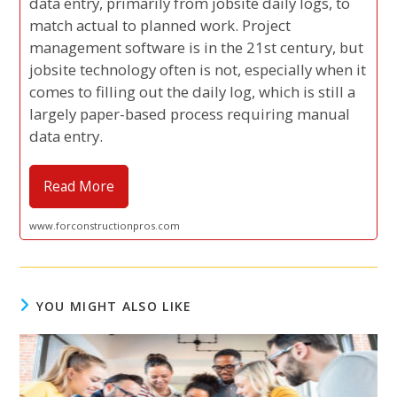
data entry, primarily from jobsite daily logs, to
match actual to planned work. Project
management software is in the 21st century, but
jobsite technology often is not, especially when it
comes to filling out the daily log, which is still a
largely paper-based process requiring manual
data entry.
Read More
www.forconstructionpros.com
YOU MIGHT ALSO LIKE