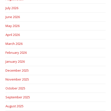
July 2026
June 2026
May 2026
April 2026
March 2026
February 2026
January 2026
December 2025
November 2025
October 2025
September 2025
August 2025