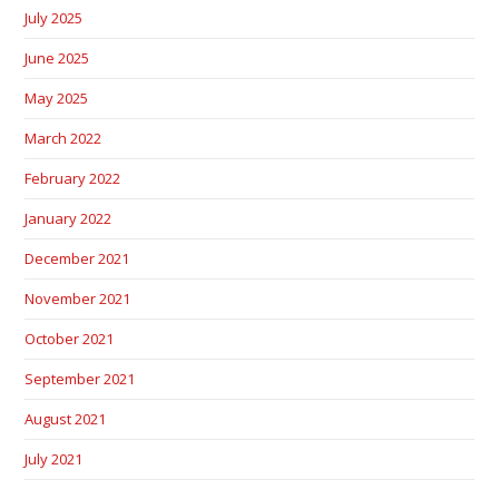
July 2025
June 2025
May 2025
March 2022
February 2022
January 2022
December 2021
November 2021
October 2021
September 2021
August 2021
July 2021