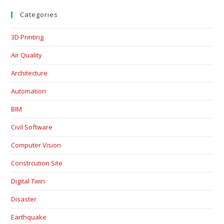
Categories
3D Printing
Air Quality
Architecture
Automation
BIM
Civil Software
Computer Vision
Constrcution Site
Digital Twin
Disaster
Earthquake