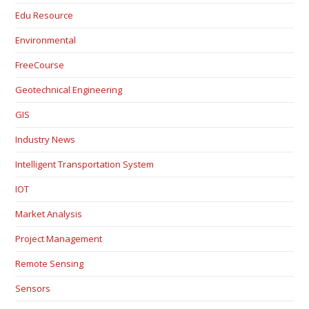
Edu Resource
Environmental
FreeCourse
Geotechnical Engineering
GIS
Industry News
Intelligent Transportation System
IOT
Market Analysis
Project Management
Remote Sensing
Sensors