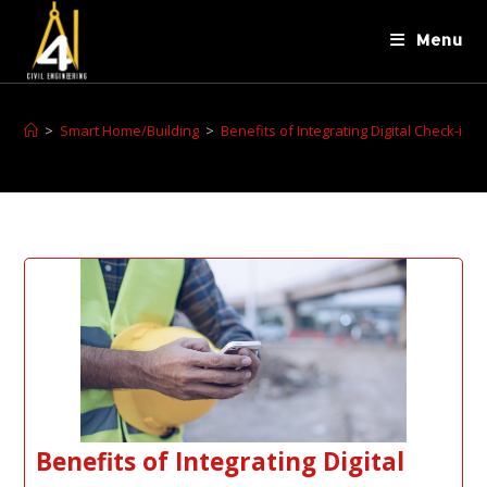
Menu
>
Smart Home/Building
>
Benefits of Integrating Digital Check-i
Benefits of Integrating Digital