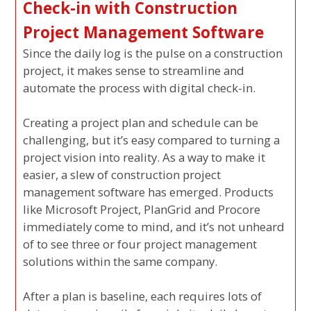
Check-in with Construction
Project Management Software
Since the daily log is the pulse on a construction
project, it makes sense to streamline and
automate the process with digital check-in.
Creating a project plan and schedule can be
challenging, but it’s easy compared to turning a
project vision into reality. As a way to make it
easier, a slew of construction project
management software has emerged. Products
like Microsoft Project, PlanGrid and Procore
immediately come to mind, and it’s not unheard
of to see three or four project management
solutions within the same company.
After a plan is baseline, each requires lots of