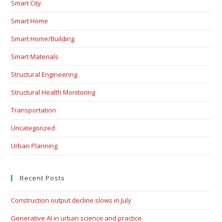
Smart City
Smart Home
Smart Home/Building
Smart Materials
Structural Engineering
Structural Health Monitoring
Transportation
Uncategorized
Urban Planning
Recent Posts
Construction output decline slows in July
Generative AI in urban science and practice