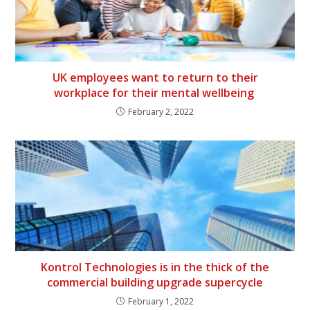
UK employees want to return to their
workplace for their mental wellbeing
February 2, 2022
Kontrol Technologies is in the thick of the
commercial building upgrade supercycle
February 1, 2022