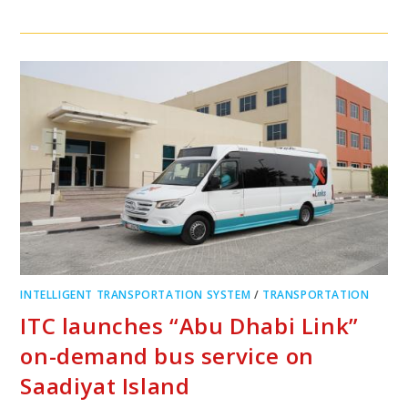
INTELLIGENT TRANSPORTATION SYSTEM
/
TRANSPORTATION
ITC launches “Abu Dhabi Link”
on-demand bus service on
Saadiyat Island