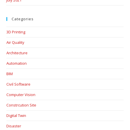
Categories
3D Printing
Air Quality
Architecture
Automation
BIM
Civil Software
Computer Vision
Constrcution Site
Digital Twin
Disaster