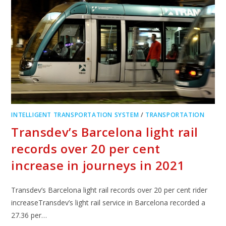
INTELLIGENT TRANSPORTATION SYSTEM
/
TRANSPORTATION
Transdev’s Barcelona light rail
records over 20 per cent
increase in journeys in 2021
Transdev’s Barcelona light rail records over 20 per cent rider
increaseTransdev’s light rail service in Barcelona recorded a
27.36 per…