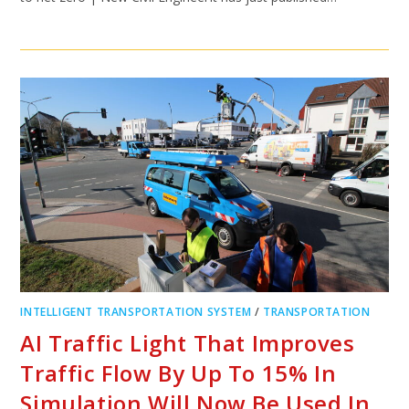
INTELLIGENT TRANSPORTATION SYSTEM
/
TRANSPORTATION
AI Traffic Light That Improves
Traffic Flow By Up To 15% In
Simulation Will Now Be Used In