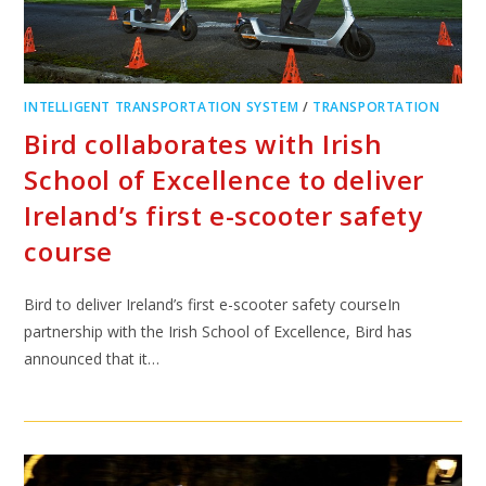
INTELLIGENT TRANSPORTATION SYSTEM
/
TRANSPORTATION
Bird collaborates with Irish
School of Excellence to deliver
Ireland’s first e-scooter safety
course
Bird to deliver Ireland’s first e-scooter safety courseIn
partnership with the Irish School of Excellence, Bird has
announced that it…