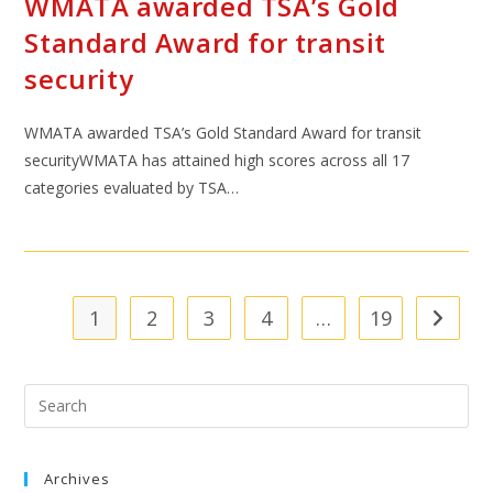
WMATA awarded TSA’s Gold
Standard Award for transit
security
WMATA awarded TSA’s Gold Standard Award for transit
securityWMATA has attained high scores across all 17
categories evaluated by TSA…
1
2
3
4
…
19
Archives