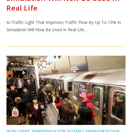
Real Life
AI Traffic Light That Improves Traffic Flow By Up To 15% In
Simulation Will Now Be Used In Real Life…
INTELLIGENT TRANSPORTATION SYSTEM
/
TRANSPORTATION