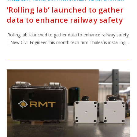
‘Rolling lab’ launched to gather
data to enhance railway safety
‘Rolling lab’ launched to gather data to enhance railway safety
| New Civil EngineerThis month tech firm Thales is installing…