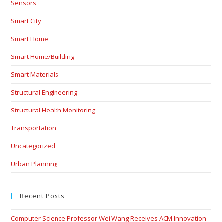
Sensors
Smart City
Smart Home
Smart Home/Building
Smart Materials
Structural Engineering
Structural Health Monitoring
Transportation
Uncategorized
Urban Planning
Recent Posts
Computer Science Professor Wei Wang Receives ACM Innovation