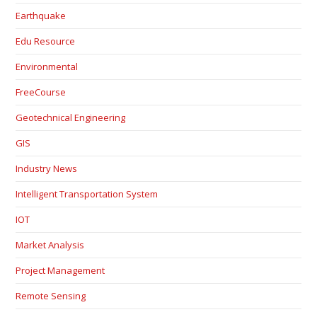
Earthquake
Edu Resource
Environmental
FreeCourse
Geotechnical Engineering
GIS
Industry News
Intelligent Transportation System
IOT
Market Analysis
Project Management
Remote Sensing