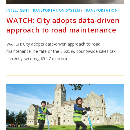
INTELLIGENT TRANSPORTATION SYSTEM
/
TRANSPORTATION
WATCH: City adopts data-driven
approach to road maintenance
WATCH: City adopts data-driven approach to road
maintenanceThe fate of the 0.625%, countywide sales tax
currently securing $54.7 million in…