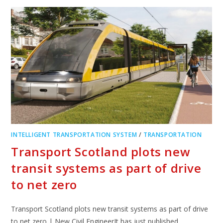
INTELLIGENT TRANSPORTATION SYSTEM
/
TRANSPORTATION
Transport Scotland plots new
transit systems as part of drive
to net zero
Transport Scotland plots new transit systems as part of drive
to net zero | New Civil EngineerIt has just published…