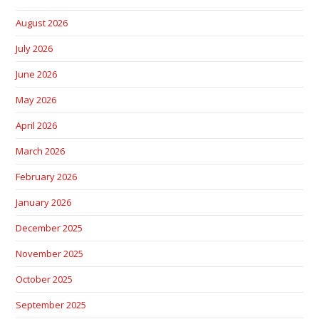
August 2026
July 2026
June 2026
May 2026
April 2026
March 2026
February 2026
January 2026
December 2025
November 2025
October 2025
September 2025