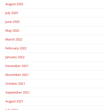
August 2025
July 2025
June 2025
May 2025
March 2022
February 2022
January 2022
December 2021
November 2021
October 2021
September 2021
August 2021
July 2021