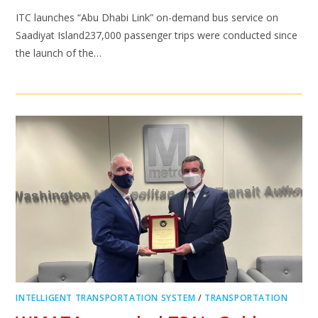
ITC launches “Abu Dhabi Link” on-demand bus service on
Saadiyat Island237,000 passenger trips were conducted since
the launch of the…
INTELLIGENT TRANSPORTATION SYSTEM
/
TRANSPORTATION