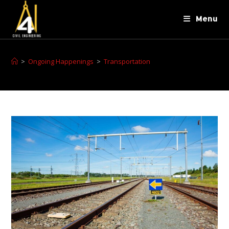
Menu
>
Ongoing Happenings
>
Transportation