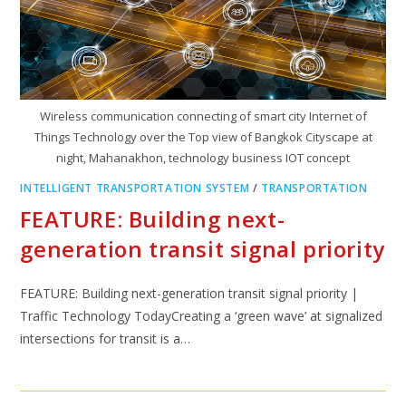
Wireless communication connecting of smart city Internet of
Things Technology over the Top view of Bangkok Cityscape at
night, Mahanakhon, technology business IOT concept
INTELLIGENT TRANSPORTATION SYSTEM
/
TRANSPORTATION
FEATURE: Building next-
generation transit signal priority
FEATURE: Building next-generation transit signal priority |
Traffic Technology TodayCreating a ‘green wave’ at signalized
intersections for transit is a…