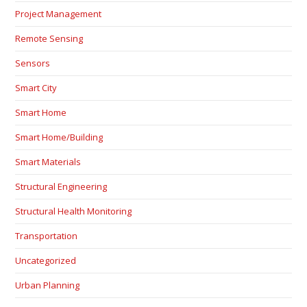
Project Management
Remote Sensing
Sensors
Smart City
Smart Home
Smart Home/Building
Smart Materials
Structural Engineering
Structural Health Monitoring
Transportation
Uncategorized
Urban Planning