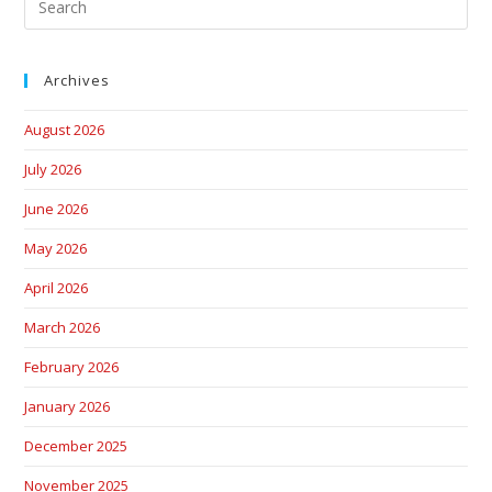
Archives
August 2026
July 2026
June 2026
May 2026
April 2026
March 2026
February 2026
January 2026
December 2025
November 2025