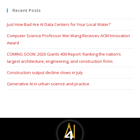
Recent Posts
Just How Bad Are AI Data Centers for Your Local Water?
Computer Science Professor Wei Wang Receives ACM Innovation
Award
COMING SOON: 2026 Giants 400 Report: Ranking the nation’s
largest architecture, engineering, and construction firms
Construction output decline slows in July
Generative AI in urban science and practice