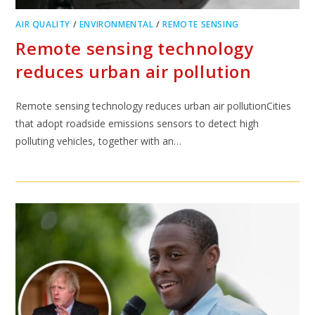
AIR QUALITY
/
ENVIRONMENTAL
/
REMOTE SENSING
Remote sensing technology
reduces urban air pollution
Remote sensing technology reduces urban air pollutionCities
that adopt roadside emissions sensors to detect high
polluting vehicles, together with an…