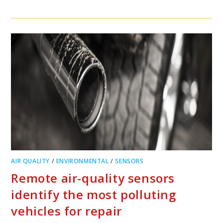
AIR QUALITY
/
ENVIRONMENTAL
/
SENSORS
Remote air-quality sensors
identify the most polluting
vehicles for repair