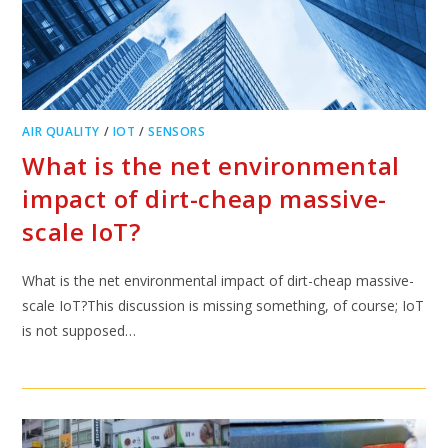
AIR QUALITY
/
IOT
/
SENSORS
What is the net environmental
impact of dirt-cheap massive-
scale IoT?
What is the net environmental impact of dirt-cheap massive-
scale IoT?This discussion is missing something, of course; IoT
is not supposed…