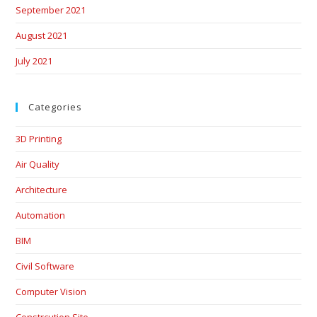
September 2021
August 2021
July 2021
Categories
3D Printing
Air Quality
Architecture
Automation
BIM
Civil Software
Computer Vision
Constrcution Site