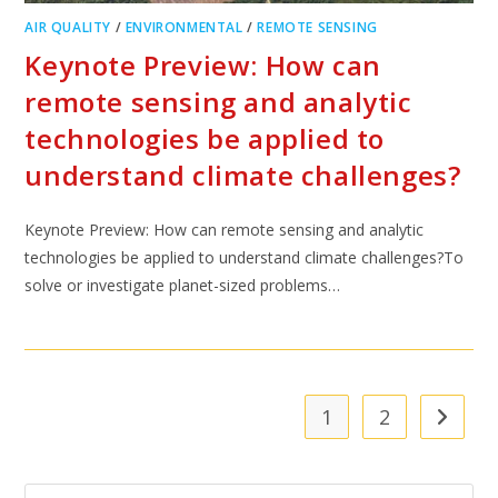
AIR QUALITY
/
ENVIRONMENTAL
/
REMOTE SENSING
Keynote Preview: How can
remote sensing and analytic
technologies be applied to
understand climate challenges?
Keynote Preview: How can remote sensing and analytic
technologies be applied to understand climate challenges?To
solve or investigate planet-sized problems…
1
2