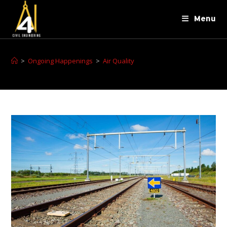
Menu
>
Ongoing Happenings
>
Air Quality