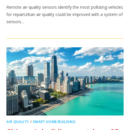
Remote air-quality sensors identify the most polluting vehicles
for repairUrban air quality could be improved with a system of
sensors…
AIR QUALITY
/
SMART HOME/BUILDING