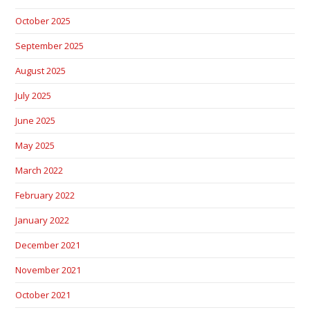
October 2025
September 2025
August 2025
July 2025
June 2025
May 2025
March 2022
February 2022
January 2022
December 2021
November 2021
October 2021