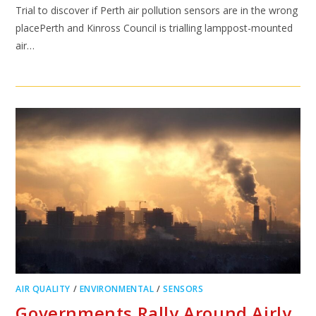
Trial to discover if Perth air pollution sensors are in the wrong
placePerth and Kinross Council is trialling lamppost-mounted
air…
AIR QUALITY
/
ENVIRONMENTAL
/
SENSORS
Governments Rally Around Airly