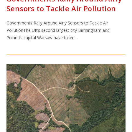
Sensors to Tackle Air Pollution
Governments Rally Around Airly Sensors to Tackle Air
PollutionThe UK’s second largest city Birmingham and
Poland’s capital Warsaw have taken…