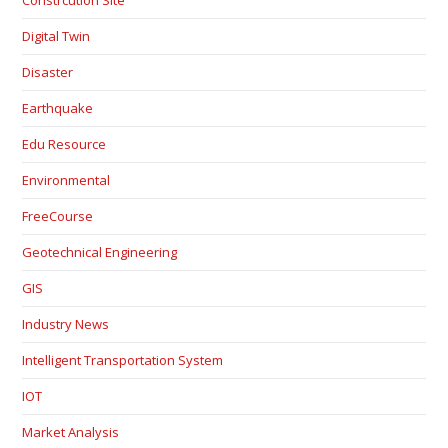
Digital Twin
Disaster
Earthquake
Edu Resource
Environmental
FreeCourse
Geotechnical Engineering
GIS
Industry News
Intelligent Transportation System
IOT
Market Analysis