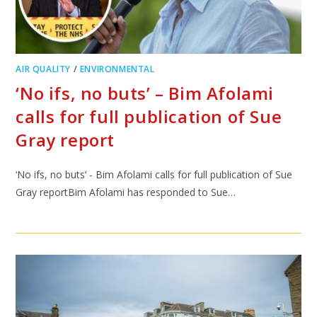
AIR QUALITY
/
ENVIRONMENTAL
‘No ifs, no buts’ – Bim Afolami
calls for full publication of Sue
Gray report
‘No ifs, no buts’ - Bim Afolami calls for full publication of Sue
Gray reportBim Afolami has responded to Sue…