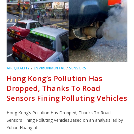
AIR QUALITY
/
ENVIRONMENTAL
/
SENSORS
Hong Kong’s Pollution Has
Dropped, Thanks To Road
Sensors Fining Polluting Vehicles
Hong Kong’s Pollution Has Dropped, Thanks To Road
Sensors Fining Polluting VehiclesBased on an analysis led by
Yuhan Huang at…