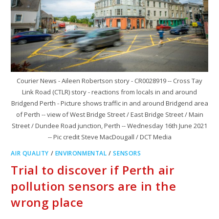
Courier News - Aileen Robertson story - CR0028919 -- Cross Tay
Link Road (CTLR) story - reactions from locals in and around
Bridgend Perth - Picture shows traffic in and around Bridgend area
of Perth -- view of West Bridge Street / East Bridge Street / Main
Street / Dundee Road junction, Perth -- Wednesday 16th June 2021
-- Pic credit Steve MacDougall / DCT Media
AIR QUALITY
/
ENVIRONMENTAL
/
SENSORS
Trial to discover if Perth air
pollution sensors are in the
wrong place