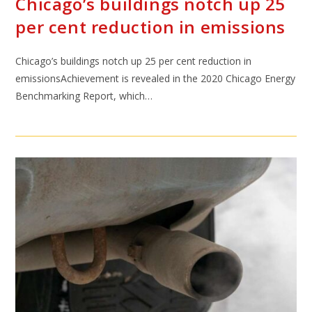
Chicago’s buildings notch up 25
per cent reduction in emissions
Chicago’s buildings notch up 25 per cent reduction in
emissionsAchievement is revealed in the 2020 Chicago Energy
Benchmarking Report, which…