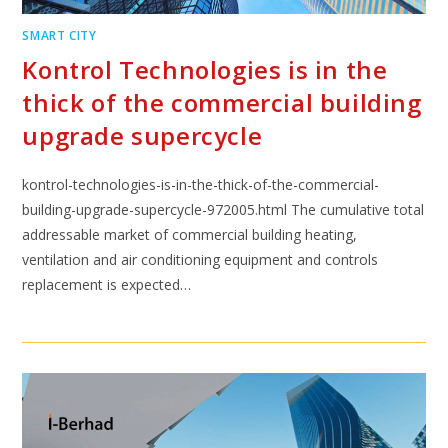
SMART CITY
Kontrol Technologies is in the
thick of the commercial building
upgrade supercycle
kontrol-technologies-is-in-the-thick-of-the-commercial-
building-upgrade-supercycle-972005.html The cumulative total
addressable market of commercial building heating,
ventilation and air conditioning equipment and controls
replacement is expected…