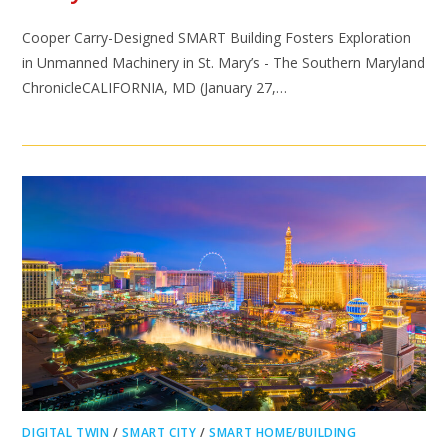
Cooper Carry-Designed SMART Building Fosters Exploration
in Unmanned Machinery in St. Mary’s - The Southern Maryland
ChronicleCALIFORNIA, MD (January 27,…
DIGITAL TWIN
/
SMART CITY
/
SMART HOME/BUILDING