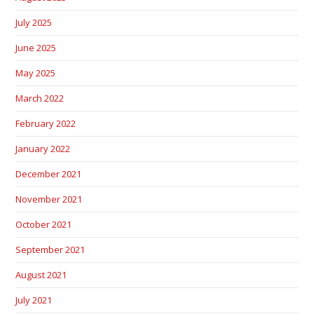
July 2025
June 2025
May 2025
March 2022
February 2022
January 2022
December 2021
November 2021
October 2021
September 2021
August 2021
July 2021