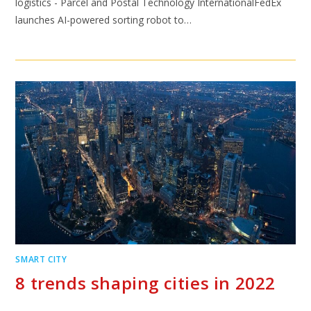
logistics - Parcel and Postal Technology InternationalFedEx
launches AI-powered sorting robot to…
SMART CITY
8 trends shaping cities in 2022