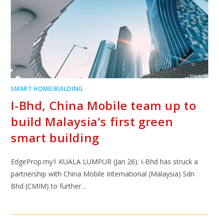
SMART HOME/BUILDING
I-Bhd, China Mobile team up to
build Malaysia’s first green
smart building
EdgeProp.my1 KUALA LUMPUR (Jan 26): I-Bhd has struck a
partnership with China Mobile International (Malaysia) Sdn
Bhd (CMIM) to further…