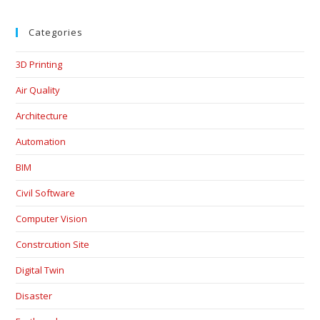
Categories
3D Printing
Air Quality
Architecture
Automation
BIM
Civil Software
Computer Vision
Constrcution Site
Digital Twin
Disaster