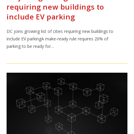
requiring new buildings to
include EV parking
DC joins growing list of cities requiring new buildings to
include EV parkingA make-ready rule requires 20% of
parking to be ready for…