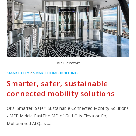
Otis Elevators
SMART CITY
/
SMART HOME/BUILDING
Smarter, safer, sustainable
connected mobility solutions
Otis: Smarter, Safer, Sustainable Connected Mobility Solutions
- MEP Middle EastThe MD of Gulf Otis Elevator Co,
Mohammed Al Qaisi,…