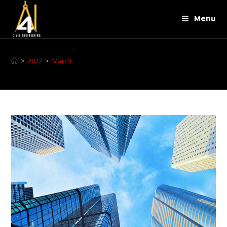
Menu
>
2022
>
March