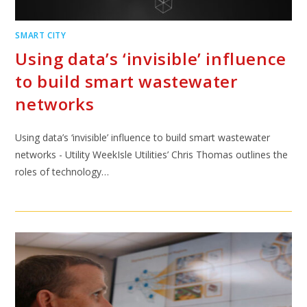
SMART CITY
Using data’s ‘invisible’ influence
to build smart wastewater
networks
Using data’s ‘invisible’ influence to build smart wastewater
networks - Utility WeekIsle Utilities’ Chris Thomas outlines the
roles of technology…