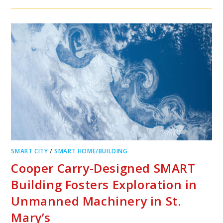
SMART CITY
/
SMART HOME/BUILDING
Cooper Carry-Designed SMART
Building Fosters Exploration in
Unmanned Machinery in St.
Mary’s