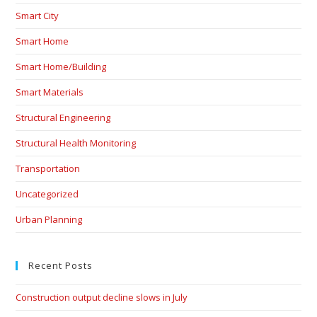
Smart City
Smart Home
Smart Home/Building
Smart Materials
Structural Engineering
Structural Health Monitoring
Transportation
Uncategorized
Urban Planning
Recent Posts
Construction output decline slows in July