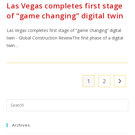
Las Vegas completes first stage
of “game changing” digital twin
Las Vegas completes first stage of “game changing” digital
twin - Global Construction ReviewThe first phase of a digital
twin…
1
2
Archives