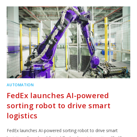
AUTOMATION
FedEx launches AI-powered
sorting robot to drive smart
logistics
FedEx launches AI-powered sorting robot to drive smart