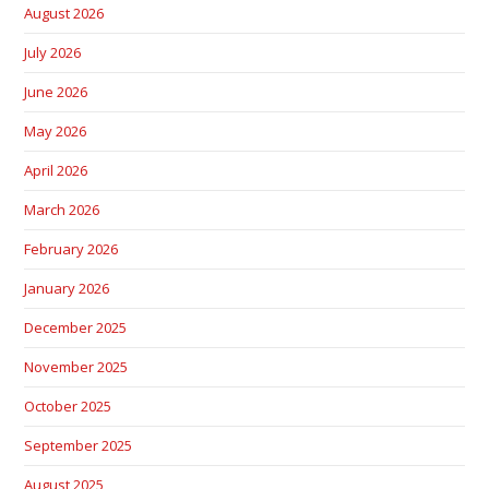
August 2026
July 2026
June 2026
May 2026
April 2026
March 2026
February 2026
January 2026
December 2025
November 2025
October 2025
September 2025
August 2025