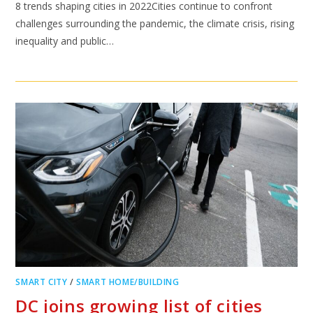
8 trends shaping cities in 2022Cities continue to confront
challenges surrounding the pandemic, the climate crisis, rising
inequality and public…
SMART CITY
/
SMART HOME/BUILDING
DC joins growing list of cities