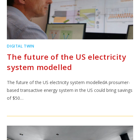
DIGITAL TWIN
The future of the US electricity
system modelled
The future of the US electricity system modelledA prosumer-
based transactive energy system in the US could bring savings
of $50…