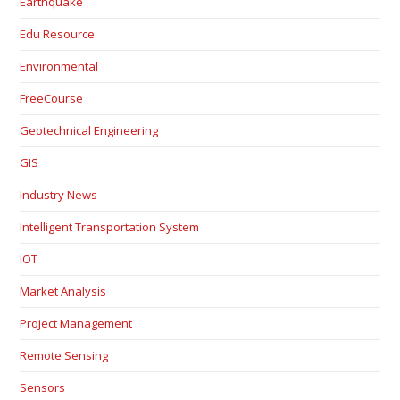
Earthquake
Edu Resource
Environmental
FreeCourse
Geotechnical Engineering
GIS
Industry News
Intelligent Transportation System
IOT
Market Analysis
Project Management
Remote Sensing
Sensors