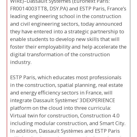
WIRE)–Dassault Systèmes (Euronext Paris:
FR0014003TT8, DSY.PA) and ESTP Paris, France’s
leading engineering school in the construction
and civil engineering sectors, today announced
they have entered into a strategic partnership to
enable students to develop new skills that will
foster their employability and help accelerate the
digital transformation of the construction
industry.
ESTP Paris, which educates most professionals
in the construction, spatial planning, real estate
and energy efficiency sectors in France, will
integrate Dassault Systèmes’ 3DEXPERIENCE
platform on the cloud into three curricula:
Virtual twin for construction, Construction 4.0
including modular construction, and Smart City.
In addition, Dassault Systèmes and ESTP Paris