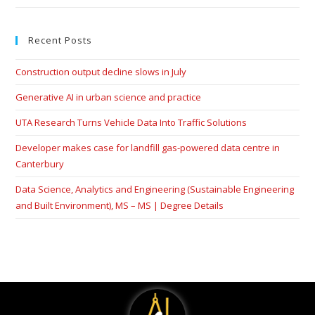
Recent Posts
Construction output decline slows in July
Generative AI in urban science and practice
UTA Research Turns Vehicle Data Into Traffic Solutions
Developer makes case for landfill gas-powered data centre in
Canterbury
Data Science, Analytics and Engineering (Sustainable Engineering
and Built Environment), MS – MS | Degree Details