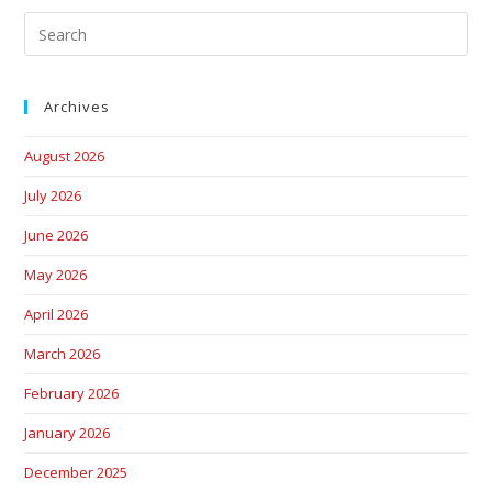
Archives
August 2026
July 2026
June 2026
May 2026
April 2026
March 2026
February 2026
January 2026
December 2025