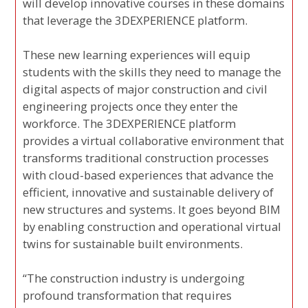
will develop innovative courses in these domains
that leverage the 3DEXPERIENCE platform.
These new learning experiences will equip
students with the skills they need to manage the
digital aspects of major construction and civil
engineering projects once they enter the
workforce. The 3DEXPERIENCE platform
provides a virtual collaborative environment that
transforms traditional construction processes
with cloud-based experiences that advance the
efficient, innovative and sustainable delivery of
new structures and systems. It goes beyond BIM
by enabling construction and operational virtual
twins for sustainable built environments.
“The construction industry is undergoing
profound transformation that requires