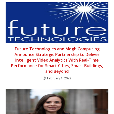
Future Technologies and Megh Computing
Announce Strategic Partnership to Deliver
Intelligent Video Analytics With Real-Time
Performance for Smart Cities, Smart Buildings,
and Beyond
February 1, 2022