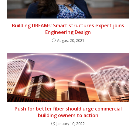
Building DREAMs: Smart structures expert joins
Engineering Design
August 20, 2021
Push for better fiber should urge commercial
building owners to action
January 10, 2022