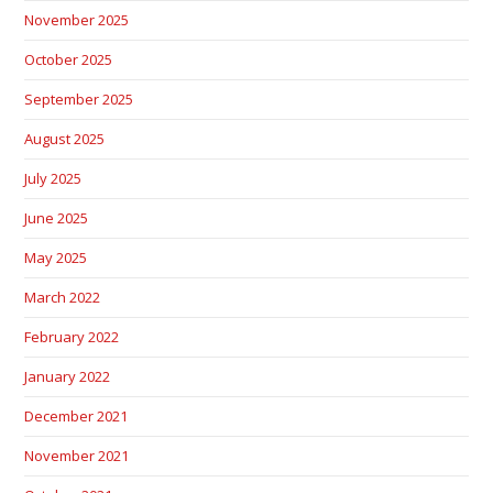
November 2025
October 2025
September 2025
August 2025
July 2025
June 2025
May 2025
March 2022
February 2022
January 2022
December 2021
November 2021