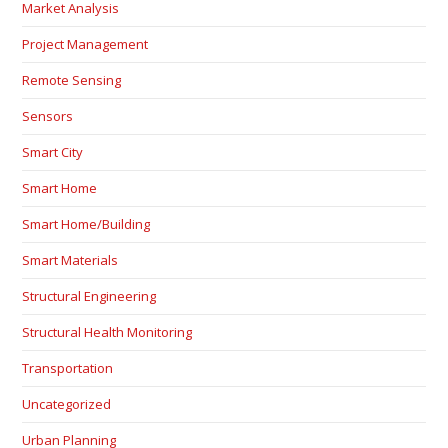
Market Analysis
Project Management
Remote Sensing
Sensors
Smart City
Smart Home
Smart Home/Building
Smart Materials
Structural Engineering
Structural Health Monitoring
Transportation
Uncategorized
Urban Planning