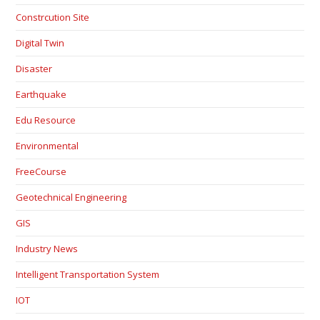
Constrcution Site
Digital Twin
Disaster
Earthquake
Edu Resource
Environmental
FreeCourse
Geotechnical Engineering
GIS
Industry News
Intelligent Transportation System
IOT