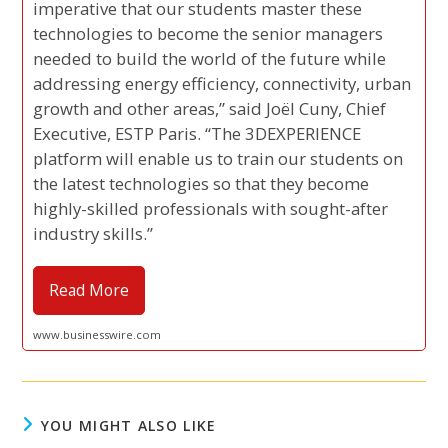
imperative that our students master these
technologies to become the senior managers
needed to build the world of the future while
addressing energy efficiency, connectivity, urban
growth and other areas,” said Joël Cuny, Chief
Executive, ESTP Paris. “The 3DEXPERIENCE
platform will enable us to train our students on
the latest technologies so that they become
highly-skilled professionals with sought-after
industry skills.”
Read More
www.businesswire.com
YOU MIGHT ALSO LIKE