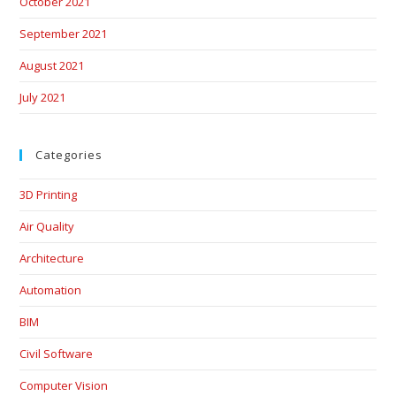
October 2021
September 2021
August 2021
July 2021
Categories
3D Printing
Air Quality
Architecture
Automation
BIM
Civil Software
Computer Vision