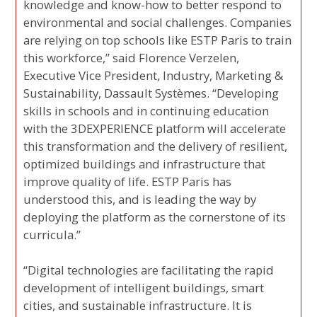
knowledge and know-how to better respond to
environmental and social challenges. Companies
are relying on top schools like ESTP Paris to train
this workforce,” said Florence Verzelen,
Executive Vice President, Industry, Marketing &
Sustainability, Dassault Systèmes. “Developing
skills in schools and in continuing education
with the 3DEXPERIENCE platform will accelerate
this transformation and the delivery of resilient,
optimized buildings and infrastructure that
improve quality of life. ESTP Paris has
understood this, and is leading the way by
deploying the platform as the cornerstone of its
curricula.”
“Digital technologies are facilitating the rapid
development of intelligent buildings, smart
cities, and sustainable infrastructure. It is