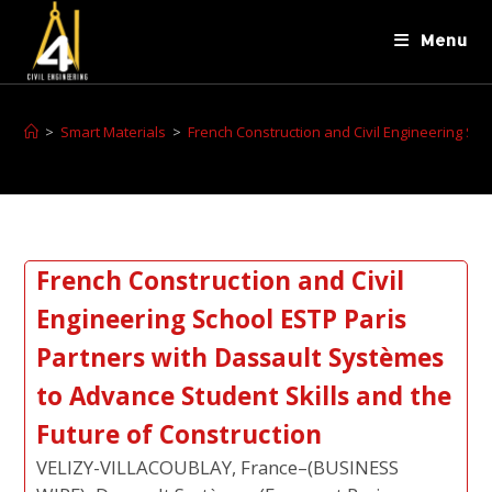
Menu
>
Smart Materials
>
French Construction and Civil Engineering Sch
French Construction and Civil
Engineering School ESTP Paris
Partners with Dassault Systèmes
to Advance Student Skills and the
Future of Construction
VELIZY-VILLACOUBLAY, France–(BUSINESS