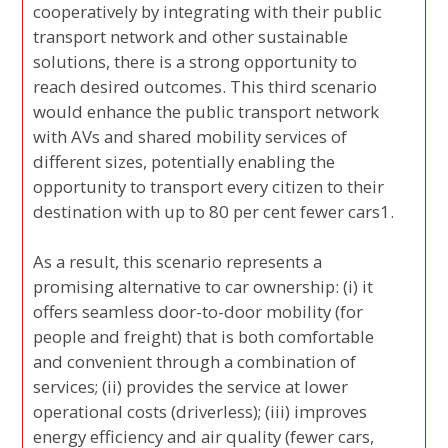
cooperatively by integrating with their public
transport network and other sustainable
solutions, there is a strong opportunity to
reach desired outcomes. This third scenario
would enhance the public transport network
with AVs and shared mobility services of
different sizes, potentially enabling the
opportunity to transport every citizen to their
destination with up to 80 per cent fewer cars1.
As a result, this scenario represents a
promising alternative to car ownership: (i) it
offers seamless door-to-door mobility (for
people and freight) that is both comfortable
and convenient through a combination of
services; (ii) provides the service at lower
operational costs (driverless); (iii) improves
energy efficiency and air quality (fewer cars,