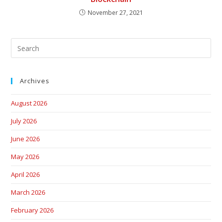
November 27, 2021
Archives
August 2026
July 2026
June 2026
May 2026
April 2026
March 2026
February 2026