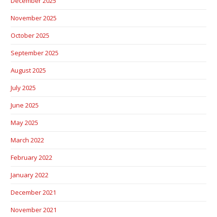
December 2025
November 2025
October 2025
September 2025
August 2025
July 2025
June 2025
May 2025
March 2022
February 2022
January 2022
December 2021
November 2021