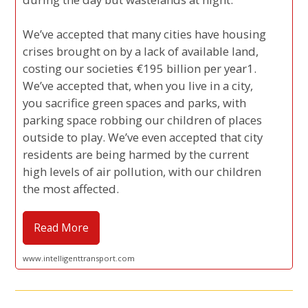
We’ve accepted that many cities have housing
crises brought on by a lack of available land,
costing our societies €195 billion per year1.
We’ve accepted that, when you live in a city,
you sacrifice green spaces and parks, with
parking space robbing our children of places
outside to play. We’ve even accepted that city
residents are being harmed by the current
high levels of air pollution, with our children
the most affected.
Read More
www.intelligenttransport.com