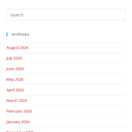
Archives
August 2026
July 2026
June 2026
May 2026
April 2026
March 2026
February 2026
January 2026