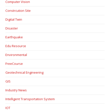
Computer Vision
Constrcution Site
Digital Twin
Disaster
Earthquake
Edu Resource
Environmental
FreeCourse
Geotechnical Engineering
GIS
Industry News
Intelligent Transportation System
IOT