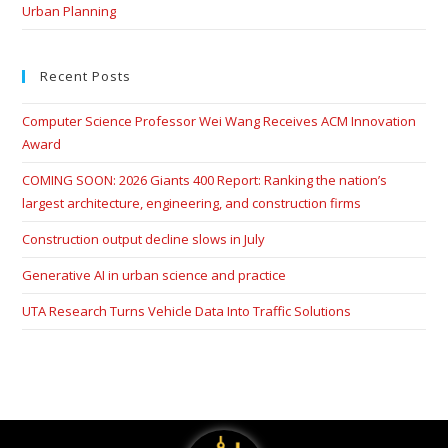
Urban Planning
Recent Posts
Computer Science Professor Wei Wang Receives ACM Innovation
Award
COMING SOON: 2026 Giants 400 Report: Ranking the nation’s
largest architecture, engineering, and construction firms
Construction output decline slows in July
Generative AI in urban science and practice
UTA Research Turns Vehicle Data Into Traffic Solutions