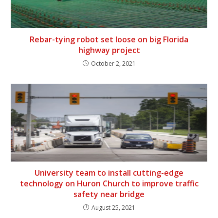
Rebar-tying robot set loose on big Florida
highway project
October 2, 2021
University team to install cutting-edge
technology on Huron Church to improve traffic
safety near bridge
August 25, 2021