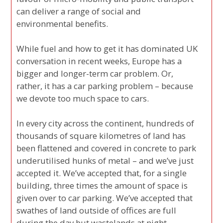
can deliver a range of social and
environmental benefits.
While fuel and how to get it has dominated UK
conversation in recent weeks, Europe has a
bigger and longer-term car problem. Or,
rather, it has a car parking problem – because
we devote too much space to cars.
In every city across the continent, hundreds of
thousands of square kilometres of land has
been flattened and covered in concrete to park
underutilised hunks of metal – and we’ve just
accepted it. We’ve accepted that, for a single
building, three times the amount of space is
given over to car parking. We’ve accepted that
swathes of land outside of offices are full
during the day but wastelands at night.