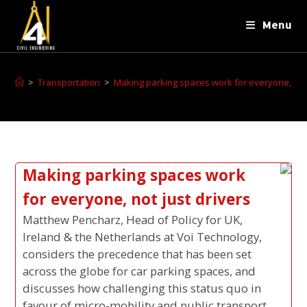
Menu
>
Transportation
>
Making parking spaces work for everyone, not 
Making parking spaces work
for everyone, not just drivers
Matthew Pencharz, Head of Policy for UK,
Ireland & the Netherlands at Voi Technology,
considers the precedence that has been set
across the globe for car parking spaces, and
discusses how challenging this status quo in
favour of micro-mobility and public transport