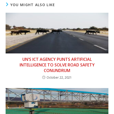
YOU MIGHT ALSO LIKE
UN’S ICT AGENCY PUNTS ARTIFICIAL
INTELLIGENCE TO SOLVE ROAD SAFETY
CONUNDRUM
October 22, 2021