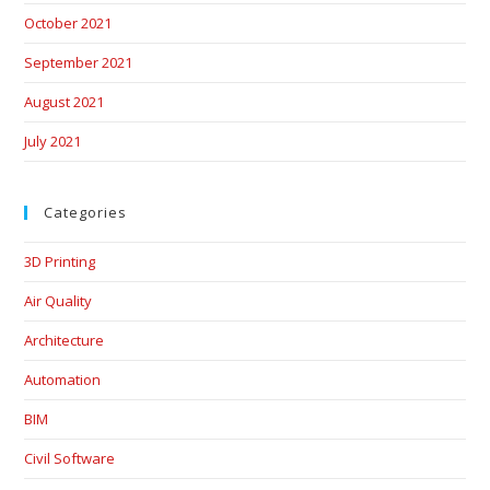
October 2021
September 2021
August 2021
July 2021
Categories
3D Printing
Air Quality
Architecture
Automation
BIM
Civil Software