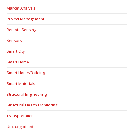
Market Analysis
Project Management
Remote Sensing
Sensors
Smart City
Smart Home
Smart Home/Building
Smart Materials
Structural Engineering
Structural Health Monitoring
Transportation
Uncategorized