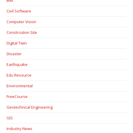
BIM
Civil Software
Computer Vision
Constrcution Site
Digital Twin
Disaster
Earthquake
Edu Resource
Environmental
FreeCourse
Geotechnical Engineering
GIS
Industry News