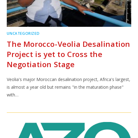
UNCATEGORIZED
The Morocco-Veolia Desalination
Project is yet to Cross the
Negotiation Stage
Veolia's major Moroccan desalination project, Africa's largest,
is almost a year old but remains "in the maturation phase"
with…