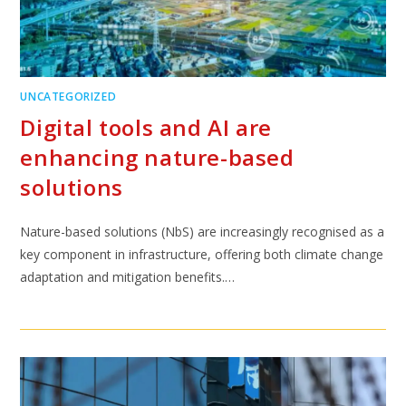
UNCATEGORIZED
Digital tools and AI are
enhancing nature-based
solutions
Nature-based solutions (NbS) are increasingly recognised as a
key component in infrastructure, offering both climate change
adaptation and mitigation benefits.…