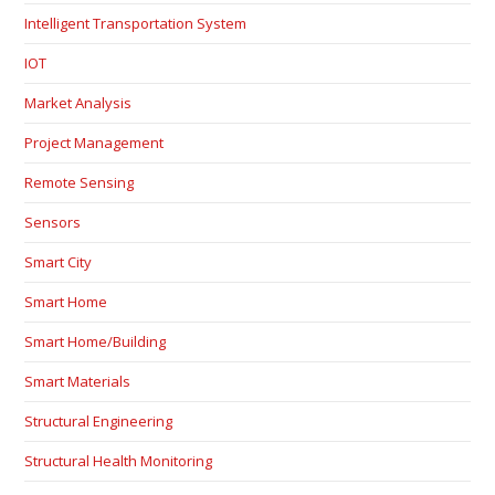
Intelligent Transportation System
IOT
Market Analysis
Project Management
Remote Sensing
Sensors
Smart City
Smart Home
Smart Home/Building
Smart Materials
Structural Engineering
Structural Health Monitoring