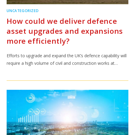
UNCATEGORIZED
How could we deliver defence
asset upgrades and expansions
more efficiently?
Efforts to upgrade and expand the UK’s defence capability will
require a high volume of civil and construction works at…