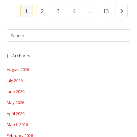
1
2
3
4
…
13
Archives
August 2026
July 2026
June 2026
May 2026
April 2026
March 2026
February 2026