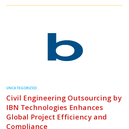
UNCATEGORIZED
Civil Engineering Outsourcing by
IBN Technologies Enhances
Global Project Efficiency and
Compliance