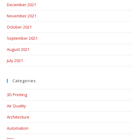
December 2021
November 2021
October 2021
September 2021
August 2021
July 2021
Categories
3D Printing
Air Quality
Architecture
Automation