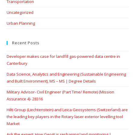
Transportation
Uncategorized
Urban Planning
Recent Posts
Developer makes case for landfill gas-powered data centre in
Canterbury
Data Science, Analytics and Engineering (Sustainable Engineering
and Built Environment), MS – MS | Degree Details
Military Advisor- Civil Engineer (Part Time/ Remote) (Mission
Assurance 4)- 28316
Hilti Group (Liechtenstein) and Leica Geosystems (Switzerland) are
the leading key players in the Rotary laser exterior levelling tool
Market
Ask the expert: How GeoAI is reshaping land monitoring |