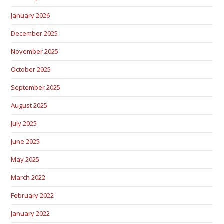
January 2026
December 2025
November 2025
October 2025
September 2025
August 2025
July 2025
June 2025
May 2025
March 2022
February 2022
January 2022