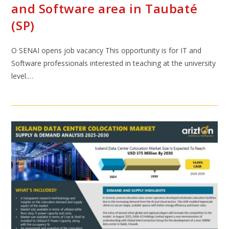
and Software area in Taubaté
(SP)
O SENAI opens job vacancy This opportunity is for IT and
Software professionals interested in teaching at the university
level.…