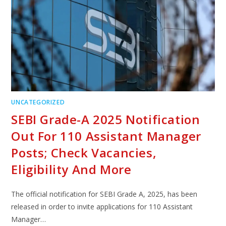
UNCATEGORIZED
SEBI Grade-A 2025 Notification
Out For 110 Assistant Manager
Posts; Check Vacancies,
Eligibility And More
The official notification for SEBI Grade A, 2025, has been
released in order to invite applications for 110 Assistant
Manager…