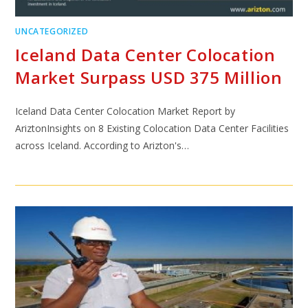
UNCATEGORIZED
Iceland Data Center Colocation
Market Surpass USD 375 Million
Iceland Data Center Colocation Market Report by
AriztonInsights on 8 Existing Colocation Data Center Facilities
across Iceland. According to Arizton's…