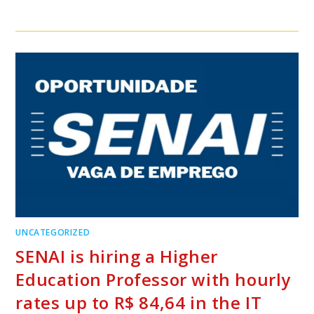
UNCATEGORIZED
SENAI is hiring a Higher
Education Professor with hourly
rates up to R$ 84,64 in the IT