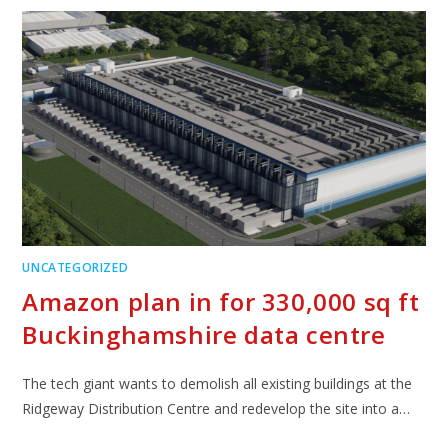
UNCATEGORIZED
Amazon plan in for 330,000 sq ft
Buckinghamshire data centre
The tech giant wants to demolish all existing buildings at the
Ridgeway Distribution Centre and redevelop the site into a…