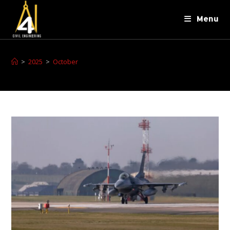
Menu
>
2025
>
October