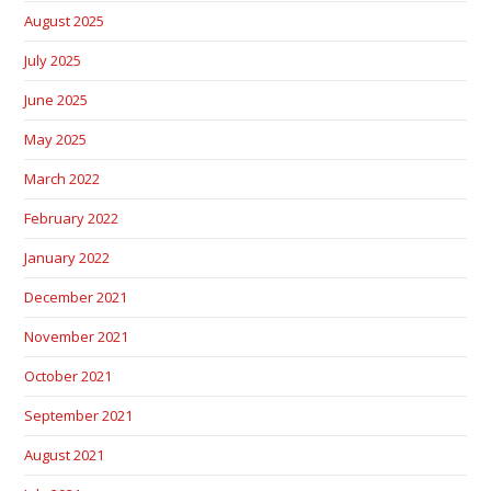
August 2025
July 2025
June 2025
May 2025
March 2022
February 2022
January 2022
December 2021
November 2021
October 2021
September 2021
August 2021