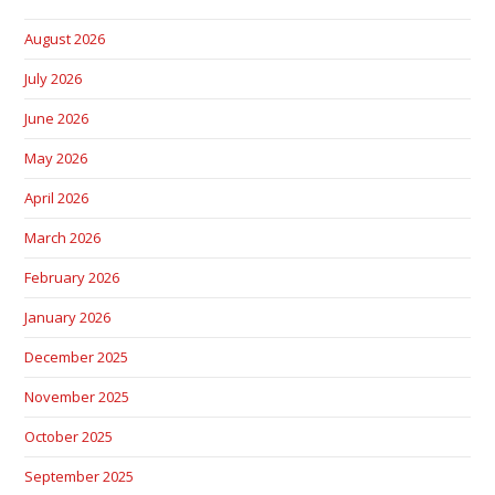
August 2026
July 2026
June 2026
May 2026
April 2026
March 2026
February 2026
January 2026
December 2025
November 2025
October 2025
September 2025