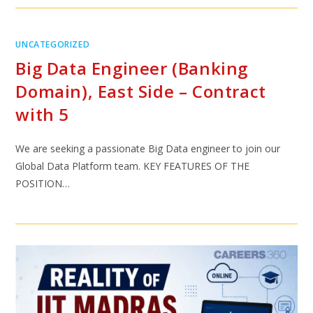
UNCATEGORIZED
Big Data Engineer (Banking
Domain), East Side – Contract
with 5
We are seeking a passionate Big Data engineer to join our
Global Data Platform team. KEY FEATURES OF THE
POSITION…