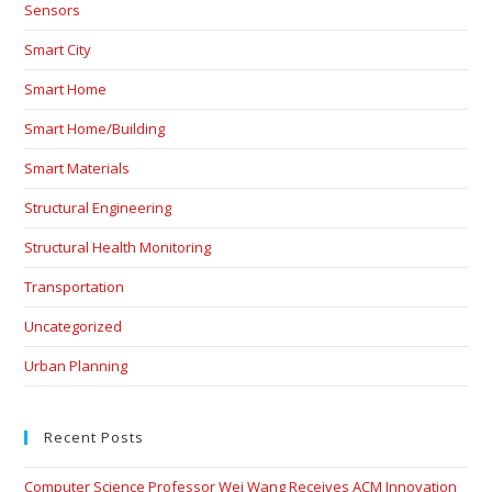
Sensors
Smart City
Smart Home
Smart Home/Building
Smart Materials
Structural Engineering
Structural Health Monitoring
Transportation
Uncategorized
Urban Planning
Recent Posts
Computer Science Professor Wei Wang Receives ACM Innovation