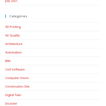
July 2021
Categories
3D Printing
Air Quality
Architecture
Automation
BIM
Civil Software
Computer Vision
Constrcution Site
Digital Twin
Disaster