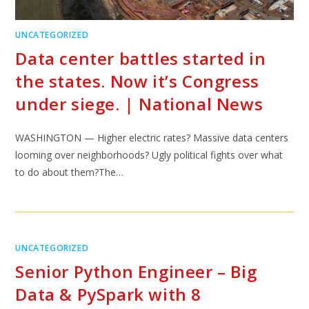
UNCATEGORIZED
Data center battles started in
the states. Now it’s Congress
under siege. | National News
WASHINGTON — Higher electric rates? Massive data centers
looming over neighborhoods? Ugly political fights over what
to do about them?The…
UNCATEGORIZED
Senior Python Engineer – Big
Data & PySpark with 8