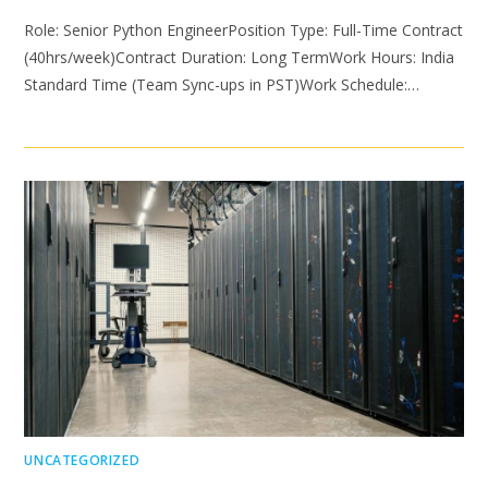
Role: Senior Python EngineerPosition Type: Full-Time Contract
(40hrs/week)Contract Duration: Long TermWork Hours: India
Standard Time (Team Sync-ups in PST)Work Schedule:…
UNCATEGORIZED