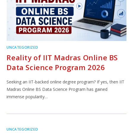
UNCATEGORIZED
Reality of IIT Madras Online BS
Data Science Program 2026
Seeking an IIT-backed online degree program? If yes, then IIT
Madras Online BS Data Science Program has gained
immense popularity…
UNCATEGORIZED