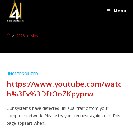
Menu
>
2026
>
May
UNCATEGORIZED
https://www.youtube.com/watc
h%3Fv%3DftOoZKpyprw
Our systems have detected unusual traffic from your
computer network. Please try your request again later. This
page appears when…