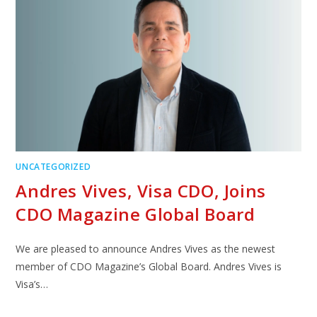
UNCATEGORIZED
Andres Vives, Visa CDO, Joins
CDO Magazine Global Board
We are pleased to announce Andres Vives as the newest
member of CDO Magazine’s Global Board. Andres Vives is
Visa’s…