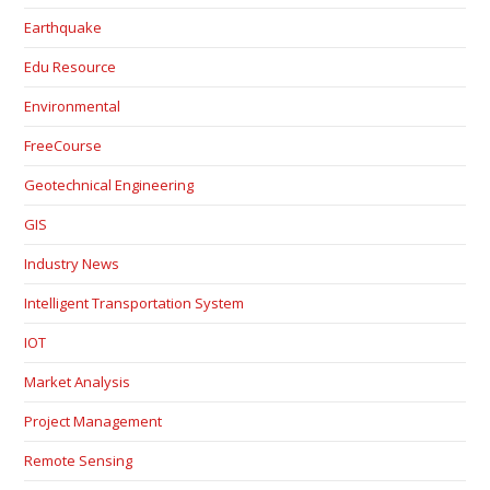
Earthquake
Edu Resource
Environmental
FreeCourse
Geotechnical Engineering
GIS
Industry News
Intelligent Transportation System
IOT
Market Analysis
Project Management
Remote Sensing