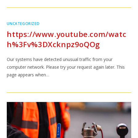
UNCATEGORIZED
https://www.youtube.com/watc
h%3Fv%3DXcknpz9oQOg
Our systems have detected unusual traffic from your
computer network. Please try your request again later. This
page appears when…