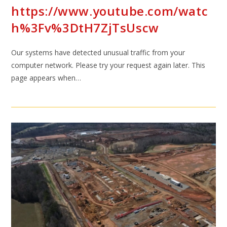
https://www.youtube.com/watc
h%3Fv%3DtH7ZjTsUscw
Our systems have detected unusual traffic from your
computer network. Please try your request again later. This
page appears when…