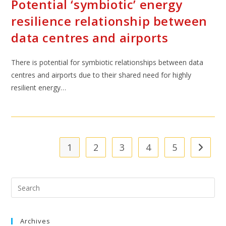
Potential ‘symbiotic’ energy
resilience relationship between
data centres and airports
There is potential for symbiotic relationships between data
centres and airports due to their shared need for highly
resilient energy…
1
2
3
4
5
Archives