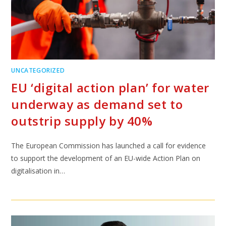
UNCATEGORIZED
EU ‘digital action plan’ for water
underway as demand set to
outstrip supply by 40%
The European Commission has launched a call for evidence
to support the development of an EU-wide Action Plan on
digitalisation in…