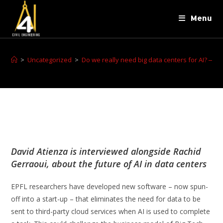
Menu
>
Uncategorized
>
Do we really need big data centers for AI? ‒ ESL
David Atienza is interviewed alongside Rachid
Gerraoui, about the future of AI in data centers
EPFL researchers have developed new software – now spun-
off into a start-up – that eliminates the need for data to be
sent to third-party cloud services when AI is used to complete