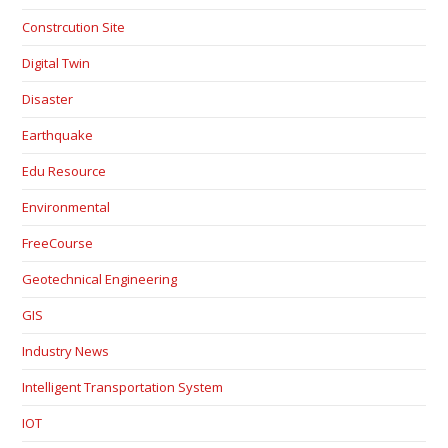
Constrcution Site
Digital Twin
Disaster
Earthquake
Edu Resource
Environmental
FreeCourse
Geotechnical Engineering
GIS
Industry News
Intelligent Transportation System
IOT