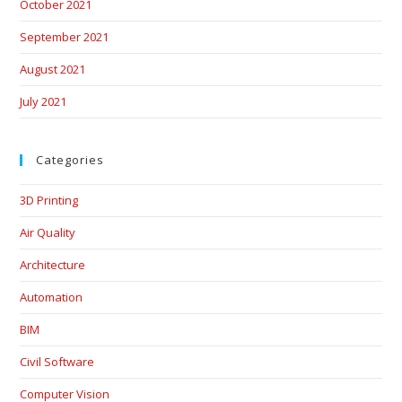
October 2021
September 2021
August 2021
July 2021
Categories
3D Printing
Air Quality
Architecture
Automation
BIM
Civil Software
Computer Vision