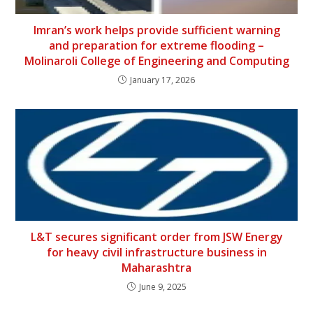
Imran’s work helps provide sufficient warning
and preparation for extreme flooding –
Molinaroli College of Engineering and Computing
January 17, 2026
L&T secures significant order from JSW Energy
for heavy civil infrastructure business in
Maharashtra
June 9, 2025