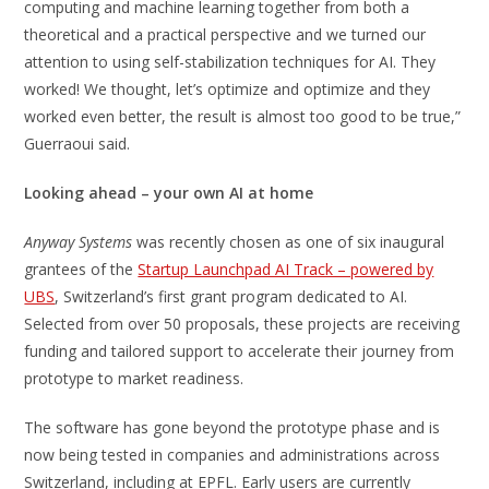
computing and machine learning together from both a
theoretical and a practical perspective and we turned our
attention to using self-stabilization techniques for AI. They
worked! We thought, let’s optimize and optimize and they
worked even better, the result is almost too good to be true,”
Guerraoui said.
Looking ahead – your own AI at home
Anyway Systems
was recently chosen as one of six inaugural
grantees of the
Startup Launchpad AI Track – powered by
UBS
, Switzerland’s first grant program dedicated to AI.
Selected from over 50 proposals, these projects are receiving
funding and tailored support to accelerate their journey from
prototype to market readiness.
The software has gone beyond the prototype phase and is
now being tested in companies and administrations across
Switzerland, including at EPFL. Early users are currently