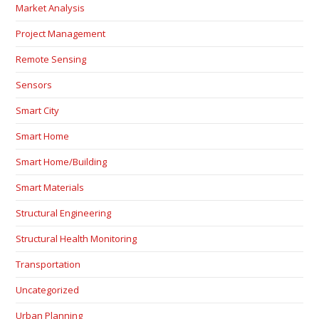
Market Analysis
Project Management
Remote Sensing
Sensors
Smart City
Smart Home
Smart Home/Building
Smart Materials
Structural Engineering
Structural Health Monitoring
Transportation
Uncategorized
Urban Planning