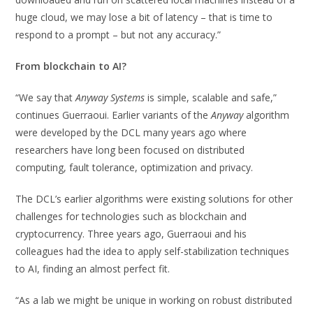
huge cloud, we may lose a bit of latency – that is time to
respond to a prompt – but not any accuracy.”
From blockchain to AI?
“We say that
Anyway Systems
is simple, scalable and safe,”
continues Guerraoui. Earlier variants of the
Anyway
algorithm
were developed by the DCL many years ago where
researchers have long been focused on distributed
computing, fault tolerance, optimization and privacy.
The DCL’s earlier algorithms were existing solutions for other
challenges for technologies such as blockchain and
cryptocurrency. Three years ago, Guerraoui and his
colleagues had the idea to apply self-stabilization techniques
to AI, finding an almost perfect fit.
“As a lab we might be unique in working on robust distributed