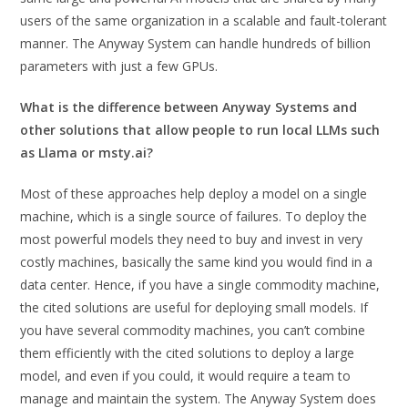
users of the same organization in a scalable and fault-tolerant
manner. The Anyway System can handle hundreds of billion
parameters with just a few GPUs.
What is the difference between Anyway Systems and
other solutions that allow people to run local LLMs such
as Llama or msty.ai?
Most of these approaches help deploy a model on a single
machine, which is a single source of failures. To deploy the
most powerful models they need to buy and invest in very
costly machines, basically the same kind you would find in a
data center. Hence, if you have a single commodity machine,
the cited solutions are useful for deploying small models. If
you have several commodity machines, you can’t combine
them efficiently with the cited solutions to deploy a large
model, and even if you could, it would require a team to
manage and maintain the system. The Anyway System does