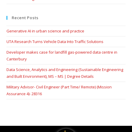
Recent Posts
Generative AI in urban science and practice
UTA Research Turns Vehicle Data Into Traffic Solutions
Developer makes case for landfill gas-powered data centre in
Canterbury
Data Science, Analytics and Engineering (Sustainable Engineering
and Built Environment), MS – MS | Degree Details
Military Advisor- Civil Engineer (Part Time/ Remote) (Mission
Assurance 4)- 28316