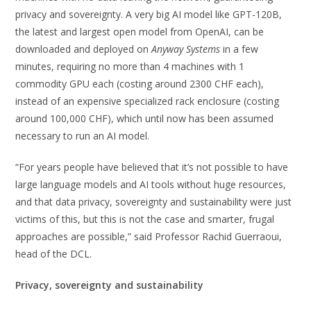
privacy and sovereignty. A very big AI model like GPT-120B,
the latest and largest open model from OpenAI, can be
downloaded and deployed on
Anyway Systems
in a few
minutes, requiring no more than 4 machines with 1
commodity GPU each (costing around 2300 CHF each),
instead of an expensive specialized rack enclosure (costing
around 100,000 CHF), which until now has been assumed
necessary to run an AI model.
“For years people have believed that it’s not possible to have
large language models and AI tools without huge resources,
and that data privacy, sovereignty and sustainability were just
victims of this, but this is not the case and smarter, frugal
approaches are possible,” said Professor Rachid Guerraoui,
head of the DCL.
Privacy, sovereignty and sustainability