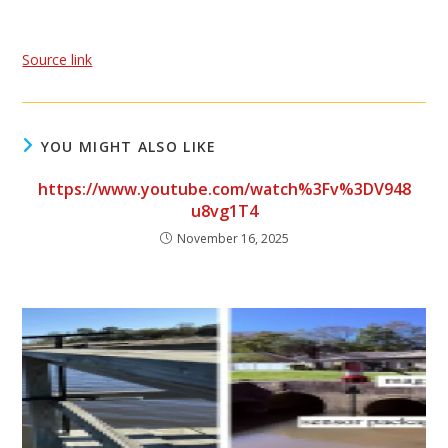
Source link
YOU MIGHT ALSO LIKE
https://www.youtube.com/watch%3Fv%3DV948
u8vg1T4
November 16, 2025