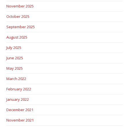
November 2025
October 2025
September 2025
August 2025
July 2025
June 2025
May 2025
March 2022
February 2022
January 2022
December 2021
November 2021