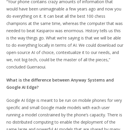
“Your phone contains crazy amounts of information that
would have been unimaginable a few years ago and now you
do everything on it. It can beat all the best 100 chess
champions at the same time, whereas the computer that was
needed to beat Kasparov was enormous. History tells us this
is the way things go. What we’re saying is that we will be able
to do everything locally in terms of AI. We could download our
open-source AI of choice, contextualize it to our needs, and
we, not big-tech, could be the master of all the pieces,”
concluded Guerraoui.
What is the difference between Anyway Systems and
Google AI Edge?
Google AI Edge is meant to be run on mobile phones for very
specific and small Google made models with each user
running a model constrained by the phone’s capacity. There is
no distributed computing to enable the deployment of the
same large and powerful AI models that are shared by many