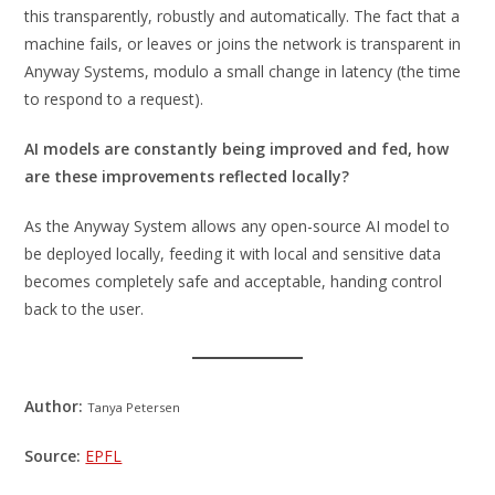
this transparently, robustly and automatically. The fact that a
machine fails, or leaves or joins the network is transparent in
Anyway Systems, modulo a small change in latency (the time
to respond to a request).
AI models are constantly being improved and fed, how
are these improvements reflected locally?
As the Anyway System allows any open-source AI model to
be deployed locally, feeding it with local and sensitive data
becomes completely safe and acceptable, handing control
back to the user.
Author:
Tanya Petersen
Source:
EPFL