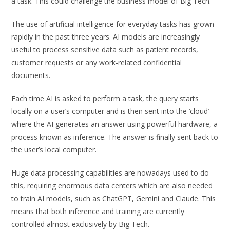
a task. This could challenge the business model of Big Tech.
The use of artificial intelligence for everyday tasks has grown
rapidly in the past three years. AI models are increasingly
useful to process sensitive data such as patient records,
customer requests or any work-related confidential
documents.
Each time AI is asked to perform a task, the query starts
locally on a user’s computer and is then sent into the ‘cloud’
where the AI generates an answer using powerful hardware, a
process known as inference. The answer is finally sent back to
the user’s local computer.
Huge data processing capabilities are nowadays used to do
this, requiring enormous data centers which are also needed
to train AI models, such as ChatGPT, Gemini and Claude. This
means that both inference and training are currently
controlled almost exclusively by Big Tech.