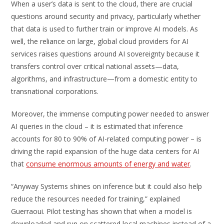
When a user’s data is sent to the cloud, there are crucial
questions around security and privacy, particularly whether
that data is used to further train or improve AI models. As
well, the reliance on large, global cloud providers for AI
services raises questions around AI sovereignty because it
transfers control over critical national assets—data,
algorithms, and infrastructure—from a domestic entity to
transnational corporations.
Moreover, the immense computing power needed to answer
AI queries in the cloud – it is estimated that inference
accounts for 80 to 90% of AI-related computing power – is
driving the rapid expansion of the huge data centers for AI
that
consume enormous amounts of energy and water
.
“Anyway Systems shines on inference but it could also help
reduce the resources needed for training,” explained
Guerraoui. Pilot testing has shown that when a model is
downloaded and run on scattered local machines instead of a