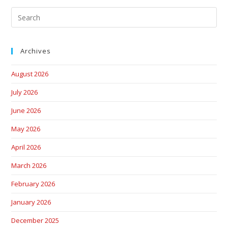
Archives
August 2026
July 2026
June 2026
May 2026
April 2026
March 2026
February 2026
January 2026
December 2025