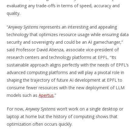
evaluating any trade-offs in terms of speed, accuracy and
quality.
“
Anyway Systems
represents an interesting and appealing
technology that optimizes resource usage while ensuring data
security and sovereignty and could be an AI gamechanger,”
said Professor David Atienza, associate vice-president of
research centers and technology platforms at EPFL. “Its
sustainable approach aligns perfectly with the needs of EPFL’s
advanced computing platforms and will play a pivotal role in
shaping the trajectory of future AI development at EPFL to
consume fewer resources with the new deployment of LLM
models such as
Apertus
.”
For now,
Anyway Systems
won’t work on a single desktop or
laptop at home but the history of computing shows that
optimization often occurs quickly.