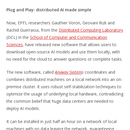
Plug and Play: distributed AI made simple
Now, EPFL researchers Gauthier Voron, Geovani Rizk and
Rachid Guerraoui, from the
Distributed Computing Laboratory
(DCL) in the
School of Computer and Communication
Sciences
, have released new software that allows users to
download open-source AI models and use them locally, with
no need for the cloud to answer questions or complete tasks.
The new software, called
Anyway System
s
coordinates and
combines distributed machines on a local network into an on-
premise cluster. It uses robust self-stabilization techniques to
optimize the usage of underlying local hardware, contradicting
the common belief that huge data centers are needed to
deploy AI models.
It can be installed in just half an hour on a network of local
machines with no data leaving the network, guaranteeing