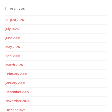
Archives
August 2026
July 2026
June 2026
May 2026
April 2026
March 2026
February 2026
January 2026
December 2025
November 2025
October 2025