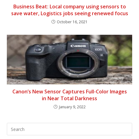
Business Beat: Local company using sensors to
save water, Logistics jobs seeing renewed focus
October 16, 2021
Canon’s New Sensor Captures Full-Color Images
in Near Total Darkness
January 9, 2022