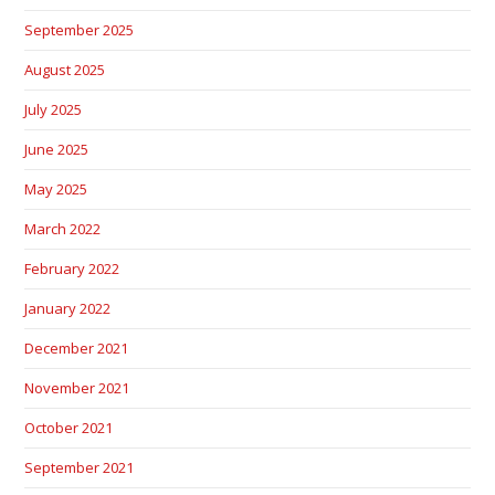
September 2025
August 2025
July 2025
June 2025
May 2025
March 2022
February 2022
January 2022
December 2021
November 2021
October 2021
September 2021