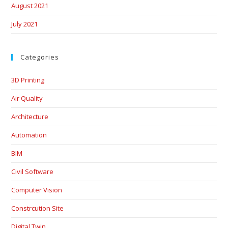
August 2021
July 2021
Categories
3D Printing
Air Quality
Architecture
Automation
BIM
Civil Software
Computer Vision
Constrcution Site
Digital Twin