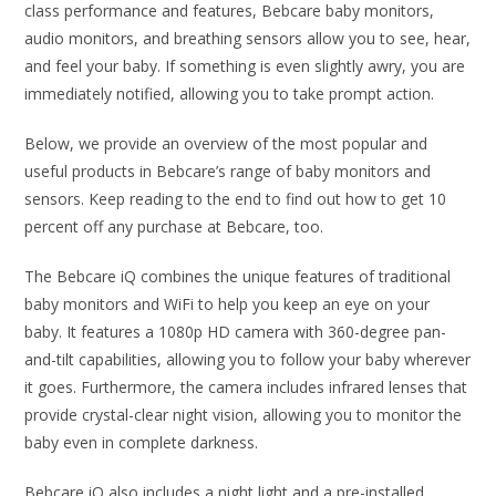
class performance and features, Bebcare baby monitors,
audio monitors, and breathing sensors allow you to see, hear,
and feel your baby. If something is even slightly awry, you are
immediately notified, allowing you to take prompt action.
Below, we provide an overview of the most popular and
useful products in Bebcare’s range of baby monitors and
sensors. Keep reading to the end to find out how to get 10
percent off any purchase at Bebcare, too.
The Bebcare iQ combines the unique features of traditional
baby monitors and WiFi to help you keep an eye on your
baby. It features a 1080p HD camera with 360-degree pan-
and-tilt capabilities, allowing you to follow your baby wherever
it goes. Furthermore, the camera includes infrared lenses that
provide crystal-clear night vision, allowing you to monitor the
baby even in complete darkness.
Bebcare iQ also includes a night light and a pre-installed