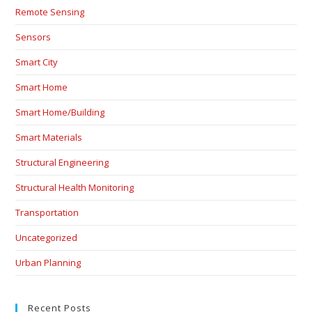
Remote Sensing
Sensors
Smart City
Smart Home
Smart Home/Building
Smart Materials
Structural Engineering
Structural Health Monitoring
Transportation
Uncategorized
Urban Planning
Recent Posts