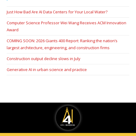
Just How Bad Are AI Data Centers for Your Local Water?
Computer Science Professor Wei Wang Receives ACM Innovation
Award
COMING SOON: 2026 Giants 400 Report: Ranking the nation’s
largest architecture, engineering, and construction firms
Construction output decline slows in July
Generative AI in urban science and practice