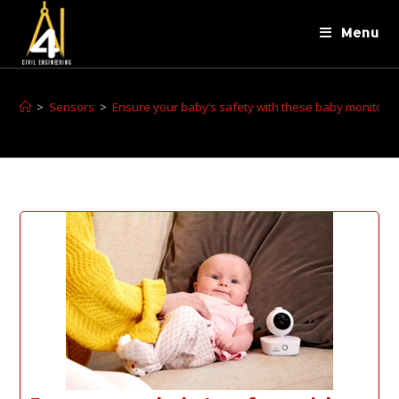
Menu
>
Sensors
>
Ensure your baby’s safety with these baby monitors