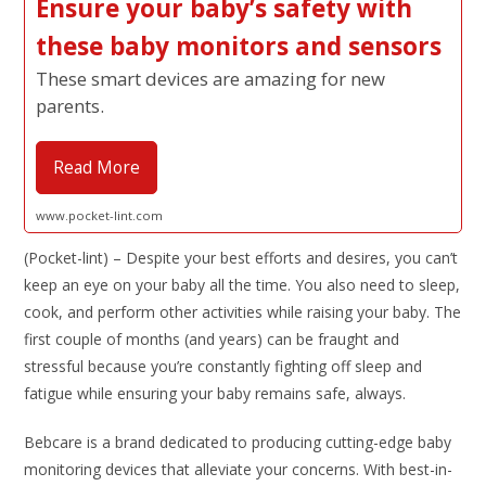
Ensure your baby’s safety with
these baby monitors and sensors
These smart devices are amazing for new
parents.
Read More
www.pocket-lint.com
(Pocket-lint) – Despite your best efforts and desires, you can’t
keep an eye on your baby all the time. You also need to sleep,
cook, and perform other activities while raising your baby. The
first couple of months (and years) can be fraught and
stressful because you’re constantly fighting off sleep and
fatigue while ensuring your baby remains safe, always.
Bebcare is a brand dedicated to producing cutting-edge baby
monitoring devices that alleviate your concerns. With best-in-