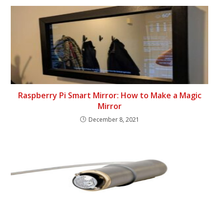
Raspberry Pi Smart Mirror: How to Make a Magic
Mirror
December 8, 2021