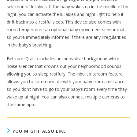
selection of lullabies. If the baby wakes up in the middle of the
night, you can activate the lullabies and night light to help it
drift back into a restful sleep. This device also comes with
room temperature an optional baby movement sensor mat,
so you’re immediately informed if there are any irregularities
in the baby’s breathing.
Bebcare iQ also includes an innovative background white
noise silencer that drowns out your neighborhood sounds,
allowing you to sleep restfully. The inbuilt intercom feature
allows you to communicate with your baby from a distance,
so you don’t have to go to your baby’s room every time they
wake up at night. You can also connect multiple cameras to
the same app.
YOU MIGHT ALSO LIKE