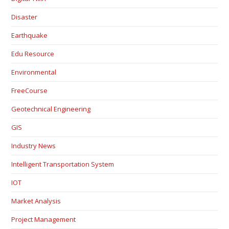
Disaster
Earthquake
Edu Resource
Environmental
FreeCourse
Geotechnical Engineering
GIS
Industry News
Intelligent Transportation System
IOT
Market Analysis
Project Management