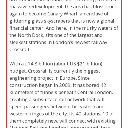
massive redevelopment, the area has blossomed
again to become Canary Wharf, an enclave of
glittering glass skyscrapers that is now a global
financial center. And here, in the murky waters of
the North Dock, sits one of the largest and
sleekest stations in London’s newest railway:
Crossrail.
With a £14.8 billion (about US $21 billion)
budget, Crossrail is currently the biggest
engineering project in Europe. Since
construction began in 2009, it has bored 42
kilometers of tunnels beneath Central London,
creating a subsurface rail network that will
speed passengers between the eastern and
western fringes of the city. Its 40 stations, 10 of
them completely new, will connect with existing
National Rail and London Underground lines.