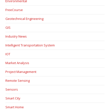
Environmental
FreeCourse
Geotechnical Engineering
GIS
Industry News
Intelligent Transportation System
IOT
Market Analysis
Project Management
Remote Sensing
Sensors
Smart City
Smart Home