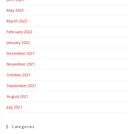
May 2025
March 2022
February 2022
January 2022
December 2021
November 2021
October 2021
September 2021
August 2021
July 2021
Categories