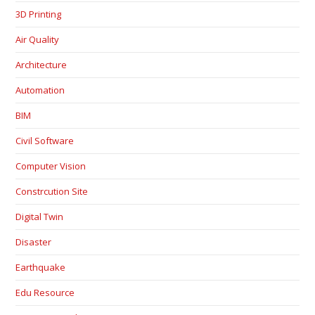
3D Printing
Air Quality
Architecture
Automation
BIM
Civil Software
Computer Vision
Constrcution Site
Digital Twin
Disaster
Earthquake
Edu Resource