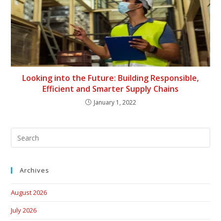
Looking into the Future: Building Responsible,
Efficient and Smarter Supply Chains
January 1, 2022
Archives
August 2026
July 2026