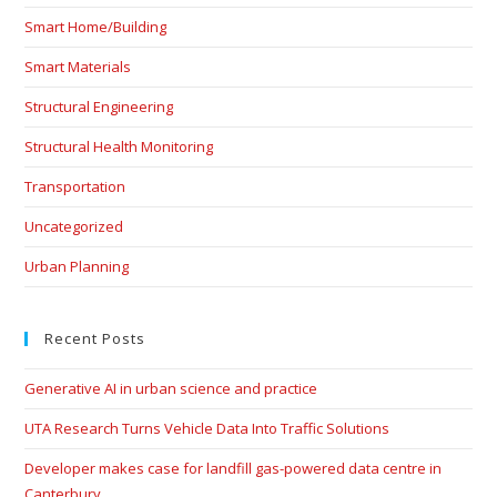
Smart Home/Building
Smart Materials
Structural Engineering
Structural Health Monitoring
Transportation
Uncategorized
Urban Planning
Recent Posts
Generative AI in urban science and practice
UTA Research Turns Vehicle Data Into Traffic Solutions
Developer makes case for landfill gas-powered data centre in
Canterbury