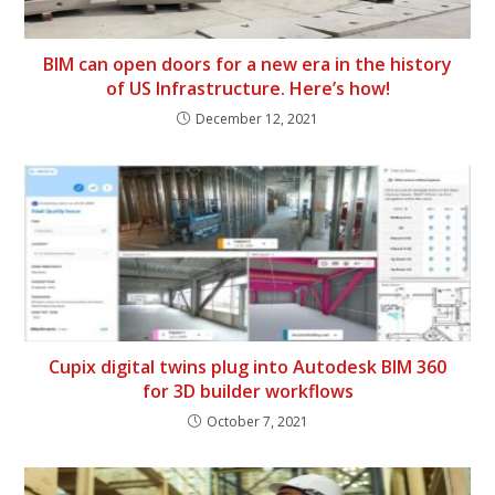
BIM can open doors for a new era in the history
of US Infrastructure. Here’s how!
December 12, 2021
Cupix digital twins plug into Autodesk BIM 360
for 3D builder workflows
October 7, 2021