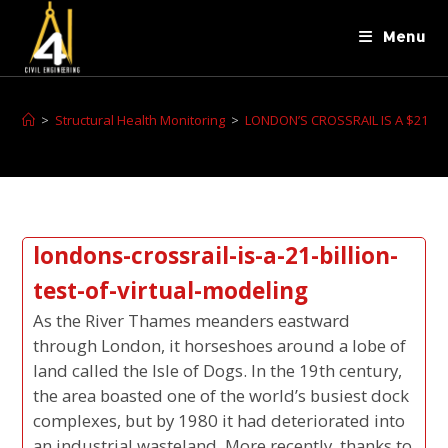
Menu
>
Structural Health Monitoring
>
LONDON’S CROSSRAIL IS A $21 BI
londons-crossrail-is-a-21-billion-
test-of-virtual-modeling
As the River Thames meanders eastward
through London, it horseshoes around a lobe of
land called the Isle of Dogs. In the 19th century,
the area boasted one of the world’s busiest dock
complexes, but by 1980 it had deteriorated into
an industrial wasteland. More recently, thanks to