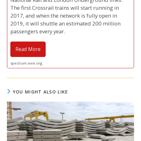
The first Crossrail trains will start running in
2017, and when the network is fully open in
2019, it will shuttle an estimated 200 million
passengers every year.
Read More
spectrum.ieee.org
YOU MIGHT ALSO LIKE