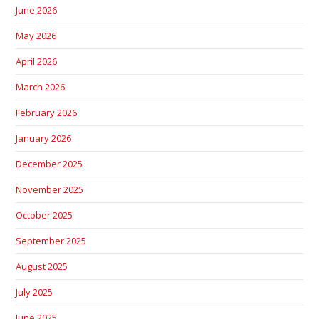
June 2026
May 2026
April 2026
March 2026
February 2026
January 2026
December 2025
November 2025
October 2025
September 2025
August 2025
July 2025
June 2025