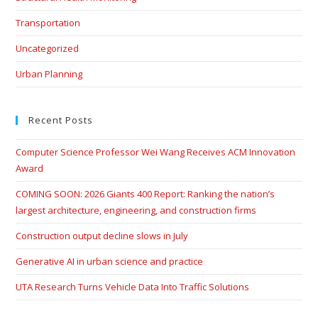
Transportation
Uncategorized
Urban Planning
Recent Posts
Computer Science Professor Wei Wang Receives ACM Innovation
Award
COMING SOON: 2026 Giants 400 Report: Ranking the nation’s
largest architecture, engineering, and construction firms
Construction output decline slows in July
Generative AI in urban science and practice
UTA Research Turns Vehicle Data Into Traffic Solutions