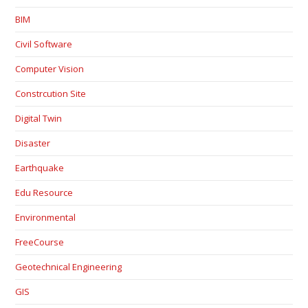
BIM
Civil Software
Computer Vision
Constrcution Site
Digital Twin
Disaster
Earthquake
Edu Resource
Environmental
FreeCourse
Geotechnical Engineering
GIS