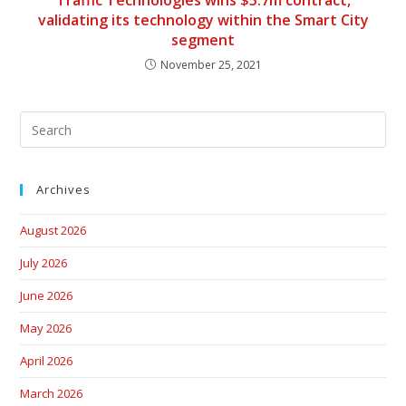
Traffic Technologies wins $5.7m contract,
validating its technology within the Smart City
segment
November 25, 2021
Archives
August 2026
July 2026
June 2026
May 2026
April 2026
March 2026