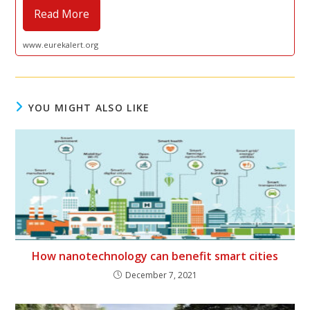
Read More
www.eurekalert.org
YOU MIGHT ALSO LIKE
How nanotechnology can benefit smart cities
December 7, 2021