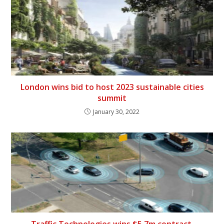
London wins bid to host 2023 sustainable cities
summit
January 30, 2022