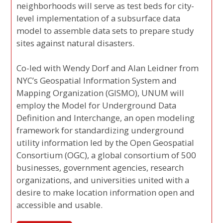
neighborhoods will serve as test beds for city-
level implementation of a subsurface data
model to assemble data sets to prepare study
sites against natural disasters.
Co-led with Wendy Dorf and Alan Leidner from
NYC’s Geospatial Information System and
Mapping Organization (GISMO), UNUM will
employ the Model for Underground Data
Definition and Interchange, an open modeling
framework for standardizing underground
utility information led by the Open Geospatial
Consortium (OGC), a global consortium of 500
businesses, government agencies, research
organizations, and universities united with a
desire to make location information open and
accessible and usable.