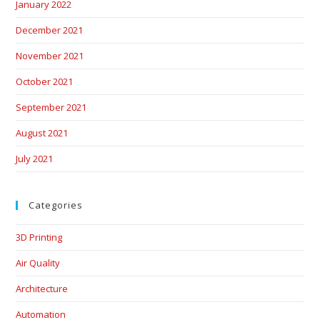
January 2022
December 2021
November 2021
October 2021
September 2021
August 2021
July 2021
Categories
3D Printing
Air Quality
Architecture
Automation