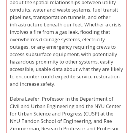
about the spatial relationships between utility
conduits, water and waste systems, fuel transit
pipelines, transportation tunnels, and other
infrastructure beneath our feet. Whether a crisis
involves a fire from a gas leak, flooding that
overwhelms drainage systems, electricity
outages, or any emergency requiring crews to
access subsurface equipment, with potentially
hazardous proximity to other systems, easily
accessible, usable data about what they are likely
to encounter could expedite service restoration
and increase safety.
Debra Laefer, Professor in the Department of
Civil and Urban Engineering and the NYU Center
for Urban Science and Progress (CUSP) at the
NYU Tandon School of Engineering, and Rae
Zimmerman, Research Professor and Professor