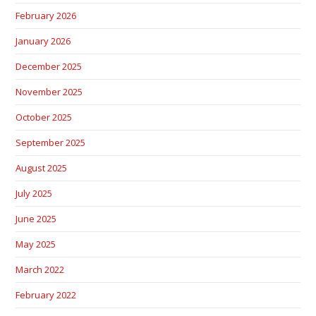
February 2026
January 2026
December 2025
November 2025
October 2025
September 2025
August 2025
July 2025
June 2025
May 2025
March 2022
February 2022