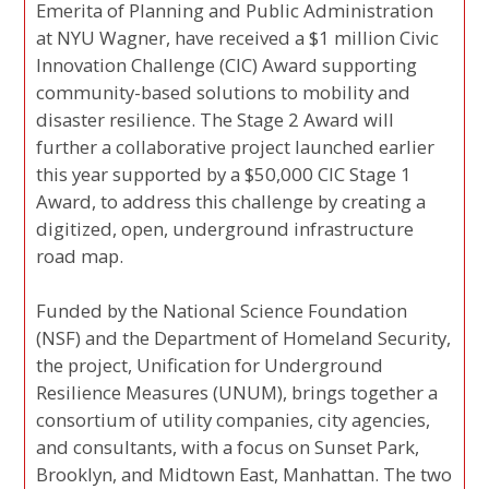
Emerita of Planning and Public Administration
at NYU Wagner, have received a $1 million Civic
Innovation Challenge (CIC) Award supporting
community-based solutions to mobility and
disaster resilience. The Stage 2 Award will
further a collaborative project launched earlier
this year supported by a $50,000 CIC Stage 1
Award, to address this challenge by creating a
digitized, open, underground infrastructure
road map.
Funded by the National Science Foundation
(NSF) and the Department of Homeland Security,
the project, Unification for Underground
Resilience Measures (UNUM), brings together a
consortium of utility companies, city agencies,
and consultants, with a focus on Sunset Park,
Brooklyn, and Midtown East, Manhattan. The two