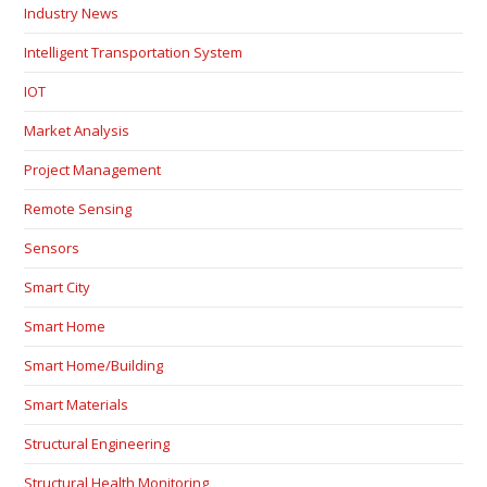
Industry News
Intelligent Transportation System
IOT
Market Analysis
Project Management
Remote Sensing
Sensors
Smart City
Smart Home
Smart Home/Building
Smart Materials
Structural Engineering
Structural Health Monitoring