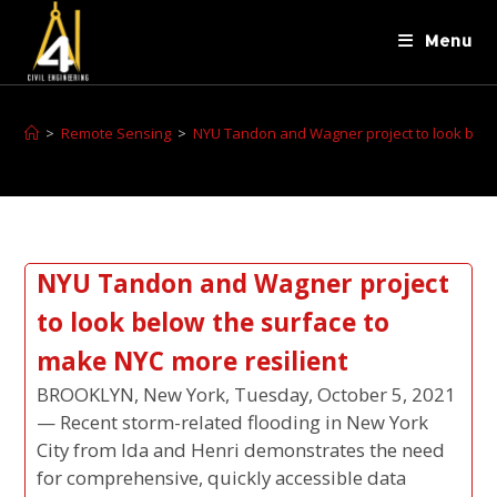
Menu
>
Remote Sensing
>
NYU Tandon and Wagner project to look below
NYU Tandon and Wagner project
to look below the surface to
make NYC more resilient
BROOKLYN, New York, Tuesday, October 5, 2021
— Recent storm-related flooding in New York
City from Ida and Henri demonstrates the need
for comprehensive, quickly accessible data