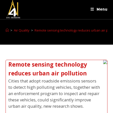
Menu
>
Air Quality
>
Remote sensing technology reduces urban air poll
Remote sensing technology
reduces urban air pollution
Cities that adopt roadside emissions sensors
to detect high polluting vehicles, together with
an enforcement program to inspect and repair
these vehicles, could significantly improve
urban air quality, new research shows.