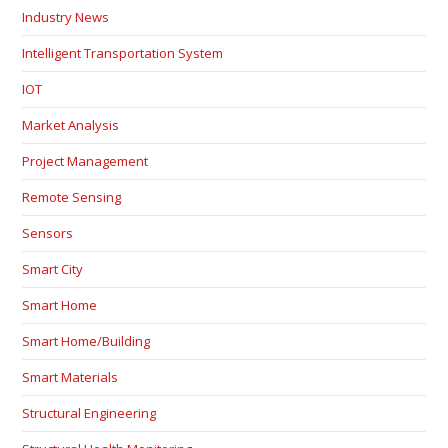
Industry News
Intelligent Transportation System
IOT
Market Analysis
Project Management
Remote Sensing
Sensors
Smart City
Smart Home
Smart Home/Building
Smart Materials
Structural Engineering