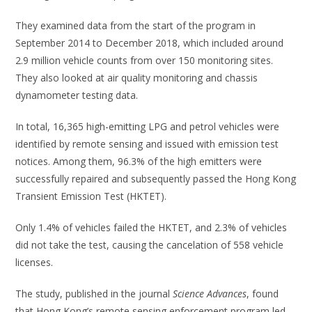
They examined data from the start of the program in
September 2014 to December 2018, which included around
2.9 million vehicle counts from over 150 monitoring sites.
They also looked at air quality monitoring and chassis
dynamometer testing data.
In total, 16,365 high-emitting LPG and petrol vehicles were
identified by remote sensing and issued with emission test
notices. Among them, 96.3% of the high emitters were
successfully repaired and subsequently passed the Hong Kong
Transient Emission Test (HKTET).
Only 1.4% of vehicles failed the HKTET, and 2.3% of vehicles
did not take the test, causing the cancelation of 558 vehicle
licenses.
The study, published in the journal
Science Advances
, found
that Hong Kong’s remote sensing enforcement program led