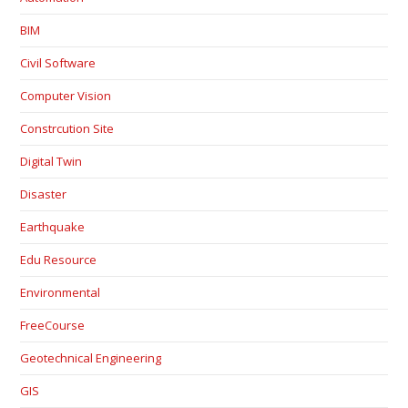
BIM
Civil Software
Computer Vision
Constrcution Site
Digital Twin
Disaster
Earthquake
Edu Resource
Environmental
FreeCourse
Geotechnical Engineering
GIS