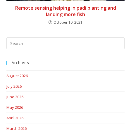
Remote sensing helping in padi planting and
landing more fish
October 10, 2021
Archives
August 2026
July 2026
June 2026
May 2026
April 2026
March 2026