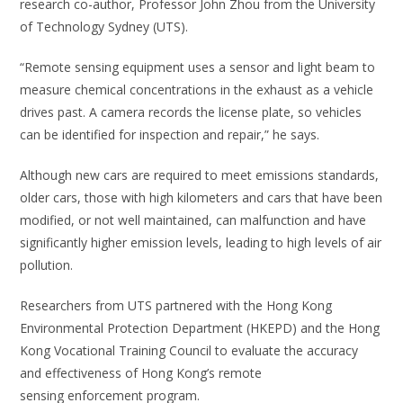
research co-author, Professor John Zhou from the University
of Technology Sydney (UTS).
“Remote sensing equipment uses a sensor and light beam to
measure chemical concentrations in the exhaust as a vehicle
drives past. A camera records the license plate, so vehicles
can be identified for inspection and repair,” he says.
Although new cars are required to meet emissions standards,
older cars, those with high kilometers and cars that have been
modified, or not well maintained, can malfunction and have
significantly higher emission levels, leading to high levels of air
pollution.
Researchers from UTS partnered with the Hong Kong
Environmental Protection Department (HKEPD) and the Hong
Kong Vocational Training Council to evaluate the accuracy
and effectiveness of Hong Kong’s remote
sensing enforcement program.