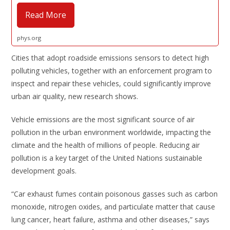
Read More
phys.org
Cities that adopt roadside emissions sensors to detect high
polluting vehicles, together with an enforcement program to
inspect and repair these vehicles, could significantly improve
urban air quality, new research shows.
Vehicle emissions are the most significant source of air
pollution in the urban environment worldwide, impacting the
climate and the health of millions of people. Reducing air
pollution is a key target of the United Nations sustainable
development goals.
“Car exhaust fumes contain poisonous gasses such as carbon
monoxide, nitrogen oxides, and particulate matter that cause
lung cancer, heart failure, asthma and other diseases,” says