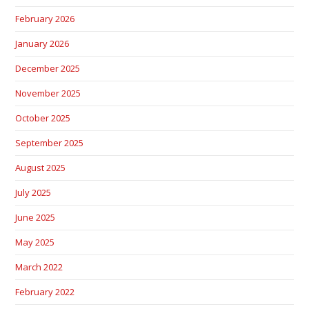
February 2026
January 2026
December 2025
November 2025
October 2025
September 2025
August 2025
July 2025
June 2025
May 2025
March 2022
February 2022