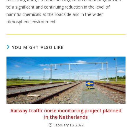
to a significant and continuing reduction in the level of
harmful chemicals at the roadside and in the wider
atmospheric environment.
YOU MIGHT ALSO LIKE
Railway traffic noise monitoring project planned
in the Netherlands
February 18, 2022