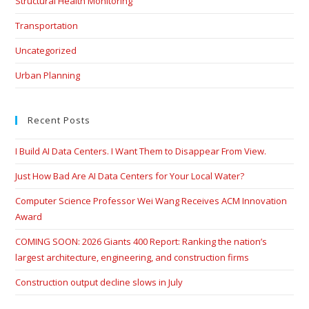
Structural Health Monitoring
Transportation
Uncategorized
Urban Planning
Recent Posts
I Build AI Data Centers. I Want Them to Disappear From View.
Just How Bad Are AI Data Centers for Your Local Water?
Computer Science Professor Wei Wang Receives ACM Innovation
Award
COMING SOON: 2026 Giants 400 Report: Ranking the nation’s
largest architecture, engineering, and construction firms
Construction output decline slows in July