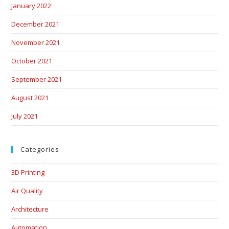
January 2022
December 2021
November 2021
October 2021
September 2021
August 2021
July 2021
Categories
3D Printing
Air Quality
Architecture
Automation