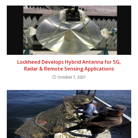
Lockheed Develops Hybrid Antenna for 5G,
Radar & Remote Sensing Applications
October 7, 2021