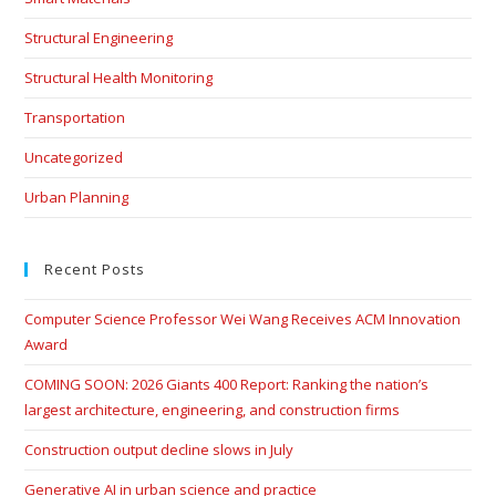
Structural Engineering
Structural Health Monitoring
Transportation
Uncategorized
Urban Planning
Recent Posts
Computer Science Professor Wei Wang Receives ACM Innovation
Award
COMING SOON: 2026 Giants 400 Report: Ranking the nation’s
largest architecture, engineering, and construction firms
Construction output decline slows in July
Generative AI in urban science and practice