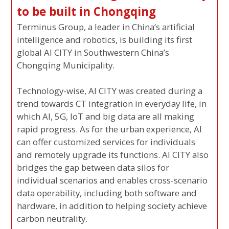
to be built in Chongqing
Terminus Group, a leader in China’s artificial
intelligence and robotics, is building its first
global AI CITY in Southwestern China’s
Chongqing Municipality.
Technology-wise, AI CITY was created during a
trend towards CT integration in everyday life, in
which AI, 5G, IoT and big data are all making
rapid progress. As for the urban experience, AI
can offer customized services for individuals
and remotely upgrade its functions. AI CITY also
bridges the gap between data silos for
individual scenarios and enables cross-scenario
data operability, including both software and
hardware, in addition to helping society achieve
carbon neutrality.