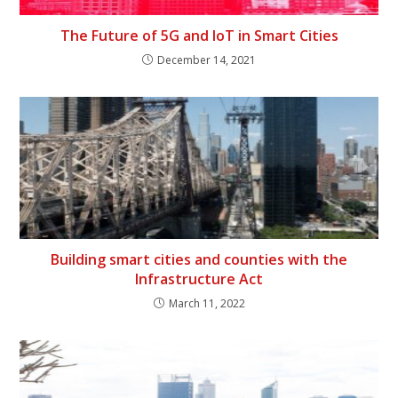
The Future of 5G and IoT in Smart Cities
December 14, 2021
Building smart cities and counties with the
Infrastructure Act
March 11, 2022