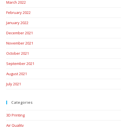
March 2022
February 2022
January 2022
December 2021
November 2021
October 2021
September 2021
August 2021
July 2021
Categories
3D Printing
Air Quality