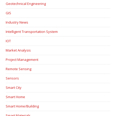
Geotechnical Engineering
GIS
Industry News
Intelligent Transportation System
IOT
Market Analysis
Project Management
Remote Sensing
Sensors
Smart City
Smart Home
Smart Home/Building
Smart Materials