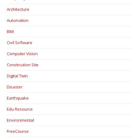
Architecture
Automation
BIM
Civil Software
Computer Vision
Constrcution Site
Digital Twin
Disaster
Earthquake
Edu Resource
Environmental
FreeCourse