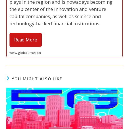
plays in the region and is nowadays becoming
the epicenter of the innovation and venture
capital companies, as well as science and
technology-backed financial institutions.
Read More
www.globaltimes.cn
YOU MIGHT ALSO LIKE