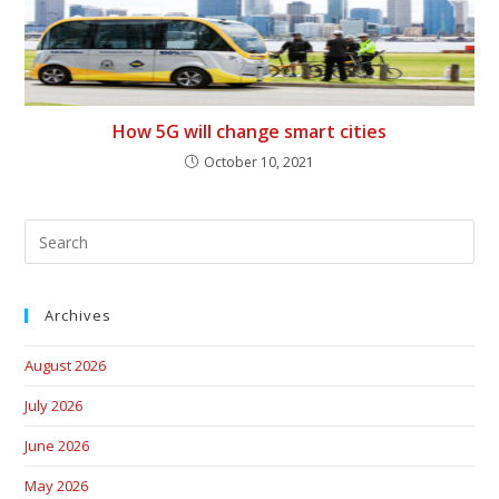
How 5G will change smart cities
October 10, 2021
Archives
August 2026
July 2026
June 2026
May 2026