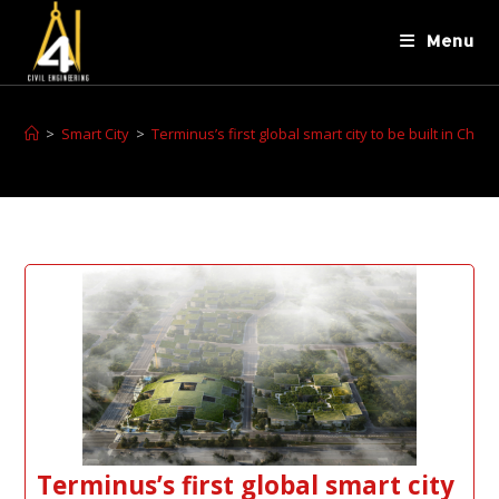
Menu
>
Smart City
>
Terminus’s first global smart city to be built in Chon
Terminus’s first global smart city