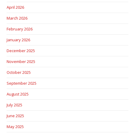
April 2026
March 2026
February 2026
January 2026
December 2025
November 2025
October 2025
September 2025
August 2025
July 2025
June 2025
May 2025