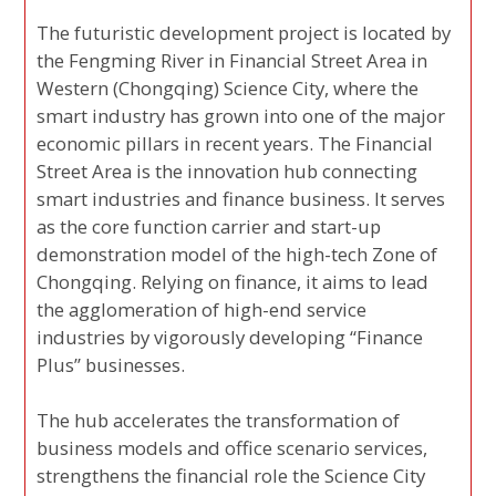
The futuristic development project is located by
the Fengming River in Financial Street Area in
Western (Chongqing) Science City, where the
smart industry has grown into one of the major
economic pillars in recent years. The Financial
Street Area is the innovation hub connecting
smart industries and finance business. It serves
as the core function carrier and start-up
demonstration model of the high-tech Zone of
Chongqing. Relying on finance, it aims to lead
the agglomeration of high-end service
industries by vigorously developing “Finance
Plus” businesses.
The hub accelerates the transformation of
business models and office scenario services,
strengthens the financial role the Science City