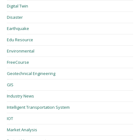
Digital Twin
Disaster
Earthquake
Edu Resource
Environmental
FreeCourse
Geotechnical Engineering
GIS
Industry News
Intelligent Transportation System
IOT
Market Analysis