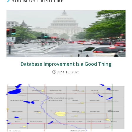
YOU MIGHT ALSO LIKE
Database Improvement Is a Good Thing
June 13, 2025