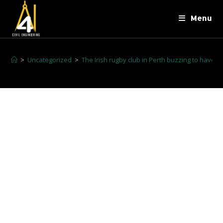
Menu
>
Uncategorized
>
The Irish rugby club in Perth buzzing to have th