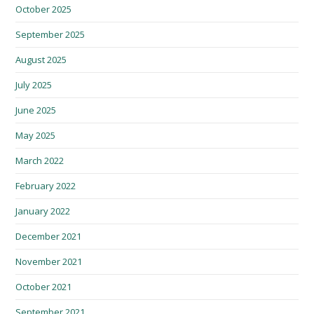
October 2025
September 2025
August 2025
July 2025
June 2025
May 2025
March 2022
February 2022
January 2022
December 2021
November 2021
October 2021
September 2021