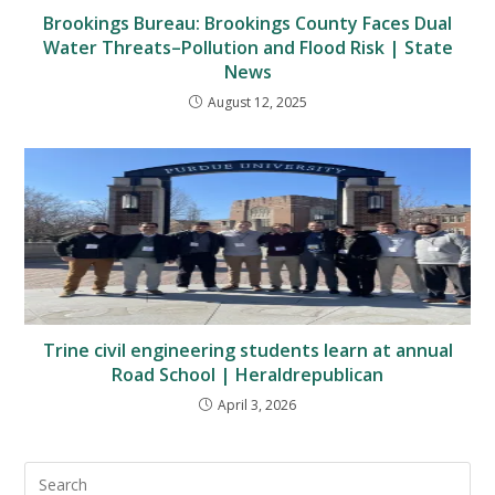
Brookings Bureau: Brookings County Faces Dual
Water Threats–Pollution and Flood Risk | State
News
August 12, 2025
Trine civil engineering students learn at annual
Road School | Heraldrepublican
April 3, 2026