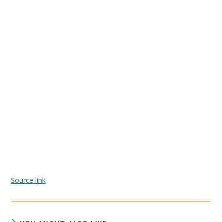
Source link