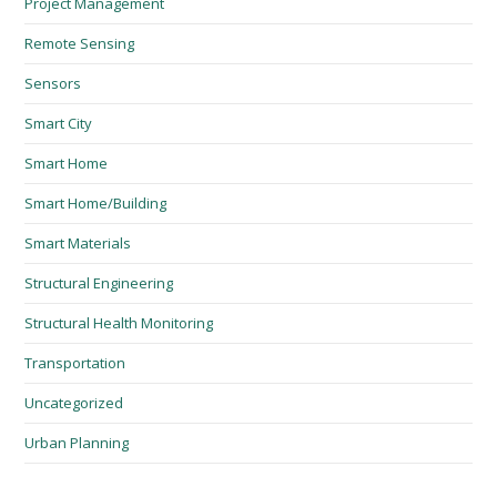
Project Management
Remote Sensing
Sensors
Smart City
Smart Home
Smart Home/Building
Smart Materials
Structural Engineering
Structural Health Monitoring
Transportation
Uncategorized
Urban Planning