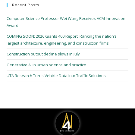
Recent Posts
Computer Science Professor Wei Wang Receives ACM Innovation
Award
COMING SOON: 2026 Giants 400 Report: Ranking the nation’s
largest architecture, engineering, and construction firms
Construction output decline slows in July
Generative AI in urban science and practice
UTA Research Turns Vehicle Data Into Traffic Solutions