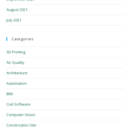
August 2021
July 2021
Categories
3D Printing
Air Quality
Architecture
Automation
BIM
Civil Software
Computer Vision
Constrcution Site