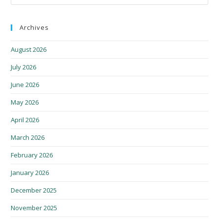
Archives
August 2026
July 2026
June 2026
May 2026
April 2026
March 2026
February 2026
January 2026
December 2025
November 2025