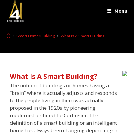
Menu
>
Smart Home/Building
>
What Is A Smart Building?
What Is A Smart Building?
The notion of buildings or homes having a
“brain” where it actually adjusts and responds
to the people living in them was actually
proposed in the 1920s by pioneering
modernist architect Le Corbusier. The
definition of a smart building or an intelligent
home has always been changing depending on