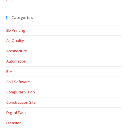
Categories
3D Printing
Air Quality
Architecture
Automation
BIM
Civil Software
Computer Vision
Constrcution Site
Digital Twin
Disaster