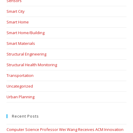
Sensors
Smart City
Smart Home
Smart Home/Building
Smart Materials
Structural Engineering
Structural Health Monitoring
Transportation
Uncategorized
Urban Planning
Recent Posts
Computer Science Professor Wei Wang Receives ACM Innovation