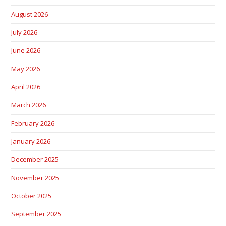
August 2026
July 2026
June 2026
May 2026
April 2026
March 2026
February 2026
January 2026
December 2025
November 2025
October 2025
September 2025