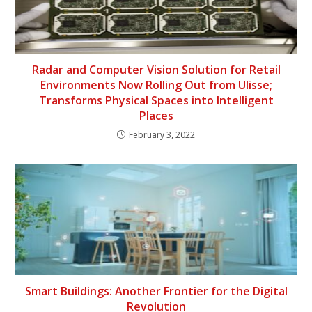
Radar and Computer Vision Solution for Retail
Environments Now Rolling Out from Ulisse;
Transforms Physical Spaces into Intelligent
Places
February 3, 2022
Smart Buildings: Another Frontier for the Digital
Revolution