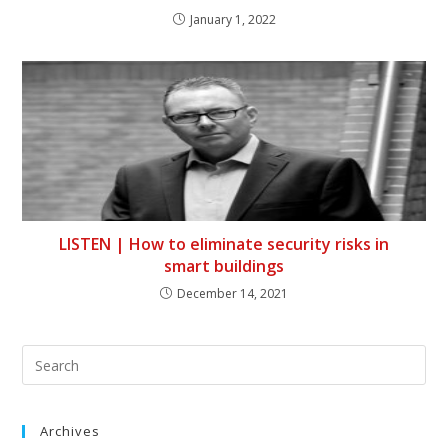
January 1, 2022
LISTEN | How to eliminate security risks in
smart buildings
December 14, 2021
Archives