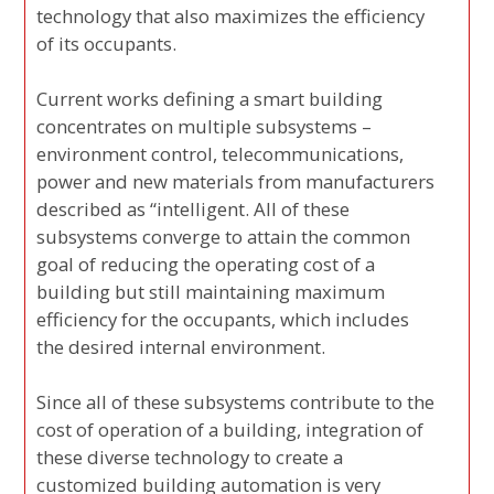
technology that also maximizes the efficiency
of its occupants.
Current works defining a smart building
concentrates on multiple subsystems –
environment control, telecommunications,
power and new materials from manufacturers
described as “intelligent. All of these
subsystems converge to attain the common
goal of reducing the operating cost of a
building but still maintaining maximum
efficiency for the occupants, which includes
the desired internal environment.
Since all of these subsystems contribute to the
cost of operation of a building, integration of
these diverse technology to create a
customized building automation is very