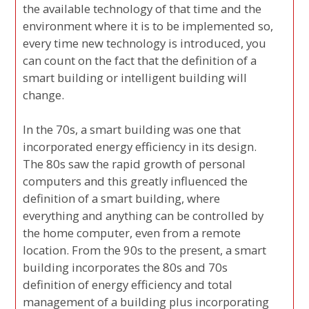
the available technology of that time and the
environment where it is to be implemented so,
every time new technology is introduced, you
can count on the fact that the definition of a
smart building or intelligent building will
change.
In the 70s, a smart building was one that
incorporated energy efficiency in its design.
The 80s saw the rapid growth of personal
computers and this greatly influenced the
definition of a smart building, where
everything and anything can be controlled by
the home computer, even from a remote
location. From the 90s to the present, a smart
building incorporates the 80s and 70s
definition of energy efficiency and total
management of a building plus incorporating