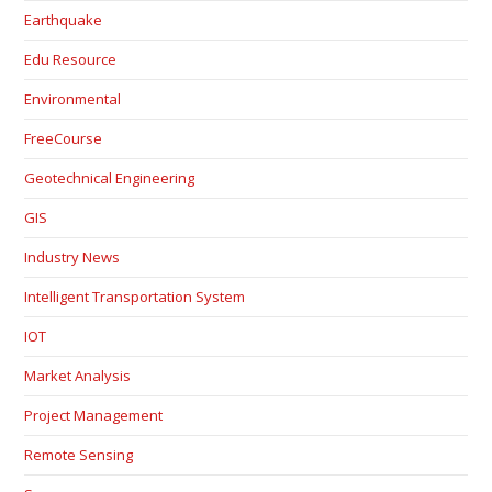
Earthquake
Edu Resource
Environmental
FreeCourse
Geotechnical Engineering
GIS
Industry News
Intelligent Transportation System
IOT
Market Analysis
Project Management
Remote Sensing