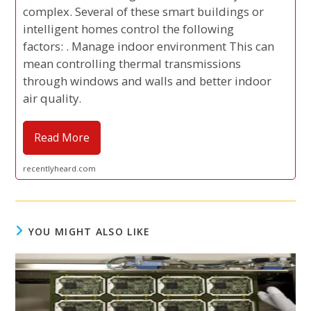
complex. Several of these smart buildings or
intelligent homes control the following
factors: . Manage indoor environment This can
mean controlling thermal transmissions
through windows and walls and better indoor
air quality.
Read More
recentlyheard.com
YOU MIGHT ALSO LIKE