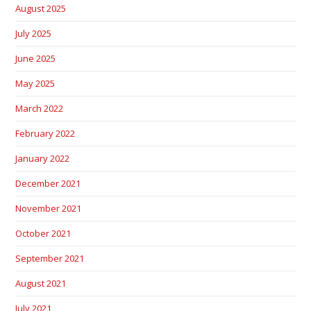
August 2025
July 2025
June 2025
May 2025
March 2022
February 2022
January 2022
December 2021
November 2021
October 2021
September 2021
August 2021
July 2021