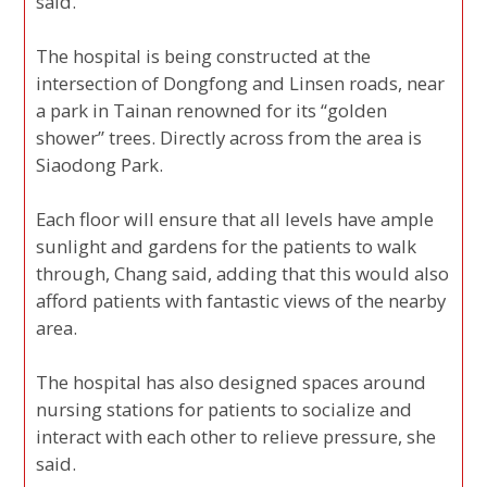
said.
The hospital is being constructed at the
intersection of Dongfong and Linsen roads, near
a park in Tainan renowned for its “golden
shower” trees. Directly across from the area is
Siaodong Park.
Each floor will ensure that all levels have ample
sunlight and gardens for the patients to walk
through, Chang said, adding that this would also
afford patients with fantastic views of the nearby
area.
The hospital has also designed spaces around
nursing stations for patients to socialize and
interact with each other to relieve pressure, she
said.