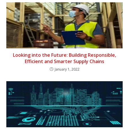
Looking into the Future: Building Responsible,
Efficient and Smarter Supply Chains
January 1, 2022