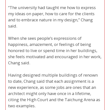
“The university had taught me how to express
my ideas on paper, how to care for the clients
and to embrace nature in my design,” Chang
said.
When she sees people’s expressions of
happiness, amazement, or feelings of being
honored to live or spend time in her buildings,
she feels motivated and encouraged in her work,
Chang said.
Having designed multiple buildings of renown
to date, Chang said that each assignment is a
new experience, as some jobs are ones that an
architect might only have once in a lifetime,
citing the High Court and the Taichung Arena as
two examples.