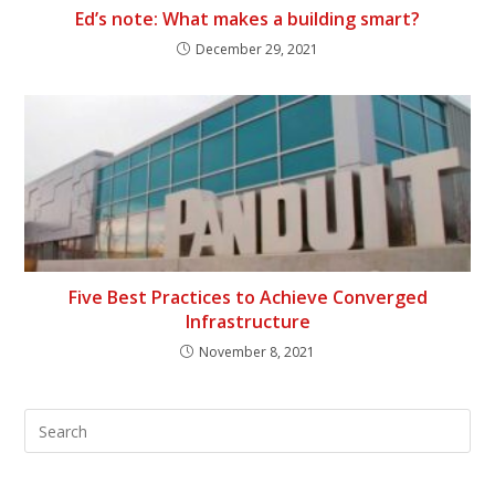
Ed’s note: What makes a building smart?
December 29, 2021
Five Best Practices to Achieve Converged
Infrastructure
November 8, 2021