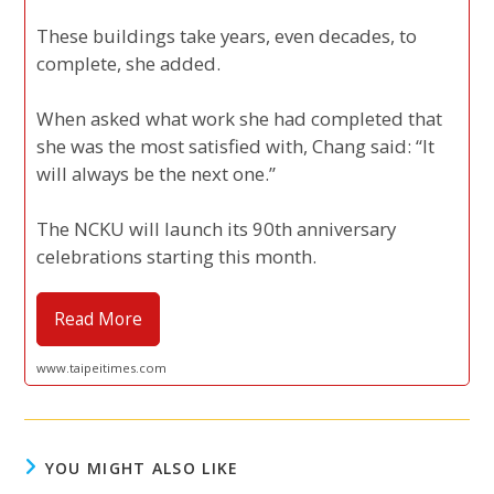
These buildings take years, even decades, to
complete, she added.
When asked what work she had completed that
she was the most satisfied with, Chang said: “It
will always be the next one.”
The NCKU will launch its 90th anniversary
celebrations starting this month.
Read More
www.taipeitimes.com
YOU MIGHT ALSO LIKE