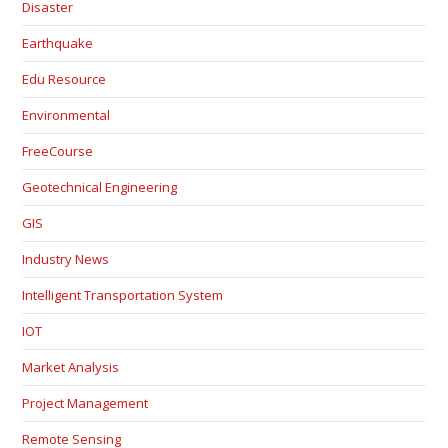
Disaster
Earthquake
Edu Resource
Environmental
FreeCourse
Geotechnical Engineering
GIS
Industry News
Intelligent Transportation System
IOT
Market Analysis
Project Management
Remote Sensing