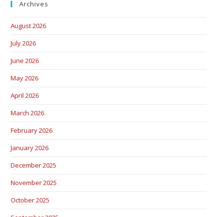
Archives
August 2026
July 2026
June 2026
May 2026
April 2026
March 2026
February 2026
January 2026
December 2025
November 2025
October 2025