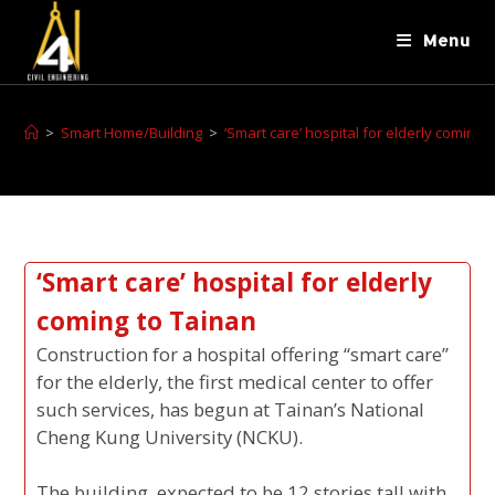
Menu
>
Smart Home/Building
>
‘Smart care’ hospital for elderly coming 
‘Smart care’ hospital for elderly
coming to Tainan
Construction for a hospital offering “smart care”
for the elderly, the first medical center to offer
such services, has begun at Tainan’s National
Cheng Kung University (NCKU).
The building, expected to be 12 stories tall with