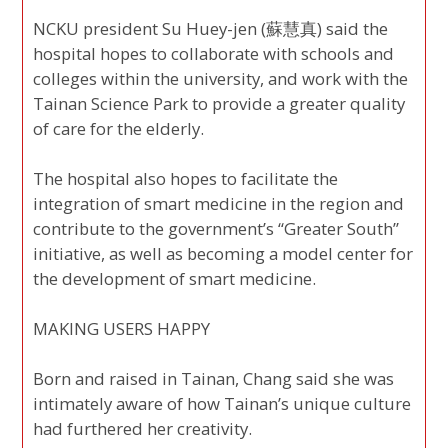
NCKU president Su Huey-jen (蘇慧真) said the
hospital hopes to collaborate with schools and
colleges within the university, and work with the
Tainan Science Park to provide a greater quality
of care for the elderly.
The hospital also hopes to facilitate the
integration of smart medicine in the region and
contribute to the government’s “Greater South”
initiative, as well as becoming a model center for
the development of smart medicine.
MAKING USERS HAPPY
Born and raised in Tainan, Chang said she was
intimately aware of how Tainan’s unique culture
had furthered her creativity.