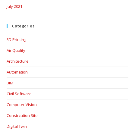
July 2021
Categories
3D Printing
Air Quality
Architecture
Automation
BIM
Civil Software
Computer Vision
Constrcution Site
Digital Twin