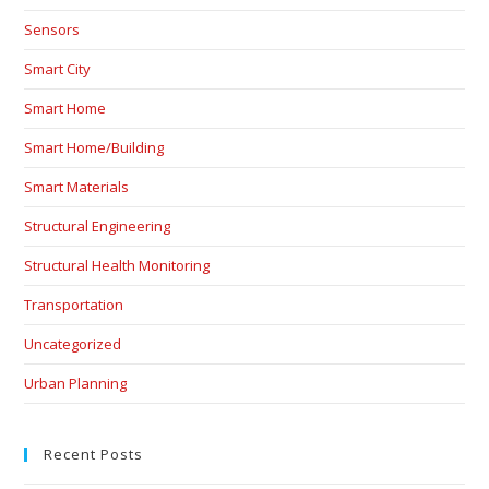
Sensors
Smart City
Smart Home
Smart Home/Building
Smart Materials
Structural Engineering
Structural Health Monitoring
Transportation
Uncategorized
Urban Planning
Recent Posts