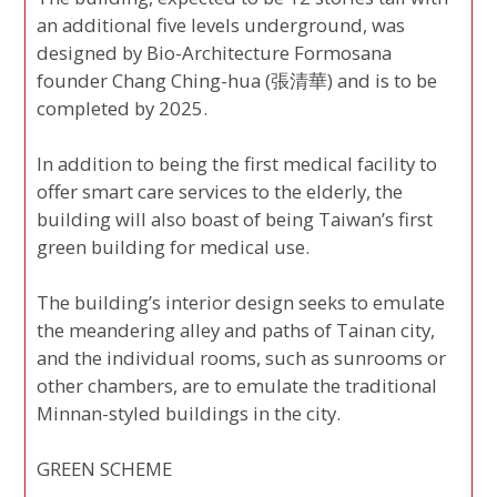
an additional five levels underground, was
designed by Bio-Architecture Formosana
founder Chang Ching-hua (張清華) and is to be
completed by 2025.
In addition to being the first medical facility to
offer smart care services to the elderly, the
building will also boast of being Taiwan’s first
green building for medical use.
The building’s interior design seeks to emulate
the meandering alley and paths of Tainan city,
and the individual rooms, such as sunrooms or
other chambers, are to emulate the traditional
Minnan-styled buildings in the city.
GREEN SCHEME