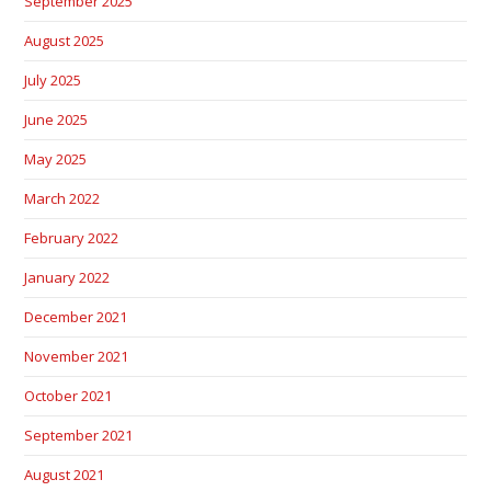
September 2025
August 2025
July 2025
June 2025
May 2025
March 2022
February 2022
January 2022
December 2021
November 2021
October 2021
September 2021
August 2021