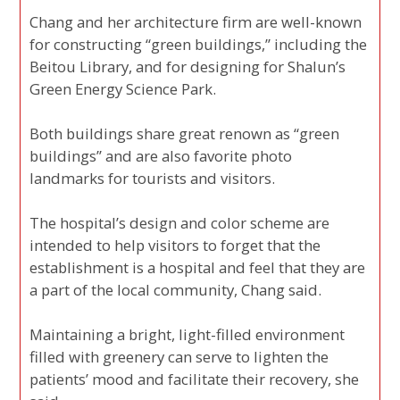
Chang and her architecture firm are well-known
for constructing “green buildings,” including the
Beitou Library, and for designing for Shalun’s
Green Energy Science Park.
Both buildings share great renown as “green
buildings” and are also favorite photo
landmarks for tourists and visitors.
The hospital’s design and color scheme are
intended to help visitors to forget that the
establishment is a hospital and feel that they are
a part of the local community, Chang said.
Maintaining a bright, light-filled environment
filled with greenery can serve to lighten the
patients’ mood and facilitate their recovery, she