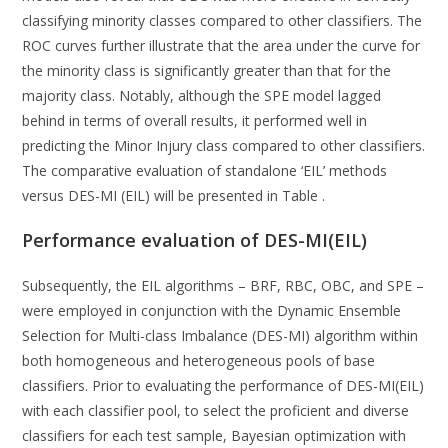
classifying minority classes compared to other classifiers. The
ROC curves further illustrate that the area under the curve for
the minority class is significantly greater than that for the
majority class. Notably, although the SPE model lagged
behind in terms of overall results, it performed well in
predicting the Minor Injury class compared to other classifiers.
The comparative evaluation of standalone ‘EIL’ methods
versus DES-MI (EIL) will be presented in Table .
Performance evaluation of DES-MI(EIL)
Subsequently, the EIL algorithms – BRF, RBC, OBC, and SPE –
were employed in conjunction with the Dynamic Ensemble
Selection for Multi-class Imbalance (DES-MI) algorithm within
both homogeneous and heterogeneous pools of base
classifiers. Prior to evaluating the performance of DES-MI(EIL)
with each classifier pool, to select the proficient and diverse
classifiers for each test sample, Bayesian optimization with