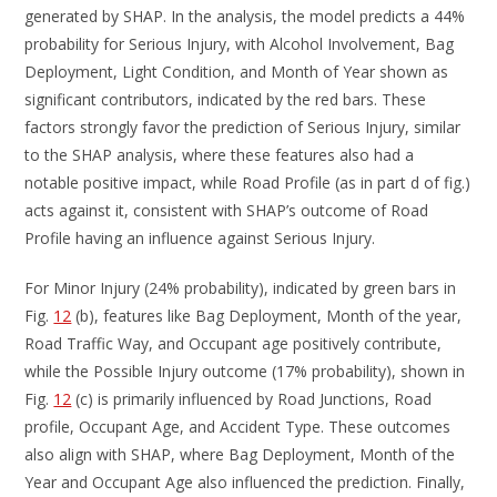
generated by SHAP. In the analysis, the model predicts a 44%
probability for Serious Injury, with Alcohol Involvement, Bag
Deployment, Light Condition, and Month of Year shown as
significant contributors, indicated by the red bars. These
factors strongly favor the prediction of Serious Injury, similar
to the SHAP analysis, where these features also had a
notable positive impact, while Road Profile (as in part d of fig.)
acts against it, consistent with SHAP’s outcome of Road
Profile having an influence against Serious Injury.
For Minor Injury (24% probability), indicated by green bars in
Fig.
12
(b), features like Bag Deployment, Month of the year,
Road Traffic Way, and Occupant age positively contribute,
while the Possible Injury outcome (17% probability), shown in
Fig.
12
(c) is primarily influenced by Road Junctions, Road
profile, Occupant Age, and Accident Type. These outcomes
also align with SHAP, where Bag Deployment, Month of the
Year and Occupant Age also influenced the prediction. Finally,