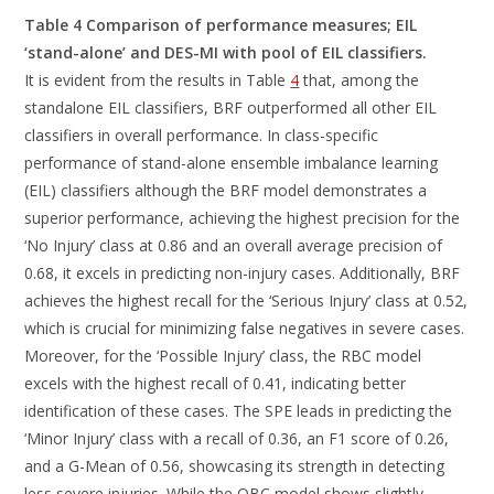
Table 4 Comparison of performance measures; EIL
‘stand-alone’ and DES-MI with pool of EIL classifiers.
It is evident from the results in Table
4
that, among the
standalone EIL classifiers, BRF outperformed all other EIL
classifiers in overall performance. In class-specific
performance of stand-alone ensemble imbalance learning
(EIL) classifiers although the BRF model demonstrates a
superior performance, achieving the highest precision for the
‘No Injury’ class at 0.86 and an overall average precision of
0.68, it excels in predicting non-injury cases. Additionally, BRF
achieves the highest recall for the ‘Serious Injury’ class at 0.52,
which is crucial for minimizing false negatives in severe cases.
Moreover, for the ‘Possible Injury’ class, the RBC model
excels with the highest recall of 0.41, indicating better
identification of these cases. The SPE leads in predicting the
‘Minor Injury’ class with a recall of 0.36, an F1 score of 0.26,
and a G-Mean of 0.56, showcasing its strength in detecting
less severe injuries. While the OBC model shows slightly