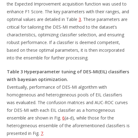
the Expected Improvement acquisition function was used to
enhance F1 Score. The key parameters with their ranges, and
optimal values are detailed in Table
3
. These parameters are
critical for tailoring the DES-MI method to the dataset’s
characteristics, optimizing classifier selection, and ensuring
robust performance. If a classifier is deemed competent,
based on these optimal parameters, it is then incorporated
into the ensemble for further processing.
Table 3 Hyperparameter tuning of DES-MI(EIL) classifiers
with bayesian optimization.
Eventually, performance of DES-MI algorithm with
homogeneous and heterogeneous pools of EIL classifiers
was evaluated. The confusion matrices and AUC-ROC curves
for DES-MI with each EIL classifier as a homogeneous
ensemble are shown in Fig.
6
(a-d), while those for the
heterogeneous ensemble of the aforementioned classifiers is
presented in Fig.
7
.