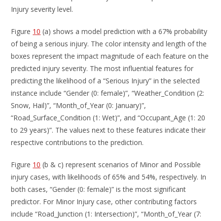
Injury severity level.
Figure
10
(a) shows a model prediction with a 67% probability
of being a serious injury. The color intensity and length of the
boxes represent the impact magnitude of each feature on the
predicted injury severity. The most influential features for
predicting the likelihood of a “Serious Injury” in the selected
instance include “Gender (0: female)”, “Weather_Condition (2:
Snow, Hail)”, “Month_of_Year (0: January)”,
“Road_Surface_Condition (1: Wet)”, and “Occupant_Age (1: 20
to 29 years)”. The values next to these features indicate their
respective contributions to the prediction.
Figure
10
(b & c) represent scenarios of Minor and Possible
injury cases, with likelihoods of 65% and 54%, respectively. In
both cases, “Gender (0: female)” is the most significant
predictor. For Minor Injury case, other contributing factors
include “Road_Junction (1: Intersection)”, “Month_of_Year (7: