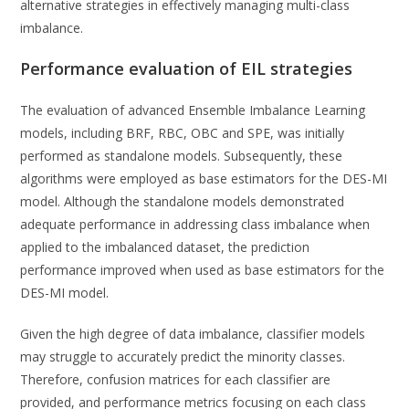
alternative strategies in effectively managing multi-class
imbalance.
Performance evaluation of EIL strategies
The evaluation of advanced Ensemble Imbalance Learning
models, including BRF, RBC, OBC and SPE, was initially
performed as standalone models. Subsequently, these
algorithms were employed as base estimators for the DES-MI
model. Although the standalone models demonstrated
adequate performance in addressing class imbalance when
applied to the imbalanced dataset, the prediction
performance improved when used as base estimators for the
DES-MI model.
Given the high degree of data imbalance, classifier models
may struggle to accurately predict the minority classes.
Therefore, confusion matrices for each classifier are
provided, and performance metrics focusing on each class