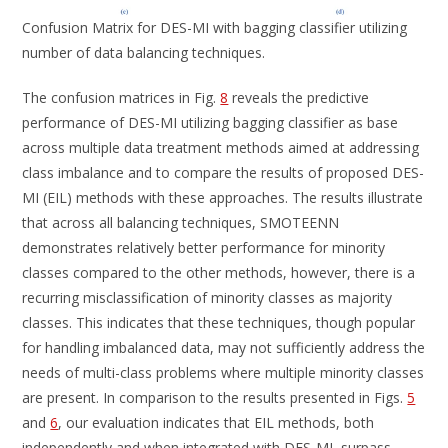
Confusion Matrix for DES-MI with bagging classifier utilizing
number of data balancing techniques.
The confusion matrices in Fig.
8
reveals the predictive
performance of DES-MI utilizing bagging classifier as base
across multiple data treatment methods aimed at addressing
class imbalance and to compare the results of proposed DES-
MI (EIL) methods with these approaches. The results illustrate
that across all balancing techniques, SMOTEENN
demonstrates relatively better performance for minority
classes compared to the other methods, however, there is a
recurring misclassification of minority classes as majority
classes. This indicates that these techniques, though popular
for handling imbalanced data, may not sufficiently address the
needs of multi-class problems where multiple minority classes
are present. In comparison to the results presented in Figs.
5
and
6
, our evaluation indicates that EIL methods, both
independently and when integrated with DES-MI, surpass