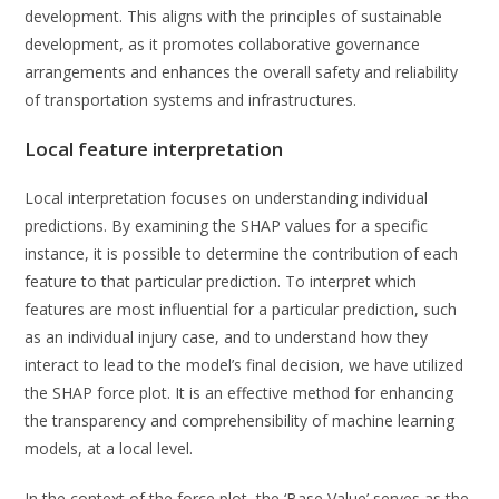
development. This aligns with the principles of sustainable
development, as it promotes collaborative governance
arrangements and enhances the overall safety and reliability
of transportation systems and infrastructures.
Local feature interpretation
Local interpretation focuses on understanding individual
predictions. By examining the SHAP values for a specific
instance, it is possible to determine the contribution of each
feature to that particular prediction. To interpret which
features are most influential for a particular prediction, such
as an individual injury case, and to understand how they
interact to lead to the model’s final decision, we have utilized
the SHAP force plot. It is an effective method for enhancing
the transparency and comprehensibility of machine learning
models, at a local level.
In the context of the force plot, the ‘Base Value’ serves as the