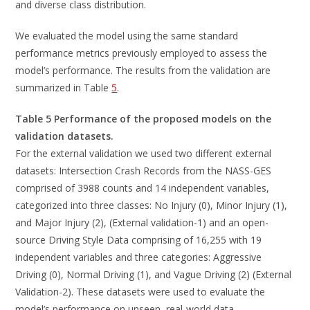
and diverse class distribution.
We evaluated the model using the same standard
performance metrics previously employed to assess the
model’s performance. The results from the validation are
summarized in Table
5
.
Table 5 Performance of the proposed models on the
validation datasets.
For the external validation we used two different external
datasets: Intersection Crash Records from the NASS-GES
comprised of 3988 counts and 14 independent variables,
categorized into three classes: No Injury (0), Minor Injury (1),
and Major Injury (2), (External validation-1) and an open-
source Driving Style Data comprising of 16,255 with 19
independent variables and three categories: Aggressive
Driving (0), Normal Driving (1), and Vague Driving (2) (External
Validation-2). These datasets were used to evaluate the
model’s performance on unseen, real-world data.