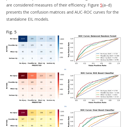
are considered measures of their efficiency. Figure
5
(a–d)
presents the confusion matrices and AUC-ROC curves for the
standalone EIL models.
Fig. 5