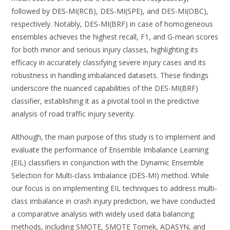
followed by DES-MI(RCB), DES-MI(SPE), and DES-MI(OBC),
respectively. Notably, DES-MI(BRF) in case of homogeneous
ensembles achieves the highest recall, F1, and G-mean scores
for both minor and serious injury classes, highlighting its
efficacy in accurately classifying severe injury cases and its
robustness in handling imbalanced datasets. These findings
underscore the nuanced capabilities of the DES-MI(BRF)
classifier, establishing it as a pivotal tool in the predictive
analysis of road traffic injury severity.
Although, the main purpose of this study is to implement and
evaluate the performance of Ensemble Imbalance Learning
(EIL) classifiers in conjunction with the Dynamic Ensemble
Selection for Multi-class Imbalance (DES-MI) method. While
our focus is on implementing EIL techniques to address multi-
class imbalance in crash injury prediction, we have conducted
a comparative analysis with widely used data balancing
methods, including SMOTE, SMOTE Tomek, ADASYN, and