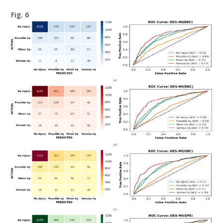
Fig. 6