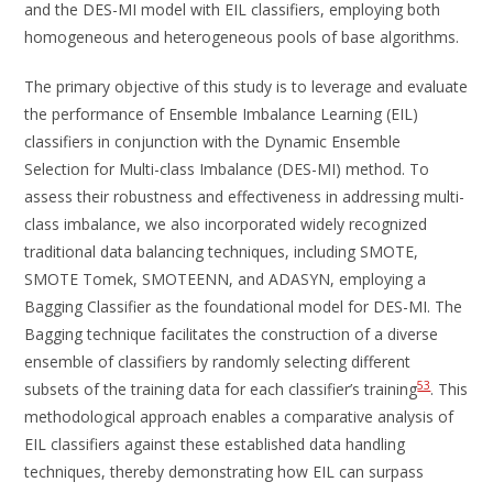
and the DES-MI model with EIL classifiers, employing both
homogeneous and heterogeneous pools of base algorithms.
The primary objective of this study is to leverage and evaluate
the performance of Ensemble Imbalance Learning (EIL)
classifiers in conjunction with the Dynamic Ensemble
Selection for Multi-class Imbalance (DES-MI) method. To
assess their robustness and effectiveness in addressing multi-
class imbalance, we also incorporated widely recognized
traditional data balancing techniques, including SMOTE,
SMOTE Tomek, SMOTEENN, and ADASYN, employing a
Bagging Classifier as the foundational model for DES-MI. The
Bagging technique facilitates the construction of a diverse
ensemble of classifiers by randomly selecting different
53
subsets of the training data for each classifier’s training
. This
methodological approach enables a comparative analysis of
EIL classifiers against these established data handling
techniques, thereby demonstrating how EIL can surpass