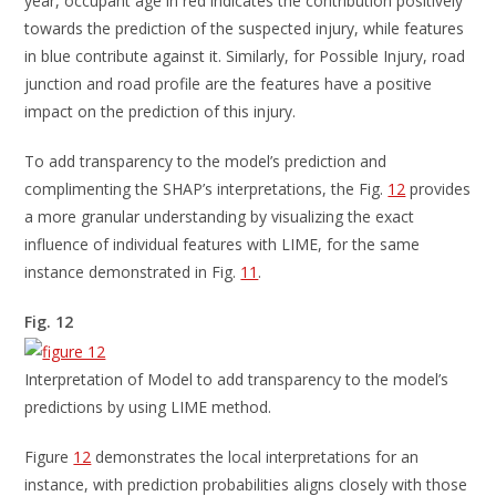
year, occupant age in red indicates the contribution positively
towards the prediction of the suspected injury, while features
in blue contribute against it. Similarly, for Possible Injury, road
junction and road profile are the features have a positive
impact on the prediction of this injury.
To add transparency to the model’s prediction and
complimenting the SHAP’s interpretations, the Fig.
12
provides
a more granular understanding by visualizing the exact
influence of individual features with LIME, for the same
instance demonstrated in Fig.
11
.
Fig. 12
Interpretation of Model to add transparency to the model’s
predictions by using LIME method.
Figure
12
demonstrates the local interpretations for an
instance, with prediction probabilities aligns closely with those