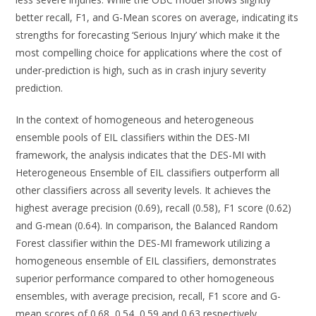
better recall, F1, and G-Mean scores on average, indicating its
strengths for forecasting ‘Serious Injury’ which make it the
most compelling choice for applications where the cost of
under-prediction is high, such as in crash injury severity
prediction.
In the context of homogeneous and heterogeneous
ensemble pools of EIL classifiers within the DES-MI
framework, the analysis indicates that the DES-MI with
Heterogeneous Ensemble of EIL classifiers outperform all
other classifiers across all severity levels. It achieves the
highest average precision (0.69), recall (0.58), F1 score (0.62)
and G-mean (0.64). In comparison, the Balanced Random
Forest classifier within the DES-MI framework utilizing a
homogeneous ensemble of EIL classifiers, demonstrates
superior performance compared to other homogeneous
ensembles, with average precision, recall, F1 score and G-
mean scores of 0.68, 0.54, 0.59 and 0.63 respectively,