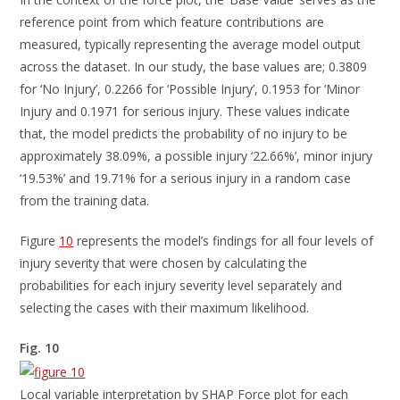
reference point from which feature contributions are
measured, typically representing the average model output
across the dataset. In our study, the base values are; 0.3809
for ‘No Injury’, 0.2266 for ‘Possible Injury’, 0.1953 for ‘Minor
Injury and 0.1971 for serious injury. These values indicate
that, the model predicts the probability of no injury to be
approximately 38.09%, a possible injury ‘22.66%’, minor injury
‘19.53%’ and 19.71% for a serious injury in a random case
from the training data.
Figure
10
represents the model’s findings for all four levels of
injury severity that were chosen by calculating the
probabilities for each injury severity level separately and
selecting the cases with their maximum likelihood.
Fig. 10
Local variable interpretation by SHAP Force plot for each