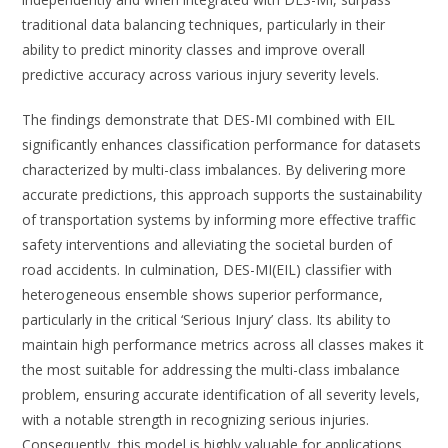
traditional data balancing techniques, particularly in their
ability to predict minority classes and improve overall
predictive accuracy across various injury severity levels.
The findings demonstrate that DES-MI combined with EIL
significantly enhances classification performance for datasets
characterized by multi-class imbalances. By delivering more
accurate predictions, this approach supports the sustainability
of transportation systems by informing more effective traffic
safety interventions and alleviating the societal burden of
road accidents. In culmination, DES-MI(EIL) classifier with
heterogeneous ensemble shows superior performance,
particularly in the critical ‘Serious Injury’ class. Its ability to
maintain high performance metrics across all classes makes it
the most suitable for addressing the multi-class imbalance
problem, ensuring accurate identification of all severity levels,
with a notable strength in recognizing serious injuries.
Consequently, this model is highly valuable for applications