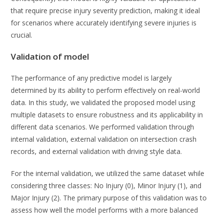
that require precise injury severity prediction, making it ideal
for scenarios where accurately identifying severe injuries is
crucial.
Validation of model
The performance of any predictive model is largely
determined by its ability to perform effectively on real-world
data. In this study, we validated the proposed model using
multiple datasets to ensure robustness and its applicability in
different data scenarios. We performed validation through
internal validation, external validation on intersection crash
records, and external validation with driving style data.
For the internal validation, we utilized the same dataset while
considering three classes: No Injury (0), Minor Injury (1), and
Major Injury (2). The primary purpose of this validation was to
assess how well the model performs with a more balanced