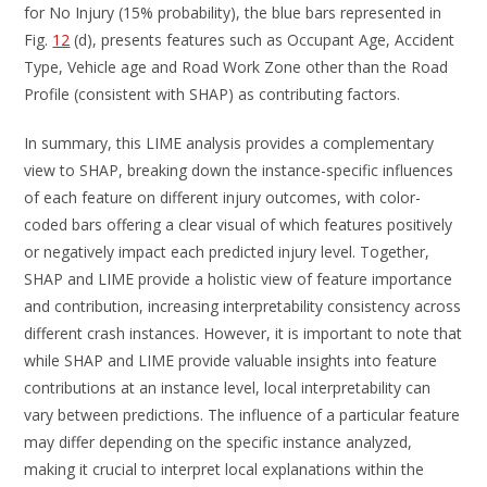
for No Injury (15% probability), the blue bars represented in
Fig.
12
(d), presents features such as Occupant Age, Accident
Type, Vehicle age and Road Work Zone other than the Road
Profile (consistent with SHAP) as contributing factors.
In summary, this LIME analysis provides a complementary
view to SHAP, breaking down the instance-specific influences
of each feature on different injury outcomes, with color-
coded bars offering a clear visual of which features positively
or negatively impact each predicted injury level. Together,
SHAP and LIME provide a holistic view of feature importance
and contribution, increasing interpretability consistency across
different crash instances. However, it is important to note that
while SHAP and LIME provide valuable insights into feature
contributions at an instance level, local interpretability can
vary between predictions. The influence of a particular feature
may differ depending on the specific instance analyzed,
making it crucial to interpret local explanations within the