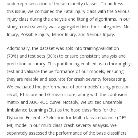
underrepresentation of these minority classes. To address
this issue, we combined the Fatal injury class with the Serious
injury class during the analysis and fitting of algorithms. In our
study, crash severity was aggregated into four categories: No
Injury, Possible Injury, Minor Injury, and Serious Injury.
Additionally, the dataset was split into training/validation
(70%) and test sets (30%) to ensure consistent analysis and
prediction accuracy. This partitioning enabled us to thoroughly
test and validate the performance of our models, ensuring
they are reliable and accurate for crash severity forecasting.
We evaluated the performance of our models’ using precision,
recall, F1-score and G-mean score, along with the confusion
matrix and AUC-ROC curve. Notably, we utilized Ensemble
Imbalance Learning (EIL) as the base classifiers for the
Dynamic Ensemble Selection for Multi-class Imbalance (DES-
MI) model in our multi-class crash severity analysis. We
separately assessed the performance of the base classifiers