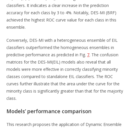
classifiers. It indicates a clear increase in the prediction
accuracy for each class by 3 to 4%. Notably, DES-MI (BRF)
achieved the highest ROC curve value for each class in this
ensemble.
Conversely, DES-MI with a heterogeneous ensemble of EIL
classifiers outperformed the homogeneous ensembles in
predictive performance as predicted in Fig.
7
. The confusion
matrices for the DES-MI(EIL) models also reveal that all
models were more effective in correctly classifying minority
classes compared to standalone EIL classifiers. The ROC
curves further illustrate that the area under the curve for the
minority class is significantly greater than that for the majority
class.
Models’ performance comparison
This research proposes the application of Dynamic Ensemble