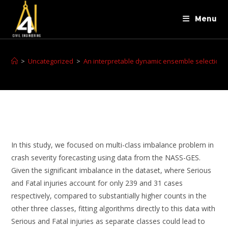
Menu
>
Uncategorized
>
An interpretable dynamic ensemble selection m
In this study, we focused on multi-class imbalance problem in
crash severity forecasting using data from the NASS-GES.
Given the significant imbalance in the dataset, where Serious
and Fatal injuries account for only 239 and 31 cases
respectively, compared to substantially higher counts in the
other three classes, fitting algorithms directly to this data with
Serious and Fatal injuries as separate classes could lead to