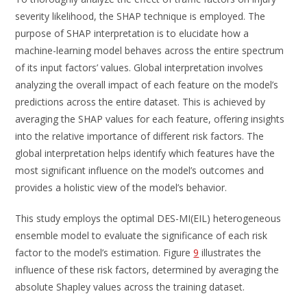
severity likelihood, the SHAP technique is employed. The
purpose of SHAP interpretation is to elucidate how a
machine-learning model behaves across the entire spectrum
of its input factors’ values. Global interpretation involves
analyzing the overall impact of each feature on the model’s
predictions across the entire dataset. This is achieved by
averaging the SHAP values for each feature, offering insights
into the relative importance of different risk factors. The
global interpretation helps identify which features have the
most significant influence on the model’s outcomes and
provides a holistic view of the model’s behavior.
This study employs the optimal DES-MI(EIL) heterogeneous
ensemble model to evaluate the significance of each risk
factor to the model’s estimation. Figure
9
illustrates the
influence of these risk factors, determined by averaging the
absolute Shapley values across the training dataset.