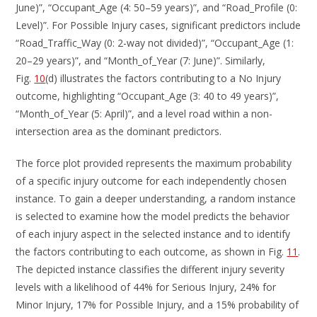
June)”, “Occupant_Age (4: 50–59 years)”, and “Road_Profile (0:
Level)”. For Possible Injury cases, significant predictors include
“Road_Traffic_Way (0: 2-way not divided)”, “Occupant_Age (1:
20–29 years)”, and “Month_of_Year (7: June)”. Similarly,
Fig.
10
(d) illustrates the factors contributing to a No Injury
outcome, highlighting “Occupant_Age (3: 40 to 49 years)”,
“Month_of_Year (5: April)”, and a level road within a non-
intersection area as the dominant predictors.
The force plot provided represents the maximum probability
of a specific injury outcome for each independently chosen
instance. To gain a deeper understanding, a random instance
is selected to examine how the model predicts the behavior
of each injury aspect in the selected instance and to identify
the factors contributing to each outcome, as shown in Fig.
11
.
The depicted instance classifies the different injury severity
levels with a likelihood of 44% for Serious Injury, 24% for
Minor Injury, 17% for Possible Injury, and a 15% probability of