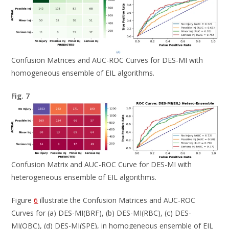
Confusion Matrices and AUC-ROC Curves for DES-MI with
homogeneous ensemble of EIL algorithms.
Fig. 7
Confusion Matrix and AUC-ROC Curve for DES-MI with
heterogeneous ensemble of EIL algorithms.
Figure
6
illustrate the Confusion Matrices and AUC-ROC
Curves for (a) DES-MI(BRF), (b) DES-MI(RBC), (c) DES-
MI(OBC), (d) DES-MI(SPE), in homogeneous ensemble of EIL