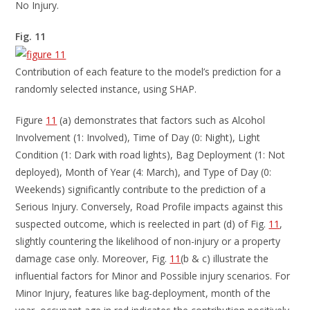
No Injury.
Fig. 11
Contribution of each feature to the model’s prediction for a
randomly selected instance, using SHAP.
Figure
11
(a) demonstrates that factors such as Alcohol
Involvement (1: Involved), Time of Day (0: Night), Light
Condition (1: Dark with road lights), Bag Deployment (1: Not
deployed), Month of Year (4: March), and Type of Day (0:
Weekends) significantly contribute to the prediction of a
Serious Injury. Conversely, Road Profile impacts against this
suspected outcome, which is reelected in part (d) of Fig.
11
,
slightly countering the likelihood of non-injury or a property
damage case only. Moreover, Fig.
11
(b & c) illustrate the
influential factors for Minor and Possible injury scenarios. For
Minor Injury, features like bag-deployment, month of the