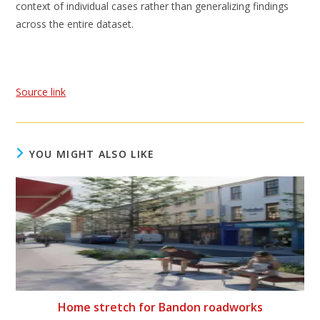
context of individual cases rather than generalizing findings
across the entire dataset.
Source link
YOU MIGHT ALSO LIKE
Home stretch for Bandon roadworks