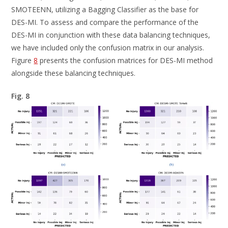
SMOTEENN, utilizing a Bagging Classifier as the base for
DES-MI. To assess and compare the performance of the
DES-MI in conjunction with these data balancing techniques,
we have included only the confusion matrix in our analysis.
Figure
8
presents the confusion matrices for DES-MI method
alongside these balancing techniques.
Fig. 8