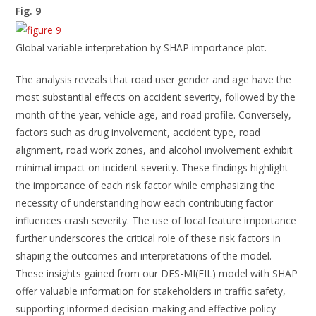
Fig. 9
Global variable interpretation by SHAP importance plot.
The analysis reveals that road user gender and age have the
most substantial effects on accident severity, followed by the
month of the year, vehicle age, and road profile. Conversely,
factors such as drug involvement, accident type, road
alignment, road work zones, and alcohol involvement exhibit
minimal impact on incident severity. These findings highlight
the importance of each risk factor while emphasizing the
necessity of understanding how each contributing factor
influences crash severity. The use of local feature importance
further underscores the critical role of these risk factors in
shaping the outcomes and interpretations of the model.
These insights gained from our DES-MI(EIL) model with SHAP
offer valuable information for stakeholders in traffic safety,
supporting informed decision-making and effective policy