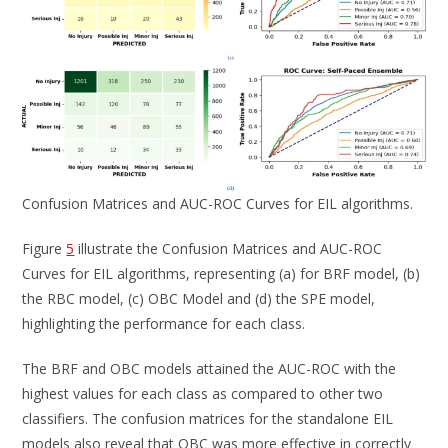
Confusion Matrices and AUC-ROC Curves for EIL algorithms.
Figure
5
illustrate the Confusion Matrices and AUC-ROC
Curves for EIL algorithms, representing (a) for BRF model, (b)
the RBC model, (c) OBC Model and (d) the SPE model,
highlighting the performance for each class.
The BRF and OBC models attained the AUC-ROC with the
highest values for each class as compared to other two
classifiers. The confusion matrices for the standalone EIL
models also reveal that OBC was more effective in correctly