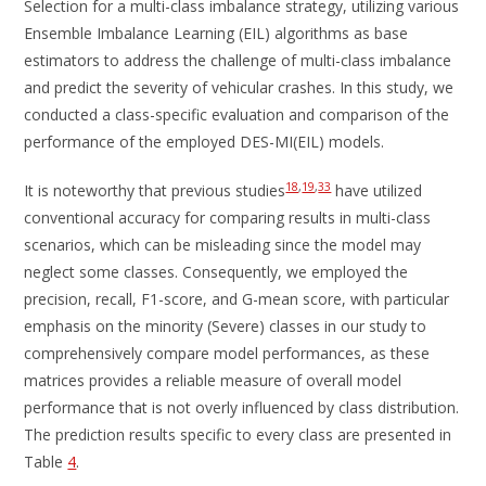
Selection for a multi-class imbalance strategy, utilizing various
Ensemble Imbalance Learning (EIL) algorithms as base
estimators to address the challenge of multi-class imbalance
and predict the severity of vehicular crashes. In this study, we
conducted a class-specific evaluation and comparison of the
performance of the employed DES-MI(EIL) models.
18
,
19
,
33
It is noteworthy that previous studies
have utilized
conventional accuracy for comparing results in multi-class
scenarios, which can be misleading since the model may
neglect some classes. Consequently, we employed the
precision, recall, F1-score, and G-mean score, with particular
emphasis on the minority (Severe) classes in our study to
comprehensively compare model performances, as these
matrices provides a reliable measure of overall model
performance that is not overly influenced by class distribution.
The prediction results specific to every class are presented in
Table
4
.