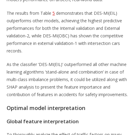
The results from Table
5
demonstrates that DES-MI(EIL)
outperforms other models, achieving the highest predictive
performances for both the Internal validation and External
validation-2, while DES-MI(OBC) has shown the competitive
performance in external validation-1 with intersection cars
records.
As the classifier ‘DES-MI(EIL)’ outperformed all other machine
learning algorithms ‘stand-alone and combination’ in case of
multi-class imbalance problems, it could be utilized along with
SHAP analysis to present the feature importance and
contribution of features in accidents for safety improvements.
Optimal model interpretation
Global feature interpretation
To thoroughly analyze the effect of traffic factors on injury