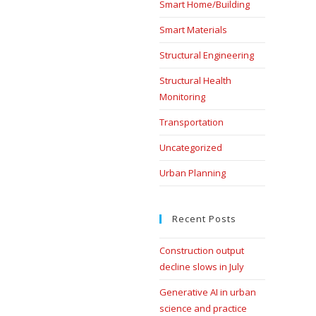
Smart Home/Building
Smart Materials
Structural Engineering
Structural Health
Monitoring
Transportation
Uncategorized
Urban Planning
Recent Posts
Construction output
decline slows in July
Generative AI in urban
science and practice