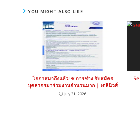
YOU MIGHT ALSO LIKE
โอกาสมาถึงแล้ว! ช.การช่าง รับสมัคร
Se
บุคลากรมาร่วมงานจำนวนมาก | เดลินิวส์
July 31, 2026