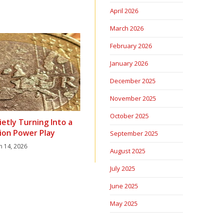
April 2026
March 2026
February 2026
January 2026
December 2025
November 2025
October 2025
ietly Turning Into a
ion Power Play
September 2025
h 14, 2026
August 2025
July 2025
June 2025
May 2025