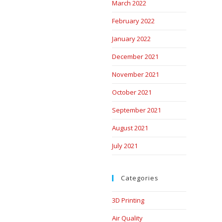
March 2022
February 2022
January 2022
December 2021
November 2021
October 2021
September 2021
August 2021
July 2021
Categories
3D Printing
Air Quality