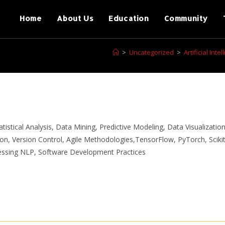
Home
About Us
Education
Community
>
Uncategorized
>
Artificial In
istical Analysis, Data Mining, Predictive Modeling, Data Visualization
n, Version Control, Agile Methodologies,TensorFlow, PyTorch, Scikit
essing NLP, Software Development Practices