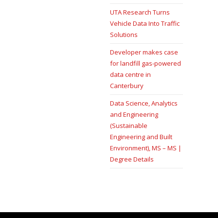
UTA Research Turns
Vehicle Data Into Traffic
Solutions
Developer makes case
for landfill gas-powered
data centre in
Canterbury
Data Science, Analytics
and Engineering
(Sustainable
Engineering and Built
Environment), MS – MS |
Degree Details