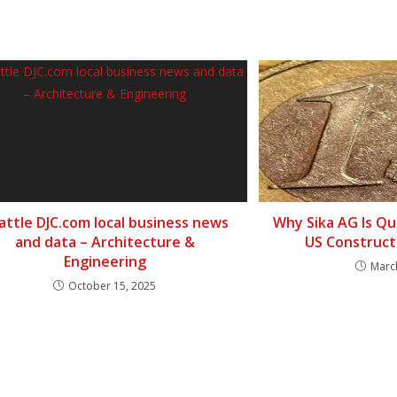
attle DJC.com local business news
Why Sika AG Is Qu
and data – Architecture &
US Construct
Engineering
Marc
October 15, 2025