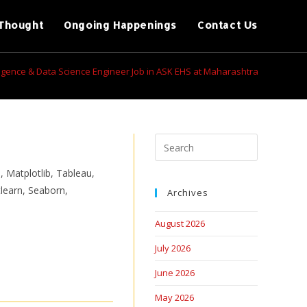
Thought
Ongoing Happenings
Contact Us
telligence & Data Science Engineer Job in ASK EHS at Maharashtra
, Matplotlib, Tableau,
learn, Seaborn,
Archives
August 2026
July 2026
June 2026
May 2026