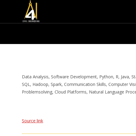
Data Analysis, Software Development, Python, R, Java, Stat
SQL, Hadoop, Spark, Communication Skills, Computer Visio
Problemsolving, Cloud Platforms, Natural Language Proc
Source link