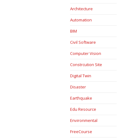
Architecture
Automation
BIM
Civil Software
Computer Vision
Constrcution Site
Digital Twin
Disaster
Earthquake
Edu Resource
Environmental
FreeCourse