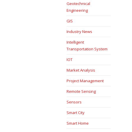
Geotechnical
Engineering
GIS
Industry News
Intelligent
Transportation System
IOT
Market Analysis
Project Management
Remote Sensing
Sensors
Smart City
Smart Home