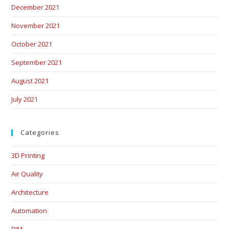
December 2021
November 2021
October 2021
September 2021
August 2021
July 2021
Categories
3D Printing
Air Quality
Architecture
Automation