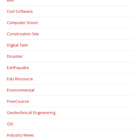
BIM
Civil Software
Computer Vision
Constrcution Site
Digital Twin
Disaster
Earthquake
Edu Resource
Environmental
FreeCourse
Geotechnical Engineering
GIS
Industry News