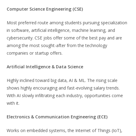
Computer Science Engineering (CSE)
Most preferred route among students pursuing specialization
in software, artificial intelligence, machine learning, and
cybersecurity. CSE jobs offer some of the best pay and are
among the most sought-after from the technology
companies or startup offers.
Artificial Intelligence & Data Science
Highly inclined toward big data, AI & ML. The rising scale
shows highly encouraging and fast-evolving salary trends.
With AI slowly infiltrating each industry, opportunities come
with it.
Electronics & Communication Engineering (ECE)
Works on embedded systems, the Internet of Things (IoT),