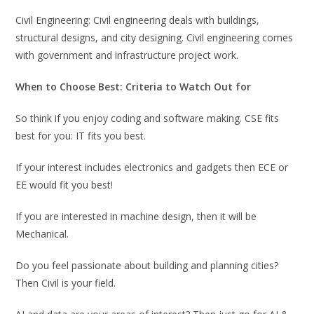
Civil Engineering: Civil engineering deals with buildings,
structural designs, and city designing. Civil engineering comes
with government and infrastructure project work.
When to Choose Best: Criteria to Watch Out for
So think if you enjoy coding and software making. CSE fits
best for you: IT fits you best.
If your interest includes electronics and gadgets then ECE or
EE would fit you best!
If you are interested in machine design, then it will be
Mechanical.
Do you feel passionate about building and planning cities?
Then Civil is your field.