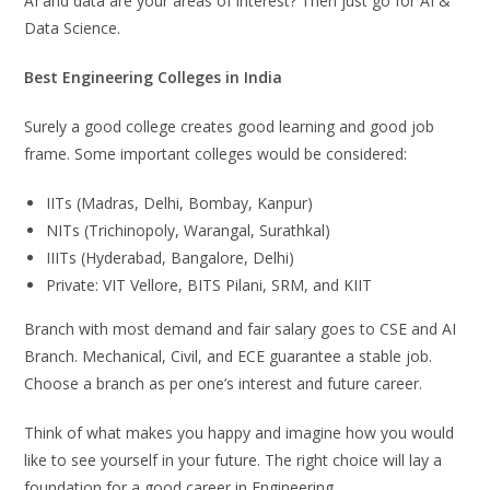
AI and data are your areas of interest? Then just go for AI &
Data Science.
Best Engineering Colleges in India
Surely a good college creates good learning and good job
frame. Some important colleges would be considered:
IITs (Madras, Delhi, Bombay, Kanpur)
NITs (Trichinopoly, Warangal, Surathkal)
IIITs (Hyderabad, Bangalore, Delhi)
Private: VIT Vellore, BITS Pilani, SRM, and KIIT
Branch with most demand and fair salary goes to CSE and AI
Branch. Mechanical, Civil, and ECE guarantee a stable job.
Choose a branch as per one’s interest and future career.
Think of what makes you happy and imagine how you would
like to see yourself in your future. The right choice will lay a
foundation for a good career in Engineering.