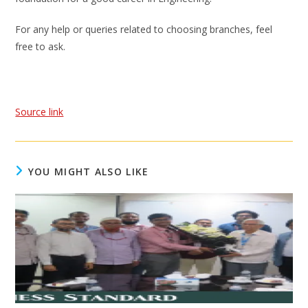
For any help or queries related to choosing branches, feel
free to ask.
Source link
YOU MIGHT ALSO LIKE