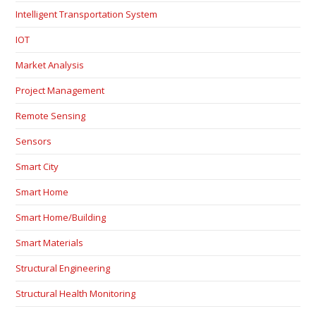
Intelligent Transportation System
IOT
Market Analysis
Project Management
Remote Sensing
Sensors
Smart City
Smart Home
Smart Home/Building
Smart Materials
Structural Engineering
Structural Health Monitoring