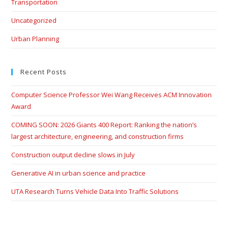
Transportation
Uncategorized
Urban Planning
Recent Posts
Computer Science Professor Wei Wang Receives ACM Innovation
Award
COMING SOON: 2026 Giants 400 Report: Ranking the nation’s
largest architecture, engineering, and construction firms
Construction output decline slows in July
Generative AI in urban science and practice
UTA Research Turns Vehicle Data Into Traffic Solutions