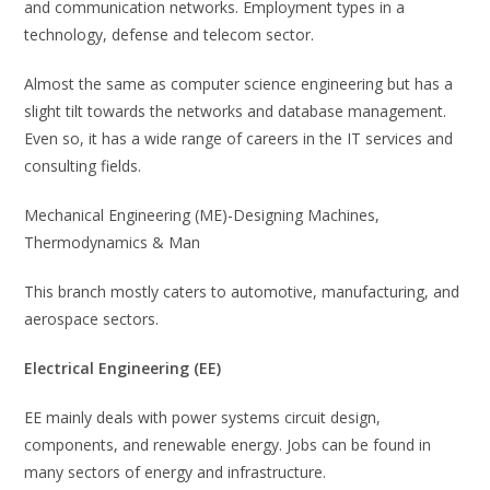
and communication networks. Employment types in a
technology, defense and telecom sector.
Almost the same as computer science engineering but has a
slight tilt towards the networks and database management.
Even so, it has a wide range of careers in the IT services and
consulting fields.
Mechanical Engineering (ME)-Designing Machines,
Thermodynamics & Man
This branch mostly caters to automotive, manufacturing, and
aerospace sectors.
Electrical Engineering (EE)
EE mainly deals with power systems circuit design,
components, and renewable energy. Jobs can be found in
many sectors of energy and infrastructure.