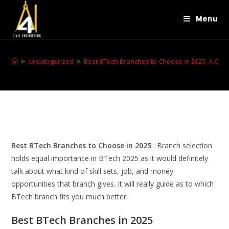
Menu
>
Uncategorized
>
Best BTech Branches to Choose in 2025: A Comp
Best BTech Branches to Choose in 2025
: Branch selection
holds equal importance in BTech 2025 as it would definitely
talk about what kind of skill sets, job, and money
opportunities that branch gives. It will really guide as to which
BTech branch fits you much better.
Best BTech Branches in 2025