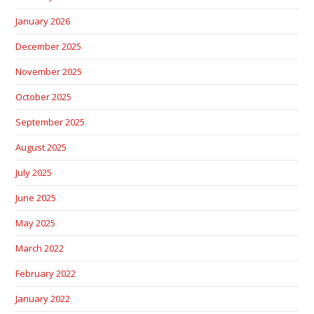
January 2026
December 2025
November 2025
October 2025
September 2025
August 2025
July 2025
June 2025
May 2025
March 2022
February 2022
January 2022