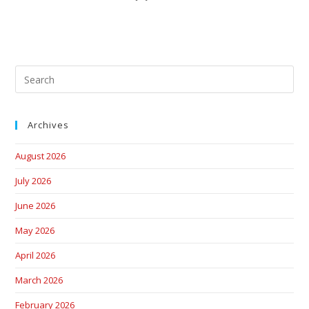
Archives
August 2026
July 2026
June 2026
May 2026
April 2026
March 2026
February 2026