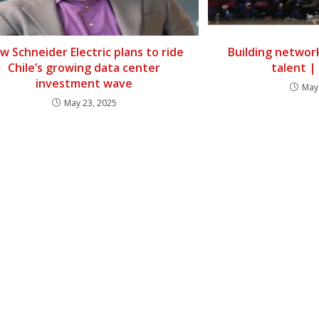
w Schneider Electric plans to ride
Building networ
Chile’s growing data center
talent 
investment wave
May
May 23, 2025