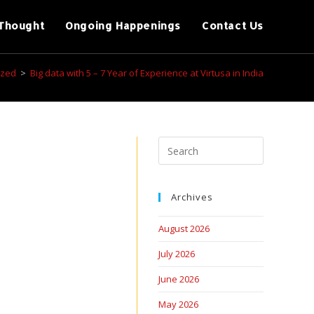
Thought
Ongoing Happenings
Contact Us
ized
>
Big data with 5 – 7 Year of Experience at Virtusa in India
Archives
August 2026
July 2026
June 2026
May 2026