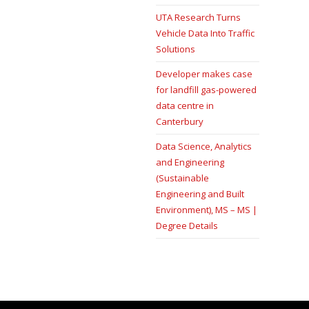
UTA Research Turns
Vehicle Data Into Traffic
Solutions
Developer makes case
for landfill gas-powered
data centre in
Canterbury
Data Science, Analytics
and Engineering
(Sustainable
Engineering and Built
Environment), MS – MS |
Degree Details