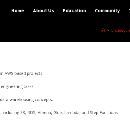
Home
About Us
Education
Community
>
Uncategor
 in AWS based projects.
 engineering tasks.
 data warehousing concepts.
 including S3, RDS, Athena, Glue, Lambda, and Step Functions.