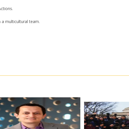
ctions.
n a multicultural team.