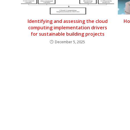
Identifying and assessing the cloud
Ho
computing implementation drivers
for sustainable building projects
December 5, 2025