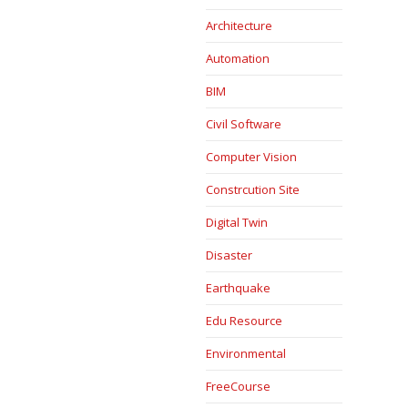
Architecture
Automation
BIM
Civil Software
Computer Vision
Constrcution Site
Digital Twin
Disaster
Earthquake
Edu Resource
Environmental
FreeCourse