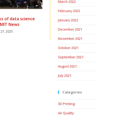
March 2022
February 2022
ks of data science
January 2022
| MIT News
December 2021
 27, 2025
November 2021
October 2021
September 2021
August 2021
July 2021
Categories
3D Printing
Air Quality