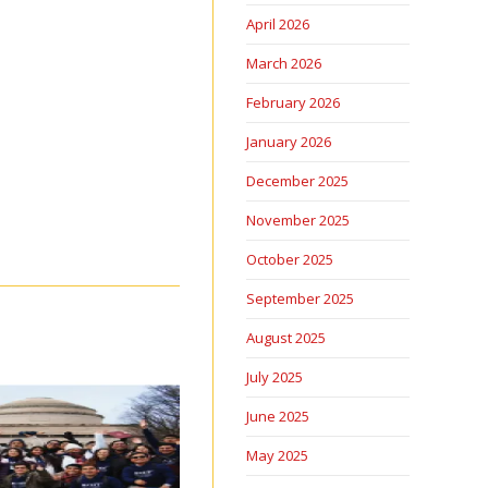
April 2026
March 2026
February 2026
January 2026
December 2025
November 2025
October 2025
September 2025
August 2025
July 2025
June 2025
May 2025