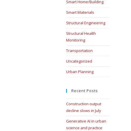
Smart Home/Building
Smart Materials
Structural Engineering
Structural Health
Monitoring
Transportation
Uncategorized
Urban Planning
Recent Posts
Construction output
decline slows in July
Generative AI in urban
science and practice