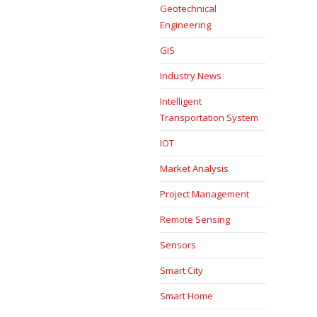
Geotechnical
Engineering
GIS
Industry News
Intelligent
Transportation System
IOT
Market Analysis
Project Management
Remote Sensing
Sensors
Smart City
Smart Home