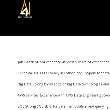
Job Description
Experience At least 5 years of experience
Technical skills Proficiency in Python and PySpark for data
Big Data Strong knowledge of Big Data technologies and
AWS services Experience with AWS Data Engineering stack,
SQL Strong SQL skills for data manipulation and querying.