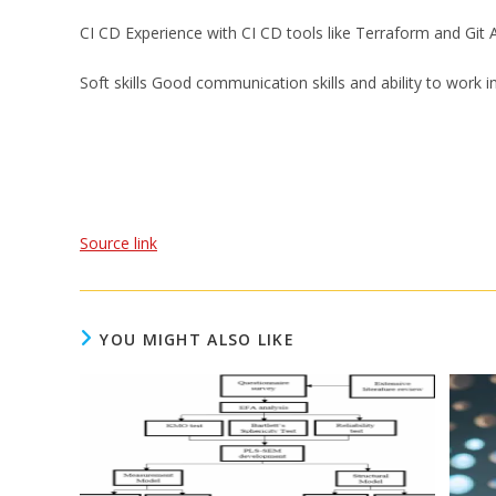
CI CD Experience with CI CD tools like Terraform and Git A
Soft skills Good communication skills and ability to work i
Source link
YOU MIGHT ALSO LIKE