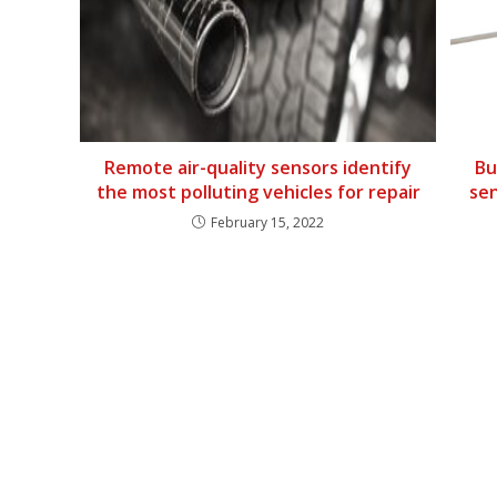
Remote air-quality sensors identify
Bu
the most polluting vehicles for repair
sen
February 15, 2022