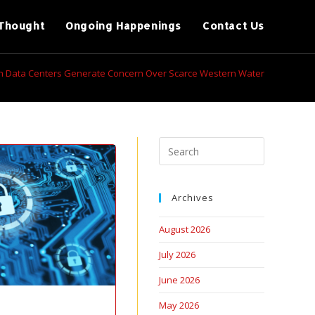
Thought
Ongoing Happenings
Contact Us
ch Data Centers Generate Concern Over Scarce Western Water
Archives
August 2026
July 2026
June 2026
May 2026