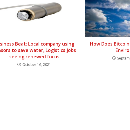
siness Beat: Local company using
How Does Bitcoin
sors to save water, Logistics jobs
Envir
seeing renewed focus
Septem
October 16, 2021