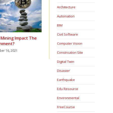
Architecture
Automation
BIM
Civil Software
 Mining Impact The
onment?
Computer Vision
ber 16, 2021
Constrcution Site
Digital Twin
Disaster
Earthquake
Edu Resource
Environmental
FreeCourse