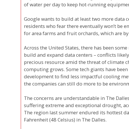
of water per day to keep hot-running equipmen
Google wants to build at least two more data c
residents who fear there eventually won’t be e
for area farms and fruit orchards, which are by 
Across the United States, there has been som
build and expand data centers – conflicts like
precious resource amid the threat of climate 
computing grows. Some tech giants have been 
development to find less impactful cooling me
the companies can still do more to be environm
The concerns are understandable in The Dalles,
suffering extreme and exceptional drought, ac
The region last summer endured its hottest da
Fahrenheit (48 Celsius) in The Dalles.