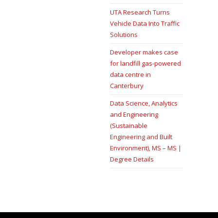
UTA Research Turns
Vehicle Data Into Traffic
Solutions
Developer makes case
for landfill gas-powered
data centre in
Canterbury
Data Science, Analytics
and Engineering
(Sustainable
Engineering and Built
Environment), MS – MS |
Degree Details