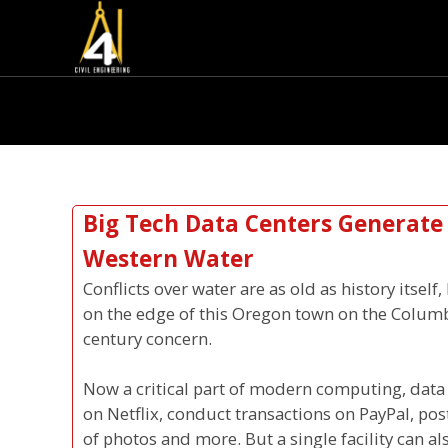
Big Tech Data Centers Generate
Western Water
Conflicts over water are as old as history itsel
on the edge of this Oregon town on the Columb
century concern.
Now a critical part of modern computing, data
on Netflix, conduct transactions on PayPal, pos
of photos and more. But a single facility can a