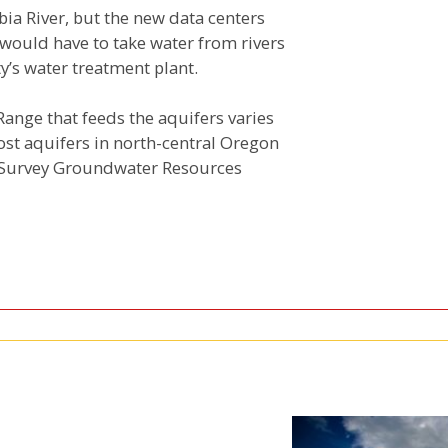
bia River, but the new data centers
 would have to take water from rivers
’s water treatment plant.
ange that feeds the aquifers varies
ost aquifers in north-central Oregon
al Survey Groundwater Resources