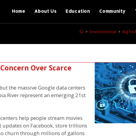
Home
About Us
Education
Community
>
Environmental
>
Big Te
 Concern Over Scarce
f, but the massive Google data centers
ia River represent an emerging 21st
 centers help people stream movies
t updates on Facebook, store trillions
lso churn through millions of gallons