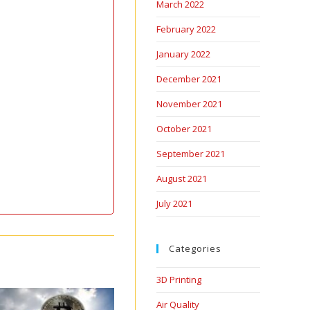
March 2022
February 2022
January 2022
December 2021
November 2021
October 2021
September 2021
August 2021
July 2021
Categories
3D Printing
Air Quality