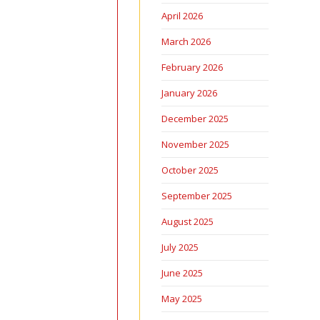
April 2026
March 2026
February 2026
January 2026
December 2025
November 2025
October 2025
September 2025
August 2025
July 2025
June 2025
May 2025