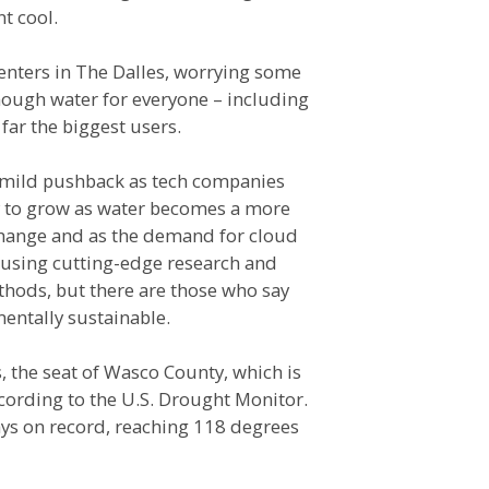
t cool.
enters in The Dalles, worrying some
nough water for everyone – including
far the biggest users.
e mild pushback as tech companies
ly to grow as water becomes a more
change and as the demand for cloud
using cutting-edge research and
thods, but there are those who say
entally sustainable.
 the seat of Wasco County, which is
cording to the U.S. Drought Monitor.
ys on record, reaching 118 degrees