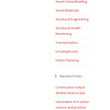
Smart Home/Building
Smart Materials
Structural Engineering
Structural Health
Monitoring
Transportation
Uncategorized
Urban Planning
Recent Posts
Construction output
decline slows in July
Generative AI in urban
science and practice