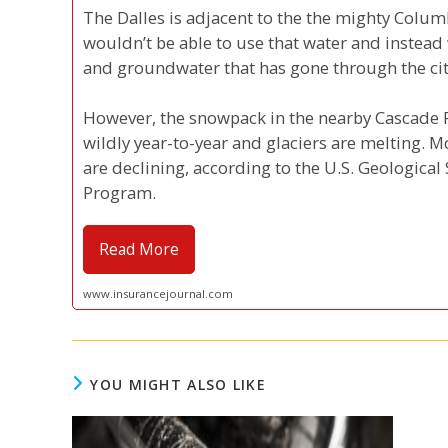
The Dalles is adjacent to the the mighty Colum
wouldn’t be able to use that water and instead
and groundwater that has gone through the city
However, the snowpack in the nearby Cascade R
wildly year-to-year and glaciers are melting. M
are declining, according to the U.S. Geologic
Program.
Read More
www.insurancejournal.com
YOU MIGHT ALSO LIKE