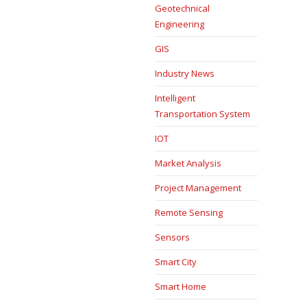
Geotechnical
Engineering
GIS
Industry News
Intelligent
Transportation System
IOT
Market Analysis
Project Management
Remote Sensing
Sensors
Smart City
Smart Home