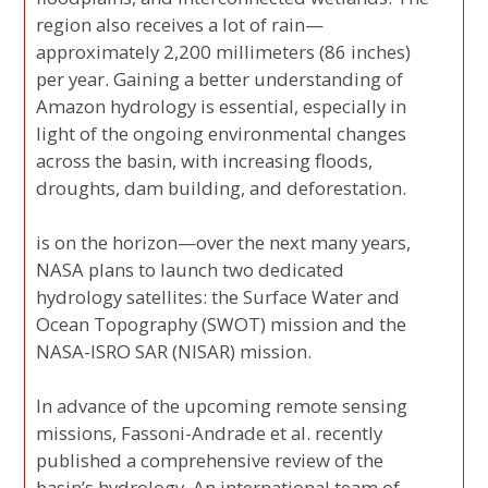
region also receives a lot of rain—
approximately 2,200 millimeters (86 inches)
per year. Gaining a better understanding of
Amazon hydrology is essential, especially in
light of the ongoing environmental changes
across the basin, with increasing floods,
droughts, dam building, and deforestation.
is on the horizon—over the next many years,
NASA plans to launch two dedicated
hydrology satellites: the Surface Water and
Ocean Topography (SWOT) mission and the
NASA-ISRO SAR (NISAR) mission.
In advance of the upcoming remote sensing
missions, Fassoni-Andrade et al. recently
published a comprehensive review of the
basin’s hydrology. An international team of