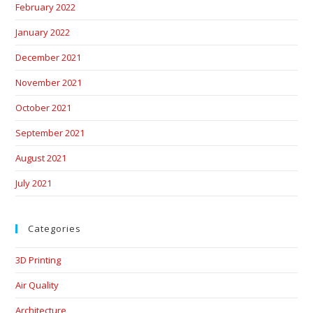
February 2022
January 2022
December 2021
November 2021
October 2021
September 2021
August 2021
July 2021
Categories
3D Printing
Air Quality
Architecture