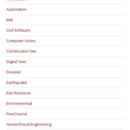
Automation
BIM
Civil Software
Computer Vision
Constrcution Site
Digital Twin
Disaster
Earthquake
Edu Resource
Environmental
FreeCourse
Geotechnical Engineering