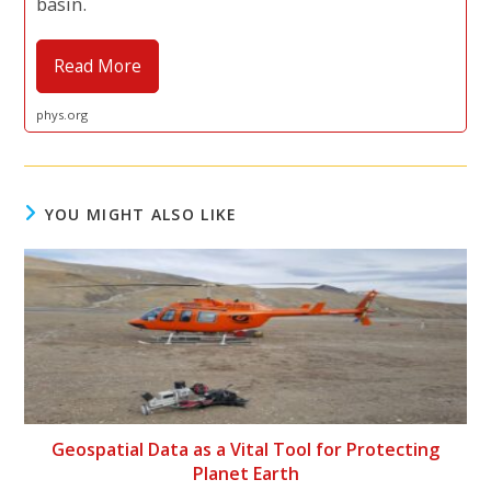
basin.
Read More
phys.org
YOU MIGHT ALSO LIKE
Geospatial Data as a Vital Tool for Protecting
Planet Earth