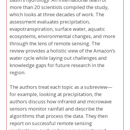
more than 20 scientists compiled the study,
which looks at three decades of work. The
assessment evaluates precipitation,
evapotranspiration, surface water, aquatic
ecosystems, environmental changes, and more
through the lens of remote sensing. The
review provides a holistic view of the Amazon’s
water cycle while laying out challenges and
knowledge gaps for future research in the
region.
The authors treat each topic as a subreview—
for example, looking at precipitation, the
authors discuss how infrared and microwave
sensors monitor rainfall and describe the
algorithms that process the data. They then
report on successful remote sensing