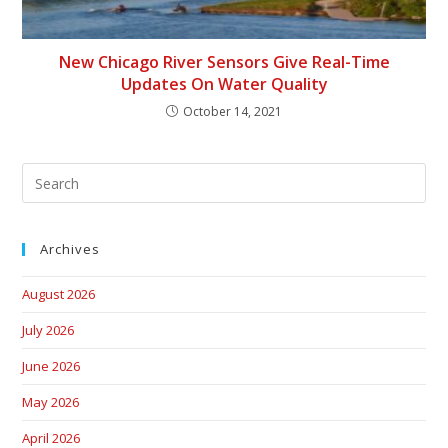
New Chicago River Sensors Give Real-Time
Updates On Water Quality
October 14, 2021
Archives
August 2026
July 2026
June 2026
May 2026
April 2026