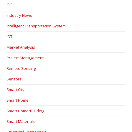
GIS
Industry News
Intelligent Transportation System
IOT
Market Analysis
Project Management
Remote Sensing
Sensors
Smart City
Smart Home
Smart Home/Building
Smart Materials