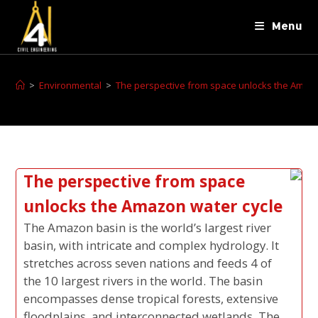
Menu
>
Environmental
>
The perspective from space unlocks the Amazo
The perspective from space
unlocks the Amazon water cycle
The Amazon basin is the world’s largest river
basin, with intricate and complex hydrology. It
stretches across seven nations and feeds 4 of
the 10 largest rivers in the world. The basin
encompasses dense tropical forests, extensive
floodplains, and interconnected wetlands. The