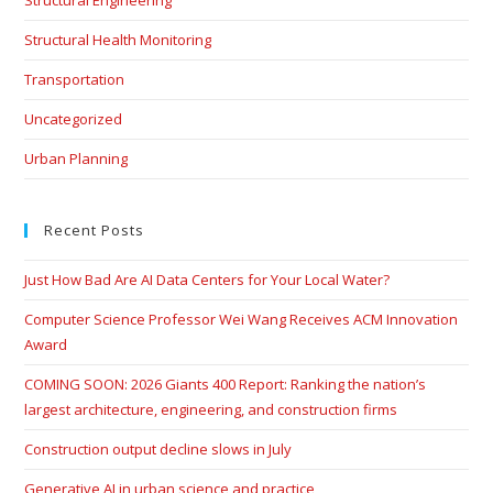
Structural Engineering
Structural Health Monitoring
Transportation
Uncategorized
Urban Planning
Recent Posts
Just How Bad Are AI Data Centers for Your Local Water?
Computer Science Professor Wei Wang Receives ACM Innovation
Award
COMING SOON: 2026 Giants 400 Report: Ranking the nation’s
largest architecture, engineering, and construction firms
Construction output decline slows in July
Generative AI in urban science and practice