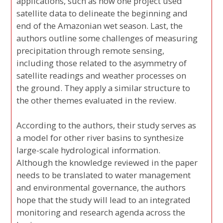
applications, such as how one project used
satellite data to delineate the beginning and
end of the Amazonian wet season. Last, the
authors outline some challenges of measuring
precipitation through remote sensing,
including those related to the asymmetry of
satellite readings and weather processes on
the ground. They apply a similar structure to
the other themes evaluated in the review.
According to the authors, their study serves as
a model for other river basins to synthesize
large-scale hydrological information.
Although the knowledge reviewed in the paper
needs to be translated to water management
and environmental governance, the authors
hope that the study will lead to an integrated
monitoring and research agenda across the