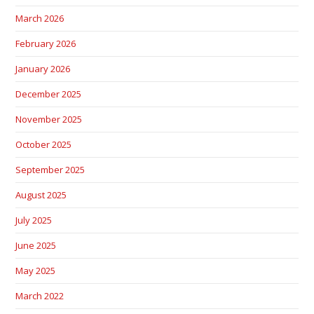
March 2026
February 2026
January 2026
December 2025
November 2025
October 2025
September 2025
August 2025
July 2025
June 2025
May 2025
March 2022