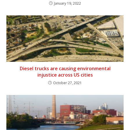
January 19, 2022
Diesel trucks are causing environmental
injustice across US cities
October 27, 2021