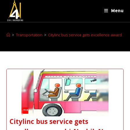
Menu
>
Transportation
>
Citylinc bus service gets excellence award
Citylinc bus service gets