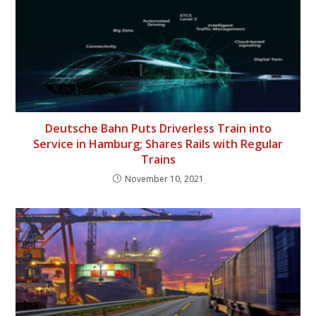
Deutsche Bahn Puts Driverless Train into
Service in Hamburg; Shares Rails with Regular
Trains
November 10, 2021