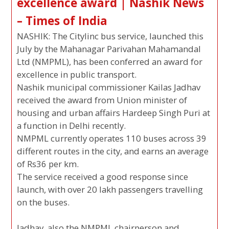
excellence award | Nashik News
– Times of India
NASHIK: The Citylinc bus service, launched this
July by the Mahanagar Parivahan Mahamandal
Ltd (NMPML), has been conferred an award for
excellence in public transport.
Nashik municipal commissioner Kailas Jadhav
received the award from Union minister of
housing and urban affairs Hardeep Singh Puri at
a function in Delhi recently.
NMPML currently operates 110 buses across 39
different routes in the city, and earns an average
of Rs36 per km.
The service received a good response since
launch, with over 20 lakh passengers travelling
on the buses.
Jadhav, also the NMPML chairperson and