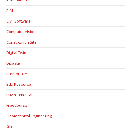
BIM
Civil Software
Computer Vision
Constrcution Site
Digital Twin
Disaster
Earthquake
Edu Resource
Environmental
FreeCourse
Geotechnical Engineering
GIS