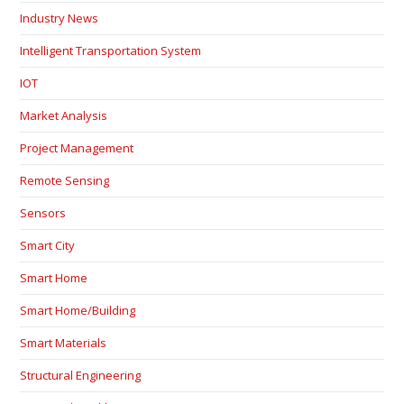
Industry News
Intelligent Transportation System
IOT
Market Analysis
Project Management
Remote Sensing
Sensors
Smart City
Smart Home
Smart Home/Building
Smart Materials
Structural Engineering