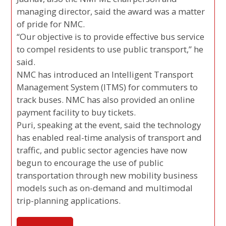
managing director, said the award was a matter
of pride for NMC.
“Our objective is to provide effective bus service
to compel residents to use public transport,” he
said.
NMC has introduced an Intelligent Transport
Management System (ITMS) for commuters to
track buses. NMC has also provided an online
payment facility to buy tickets.
Puri, speaking at the event, said the technology
has enabled real-time analysis of transport and
traffic, and public sector agencies have now
begun to encourage the use of public
transportation through new mobility business
models such as on-demand and multimodal
trip-planning applications.