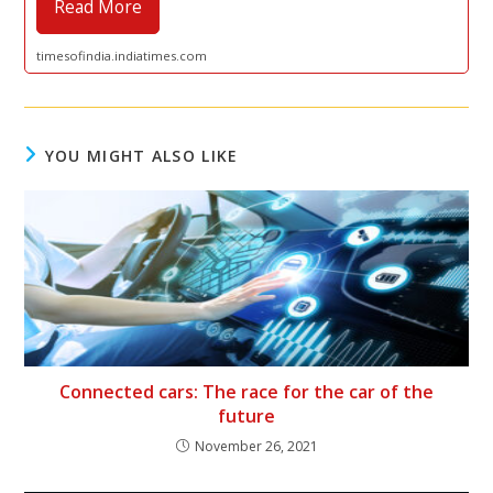
Read More
timesofindia.indiatimes.com
YOU MIGHT ALSO LIKE
Connected cars: The race for the car of the
future
November 26, 2021