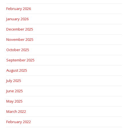
February 2026
January 2026
December 2025
November 2025
October 2025
September 2025
August 2025
July 2025
June 2025
May 2025
March 2022
February 2022