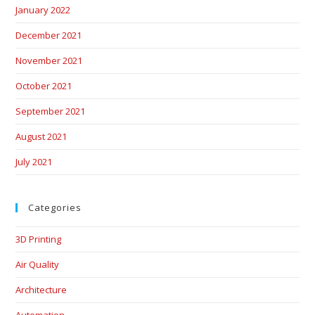
January 2022
December 2021
November 2021
October 2021
September 2021
August 2021
July 2021
Categories
3D Printing
Air Quality
Architecture
Automation