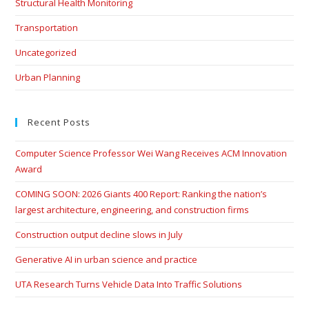
Structural Health Monitoring
Transportation
Uncategorized
Urban Planning
Recent Posts
Computer Science Professor Wei Wang Receives ACM Innovation
Award
COMING SOON: 2026 Giants 400 Report: Ranking the nation’s
largest architecture, engineering, and construction firms
Construction output decline slows in July
Generative AI in urban science and practice
UTA Research Turns Vehicle Data Into Traffic Solutions