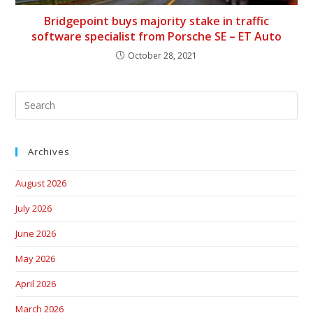
Bridgepoint buys majority stake in traffic
software specialist from Porsche SE – ET Auto
October 28, 2021
Archives
August 2026
July 2026
June 2026
May 2026
April 2026
March 2026