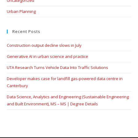
Uncategorized
Urban Planning
Recent Posts
Construction output decline slows in July
Generative AI in urban science and practice
UTA Research Turns Vehicle Data Into Traffic Solutions
Developer makes case for landfill gas-powered data centre in
Canterbury
Data Science, Analytics and Engineering (Sustainable Engineering
and Built Environment), MS – MS | Degree Details