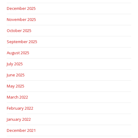
December 2025
November 2025
October 2025
September 2025
August 2025
July 2025
June 2025
May 2025
March 2022
February 2022
January 2022
December 2021