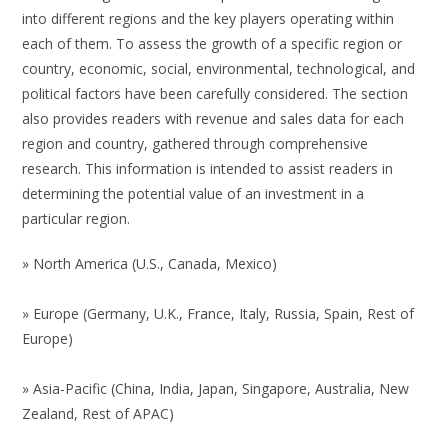
into different regions and the key players operating within
each of them. To assess the growth of a specific region or
country, economic, social, environmental, technological, and
political factors have been carefully considered. The section
also provides readers with revenue and sales data for each
region and country, gathered through comprehensive
research. This information is intended to assist readers in
determining the potential value of an investment in a
particular region.
» North America (U.S., Canada, Mexico)
» Europe (Germany, U.K., France, Italy, Russia, Spain, Rest of
Europe)
» Asia-Pacific (China, India, Japan, Singapore, Australia, New
Zealand, Rest of APAC)