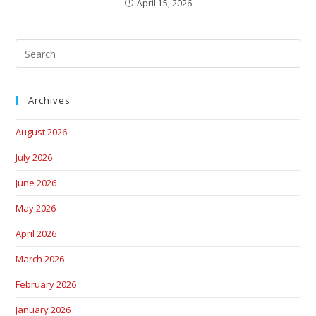
April 15, 2026
Archives
August 2026
July 2026
June 2026
May 2026
April 2026
March 2026
February 2026
January 2026