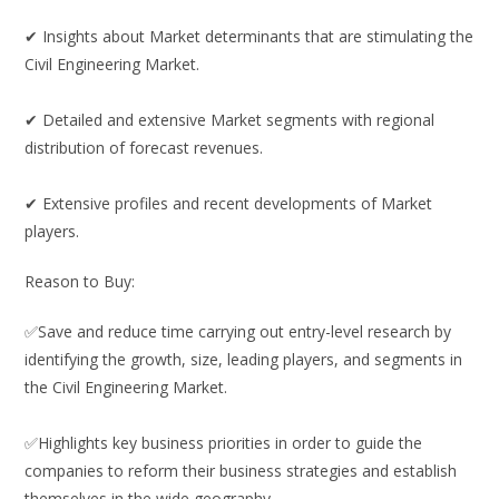
✔ Insights about Market determinants that are stimulating the
Civil Engineering Market.
✔ Detailed and extensive Market segments with regional
distribution of forecast revenues.
✔ Extensive profiles and recent developments of Market
players.
Reason to Buy:
✅Save and reduce time carrying out entry-level research by
identifying the growth, size, leading players, and segments in
the Civil Engineering Market.
✅Highlights key business priorities in order to guide the
companies to reform their business strategies and establish
themselves in the wide geography.