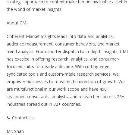
strategic approach to content make her an invaluable asset in
the world of market insights.
About CMI:
Coherent Market Insights leads into data and analytics,
audience measurement, consumer behaviors, and market
trend analysis. From shorter dispatch to in-depth insights, CMI
has exceled in offering research, analytics, and consumer-
focused shifts for nearly a decade. With cutting-edge
syndicated tools and custom-made research services, we
empower businesses to move in the direction of growth. We
are multifunctional in our work scope and have 450+
seasoned consultants, analysts, and researchers across 26+
industries spread out in 32+ countries.
📞 Contact Us:
Mr. Shah