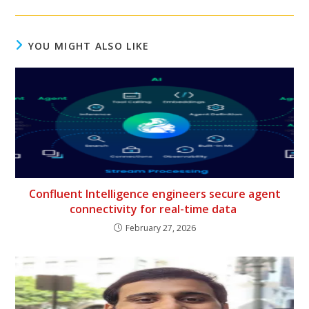
YOU MIGHT ALSO LIKE
Confluent Intelligence engineers secure agent
connectivity for real-time data
February 27, 2026