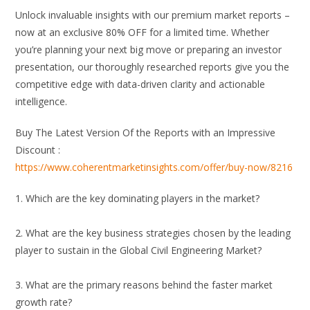
Unlock invaluable insights with our premium market reports –
now at an exclusive 80% OFF for a limited time. Whether
you’re planning your next big move or preparing an investor
presentation, our thoroughly researched reports give you the
competitive edge with data-driven clarity and actionable
intelligence.
Buy The Latest Version Of the Reports with an Impressive
Discount :
https://www.coherentmarketinsights.com/offer/buy-now/8216
1. Which are the key dominating players in the market?
2. What are the key business strategies chosen by the leading
player to sustain in the Global Civil Engineering Market?
3. What are the primary reasons behind the faster market
growth rate?