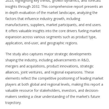
2025, highlighting key trends, growth dynamics, and forecast
insights through 2032. This comprehensive report presents an
in-depth evaluation of the market landscape, analyzing the
factors that influence industry growth, including
manufacturers, suppliers, market participants, and end users.
It offers valuable insights into the core drivers fueling market
expansion across various segments such as product type,
application, end-user, and geographic regions.
The study also captures major strategic developments
shaping the industry, including advancements in R&D,
mergers and acquisitions, product innovations, strategic
alliances, joint ventures, and regional expansions. These
elements reflect the competitive positioning of leading market
players at both global and regional levels, making this report a
valuable resource for stakeholders, investors, and decision-
makers seeking a clear understanding of the market’s future
trajectory.