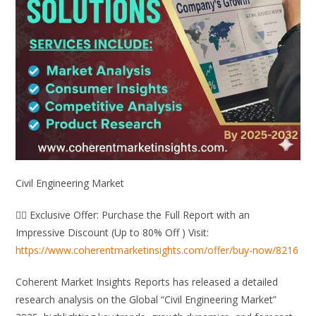
Civil Engineering Market
👉🏻 Exclusive Offer: Purchase the Full Report with an
Impressive Discount (Up to 80% Off ) Visit:
https://www.coherentmarketinsights.com/offer/buy-now/8216
Coherent Market Insights Reports has released a detailed
research analysis on the Global “Civil Engineering Market”