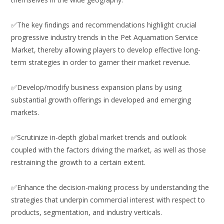
✅The key findings and recommendations highlight crucial
progressive industry trends in the Pet Aquamation Service
Market, thereby allowing players to develop effective long-
term strategies in order to garner their market revenue.
✅Develop/modify business expansion plans by using
substantial growth offerings in developed and emerging
markets.
✅Scrutinize in-depth global market trends and outlook
coupled with the factors driving the market, as well as those
restraining the growth to a certain extent.
✅Enhance the decision-making process by understanding the
strategies that underpin commercial interest with respect to
products, segmentation, and industry verticals.