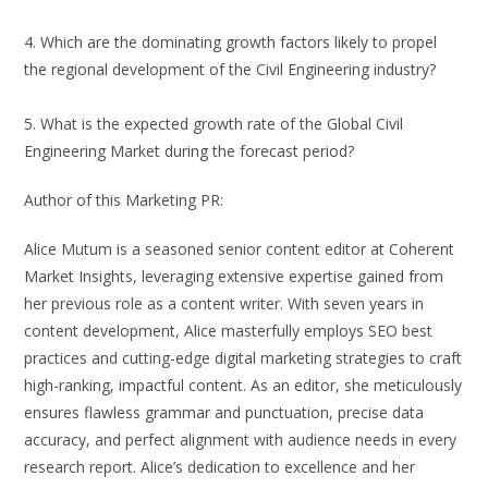
4. Which are the dominating growth factors likely to propel
the regional development of the Civil Engineering industry?
5. What is the expected growth rate of the Global Civil
Engineering Market during the forecast period?
Author of this Marketing PR:
Alice Mutum is a seasoned senior content editor at Coherent
Market Insights, leveraging extensive expertise gained from
her previous role as a content writer. With seven years in
content development, Alice masterfully employs SEO best
practices and cutting-edge digital marketing strategies to craft
high-ranking, impactful content. As an editor, she meticulously
ensures flawless grammar and punctuation, precise data
accuracy, and perfect alignment with audience needs in every
research report. Alice’s dedication to excellence and her