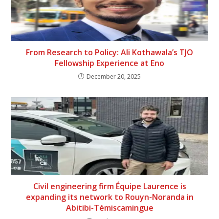
From Research to Policy: Ali Kothawala’s TJO
Fellowship Experience at Eno
December 20, 2025
Civil engineering firm Équipe Laurence is
expanding its network to Rouyn-Noranda in
Abitibi-Témiscamingue