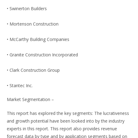
• Swinerton Builders
• Mortenson Construction
• McCarthy Building Companies
• Granite Construction Incorporated
• Clark Construction Group
• Stantec Inc.
Market Segmentation –
This report has explored the key segments: The lucrativeness
and growth potential have been looked into by the industry
experts in this report. This report also provides revenue
forecast data by type and by application segments based on