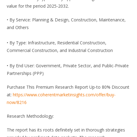
value for the period 2025-2032.
• By Service: Planning & Design, Construction, Maintenance,
and Others
• By Type: Infrastructure, Residential Construction,
Commercial Construction, and Industrial Construction
• By End User: Government, Private Sector, and Public-Private
Partnerships (PPP)
Purchase This Premium Research Report Up-to 80% Discount
at:
https://www.coherentmarketinsights.com/offer/buy-
now/8216
Research Methodology:
The report has its roots definitely set in thorough strategies