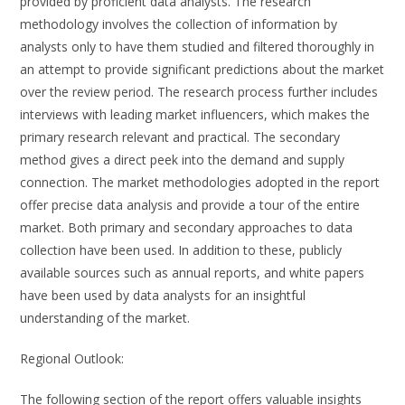
provided by proficient data analysts. The research
methodology involves the collection of information by
analysts only to have them studied and filtered thoroughly in
an attempt to provide significant predictions about the market
over the review period. The research process further includes
interviews with leading market influencers, which makes the
primary research relevant and practical. The secondary
method gives a direct peek into the demand and supply
connection. The market methodologies adopted in the report
offer precise data analysis and provide a tour of the entire
market. Both primary and secondary approaches to data
collection have been used. In addition to these, publicly
available sources such as annual reports, and white papers
have been used by data analysts for an insightful
understanding of the market.
Regional Outlook:
The following section of the report offers valuable insights