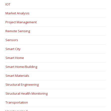
IOT
Market Analysis
Project Management
Remote Sensing
Sensors
Smart City
Smart Home
Smart Home/Building
Smart Materials
Structural Engineering
Structural Health Monitoring
Transportation