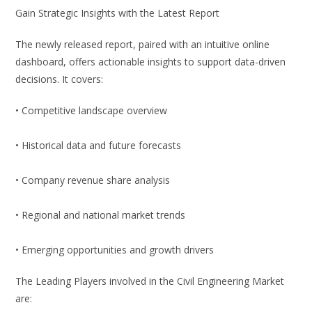
Gain Strategic Insights with the Latest Report
The newly released report, paired with an intuitive online
dashboard, offers actionable insights to support data-driven
decisions. It covers:
• Competitive landscape overview
• Historical data and future forecasts
• Company revenue share analysis
• Regional and national market trends
• Emerging opportunities and growth drivers
The Leading Players involved in the Civil Engineering Market
are: