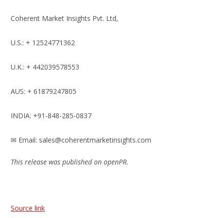
Coherent Market Insights Pvt. Ltd,
U.S.: + 12524771362
U.K.: + 442039578553
AUS: + 61879247805
INDIA: +91-848-285-0837
✉ Email: sales@coherentmarketinsights.com
This release was published on openPR.
Source link