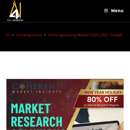
Menu
>
Uncategorized
>
Civil Engineering Market 2025-2032: Growth Ove