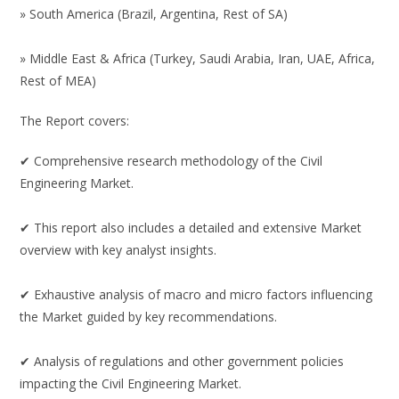
» South America (Brazil, Argentina, Rest of SA)
» Middle East & Africa (Turkey, Saudi Arabia, Iran, UAE, Africa,
Rest of MEA)
The Report covers:
✔ Comprehensive research methodology of the Civil
Engineering Market.
✔ This report also includes a detailed and extensive Market
overview with key analyst insights.
✔ Exhaustive analysis of macro and micro factors influencing
the Market guided by key recommendations.
✔ Analysis of regulations and other government policies
impacting the Civil Engineering Market.