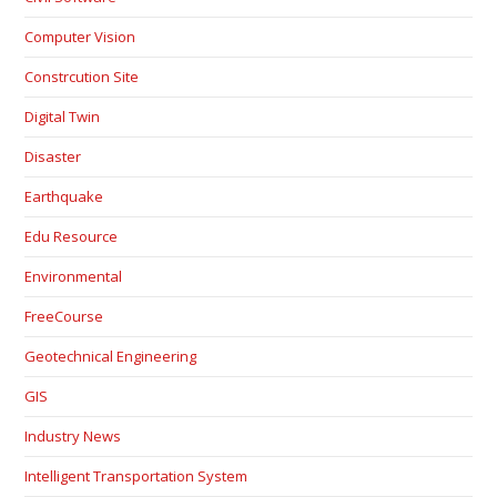
Computer Vision
Constrcution Site
Digital Twin
Disaster
Earthquake
Edu Resource
Environmental
FreeCourse
Geotechnical Engineering
GIS
Industry News
Intelligent Transportation System