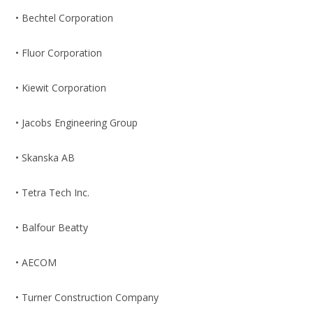
• Bechtel Corporation
• Fluor Corporation
• Kiewit Corporation
• Jacobs Engineering Group
• Skanska AB
• Tetra Tech Inc.
• Balfour Beatty
• AECOM
• Turner Construction Company