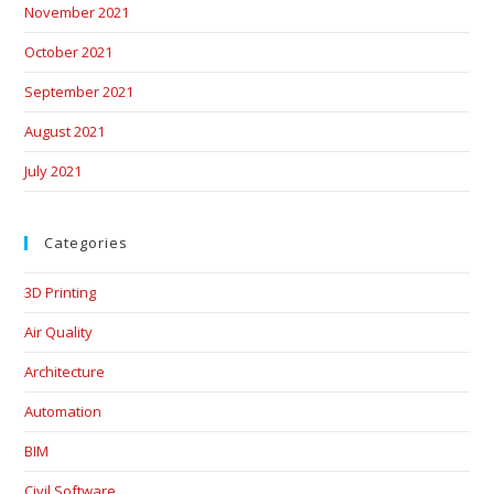
November 2021
October 2021
September 2021
August 2021
July 2021
Categories
3D Printing
Air Quality
Architecture
Automation
BIM
Civil Software