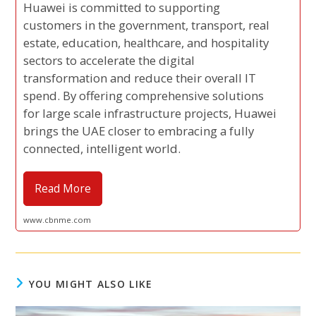
Huawei is committed to supporting
customers in the government, transport, real
estate, education, healthcare, and hospitality
sectors to accelerate the digital
transformation and reduce their overall IT
spend. By offering comprehensive solutions
for large scale infrastructure projects, Huawei
brings the UAE closer to embracing a fully
connected, intelligent world.
Read More
www.cbnme.com
YOU MIGHT ALSO LIKE