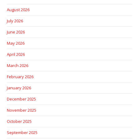
August 2026
July 2026
June 2026
May 2026
April 2026
March 2026
February 2026
January 2026
December 2025
November 2025
October 2025
September 2025