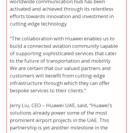
worldwide communication hub has been
activated and achieved through its relentless
efforts towards innovation and investment in
cutting-edge technology.
“The collaboration with Huawei enables us to
build a connected aviation community capable
of supporting sophisticated services that cater
to the future of transportation and mobility.
We are certain that our valued partners and
customers will benefit from cutting-edge
infrastructure through which they can offer
bespoke services to their clients.”
Jerry Liu, CEO – Huawei UAE, said, “Huawei’s
solutions already power some of the most
prominent airport projects in the UAE. This
partnership is yet another milestone in the