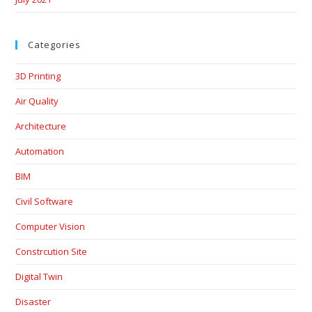
Categories
3D Printing
Air Quality
Architecture
Automation
BIM
Civil Software
Computer Vision
Constrcution Site
Digital Twin
Disaster