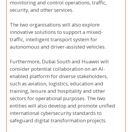
monitoring and control operations, traffic,
security, and other services.
The two organisations will also explore
innovative solutions to support a mixed-
traffic, intelligent transport system for
autonomous and driver-assisted vehicles.
Furthermore, Dubai South and Huawei will
consider potential collaboration on an AI-
enabled platform for diverse stakeholders,
such as aviation, logistics, education and
training, leisure and hospitality and other
sectors for operational purposes. The two
entities will also develop and promote unified
international cybersecurity standards to
safeguard digital transformation projects.