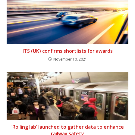
ITS (UK) confirms shortlists for awards
November 10, 2021
‘Rolling lab’ launched to gather data to enhance
railway safety