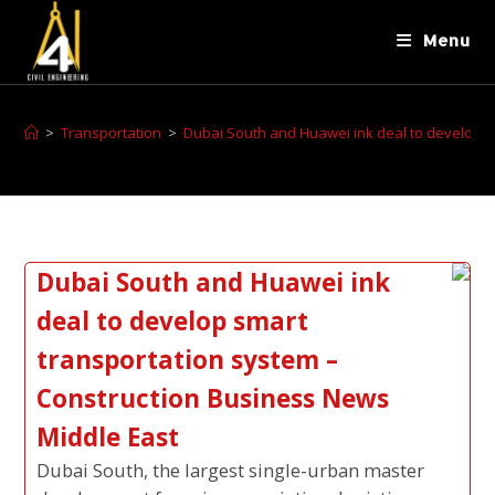
Menu
>
Transportation
>
Dubai South and Huawei ink deal to develop s
Dubai South and Huawei ink
deal to develop smart
transportation system –
Construction Business News
Middle East
Dubai South, the largest single-urban master