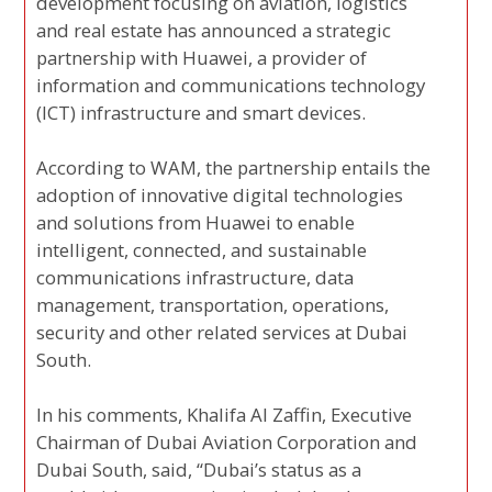
development focusing on aviation, logistics
and real estate has announced a strategic
partnership with Huawei, a provider of
information and communications technology
(ICT) infrastructure and smart devices.
According to WAM, the partnership entails the
adoption of innovative digital technologies
and solutions from Huawei to enable
intelligent, connected, and sustainable
communications infrastructure, data
management, transportation, operations,
security and other related services at Dubai
South.
In his comments, Khalifa Al Zaffin, Executive
Chairman of Dubai Aviation Corporation and
Dubai South, said, “Dubai’s status as a