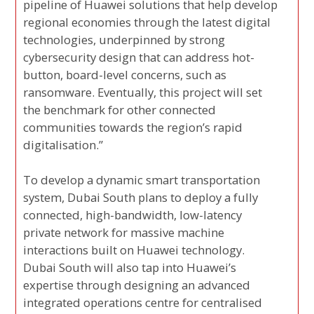
pipeline of Huawei solutions that help develop
regional economies through the latest digital
technologies, underpinned by strong
cybersecurity design that can address hot-
button, board-level concerns, such as
ransomware. Eventually, this project will set
the benchmark for other connected
communities towards the region’s rapid
digitalisation.”
To develop a dynamic smart transportation
system, Dubai South plans to deploy a fully
connected, high-bandwidth, low-latency
private network for massive machine
interactions built on Huawei technology.
Dubai South will also tap into Huawei’s
expertise through designing an advanced
integrated operations centre for centralised