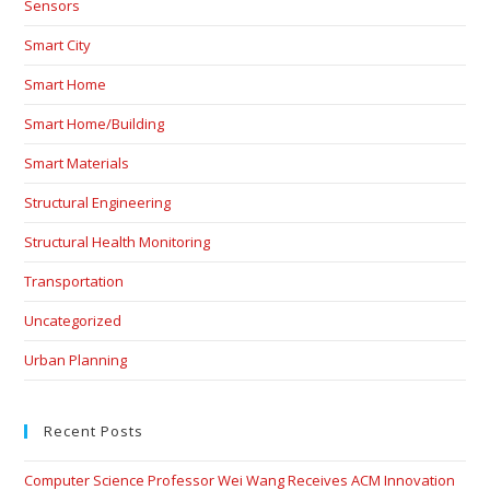
Sensors
Smart City
Smart Home
Smart Home/Building
Smart Materials
Structural Engineering
Structural Health Monitoring
Transportation
Uncategorized
Urban Planning
Recent Posts
Computer Science Professor Wei Wang Receives ACM Innovation