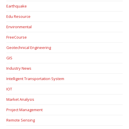
Earthquake
Edu Resource
Environmental
FreeCourse
Geotechnical Engineering
GIS
Industry News
Intelligent Transportation System
IOT
Market Analysis
Project Management
Remote Sensing