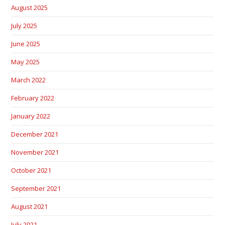
August 2025
July 2025
June 2025
May 2025
March 2022
February 2022
January 2022
December 2021
November 2021
October 2021
September 2021
August 2021
July 2021