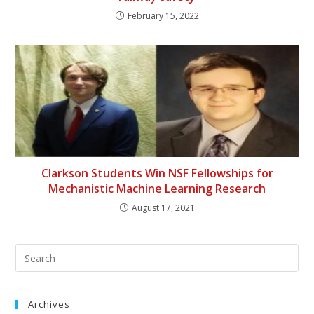
February 15, 2022
Clarkson Students Win NSF Fellowships for
Mechanistic Machine Learning Research
August 17, 2021
Archives