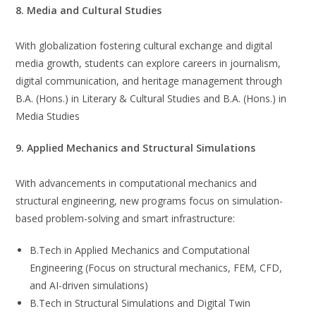
8. Media and Cultural Studies
With globalization fostering cultural exchange and digital
media growth, students can explore careers in journalism,
digital communication, and heritage management through
B.A. (Hons.) in Literary & Cultural Studies and B.A. (Hons.) in
Media Studies
9. Applied Mechanics and Structural Simulations
With advancements in computational mechanics and
structural engineering, new programs focus on simulation-
based problem-solving and smart infrastructure:
B.Tech in Applied Mechanics and Computational
Engineering (Focus on structural mechanics, FEM, CFD,
and AI-driven simulations)
B.Tech in Structural Simulations and Digital Twin