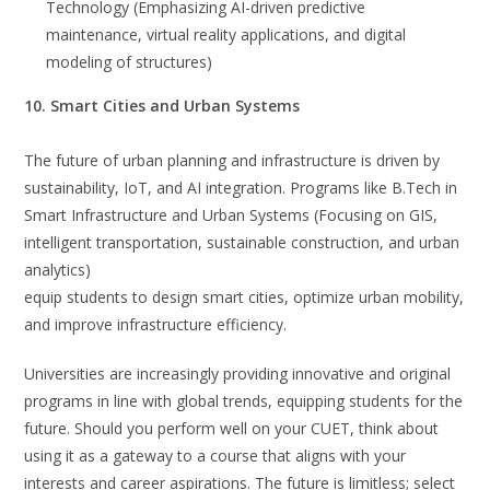
Technology (Emphasizing AI-driven predictive
maintenance, virtual reality applications, and digital
modeling of structures)
10. Smart Cities and Urban Systems
The future of urban planning and infrastructure is driven by
sustainability, IoT, and AI integration. Programs like B.Tech in
Smart Infrastructure and Urban Systems (Focusing on GIS,
intelligent transportation, sustainable construction, and urban
analytics)
equip students to design smart cities, optimize urban mobility,
and improve infrastructure efficiency.
Universities are increasingly providing innovative and original
programs in line with global trends, equipping students for the
future. Should you perform well on your CUET, think about
using it as a gateway to a course that aligns with your
interests and career aspirations. The future is limitless; select