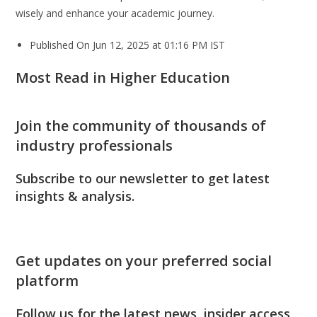
wisely and enhance your academic journey.
Published On Jun 12, 2025 at 01:16 PM IST
Most Read in Higher Education
Join the community of thousands of
industry professionals
Subscribe to our newsletter to get latest
insights & analysis.
Get updates on your preferred social
platform
Follow us for the latest news, insider access