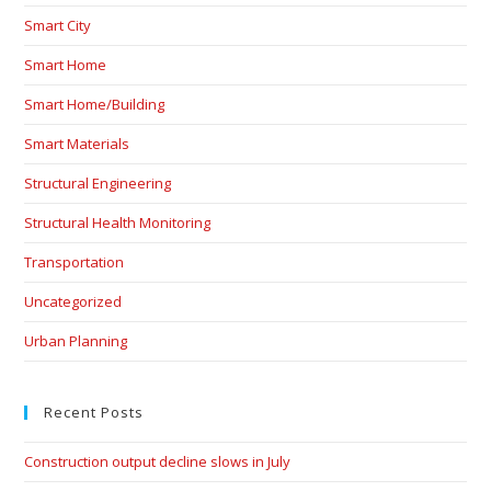
Smart City
Smart Home
Smart Home/Building
Smart Materials
Structural Engineering
Structural Health Monitoring
Transportation
Uncategorized
Urban Planning
Recent Posts
Construction output decline slows in July