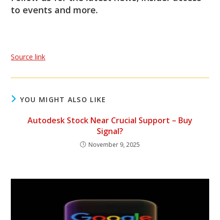
to events and more.
Source link
YOU MIGHT ALSO LIKE
Autodesk Stock Near Crucial Support – Buy
Signal?
November 9, 2025