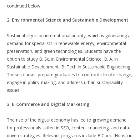
continued below
2. Environmental Science and Sustainable Development
Sustainability is an international priority, which is generating a
demand for specialists in renewable energy, environmental
preservation, and green technologies. Students have the
option to study B. Sc. in Environmental Science, B. A. in
Sustainable Development, B. Tech in Sustainable Engineering.
These courses prepare graduates to confront climate change,
engage in policy-making, and address urban sustainability
issues.
3. E-Commerce and Digital Marketing
The rise of the digital economy has led to growing demand
for professionals skilled in SEO, content marketing, and data-
driven strategies. Relevant programs include B.Com. (Hons.) in