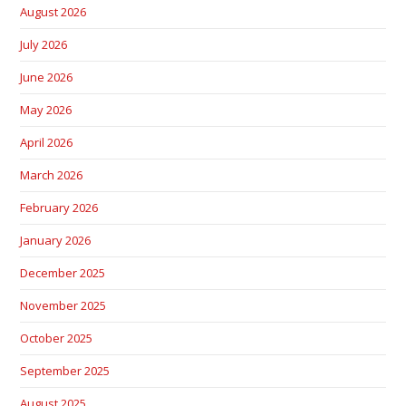
August 2026
July 2026
June 2026
May 2026
April 2026
March 2026
February 2026
January 2026
December 2025
November 2025
October 2025
September 2025
August 2025