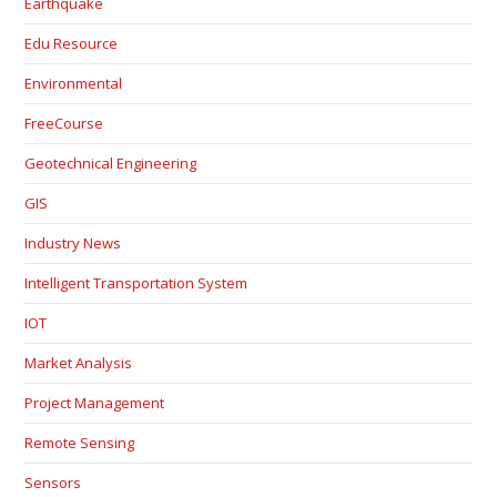
Earthquake
Edu Resource
Environmental
FreeCourse
Geotechnical Engineering
GIS
Industry News
Intelligent Transportation System
IOT
Market Analysis
Project Management
Remote Sensing
Sensors