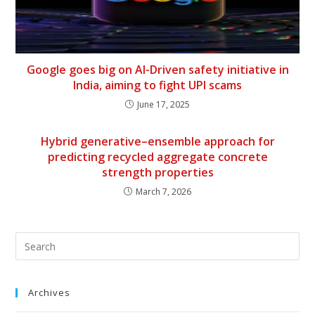
Google goes big on AI-Driven safety initiative in
India, aiming to fight UPI scams
June 17, 2025
Hybrid generative–ensemble approach for
predicting recycled aggregate concrete
strength properties
March 7, 2026
Archives