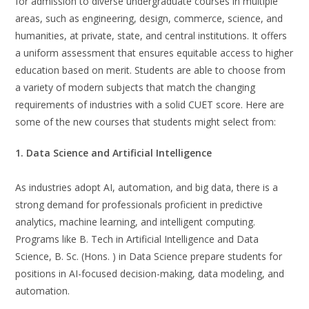
for admission to diverse undergraduate courses in multiple
areas, such as engineering, design, commerce, science, and
humanities, at private, state, and central institutions. It offers
a uniform assessment that ensures equitable access to higher
education based on merit. Students are able to choose from
a variety of modern subjects that match the changing
requirements of industries with a solid CUET score. Here are
some of the new courses that students might select from:
1. Data Science and Artificial Intelligence
As industries adopt AI, automation, and big data, there is a
strong demand for professionals proficient in predictive
analytics, machine learning, and intelligent computing.
Programs like B. Tech in Artificial Intelligence and Data
Science, B. Sc. (Hons. ) in Data Science prepare students for
positions in AI-focused decision-making, data modeling, and
automation.