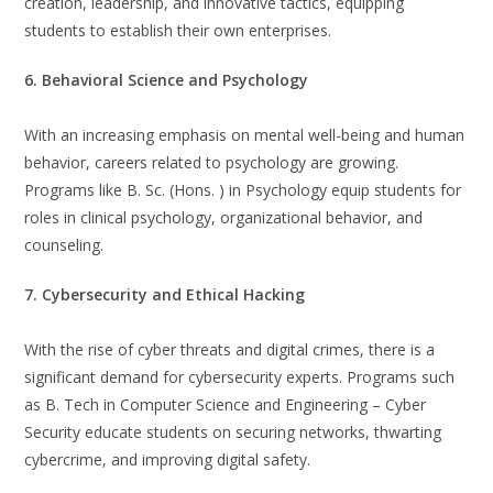
creation, leadership, and innovative tactics, equipping
students to establish their own enterprises.
6. Behavioral Science and Psychology
With an increasing emphasis on mental well-being and human
behavior, careers related to psychology are growing.
Programs like B. Sc. (Hons. ) in Psychology equip students for
roles in clinical psychology, organizational behavior, and
counseling.
7. Cybersecurity and Ethical Hacking
With the rise of cyber threats and digital crimes, there is a
significant demand for cybersecurity experts. Programs such
as B. Tech in Computer Science and Engineering – Cyber
Security educate students on securing networks, thwarting
cybercrime, and improving digital safety.