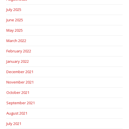
July 2025
June 2025
May 2025
March 2022
February 2022
January 2022
December 2021
November 2021
October 2021
September 2021
August 2021
July 2021