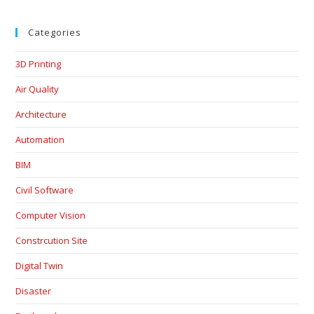
Categories
3D Printing
Air Quality
Architecture
Automation
BIM
Civil Software
Computer Vision
Constrcution Site
Digital Twin
Disaster