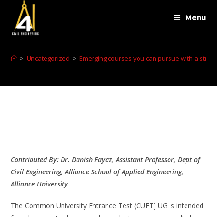
Menu
>
Uncategorized
>
Emerging courses you can pursue with a strong
Contributed By: Dr. Danish Fayaz, Assistant Professor, Dept of
Civil Engineering, Alliance School of Applied Engineering,
Alliance University
The Common University Entrance Test (CUET) UG is intended