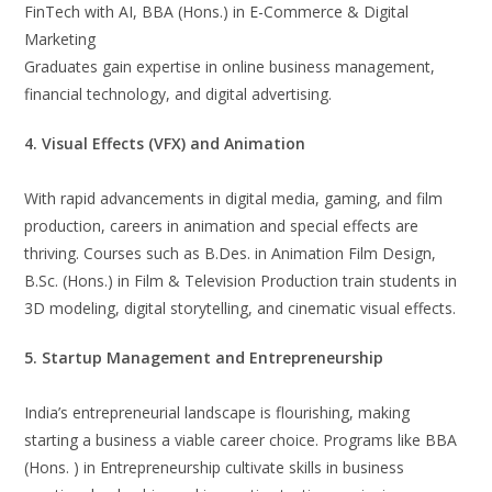
FinTech with AI, BBA (Hons.) in E-Commerce & Digital
Marketing
Graduates gain expertise in online business management,
financial technology, and digital advertising.
4. Visual Effects (VFX) and Animation
With rapid advancements in digital media, gaming, and film
production, careers in animation and special effects are
thriving. Courses such as B.Des. in Animation Film Design,
B.Sc. (Hons.) in Film & Television Production train students in
3D modeling, digital storytelling, and cinematic visual effects.
5. Startup Management and Entrepreneurship
India’s entrepreneurial landscape is flourishing, making
starting a business a viable career choice. Programs like BBA
(Hons. ) in Entrepreneurship cultivate skills in business