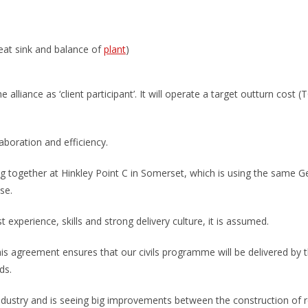
heat sink and balance of
plant
)
alliance as ‘client participant’. It will operate a target outturn cost
laboration and efficiency.
g together at Hinkley Point C in Somerset, which is using the same G
se.
st experience, skills and strong delivery culture, it is assumed.
This agreement ensures that our civils programme will be delivered by
ds.
industry and is seeing big improvements between the construction of r