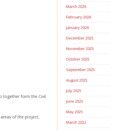
March 2026
February 2026
January 2026
December 2025
November 2025
October 2025
September 2025
August 2025
July 2025
 together form the Civil
June 2025
May 2025
 areas of the project,
March 2022