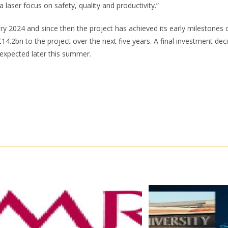
a laser focus on safety, quality and productivity.”
ary 2024 and since then the project has achieved its early milestones
£14.2bn to the project over the next five years. A final investment dec
s expected later this summer.