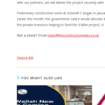
with our partners, we will deliver the project securely with 
Preliminary construction work at Sizewell C began in Janu
Earlier this month, the government said it would allocate 
the private investors helping to fund the £40bn project, i
Got a story?
Email
news@theconstructionindex.co.uk
Source link
YOU MIGHT ALSO LIKE