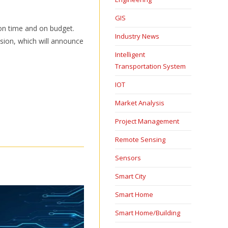
GIS
 on time and on budget.
Industry News
ision, which will announce
Intelligent
Transportation System
IOT
Market Analysis
Project Management
Remote Sensing
Sensors
Smart City
Smart Home
Smart Home/Building