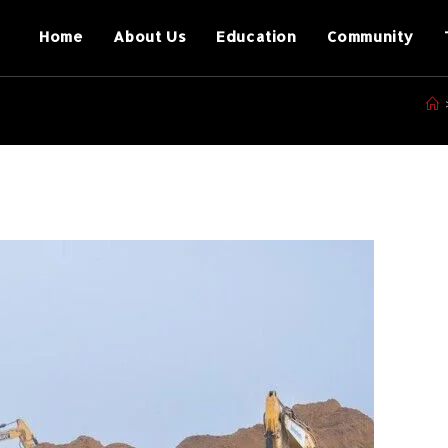
Home
About Us
Education
Community