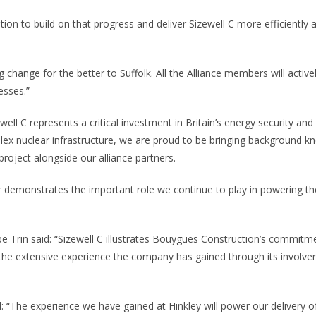
tion to build on that progress and deliver Sizewell C more efficiently
g change for the better to Suffolk. All the Alliance members will active
esses.”
ell C represents a critical investment in Britain’s energy security and 
mplex nuclear infrastructure, we are proud to be bringing background 
 project alongside our alliance partners.
demonstrates the important role we continue to play in powering the
e Trin said: “Sizewell C illustrates Bouygues Construction’s commitm
the extensive experience the company has gained through its involve
: “The experience we have gained at Hinkley will power our delivery o