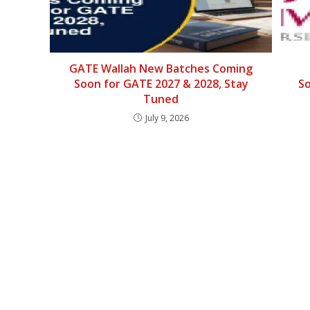
GATE Wallah New Batches Coming
Soon for GATE 2027 & 2028, Stay
So
Tuned
July 9, 2026