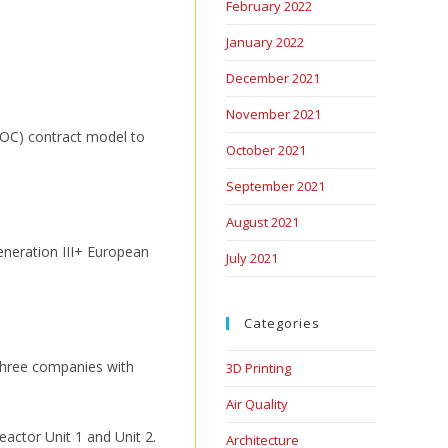
February 2022
January 2022
December 2021
November 2021
 (TOC) contract model to
October 2021
September 2021
August 2021
eneration III+ European
July 2021
Categories
 three companies with
3D Printing
Air Quality
eactor Unit 1 and Unit 2.
Architecture