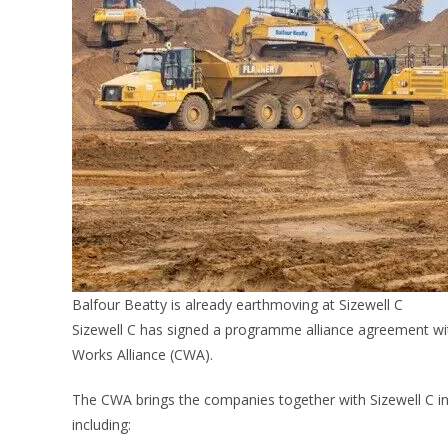
Balfour Beatty is already earthmoving at Sizewell C
Sizewell C has signed a programme alliance agreement wi
Works Alliance (CWA).
The CWA brings the companies together with Sizewell C into
including: