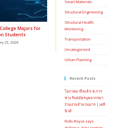
Smart Materials
Structural Engineering
Structural Health
College Majors for
Monitoring
n Students
Transportation
ry 25, 2026
Uncategorized
Urban Planning
Recent Posts
โอกาสมาถึงแล้ว! ช.การ
ช่าง รับสมัครบุคลากรมา
ร่วมงานจำนวนมาก | เดลิ
นิวส์
Rolls-Royce says
defense, data centers