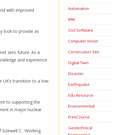
Automation
 and with improved
BIM
Civil Software
ly look to provide as
Computer Vision
Constrcution Site
net zero future. As a
knowledge and experience
Digital Twin
Disaster
 UK’s transition to a low-
Earthquake
Edu Resource
ent to supporting the
Environmental
ment in major nuclear
FreeCourse
Geotechnical
f Sizewell C. Working
Engineering