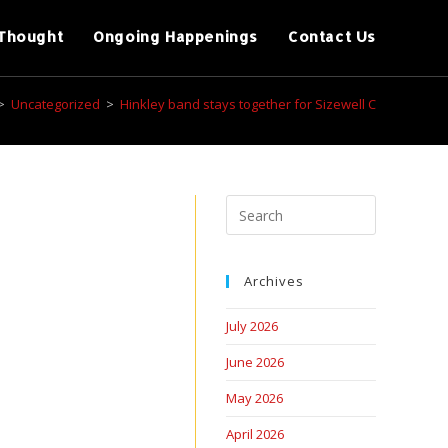
Thought
Ongoing Happenings
Contact Us
>
Uncategorized
>
Hinkley band stays together for Sizewell C
Archives
July 2026
June 2026
May 2026
April 2026