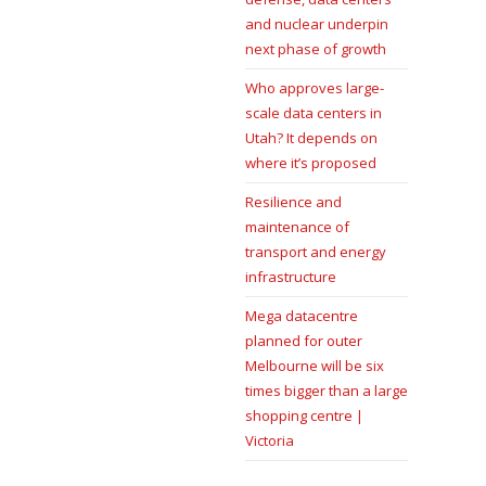
and nuclear underpin
next phase of growth
Who approves large-
scale data centers in
Utah? It depends on
where it’s proposed
Resilience and
maintenance of
transport and energy
infrastructure
Mega datacentre
planned for outer
Melbourne will be six
times bigger than a large
shopping centre |
Victoria