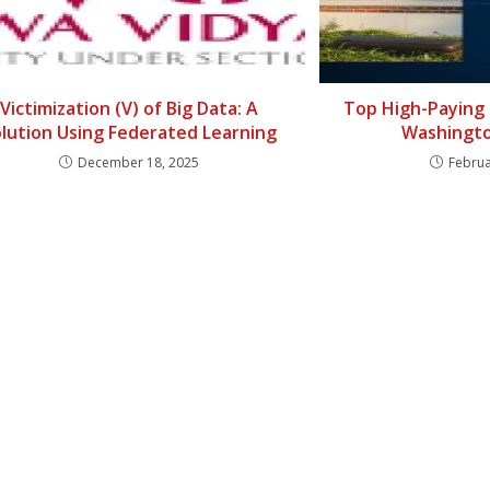
Victimization (V) of Big Data: A
Top High-Paying 
lution Using Federated Learning
Washingto
December 18, 2025
Februa