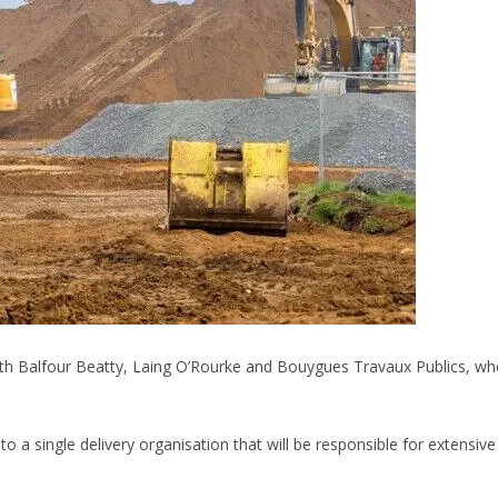
th Balfour Beatty, Laing O’Rourke and Bouygues Travaux Publics, who
 a single delivery organisation that will be responsible for extensive