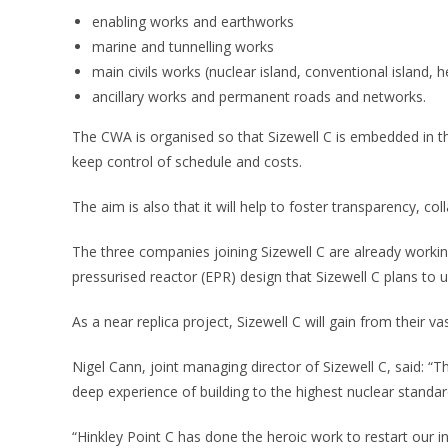
enabling works and earthworks
marine and tunnelling works
main civils works (nuclear island, conventional island, 
ancillary works and permanent roads and networks.
The CWA is organised so that Sizewell C is embedded in the 
keep control of schedule and costs.
The aim is also that it will help to foster transparency, col
The three companies joining Sizewell C are already workin
pressurised reactor (EPR) design that Sizewell C plans to u
As a near replica project, Sizewell C will gain from their va
Nigel Cann, joint managing director of Sizewell C, said: “
deep experience of building to the highest nuclear standar
“Hinkley Point C has done the heroic work to restart our 