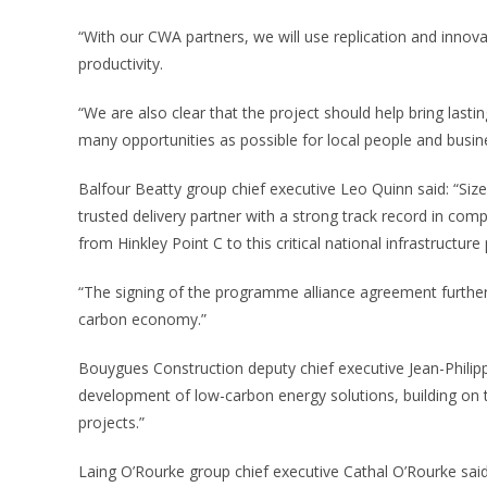
“With our CWA partners, we will use replication and innova
productivity.
“We are also clear that the project should help bring lastin
many opportunities as possible for local people and busin
Balfour Beatty group chief executive Leo Quinn said: “Sizew
trusted delivery partner with a strong track record in co
from Hinkley Point C to this critical national infrastructure
“The signing of the programme alliance agreement further 
carbon economy.”
Bouygues Construction deputy chief executive Jean-Philipp
development of low-carbon energy solutions, building on 
projects.”
Laing O’Rourke group chief executive Cathal O’Rourke said