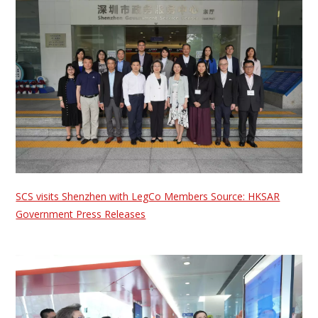
SCS visits Shenzhen with LegCo Members Source: HKSAR
Government Press Releases