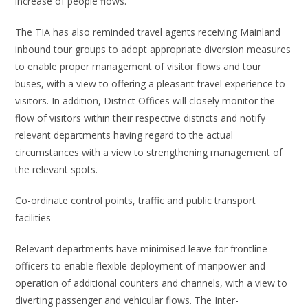
increase of people flows.
The TIA has also reminded travel agents receiving Mainland
inbound tour groups to adopt appropriate diversion measures
to enable proper management of visitor flows and tour
buses, with a view to offering a pleasant travel experience to
visitors. In addition, District Offices will closely monitor the
flow of visitors within their respective districts and notify
relevant departments having regard to the actual
circumstances with a view to strengthening management of
the relevant spots.
Co-ordinate control points, traffic and public transport
facilities
Relevant departments have minimised leave for frontline
officers to enable flexible deployment of manpower and
operation of additional counters and channels, with a view to
diverting passenger and vehicular flows. The Inter-