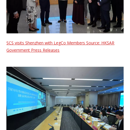
SCS visits Shenzhen with LegCo Members Source: HKSAR
Government Press Releases