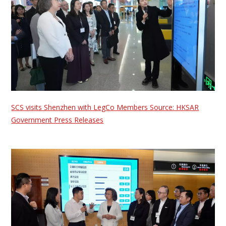
SCS visits Shenzhen with LegCo Members Source: HKSAR
Government Press Releases