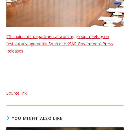
CS chairs interdepartmental working group meeting on
festival arrangements Source: HKSAR Government Press
Releases
Source link
YOU MIGHT ALSO LIKE