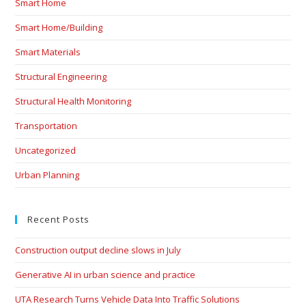
Smart Home
Smart Home/Building
Smart Materials
Structural Engineering
Structural Health Monitoring
Transportation
Uncategorized
Urban Planning
Recent Posts
Construction output decline slows in July
Generative AI in urban science and practice
UTA Research Turns Vehicle Data Into Traffic Solutions