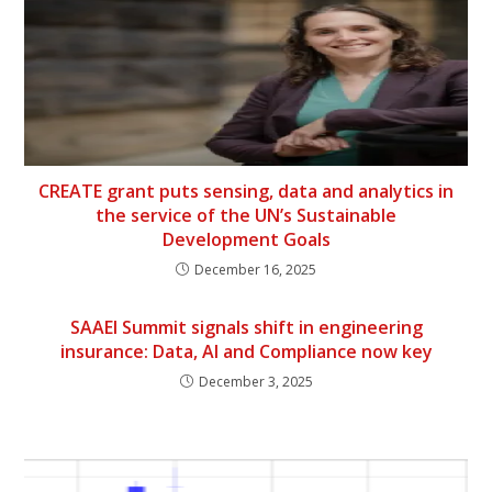
CREATE grant puts sensing, data and analytics in
the service of the UN’s Sustainable
Development Goals
December 16, 2025
SAAEI Summit signals shift in engineering
insurance: Data, AI and Compliance now key
December 3, 2025