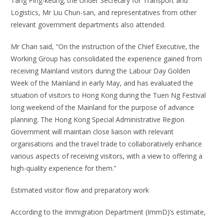
Tang Ping-keung; the Under Secretary for Transport and
Logistics, Mr Liu Chun-san, and representatives from other
relevant government departments also attended.
Mr Chan said, “On the instruction of the Chief Executive, the
Working Group has consolidated the experience gained from
receiving Mainland visitors during the Labour Day Golden
Week of the Mainland in early May, and has evaluated the
situation of visitors to Hong Kong during the Tuen Ng Festival
long weekend of the Mainland for the purpose of advance
planning. The Hong Kong Special Administrative Region
Government will maintain close liaison with relevant
organisations and the travel trade to collaboratively enhance
various aspects of receiving visitors, with a view to offering a
high-quality experience for them.”
Estimated visitor flow and preparatory work
According to the Immigration Department (ImmD)’s estimate,