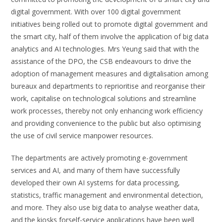
digital government. With over 100 digital government
initiatives being rolled out to promote digital government and
the smart city, half of them involve the application of big data
analytics and AI technologies. Mrs Yeung said that with the
assistance of the DPO, the CSB endeavours to drive the
adoption of management measures and digitalisation among
bureaux and departments to reprioritise and reorganise their
work, capitalise on technological solutions and streamline
work processes, thereby not only enhancing work efficiency
and providing convenience to the public but also optimising
the use of civil service manpower resources.
The departments are actively promoting e-government
services and AI, and many of them have successfully
developed their own AI systems for data processing,
statistics, traffic management and environmental detection,
and more. They also use big data to analyse weather data,
and the kiosks forself-service applications have been well