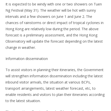
It is expected to be windy with one or two showers on Tuen
Ng Festival (May 31). The weather will be hot with sunny
intervals and a few showers on June 1 and June 2. The
chances of rainstorms or direct impact of tropical cyclones in
Hong Kong are relatively low during the period. The above
forecast is a preliminary assessment, and the Hong Kong
Observatory will update the forecast depending on the latest
change in weather.
Information dissemination
To assist visitors in planning their itineraries, the Government
will strengthen information dissemination including the latest
inbound visitor arrivals, the situation at various BCPs,
transport arrangements, latest weather forecast, etc, to
enable residents and visitors to plan their itineraries according
to the latest situation.