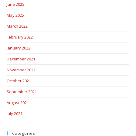
June 2025
May 2025
March 2022
February 2022
January 2022
December 2021
November 2021
October 2021
September 2021
August 2021
July 2021
Categories