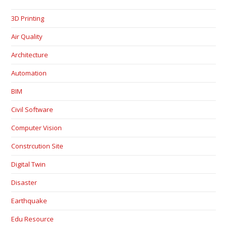
3D Printing
Air Quality
Architecture
Automation
BIM
Civil Software
Computer Vision
Constrcution Site
Digital Twin
Disaster
Earthquake
Edu Resource