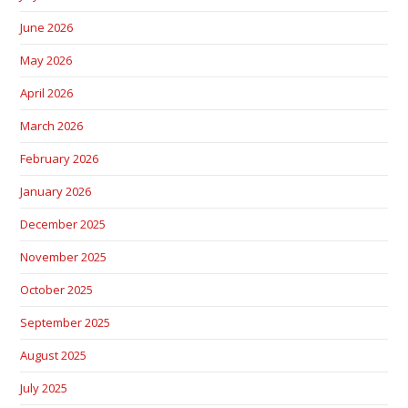
June 2026
May 2026
April 2026
March 2026
February 2026
January 2026
December 2025
November 2025
October 2025
September 2025
August 2025
July 2025