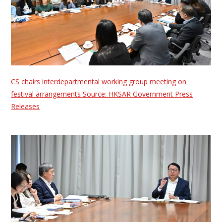
CS chairs interdepartmental working group meeting on
festival arrangements Source: HKSAR Government Press
Releases