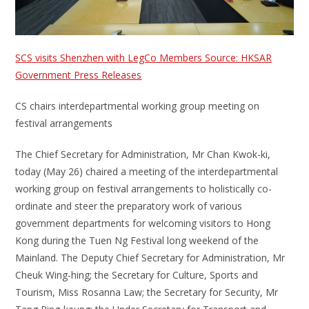
SCS visits Shenzhen with LegCo Members Source: HKSAR
Government Press Releases
CS chairs interdepartmental working group meeting on
festival arrangements
The Chief Secretary for Administration, Mr Chan Kwok-ki,
today (May 26) chaired a meeting of the interdepartmental
working group on festival arrangements to holistically co-
ordinate and steer the preparatory work of various
government departments for welcoming visitors to Hong
Kong during the Tuen Ng Festival long weekend of the
Mainland. The Deputy Chief Secretary for Administration, Mr
Cheuk Wing-hing; the Secretary for Culture, Sports and
Tourism, Miss Rosanna Law; the Secretary for Security, Mr