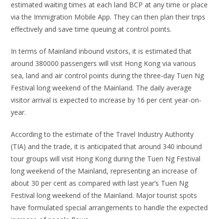
estimated waiting times at each land BCP at any time or place
via the Immigration Mobile App. They can then plan their trips
effectively and save time queuing at control points.
In terms of Mainland inbound visitors, it is estimated that
around 380000 passengers will visit Hong Kong via various
sea, land and air control points during the three-day Tuen Ng
Festival long weekend of the Mainland. The daily average
visitor arrival is expected to increase by 16 per cent year-on-
year.
According to the estimate of the Travel Industry Authority
(TIA) and the trade, it is anticipated that around 340 inbound
tour groups will visit Hong Kong during the Tuen Ng Festival
long weekend of the Mainland, representing an increase of
about 30 per cent as compared with last year’s Tuen Ng
Festival long weekend of the Mainland. Major tourist spots
have formulated special arrangements to handle the expected