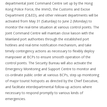
departmental Joint Command Centre set up by the Hong
Kong Police Force, the ImmD, the Customs and Excise
Department (C&ED), and other relevant departments will be
activated from May 31 (Saturday) to June 2 (Monday) to
monitor the real-time situation at various control points. The
Joint Command Centre will maintain close liaison with the
Mainland port authorities through the established port
hotlines and real-time notification mechanism, and take
timely contingency actions as necessary to flexibly deploy
manpower at BCPs to ensure smooth operation of the
control points. The Security Bureau will also activate the
Emergency Monitoring and Support Centre to monitor and
co-ordinate public order at various BCPs, step up monitoring
of major tourist hotspots as directed by the Chief Executive,
and facilitate interdepartmental follow-up actions where
necessary to respond promptly to various kinds of
emergencies.