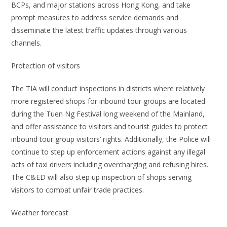
BCPs, and major stations across Hong Kong, and take
prompt measures to address service demands and
disseminate the latest traffic updates through various
channels.
Protection of visitors
The TIA will conduct inspections in districts where relatively
more registered shops for inbound tour groups are located
during the Tuen Ng Festival long weekend of the Mainland,
and offer assistance to visitors and tourist guides to protect
inbound tour group visitors’ rights. Additionally, the Police will
continue to step up enforcement actions against any illegal
acts of taxi drivers including overcharging and refusing hires.
The C&ED will also step up inspection of shops serving
visitors to combat unfair trade practices.
Weather forecast