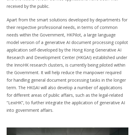
received by the public.
Apart from the smart solutions developed by departments for
their respective professional needs, in terms of common
needs within the Government, HKPilot, a large language
model version of a generative AI document processing copilot
application self-developed by the Hong Kong Generative AI
Research and Development Center (HKGAI) established under
the InnoHK research clusters, is currently being piloted within
the Government. It will help reduce the manpower required
for handling general document processing tasks in the longer
term. The HKGAI will also develop a number of applications
for different areas of public affairs, such as the legal-related
“LexiHK”, to further integrate the application of generative AI
into government affairs.