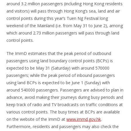
around 3.2 million passengers (including Hong Kong residents
and visitors) will pass through Hong Kong’s sea, land and air
control points during this year’s Tuen Ng Festival long
weekend of the Mainland (i.e. from May 31 to June 2), among
which around 2.73 million passengers will pass through land
control points.
The ImmD estimates that the peak period of outbound
passengers using land boundary control points (BCPs) is
expected to be May 31 (Saturday) with around 570000
passengers; while the peak period of inbound passengers
using land BCPs is expected to be June 1 (Sunday) with
around 540000 passengers. Passengers are advised to plan in
advance, avoid making their journeys during busy periods and
keep track of radio and TV broadcasts on traffic conditions at
various control points. The busy times at BCPs are available
on the website of the ImmD at
www.immd.gov.hk
.
Furthermore, residents and passengers may also check the