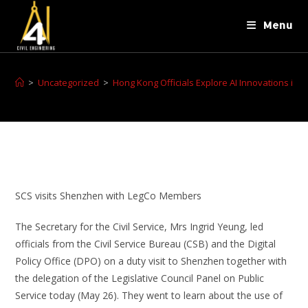
Menu
>
Uncategorized
>
Hong Kong Officials Explore AI Innovations in
SCS visits Shenzhen with LegCo Members
The Secretary for the Civil Service, Mrs Ingrid Yeung, led
officials from the Civil Service Bureau (CSB) and the Digital
Policy Office (DPO) on a duty visit to Shenzhen together with
the delegation of the Legislative Council Panel on Public
Service today (May 26). They went to learn about the use of