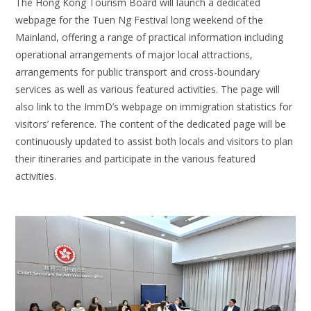
The Hong Kong Tourism Board will launch a dedicated
webpage for the Tuen Ng Festival long weekend of the
Mainland, offering a range of practical information including
operational arrangements of major local attractions,
arrangements for public transport and cross-boundary
services as well as various featured activities. The page will
also link to the ImmD’s webpage on immigration statistics for
visitors’ reference. The content of the dedicated page will be
continuously updated to assist both locals and visitors to plan
their itineraries and participate in the various featured
activities.