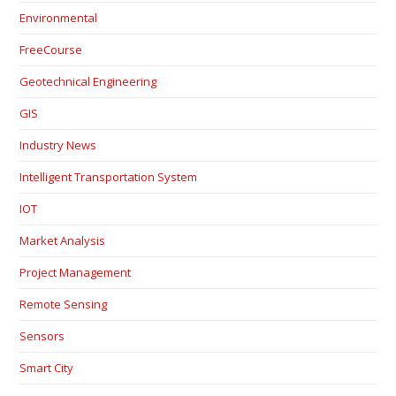
Environmental
FreeCourse
Geotechnical Engineering
GIS
Industry News
Intelligent Transportation System
IOT
Market Analysis
Project Management
Remote Sensing
Sensors
Smart City