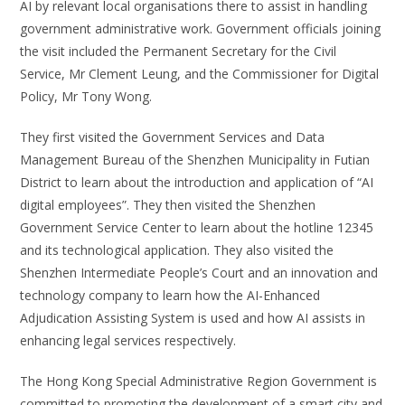
AI by relevant local organisations there to assist in handling
government administrative work. Government officials joining
the visit included the Permanent Secretary for the Civil
Service, Mr Clement Leung, and the Commissioner for Digital
Policy, Mr Tony Wong.
They first visited the Government Services and Data
Management Bureau of the Shenzhen Municipality in Futian
District to learn about the introduction and application of “AI
digital employees”. They then visited the Shenzhen
Government Service Center to learn about the hotline 12345
and its technological application. They also visited the
Shenzhen Intermediate People’s Court and an innovation and
technology company to learn how the AI-Enhanced
Adjudication Assisting System is used and how AI assists in
enhancing legal services respectively.
The Hong Kong Special Administrative Region Government is
committed to promoting the development of a smart city and