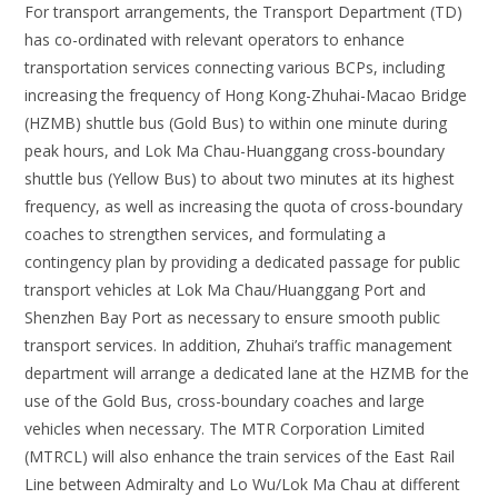
For transport arrangements, the Transport Department (TD)
has co-ordinated with relevant operators to enhance
transportation services connecting various BCPs, including
increasing the frequency of Hong Kong-Zhuhai-Macao Bridge
(HZMB) shuttle bus (Gold Bus) to within one minute during
peak hours, and Lok Ma Chau-Huanggang cross-boundary
shuttle bus (Yellow Bus) to about two minutes at its highest
frequency, as well as increasing the quota of cross-boundary
coaches to strengthen services, and formulating a
contingency plan by providing a dedicated passage for public
transport vehicles at Lok Ma Chau/Huanggang Port and
Shenzhen Bay Port as necessary to ensure smooth public
transport services. In addition, Zhuhai’s traffic management
department will arrange a dedicated lane at the HZMB for the
use of the Gold Bus, cross-boundary coaches and large
vehicles when necessary. The MTR Corporation Limited
(MTRCL) will also enhance the train services of the East Rail
Line between Admiralty and Lo Wu/Lok Ma Chau at different