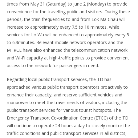
times from May 31 (Saturday) to June 2 (Monday) to provide
convenience for the travelling public and visitors. During these
periods, the train frequencies to and from Lok Ma Chau will
increase to approximately every 7.5 to 10 minutes, while
services for Lo Wu will be enhanced to approximately every 5
to 6.3minutes. Relevant mobile network operators and the
MTRCL have also enhanced the telecommunication network
and Wi-Fi capacity at high-traffic points to provide convenient
access to the network for passengers in need.
Regarding local public transport services, the TD has
approached various public transport operators proactively to
enhance their capacity, and reserve sufficient vehicles and
manpower to meet the travel needs of visitors, including the
public transport services for various tourist hotspots. The
Emergency Transport Co-ordination Centre (ETCC) of the TD
will continue to operate 24 hours a day to closely monitor the
traffic conditions and public transport services in all districts,