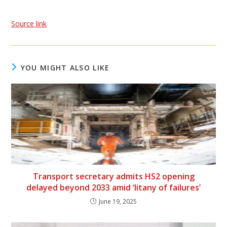
Source link
YOU MIGHT ALSO LIKE
Transport secretary admits HS2 opening
delayed beyond 2033 amid ‘litany of failures’
June 19, 2025