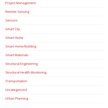
Project Management
Remote Sensing
Sensors
Smart City
Smart Home
Smart Home/Building
Smart Materials
Structural Engineering
Structural Health Monitoring
Transportation
Uncategorized
Urban Planning