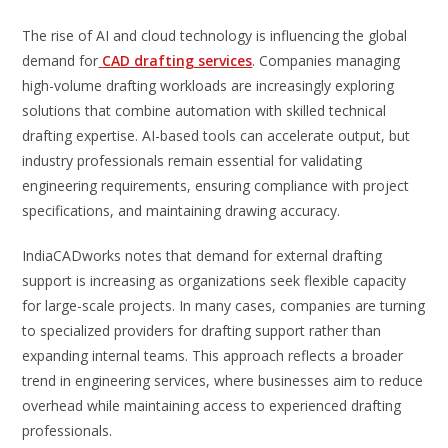
The rise of AI and cloud technology is influencing the global
demand for
CAD drafting services
. Companies managing
high-volume drafting workloads are increasingly exploring
solutions that combine automation with skilled technical
drafting expertise. AI-based tools can accelerate output, but
industry professionals remain essential for validating
engineering requirements, ensuring compliance with project
specifications, and maintaining drawing accuracy.
IndiaCADworks notes that demand for external drafting
support is increasing as organizations seek flexible capacity
for large-scale projects. In many cases, companies are turning
to specialized providers for drafting support rather than
expanding internal teams. This approach reflects a broader
trend in engineering services, where businesses aim to reduce
overhead while maintaining access to experienced drafting
professionals.