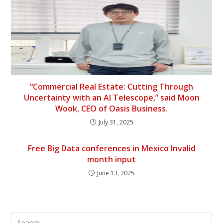
“Commercial Real Estate: Cutting Through
Uncertainty with an AI Telescope,” said Moon
Wook, CEO of Oasis Business.
July 31, 2025
Free Big Data conferences in Mexico Invalid
month input
June 13, 2025