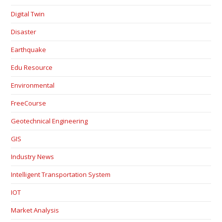
Digital Twin
Disaster
Earthquake
Edu Resource
Environmental
FreeCourse
Geotechnical Engineering
GIS
Industry News
Intelligent Transportation System
IOT
Market Analysis