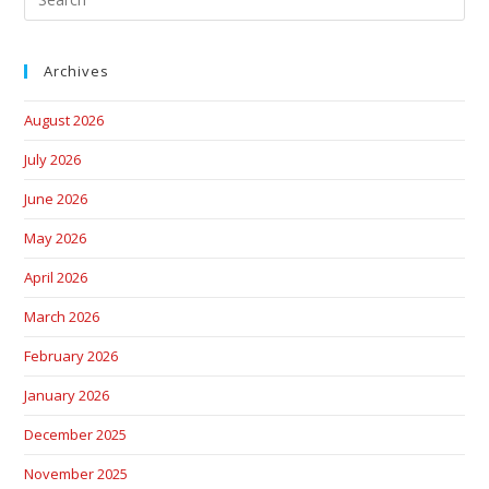
Archives
August 2026
July 2026
June 2026
May 2026
April 2026
March 2026
February 2026
January 2026
December 2025
November 2025