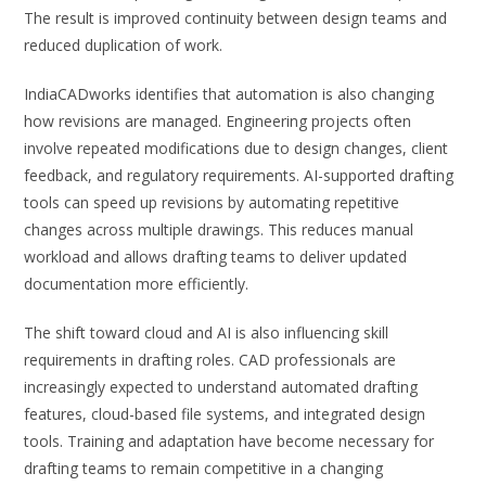
The result is improved continuity between design teams and
reduced duplication of work.
IndiaCADworks identifies that automation is also changing
how revisions are managed. Engineering projects often
involve repeated modifications due to design changes, client
feedback, and regulatory requirements. AI-supported drafting
tools can speed up revisions by automating repetitive
changes across multiple drawings. This reduces manual
workload and allows drafting teams to deliver updated
documentation more efficiently.
The shift toward cloud and AI is also influencing skill
requirements in drafting roles. CAD professionals are
increasingly expected to understand automated drafting
features, cloud-based file systems, and integrated design
tools. Training and adaptation have become necessary for
drafting teams to remain competitive in a changing