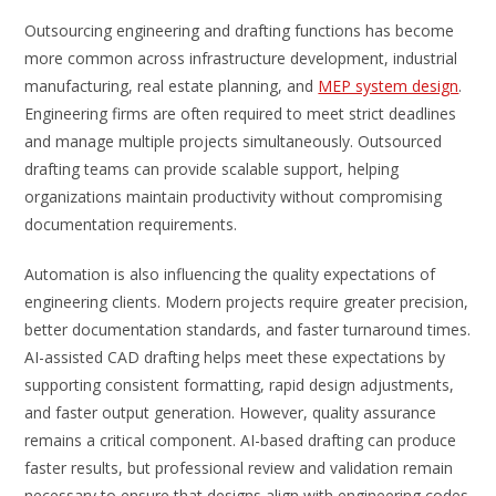
Outsourcing engineering and drafting functions has become
more common across infrastructure development, industrial
manufacturing, real estate planning, and
MEP system design
.
Engineering firms are often required to meet strict deadlines
and manage multiple projects simultaneously. Outsourced
drafting teams can provide scalable support, helping
organizations maintain productivity without compromising
documentation requirements.
Automation is also influencing the quality expectations of
engineering clients. Modern projects require greater precision,
better documentation standards, and faster turnaround times.
AI-assisted CAD drafting helps meet these expectations by
supporting consistent formatting, rapid design adjustments,
and faster output generation. However, quality assurance
remains a critical component. AI-based drafting can produce
faster results, but professional review and validation remain
necessary to ensure that designs align with engineering codes