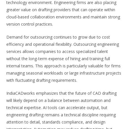
technology environment. Engineering firms are also placing
greater value on drafting providers that can operate within
cloud-based collaboration environments and maintain strong
version control practices.
Demand for outsourcing continues to grow due to cost
efficiency and operational flexibility. Outsourcing engineering
services allows companies to access specialized talent
without the long-term expense of hiring and training full
internal teams. This approach is particularly valuable for firms
managing seasonal workloads or large infrastructure projects
with fluctuating drafting requirements.
IndiaCADworks emphasizes that the future of CAD drafting
will likely depend on a balance between automation and
technical expertise. AI tools can accelerate output, but
engineering drafting remains a technical discipline requiring
attention to detail, standards compliance, and design