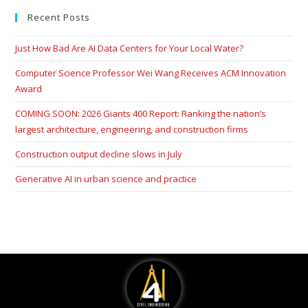
Recent Posts
Just How Bad Are AI Data Centers for Your Local Water?
Computer Science Professor Wei Wang Receives ACM Innovation
Award
COMING SOON: 2026 Giants 400 Report: Ranking the nation’s
largest architecture, engineering, and construction firms
Construction output decline slows in July
Generative AI in urban science and practice