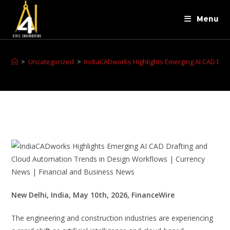
Menu
>
Uncategorized
>
IndiaCADworks Highlights Emerging AI CAD Dra
New Delhi, India, May 10th, 2026, FinanceWire
The engineering and construction industries are experiencing