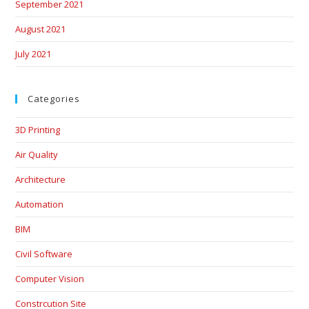
September 2021
August 2021
July 2021
Categories
3D Printing
Air Quality
Architecture
Automation
BIM
Civil Software
Computer Vision
Constrcution Site