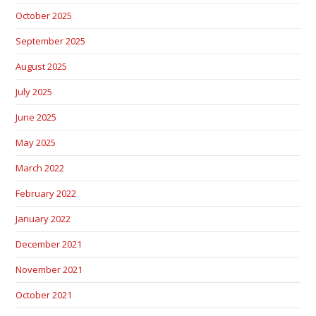
October 2025
September 2025
August 2025
July 2025
June 2025
May 2025
March 2022
February 2022
January 2022
December 2021
November 2021
October 2021