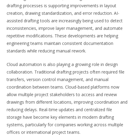
drafting processes is supporting improvements in layout
creation, drawing standardization, and error reduction. AI-
assisted drafting tools are increasingly being used to detect
inconsistencies, improve layer management, and automate
repetitive modifications. These developments are helping
engineering teams maintain consistent documentation
standards while reducing manual rework.
Cloud automation is also playing a growing role in design
collaboration. Traditional drafting projects often required file
transfers, version control management, and manual
coordination between teams. Cloud-based platforms now
allow multiple project stakeholders to access and review
drawings from different locations, improving coordination and
reducing delays. Real-time updates and centralized file
storage have become key elements in modern drafting
systems, particularly for companies working across multiple
offices or international project teams.