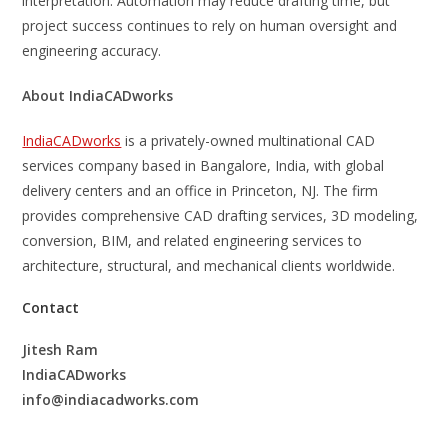
interpretation. Automation may reduce drafting time, but
project success continues to rely on human oversight and
engineering accuracy.
About IndiaCADworks
IndiaCADworks
is a privately-owned multinational CAD
services company based in Bangalore, India, with global
delivery centers and an office in Princeton, NJ. The firm
provides comprehensive CAD drafting services, 3D modeling,
conversion, BIM, and related engineering services to
architecture, structural, and mechanical clients worldwide.
Contact
Jitesh Ram
IndiaCADworks
info@indiacadworks.com