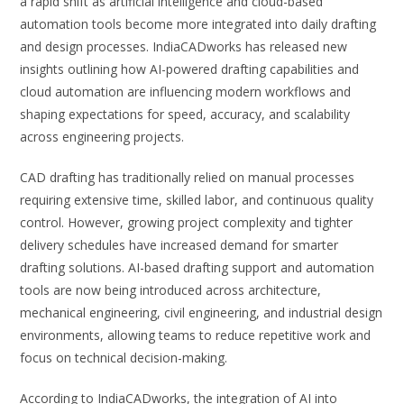
a rapid shift as artificial intelligence and cloud-based
automation tools become more integrated into daily drafting
and design processes. IndiaCADworks has released new
insights outlining how AI-powered drafting capabilities and
cloud automation are influencing modern workflows and
shaping expectations for speed, accuracy, and scalability
across engineering projects.
CAD drafting has traditionally relied on manual processes
requiring extensive time, skilled labor, and continuous quality
control. However, growing project complexity and tighter
delivery schedules have increased demand for smarter
drafting solutions. AI-based drafting support and automation
tools are now being introduced across architecture,
mechanical engineering, civil engineering, and industrial design
environments, allowing teams to reduce repetitive work and
focus on technical decision-making.
According to IndiaCADworks, the integration of AI into