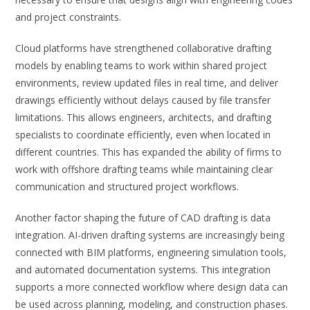
and project constraints.
Cloud platforms have strengthened collaborative drafting
models by enabling teams to work within shared project
environments, review updated files in real time, and deliver
drawings efficiently without delays caused by file transfer
limitations. This allows engineers, architects, and drafting
specialists to coordinate efficiently, even when located in
different countries. This has expanded the ability of firms to
work with offshore drafting teams while maintaining clear
communication and structured project workflows.
Another factor shaping the future of CAD drafting is data
integration. AI-driven drafting systems are increasingly being
connected with BIM platforms, engineering simulation tools,
and automated documentation systems. This integration
supports a more connected workflow where design data can
be used across planning, modeling, and construction phases.