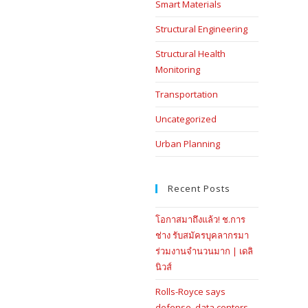
Smart Materials
Structural Engineering
Structural Health
Monitoring
Transportation
Uncategorized
Urban Planning
Recent Posts
โอกาสมาถึงแล้ว! ช.การ
ช่าง รับสมัครบุคลากรมา
ร่วมงานจำนวนมาก | เดลิ
นิวส์
Rolls-Royce says
defense, data centers