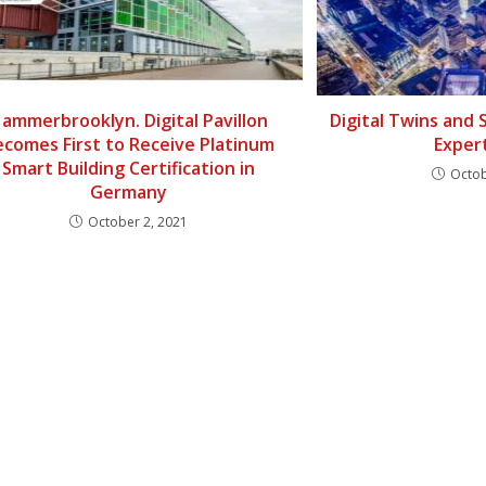
ammerbrooklyn. Digital Pavillon
Digital Twins and 
ecomes First to Receive Platinum
Exper
Smart Building Certification in
Octob
Germany
October 2, 2021