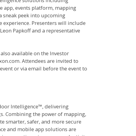
elligence solutions including
ce app, events platform, mapping
s a sneak peek into upcoming
 experience. Presenters will include
Leon Papkoff and a representative
also available on the Investor
ixon.com. Attendees are invited to
vent or via email before the event to
door Intelligence™, delivering
ngs. Combining the power of mapping,
ate smarter, safer, and more secure
ce and mobile app solutions are