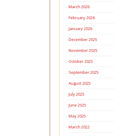
March 2026
February 2026
January 2026
December 2025
November 2025
October 2025
September 2025
August 2025
July 2025
June 2025
May 2025
March 2022