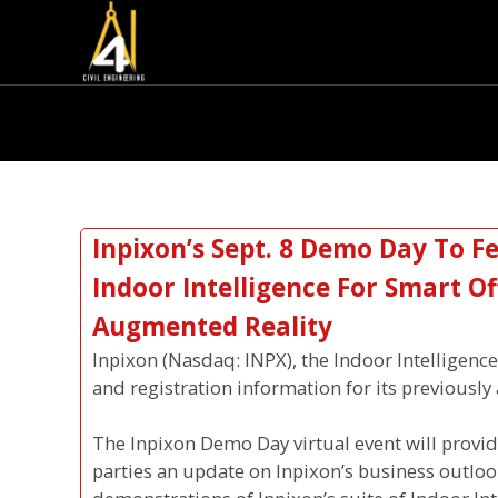
Inpixon’s Sept. 8 Demo Day To F
Indoor Intelligence For Smart O
Augmented Reality
Inpixon (Nasdaq: INPX), the Indoor Intelligen
and registration information for its previous
The Inpixon Demo Day virtual event will provid
parties an update on Inpixon’s business outlo