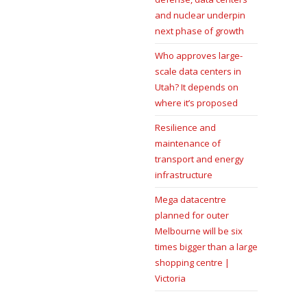
and nuclear underpin
next phase of growth
Who approves large-
scale data centers in
Utah? It depends on
where it’s proposed
Resilience and
maintenance of
transport and energy
infrastructure
Mega datacentre
planned for outer
Melbourne will be six
times bigger than a large
shopping centre |
Victoria