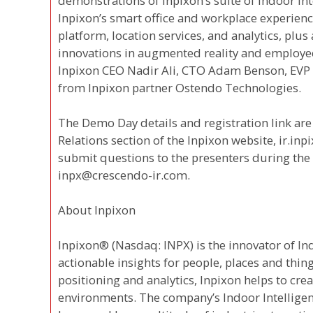
demonstrations of Inpixon’s suite of Indoor Int
Inpixon’s smart office and workplace experien
platform, location services, and analytics, plu
innovations in augmented reality and employee
Inpixon CEO Nadir Ali, CTO Adam Benson, EVP 
from Inpixon partner Ostendo Technologies.
The Demo Day details and registration link are 
Relations section of the Inpixon website, ir.inp
submit questions to the presenters during the e
inpx@crescendo-ir.com.
About Inpixon
Inpixon® (Nasdaq: INPX) is the innovator of In
actionable insights for people, places and thi
positioning and analytics, Inpixon helps to cre
environments. The company’s Indoor Intelligen