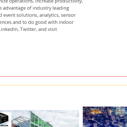
ize operations, increase productivity,
e advantage of industry leading
 event solutions, analytics, sensor
iences and to do good with indoor
LinkedIn, Twitter, and visit