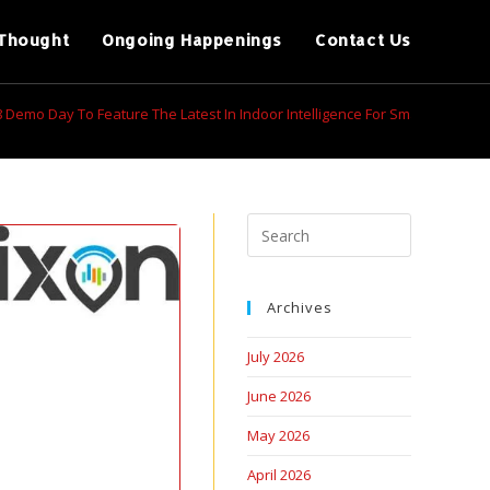
Thought
Ongoing Happenings
Contact Us
 8 Demo Day To Feature The Latest In Indoor Intelligence For Smart Office
Archives
July 2026
June 2026
May 2026
April 2026