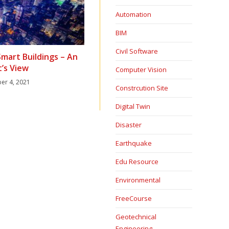
Automation
BIM
Civil Software
Smart Buildings – An
t’s View
Computer Vision
er 4, 2021
Constrcution Site
Digital Twin
Disaster
Earthquake
Edu Resource
Environmental
FreeCourse
Geotechnical
Engineering