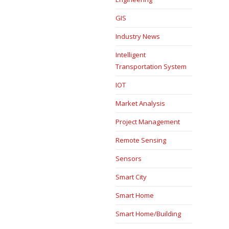
GIS
Industry News
Intelligent
Transportation System
IOT
Market Analysis
Project Management
Remote Sensing
Sensors
Smart City
Smart Home
Smart Home/Building