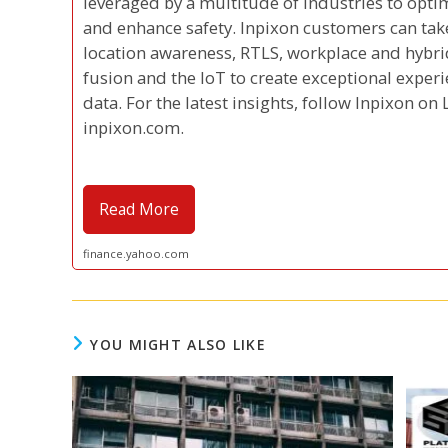
leveraged by a multitude of industries to optim
and enhance safety. Inpixon customers can tak
location awareness, RTLS, workplace and hybrid
fusion and the IoT to create exceptional exper
data. For the latest insights, follow Inpixon on 
inpixon.com.
Read More
finance.yahoo.com
YOU MIGHT ALSO LIKE