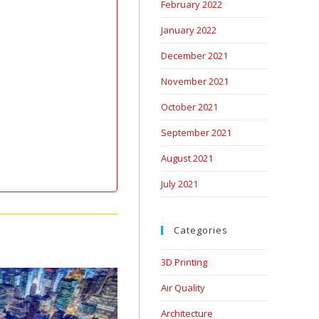
February 2022
January 2022
December 2021
November 2021
October 2021
September 2021
August 2021
July 2021
Categories
3D Printing
Air Quality
Architecture