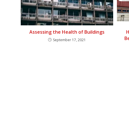
Assessing the Health of Buildings
H
B
September 17, 2021