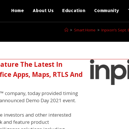
Home
About Us
Education
Community
>
Smart Home
>
Inpixon’s Sept.
eature The Latest In
ffice Apps, Maps, RTLS And
ce™ company, today provided timing
ly announced Demo Day 2021 event.
e investors and other interested
ok and feature product