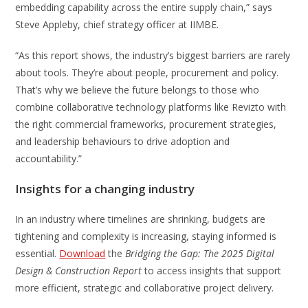
embedding capability across the entire supply chain,” says
Steve Appleby, chief strategy officer at IIMBE.
“As this report shows, the industry’s biggest barriers are rarely
about tools. They’re about people, procurement and policy.
That’s why we believe the future belongs to those who
combine collaborative technology platforms like Revizto with
the right commercial frameworks, procurement strategies,
and leadership behaviours to drive adoption and
accountability.”
Insights for a changing industry
In an industry where timelines are shrinking, budgets are
tightening and complexity is increasing, staying informed is
essential.
Download
the
Bridging the Gap: The 2025 Digital
Design & Construction Report
to access insights that support
more efficient, strategic and collaborative project delivery.