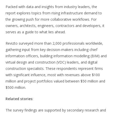
Packed with data and insights from industry leaders, the
report explores topics from rising infrastructure demand to
the growing push for more collaborative workflows. For
owners, architects, engineers, contractors and developers, it
serves as a guide to what lies ahead.
Revizto surveyed more than 2,000 professionals worldwide,
gathering input from key decision-makers including chief
information officers, building information modelling (BIM) and
virtual design and construction (VDC) leaders, and digital
construction specialists. These respondents represent firms
with significant influence, most with revenues above $100
million and project portfolios valued between $50 million and
$500 million.
Related stories:
The survey findings are supported by secondary research and