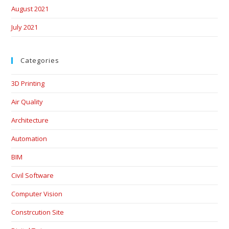
August 2021
July 2021
Categories
3D Printing
Air Quality
Architecture
Automation
BIM
Civil Software
Computer Vision
Constrcution Site