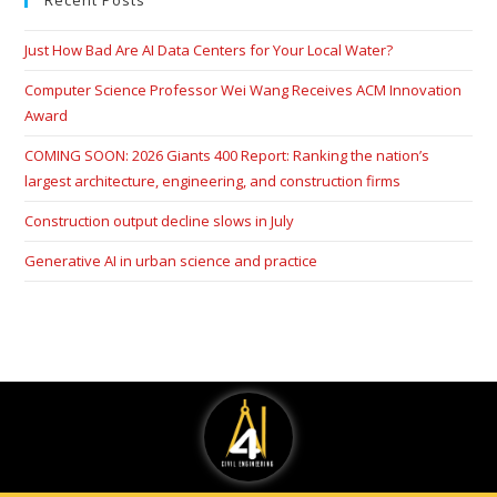
Recent Posts
Just How Bad Are AI Data Centers for Your Local Water?
Computer Science Professor Wei Wang Receives ACM Innovation
Award
COMING SOON: 2026 Giants 400 Report: Ranking the nation’s
largest architecture, engineering, and construction firms
Construction output decline slows in July
Generative AI in urban science and practice