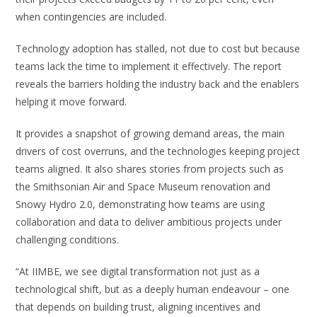
when contingencies are included.
Technology adoption has stalled, not due to cost but because
teams lack the time to implement it effectively. The report
reveals the barriers holding the industry back and the enablers
helping it move forward.
It provides a snapshot of growing demand areas, the main
drivers of cost overruns, and the technologies keeping project
teams aligned. It also shares stories from projects such as
the Smithsonian Air and Space Museum renovation and
Snowy Hydro 2.0, demonstrating how teams are using
collaboration and data to deliver ambitious projects under
challenging conditions.
“At IIMBE, we see digital transformation not just as a
technological shift, but as a deeply human endeavour – one
that depends on building trust, aligning incentives and