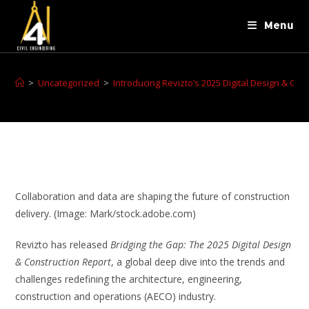
Menu
>
Uncategorized
>
Introducing Revizto’s 2025 Digital Design & Con
Collaboration and data are shaping the future of construction
delivery. (Image: Mark/stock.adobe.com)
Revizto has released
Bridging the Gap: The 2025 Digital Design
& Construction Report
, a global deep dive into the trends and
challenges redefining the architecture, engineering,
construction and operations (AECO) industry.