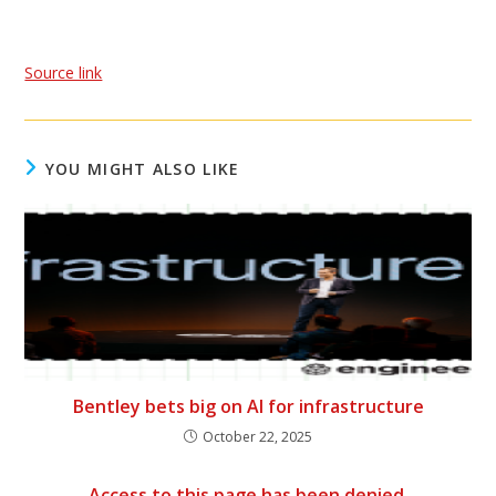
Source link
YOU MIGHT ALSO LIKE
Bentley bets big on AI for infrastructure
October 22, 2025
Access to this page has been denied.