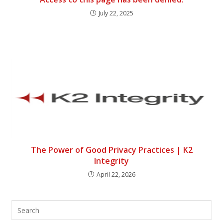
July 22, 2025
The Power of Good Privacy Practices | K2
Integrity
April 22, 2026