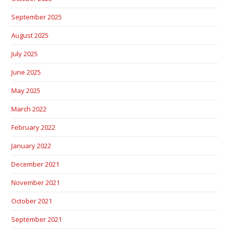
September 2025
August 2025
July 2025
June 2025
May 2025
March 2022
February 2022
January 2022
December 2021
November 2021
October 2021
September 2021