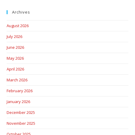
Archives
August 2026
July 2026
June 2026
May 2026
April 2026
March 2026
February 2026
January 2026
December 2025
November 2025
October 2025