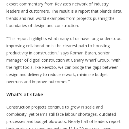
expert commentary from Revizto’s network of industry
leaders and customers. The result is a report that blends data,
trends and real-world examples from projects pushing the
boundaries of design and construction.
“This report highlights what many of us have long understood:
improving collaboration is the clearest path to boosting
productivity in construction,” says Roman Baran, senior
manager of digital construction at Canary Wharf Group. “With
the right tools, like Revizto, we can bridge the gaps between
design and delivery to reduce rework, minimise budget
overruns and improve outcomes.”
What’s at stake
Construction projects continue to grow in scale and
complexity, yet teams still face labour shortages, outdated
processes and budget blowouts. Nearly half of leaders report
their projects exceed budgets by 11 to 20 per cent, even