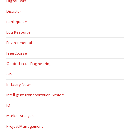
Digital Twin
Disaster
Earthquake
Edu Resource
Environmental
FreeCourse
Geotechnical Engineering
GIS
Industry News
Intelligent Transportation System
IOT
Market Analysis
Project Management