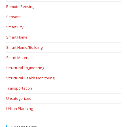
Remote Sensing
Sensors
Smart City
Smart Home
Smart Home/Building
Smart Materials
Structural Engineering
Structural Health Monitoring
Transportation
Uncategorized
Urban Planning