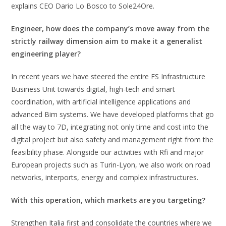
explains CEO Dario Lo Bosco to Sole24Ore.
Engineer, how does the company’s move away from the
strictly railway dimension aim to make it a generalist
engineering player?
In recent years we have steered the entire FS Infrastructure
Business Unit towards digital, high-tech and smart
coordination, with artificial intelligence applications and
advanced Bim systems. We have developed platforms that go
all the way to 7D, integrating not only time and cost into the
digital project but also safety and management right from the
feasibility phase. Alongside our activities with Rfi and major
European projects such as Turin-Lyon, we also work on road
networks, interports, energy and complex infrastructures.
With this operation, which markets are you targeting?
Strengthen Italia first and consolidate the countries where we