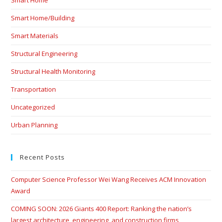
Smart Home
Smart Home/Building
Smart Materials
Structural Engineering
Structural Health Monitoring
Transportation
Uncategorized
Urban Planning
Recent Posts
Computer Science Professor Wei Wang Receives ACM Innovation
Award
COMING SOON: 2026 Giants 400 Report: Ranking the nation’s
largest architecture, engineering, and construction firms