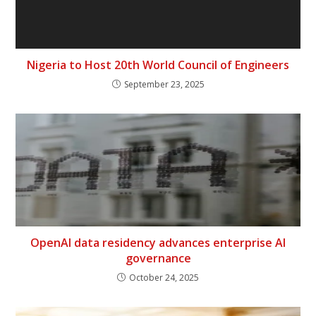
Nigeria to Host 20th World Council of Engineers
September 23, 2025
OpenAI data residency advances enterprise AI
governance
October 24, 2025