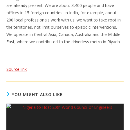
are already present. We are about 3,400 people and have
offices in 15 foreign countries. In India, for example, about
200 local professionals work with us: we want to take root in
the territories, not limit ourselves to episodic interventions.
We operate in Central Asia, Canada, Australia and the Middle
East, where we contributed to the driverless metro in Riyadh.
Source link
YOU MIGHT ALSO LIKE