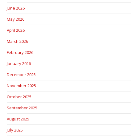
June 2026
May 2026
April 2026
March 2026
February 2026
January 2026
December 2025
November 2025
October 2025
September 2025
August 2025
July 2025