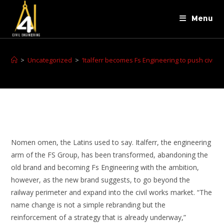
Menu
>
Uncategorized
>
‘Italferr becomes Fs Engineering to push civil w
Nomen omen, the Latins used to say. Italferr, the engineering
arm of the FS Group, has been transformed, abandoning the
old brand and becoming Fs Engineering with the ambition,
however, as the new brand suggests, to go beyond the
railway perimeter and expand into the civil works market. “The
name change is not a simple rebranding but the
reinforcement of a strategy that is already underway,”