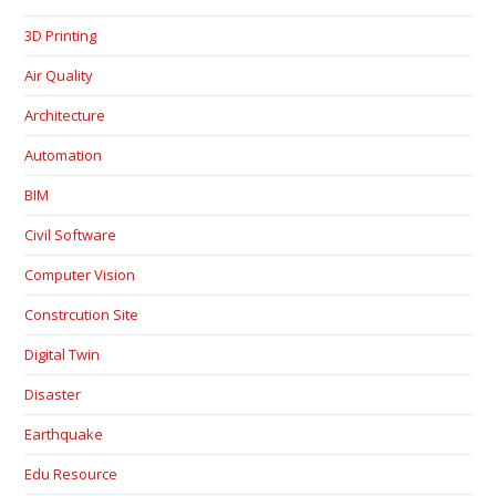
3D Printing
Air Quality
Architecture
Automation
BIM
Civil Software
Computer Vision
Constrcution Site
Digital Twin
Disaster
Earthquake
Edu Resource