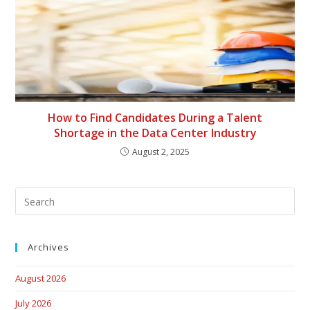
How to Find Candidates During a Talent
Shortage in the Data Center Industry
August 2, 2025
Archives
August 2026
July 2026