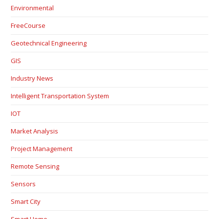
Environmental
FreeCourse
Geotechnical Engineering
GIS
Industry News
Intelligent Transportation System
IOT
Market Analysis
Project Management
Remote Sensing
Sensors
Smart City