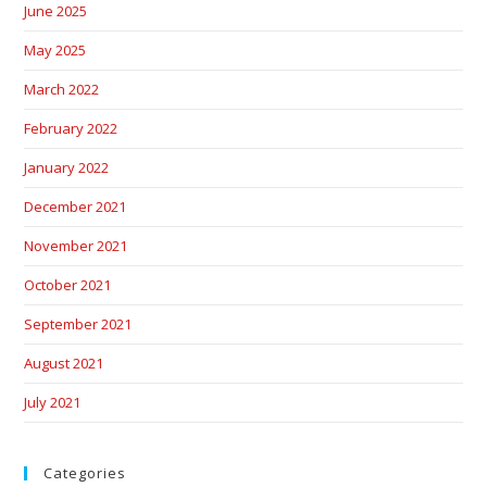
June 2025
May 2025
March 2022
February 2022
January 2022
December 2021
November 2021
October 2021
September 2021
August 2021
July 2021
Categories