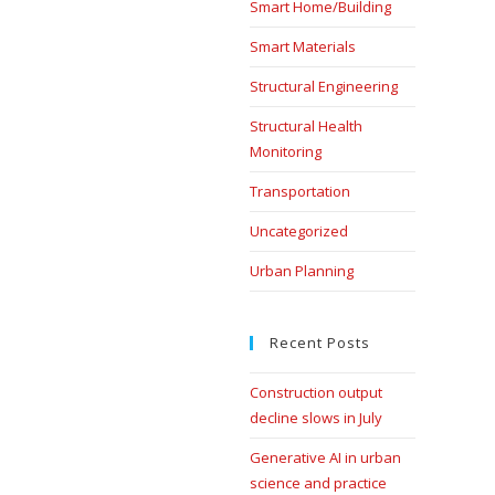
Smart Home/Building
Smart Materials
Structural Engineering
Structural Health
Monitoring
Transportation
Uncategorized
Urban Planning
Recent Posts
Construction output
decline slows in July
Generative AI in urban
science and practice