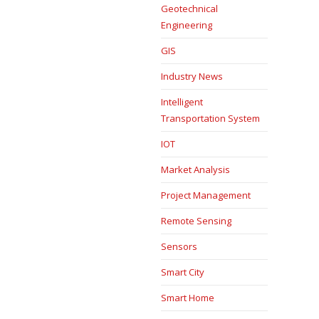
Geotechnical
Engineering
GIS
Industry News
Intelligent
Transportation System
IOT
Market Analysis
Project Management
Remote Sensing
Sensors
Smart City
Smart Home