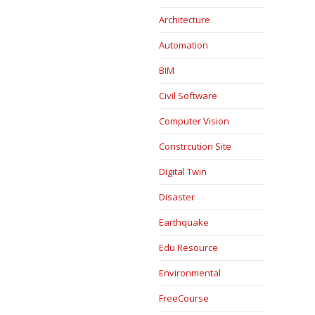
Architecture
Automation
BIM
Civil Software
Computer Vision
Constrcution Site
Digital Twin
Disaster
Earthquake
Edu Resource
Environmental
FreeCourse