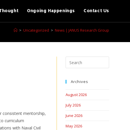
Thought
Ongoing Happenings
Contact Us
>
Uncategorized
>
News | JANUS Research Group
Archives
August 2026
July 2026
r consistent mentorship,
June 2026
to curriculum
May 2026
ations with Naval Civil