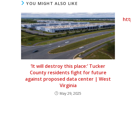
YOU MIGHT ALSO LIKE
htt
‘It will destroy this place:’ Tucker
County residents fight for future
against proposed data center | West
Virginia
May 29, 2025