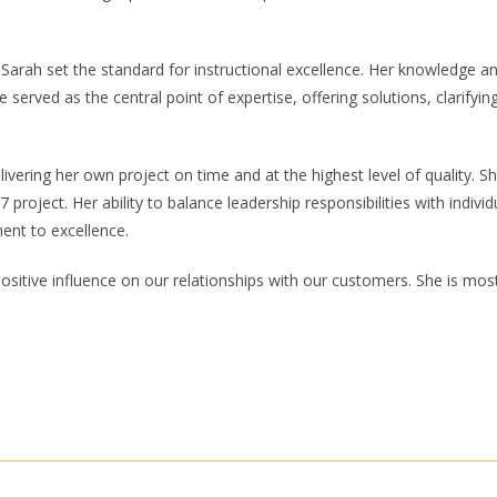
Sarah set the standard for instructional excellence. Her knowledge and
e served as the central point of expertise, offering solutions, clarifyi
ivering her own project on time and at the highest level of quality. S
project. Her ability to balance leadership responsibilities with indiv
ent to excellence.
itive influence on our relationships with our customers. She is most