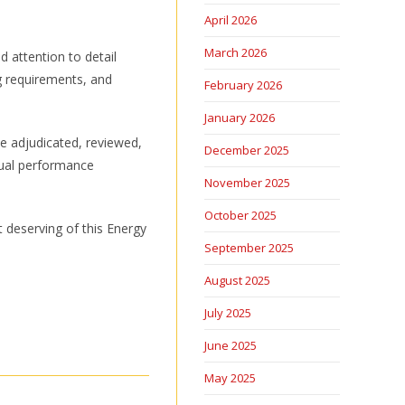
April 2026
March 2026
 attention to detail
ng requirements, and
February 2026
January 2026
he adjudicated, reviewed,
December 2025
idual performance
November 2025
October 2025
 deserving of this Energy
September 2025
August 2025
July 2025
June 2025
May 2025