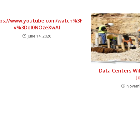
ps://www.youtube.com/watch%3F
v%3DoI0NOzeXwAI
June 14, 2026
Data Centers Wi
J
Novemb