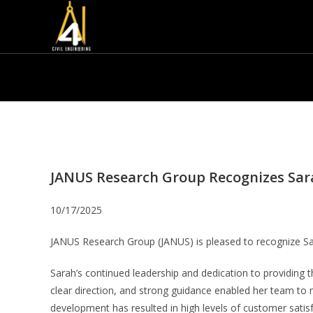
JANUS Research Group Recognizes Sa
10/17/2025
JANUS Research Group (JANUS) is pleased to recognize S
Sarah’s continued leadership and dedication to providing 
clear direction, and strong guidance enabled her team to m
development has resulted in high levels of customer satisfac