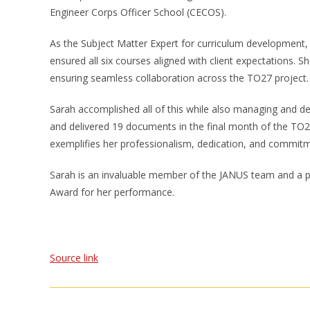
Engineer Corps Officer School (CECOS).
As the Subject Matter Expert for curriculum development, 
ensured all six courses aligned with client expectations. Sh
ensuring seamless collaboration across the TO27 project.
Sarah accomplished all of this while also managing and del
and delivered 19 documents in the final month of the TO27 
exemplifies her professionalism, dedication, and commitm
Sarah is an invaluable member of the JANUS team and a pos
Award for her performance.
Source link