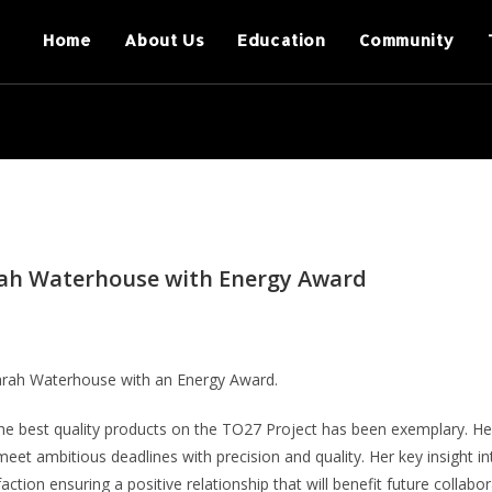
Home
About Us
Education
Community
rah Waterhouse with Energy Award
arah Waterhouse with an Energy Award.
the best quality products on the TO27 Project has been exemplary. He
eet ambitious deadlines with precision and quality. Her key insight in
tion ensuring a positive relationship that will benefit future collabor