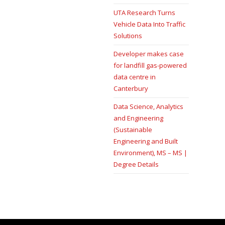
UTA Research Turns
Vehicle Data Into Traffic
Solutions
Developer makes case
for landfill gas-powered
data centre in
Canterbury
Data Science, Analytics
and Engineering
(Sustainable
Engineering and Built
Environment), MS – MS |
Degree Details