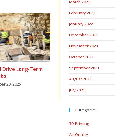
March 2022
February 2022
January 2022
December 2021
November 2021
October 2021
September 2021
ll Drive Long-Term
obs
August 2021
er 20, 2025
July 2021
Categories
3D Printing
Air Quality