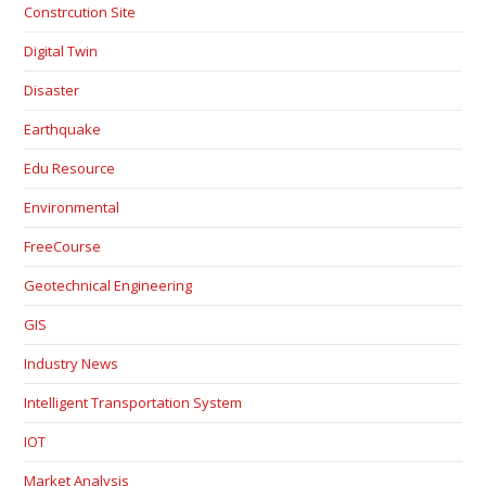
Constrcution Site
Digital Twin
Disaster
Earthquake
Edu Resource
Environmental
FreeCourse
Geotechnical Engineering
GIS
Industry News
Intelligent Transportation System
IOT
Market Analysis