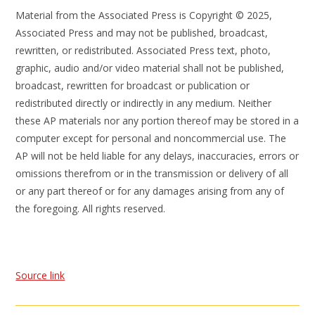
Material from the Associated Press is Copyright © 2025,
Associated Press and may not be published, broadcast,
rewritten, or redistributed. Associated Press text, photo,
graphic, audio and/or video material shall not be published,
broadcast, rewritten for broadcast or publication or
redistributed directly or indirectly in any medium. Neither
these AP materials nor any portion thereof may be stored in a
computer except for personal and noncommercial use. The
AP will not be held liable for any delays, inaccuracies, errors or
omissions therefrom or in the transmission or delivery of all
or any part thereof or for any damages arising from any of
the foregoing. All rights reserved.
Source link