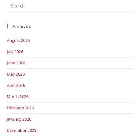
Archives
August 2026
July 2026
June 2026
May 2026
April 2026
March 2026
February 2026
January 2026
December 2025