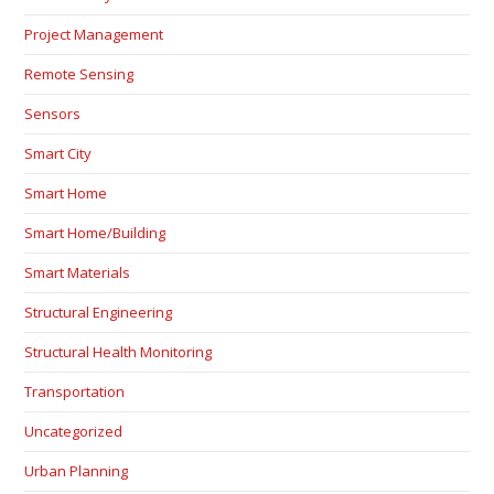
Project Management
Remote Sensing
Sensors
Smart City
Smart Home
Smart Home/Building
Smart Materials
Structural Engineering
Structural Health Monitoring
Transportation
Uncategorized
Urban Planning