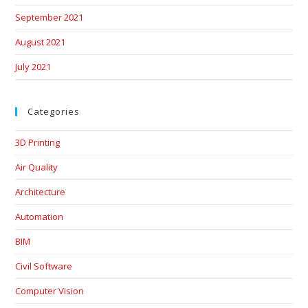
September 2021
August 2021
July 2021
Categories
3D Printing
Air Quality
Architecture
Automation
BIM
Civil Software
Computer Vision