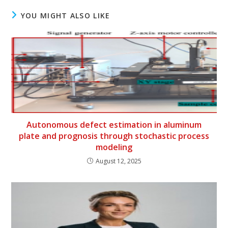
YOU MIGHT ALSO LIKE
Autonomous defect estimation in aluminum
plate and prognosis through stochastic process
modeling
August 12, 2025