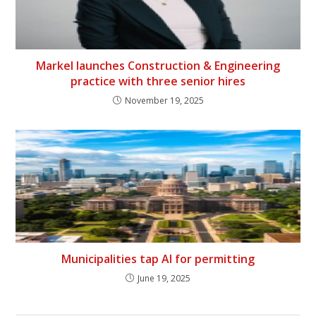
Markel launches Construction & Engineering
practice with three senior hires
November 19, 2025
Municipalities tap AI for permitting
June 19, 2025