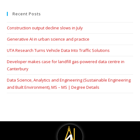
Recent Posts
Construction output decline slows in July
Generative AI in urban science and practice
UTA Research Turns Vehicle Data Into Traffic Solutions
Developer makes case for landfill gas-powered data centre in
Canterbury
Data Science, Analytics and Engineering (Sustainable Engineering
and Built Environment), MS – MS | Degree Details