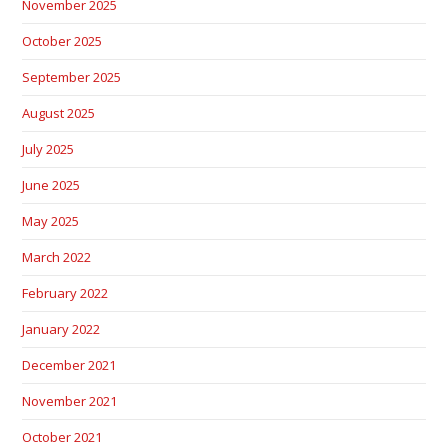
November 2025
October 2025
September 2025
August 2025
July 2025
June 2025
May 2025
March 2022
February 2022
January 2022
December 2021
November 2021
October 2021