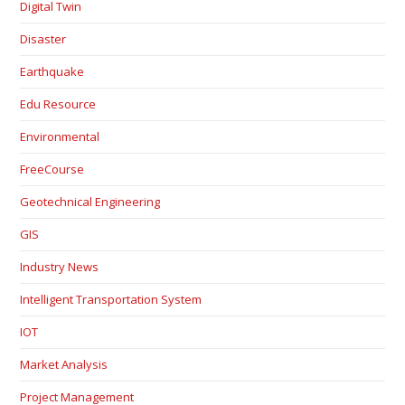
Digital Twin
Disaster
Earthquake
Edu Resource
Environmental
FreeCourse
Geotechnical Engineering
GIS
Industry News
Intelligent Transportation System
IOT
Market Analysis
Project Management