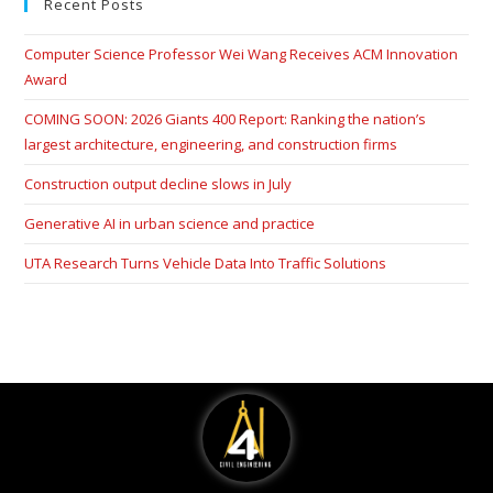
Recent Posts
Computer Science Professor Wei Wang Receives ACM Innovation
Award
COMING SOON: 2026 Giants 400 Report: Ranking the nation’s
largest architecture, engineering, and construction firms
Construction output decline slows in July
Generative AI in urban science and practice
UTA Research Turns Vehicle Data Into Traffic Solutions