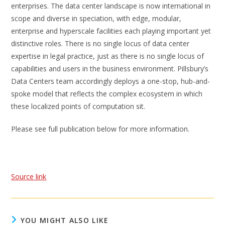
enterprises. The data center landscape is now international in
scope and diverse in speciation, with edge, modular,
enterprise and hyperscale facilities each playing important yet
distinctive roles. There is no single locus of data center
expertise in legal practice, just as there is no single locus of
capabilities and users in the business environment. Pillsbury’s
Data Centers team accordingly deploys a one-stop, hub-and-
spoke model that reflects the complex ecosystem in which
these localized points of computation sit.
Please see full publication below for more information.
Source link
YOU MIGHT ALSO LIKE