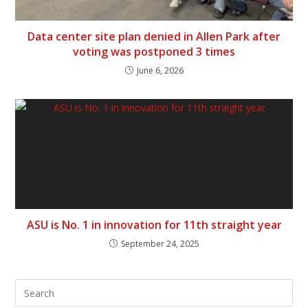
Data center site plan denied in Allen Park after
voting was postponed 3 times
June 6, 2026
ASU is No. 1 in innovation for 11th straight year
September 24, 2025