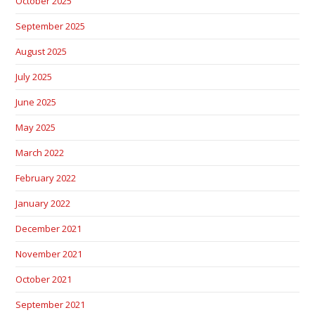
October 2025
September 2025
August 2025
July 2025
June 2025
May 2025
March 2022
February 2022
January 2022
December 2021
November 2021
October 2021
September 2021