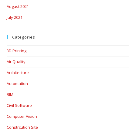
August 2021
July 2021
Categories
3D Printing
Air Quality
Architecture
Automation
BIM
Civil Software
Computer Vision
Constrcution Site