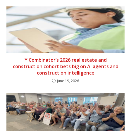
Y Combinator’s 2026 real estate and
construction cohort bets big on AI agents and
construction intelligence
June 19, 2026