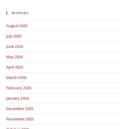
Archives
August 2026
July 2026
June 2026
May 2026
April 2026
March 2026
February 2026
January 2026
December 2025
November 2025