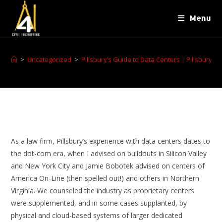
Menu
>
Uncategorized
>
Pillsbury’s Guide to Data Centers | Pillsbury 
As a law firm, Pillsbury’s experience with data centers dates to
the dot-com era, when I advised on buildouts in Silicon Valley
and New York City and Jamie Bobotek advised on centers of
America On-Line (then spelled out!) and others in Northern
Virginia. We counseled the industry as proprietary centers
were supplemented, and in some cases supplanted, by
physical and cloud-based systems of larger dedicated