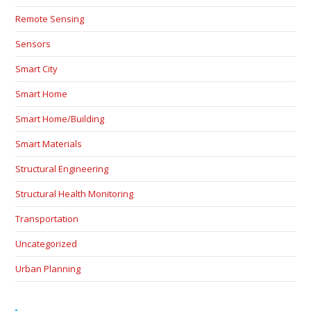
Remote Sensing
Sensors
Smart City
Smart Home
Smart Home/Building
Smart Materials
Structural Engineering
Structural Health Monitoring
Transportation
Uncategorized
Urban Planning