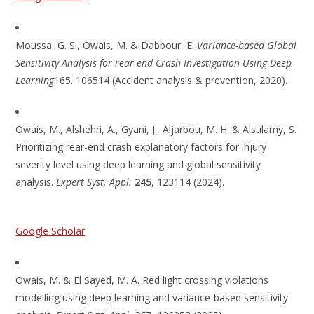
Moussa, G. S., Owais, M. & Dabbour, E.
Variance-based Global
Sensitivity Analysis for rear-end Crash Investigation Using Deep
Learning
165. 106514 (Accident analysis & prevention, 2020).
Owais, M., Alshehri, A., Gyani, J., Aljarbou, M. H. & Alsulamy, S.
Prioritizing rear-end crash explanatory factors for injury
severity level using deep learning and global sensitivity
analysis.
Expert Syst. Appl.
245
, 123114 (2024).
Google Scholar
Owais, M. & El Sayed, M. A. Red light crossing violations
modelling using deep learning and variance-based sensitivity