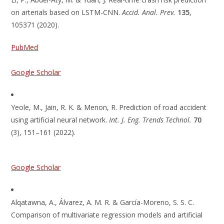
on arterials based on LSTM-CNN.
Accid. Anal. Prev.
135
,
105371 (2020).
PubMed
Google Scholar
Yeole, M., Jain, R. K. & Menon, R. Prediction of road accident
using artificial neural network.
Int. J. Eng. Trends Technol.
70
(3), 151–161 (2022).
Google Scholar
Alqatawna, A., Álvarez, A. M. R. & García-Moreno, S. S. C.
Comparison of multivariate regression models and artificial