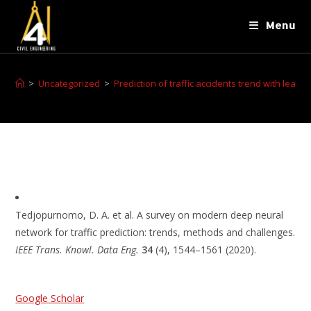
Menu
>
Uncategorized
>
Prediction of traffic accidents trend with lear
Tedjopurnomo, D. A. et al. A survey on modern deep neural
network for traffic prediction: trends, methods and challenges.
IEEE Trans. Knowl. Data Eng.
34
(4), 1544–1561 (2020).
Google Scholar