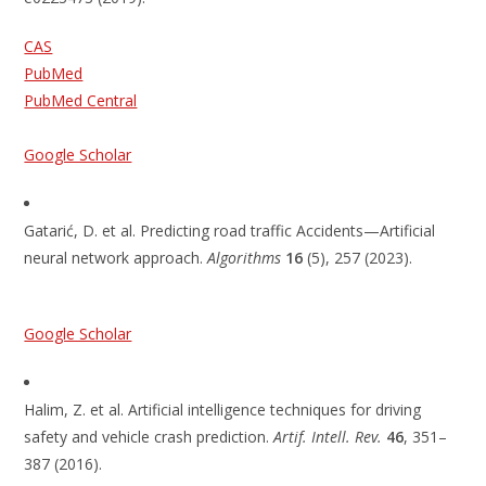
CAS
PubMed
PubMed Central
Google Scholar
Gatarić, D. et al. Predicting road traffic Accidents—Artificial
neural network approach.
Algorithms
16
(5), 257 (2023).
Google Scholar
Halim, Z. et al. Artificial intelligence techniques for driving
safety and vehicle crash prediction.
Artif. Intell. Rev.
46
, 351–
387 (2016).