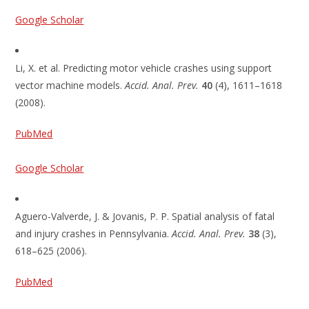
Google Scholar
Li, X. et al. Predicting motor vehicle crashes using support
vector machine models.
Accid. Anal. Prev.
40
(4), 1611–1618
(2008).
PubMed
Google Scholar
Aguero-Valverde, J. & Jovanis, P. P. Spatial analysis of fatal
and injury crashes in Pennsylvania.
Accid. Anal. Prev.
38
(3),
618–625 (2006).
PubMed