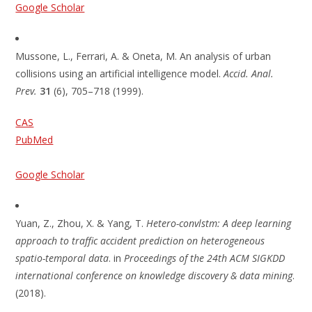
Google Scholar
Mussone, L., Ferrari, A. & Oneta, M. An analysis of urban
collisions using an artificial intelligence model.
Accid. Anal.
Prev.
31
(6), 705–718 (1999).
CAS
PubMed
Google Scholar
Yuan, Z., Zhou, X. & Yang, T.
Hetero-convlstm: A deep learning
approach to traffic accident prediction on heterogeneous
spatio-temporal data
. in
Proceedings of the 24th ACM SIGKDD
international conference on knowledge discovery & data mining
.
(2018).