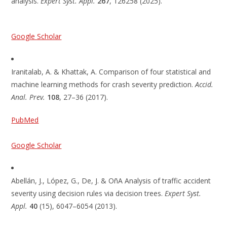
analysis.
Expert Syst. Appl.
267
, 126258 (2025).
Google Scholar
Iranitalab, A. & Khattak, A. Comparison of four statistical and
machine learning methods for crash severity prediction.
Accid.
Anal. Prev.
108
, 27–36 (2017).
PubMed
Google Scholar
Abellán, J., López, G., De, J. & OñA Analysis of traffic accident
severity using decision rules via decision trees.
Expert Syst.
Appl.
40
(15), 6047–6054 (2013).