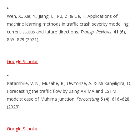
Wen, X., Xie, Y., Jiang, L., Pu, Z. & Ge, T. Applications of
machine learning methods in traffic crash severity modelling:
current status and future directions.
Transp. Reviews
.
41
(6),
855–879 (2021).
Google Scholar
Katambire, V. N., Musabe, R., Uwitonze, A. & Mukanyiligira, D.
Forecasting the traffic flow by using ARIMA and LSTM
models: case of Muhima junction.
Forecasting
5
(4), 616–628
(2023).
Google Scholar