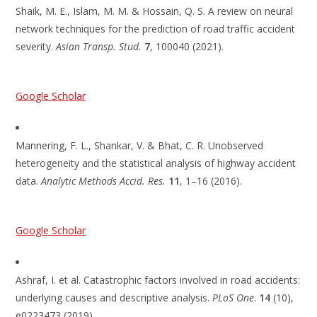
Shaik, M. E., Islam, M. M. & Hossain, Q. S. A review on neural
network techniques for the prediction of road traffic accident
severity.
Asian Transp. Stud.
7
, 100040 (2021).
Google Scholar
Mannering, F. L., Shankar, V. & Bhat, C. R. Unobserved
heterogeneity and the statistical analysis of highway accident
data.
Analytic Methods Accid. Res.
11
, 1–16 (2016).
Google Scholar
Ashraf, I. et al. Catastrophic factors involved in road accidents:
underlying causes and descriptive analysis.
PLoS One
.
14
(10),
e0223473 (2019).