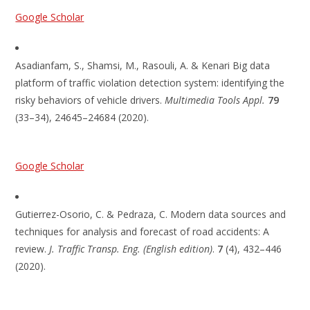
Google Scholar
Asadianfam, S., Shamsi, M., Rasouli, A. & Kenari Big data
platform of traffic violation detection system: identifying the
risky behaviors of vehicle drivers.
Multimedia Tools Appl.
79
(33–34), 24645–24684 (2020).
Google Scholar
Gutierrez-Osorio, C. & Pedraza, C. Modern data sources and
techniques for analysis and forecast of road accidents: A
review.
J. Traffic Transp. Eng. (English edition)
.
7
(4), 432–446
(2020).