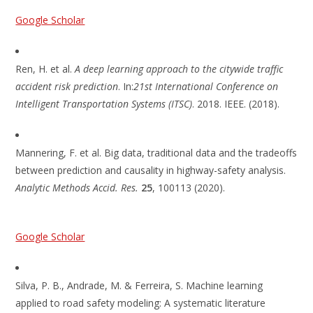
Google Scholar
Ren, H. et al.
A deep learning approach to the citywide traffic
accident risk prediction
. In:
21st International Conference on
Intelligent Transportation Systems (ITSC)
. 2018. IEEE. (2018).
Mannering, F. et al. Big data, traditional data and the tradeoffs
between prediction and causality in highway-safety analysis.
Analytic Methods Accid. Res.
25
, 100113 (2020).
Google Scholar
Silva, P. B., Andrade, M. & Ferreira, S. Machine learning
applied to road safety modeling: A systematic literature