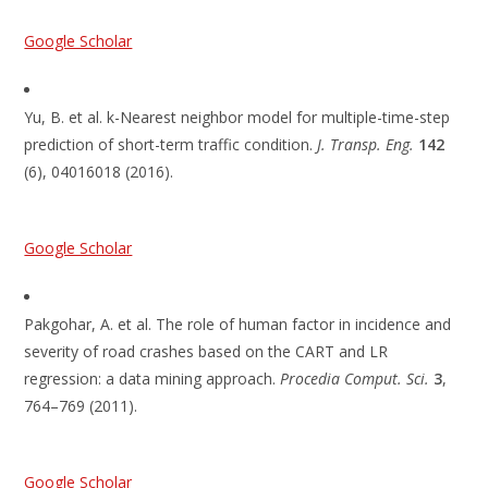
Google Scholar
Yu, B. et al. k-Nearest neighbor model for multiple-time-step
prediction of short-term traffic condition.
J. Transp. Eng.
142
(6), 04016018 (2016).
Google Scholar
Pakgohar, A. et al. The role of human factor in incidence and
severity of road crashes based on the CART and LR
regression: a data mining approach.
Procedia Comput. Sci.
3
,
764–769 (2011).
Google Scholar