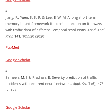
Jiang, F., Yuen, K. K. R. & Lee, E. W. M. A long short-term
memory-based framework for crash detection on freeways
with traffic data of different Temporal resolutions.
Accid. Anal.
Prev.
141
, 105520 (2020).
PubMed
Google Scholar
Sameen, M. I. & Pradhan, B. Severity prediction of traffic
accidents with recurrent neural networks.
Appl. Sci.
7
(6), 476
(2017).
Google Scholar