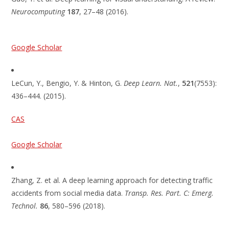
Neurocomputing
187
, 27–48 (2016).
Google Scholar
LeCun, Y., Bengio, Y. & Hinton, G.
Deep Learn. Nat.
,
521
(7553):
436–444. (2015).
CAS
Google Scholar
Zhang, Z. et al. A deep learning approach for detecting traffic
accidents from social media data.
Transp. Res. Part. C: Emerg.
Technol.
86
, 580–596 (2018).