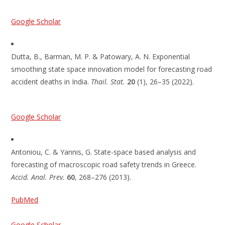
Google Scholar
Dutta, B., Barman, M. P. & Patowary, A. N. Exponential
smoothing state space innovation model for forecasting road
accident deaths in India.
Thail. Stat.
20
(1), 26–35 (2022).
Google Scholar
Antoniou, C. & Yannis, G. State-space based analysis and
forecasting of macroscopic road safety trends in Greece.
Accid. Anal. Prev.
60
, 268–276 (2013).
PubMed
Google Scholar