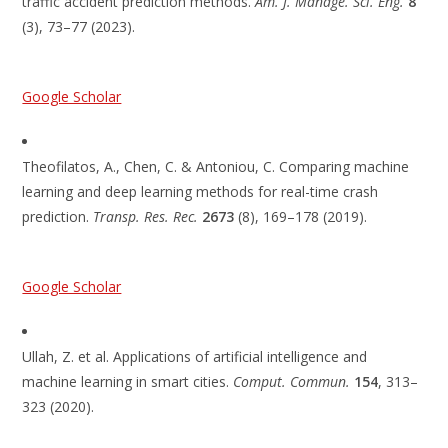
traffic accident prediction methods.
Am. J. Manage. Sci. Eng.
8
(3), 73–77 (2023).
Google Scholar
Theofilatos, A., Chen, C. & Antoniou, C. Comparing machine
learning and deep learning methods for real-time crash
prediction.
Transp. Res. Rec.
2673
(8), 169–178 (2019).
Google Scholar
Ullah, Z. et al. Applications of artificial intelligence and
machine learning in smart cities.
Comput. Commun.
154
, 313–
323 (2020).