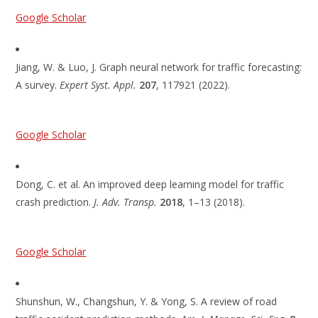
Google Scholar
Jiang, W. & Luo, J. Graph neural network for traffic forecasting:
A survey.
Expert Syst. Appl.
207
, 117921 (2022).
Google Scholar
Dong, C. et al. An improved deep learning model for traffic
crash prediction.
J. Adv. Transp.
2018
, 1–13 (2018).
Google Scholar
Shunshun, W., Changshun, Y. & Yong, S. A review of road