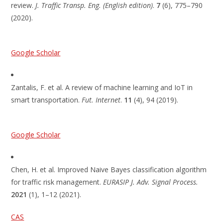
review.
J. Traffic Transp. Eng. (English edition)
.
7
(6), 775–790
(2020).
Google Scholar
Zantalis, F. et al. A review of machine learning and IoT in
smart transportation.
Fut. Internet
.
11
(4), 94 (2019).
Google Scholar
Chen, H. et al. Improved Naive Bayes classification algorithm
for traffic risk management.
EURASIP J. Adv. Signal Process.
2021
(1), 1–12 (2021).
CAS