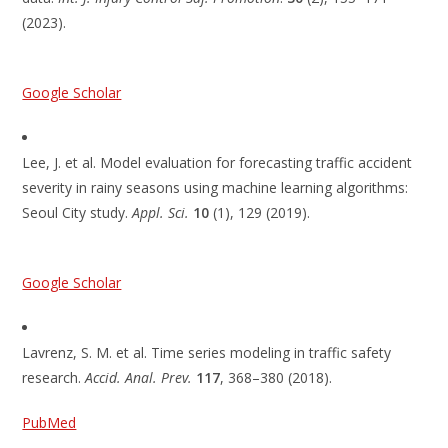
(2023).
Google Scholar
Lee, J. et al. Model evaluation for forecasting traffic accident
severity in rainy seasons using machine learning algorithms:
Seoul City study.
Appl. Sci.
10
(1), 129 (2019).
Google Scholar
Lavrenz, S. M. et al. Time series modeling in traffic safety
research.
Accid. Anal. Prev.
117
, 368–380 (2018).
PubMed