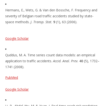
Hermans, E., Wets, G. & Van den Bossche, F. Frequency and
severity of Belgian road traffic accidents studied by state-
space methods.
J. Transp. Stat.
9
(1), 63 (2006).
Google Scholar
Quddus, M. A. Time series count data models: an empirical
application to traffic accidents.
Accid. Anal. Prev.
40
(5), 1732–
1741 (2008).
PubMed
Google Scholar
Li, P., Abdel-Aty, M. & Yuan, J. Real-time crash risk prediction