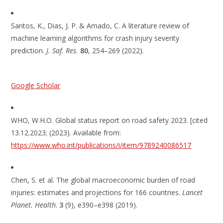
Santos, K., Dias, J. P. & Amado, C. A literature review of
machine learning algorithms for crash injury severity
prediction.
J. Saf. Res.
80
, 254–269 (2022).
Google Scholar
WHO, W.H.O. Global status report on road safety 2023. [cited
13.12.2023; (2023). Available from:
https://www.who.int/publications/i/item/9789240086517
Chen, S. et al. The global macroeconomic burden of road
injuries: estimates and projections for 166 countries.
Lancet
Planet. Health
.
3
(9), e390–e398 (2019).