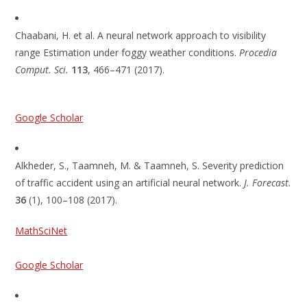
Chaabani, H. et al. A neural network approach to visibility
range Estimation under foggy weather conditions.
Procedia
Comput. Sci.
113
, 466–471 (2017).
Google Scholar
Alkheder, S., Taamneh, M. & Taamneh, S. Severity prediction
of traffic accident using an artificial neural network.
J. Forecast.
36
(1), 100–108 (2017).
MathSciNet
Google Scholar