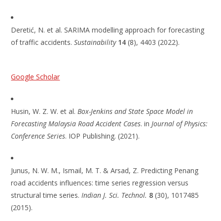
Deretić, N. et al. SARIMA modelling approach for forecasting
of traffic accidents.
Sustainability
14
(8), 4403 (2022).
Google Scholar
Husin, W. Z. W. et al.
Box-Jenkins and State Space Model in
Forecasting Malaysia Road Accident Cases
. in
Journal of Physics:
Conference Series
. IOP Publishing. (2021).
Junus, N. W. M., Ismail, M. T. & Arsad, Z. Predicting Penang
road accidents influences: time series regression versus
structural time series.
Indian J. Sci. Technol.
8
(30), 1017485
(2015).