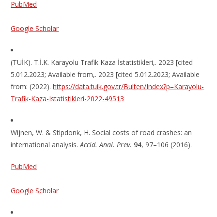
PubMed
Google Scholar
(TUİK). T.İ.K. Karayolu Trafik Kaza İstatistikleri,. 2023 [cited
5.012.2023; Available from,. 2023 [cited 5.012.2023; Available
from: (2022).
https://data.tuik.gov.tr/Bulten/Index?p=Karayolu-
Trafik-Kaza-Istatistikleri-2022-49513
Wijnen, W. & Stipdonk, H. Social costs of road crashes: an
international analysis.
Accid. Anal. Prev.
94
, 97–106 (2016).
PubMed
Google Scholar