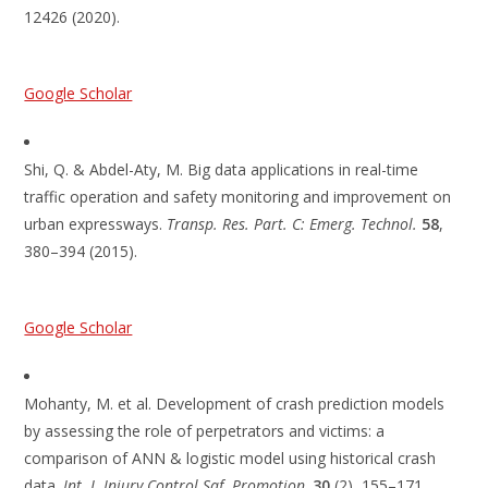
12426 (2020).
Google Scholar
Shi, Q. & Abdel-Aty, M. Big data applications in real-time
traffic operation and safety monitoring and improvement on
urban expressways.
Transp. Res. Part. C: Emerg. Technol.
58
,
380–394 (2015).
Google Scholar
Mohanty, M. et al. Development of crash prediction models
by assessing the role of perpetrators and victims: a
comparison of ANN & logistic model using historical crash
data.
Int. J. Injury Control Saf. Promotion
.
30
(2), 155–171