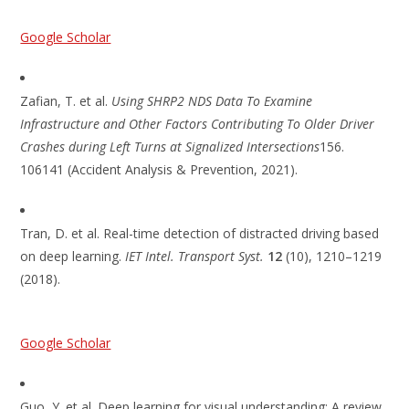
Google Scholar
Zafian, T. et al.
Using SHRP2 NDS Data To Examine
Infrastructure and Other Factors Contributing To Older Driver
Crashes during Left Turns at Signalized Intersections
156.
106141 (Accident Analysis & Prevention, 2021).
Tran, D. et al. Real-time detection of distracted driving based
on deep learning.
IET Intel. Transport Syst.
12
(10), 1210–1219
(2018).
Google Scholar
Guo, Y. et al. Deep learning for visual understanding: A review.