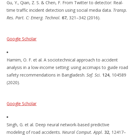
Gu, Y., Qian, Z. S. & Chen, F. From Twitter to detector: Real-
time traffic incident detection using social media data.
Transp.
Res. Part. C: Emerg. Technol.
67
, 321–342 (2016).
Google Scholar
Hamim, O. F. et al. A sociotechnical approach to accident
analysis in a low-income setting: using accimaps to guide road
safety recommendations in Bangladesh.
Saf. Sci.
124
, 104589
(2020).
Google Scholar
Singh, G. et al. Deep neural network-based predictive
modeling of road accidents.
Neural Comput. Appl.
32
, 12417–