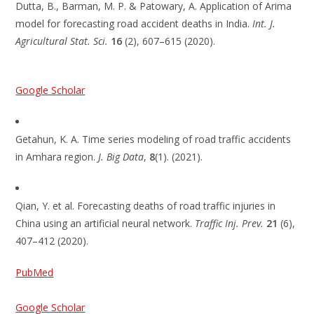
Dutta, B., Barman, M. P. & Patowary, A. Application of Arima
model for forecasting road accident deaths in India.
Int. J.
Agricultural Stat. Sci.
16
(2), 607–615 (2020).
Google Scholar
Getahun, K. A. Time series modeling of road traffic accidents
in Amhara region.
J. Big Data
,
8
(1). (2021).
Qian, Y. et al. Forecasting deaths of road traffic injuries in
China using an artificial neural network.
Traffic Inj. Prev.
21
(6),
407–412 (2020).
PubMed
Google Scholar