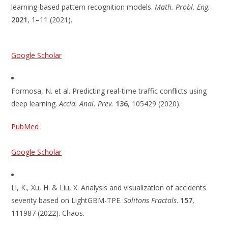
learning-based pattern recognition models.
Math. Probl. Eng.
2021
, 1–11 (2021).
Google Scholar
Formosa, N. et al. Predicting real-time traffic conflicts using
deep learning.
Accid. Anal. Prev.
136
, 105429 (2020).
PubMed
Google Scholar
Li, K., Xu, H. & Liu, X. Analysis and visualization of accidents
severity based on LightGBM-TPE.
Solitons Fractals
.
157
,
111987 (2022). Chaos.