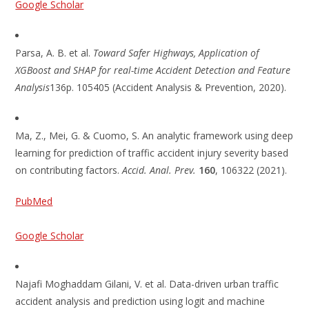
Google Scholar
Parsa, A. B. et al.
Toward Safer Highways, Application of
XGBoost and SHAP for real-time Accident Detection and Feature
Analysis
136p. 105405 (Accident Analysis & Prevention, 2020).
Ma, Z., Mei, G. & Cuomo, S. An analytic framework using deep
learning for prediction of traffic accident injury severity based
on contributing factors.
Accid. Anal. Prev.
160
, 106322 (2021).
PubMed
Google Scholar
Najafi Moghaddam Gilani, V. et al. Data-driven urban traffic
accident analysis and prediction using logit and machine