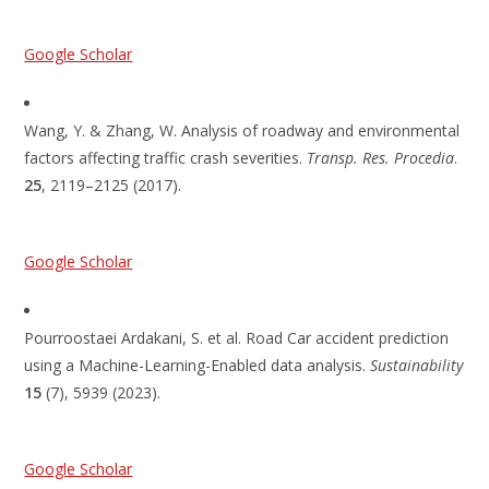
Google Scholar
Wang, Y. & Zhang, W. Analysis of roadway and environmental
factors affecting traffic crash severities.
Transp. Res. Procedia
.
25
, 2119–2125 (2017).
Google Scholar
Pourroostaei Ardakani, S. et al. Road Car accident prediction
using a Machine-Learning-Enabled data analysis.
Sustainability
15
(7), 5939 (2023).
Google Scholar