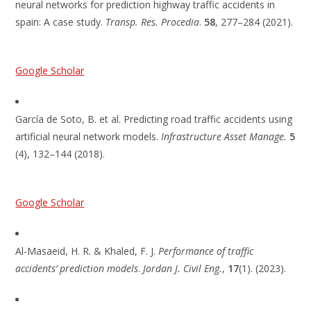
neural networks for prediction highway traffic accidents in
spain: A case study.
Transp. Res. Procedia
.
58
, 277–284 (2021).
Google Scholar
García de Soto, B. et al. Predicting road traffic accidents using
artificial neural network models.
Infrastructure Asset Manage.
5
(4), 132–144 (2018).
Google Scholar
Al-Masaeid, H. R. & Khaled, F. J.
Performance of traffic
accidents’ prediction models
.
Jordan J. Civil Eng.
,
17
(1). (2023).