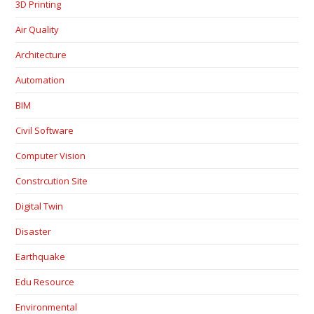
3D Printing
Air Quality
Architecture
Automation
BIM
Civil Software
Computer Vision
Constrcution Site
Digital Twin
Disaster
Earthquake
Edu Resource
Environmental