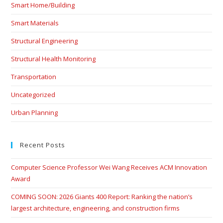
Smart Home/Building
Smart Materials
Structural Engineering
Structural Health Monitoring
Transportation
Uncategorized
Urban Planning
Recent Posts
Computer Science Professor Wei Wang Receives ACM Innovation
Award
COMING SOON: 2026 Giants 400 Report: Ranking the nation’s
largest architecture, engineering, and construction firms