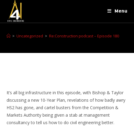
Menu
>
Uncategorized
>
Re:Construction podcast – Episode 180
It’s all big infrastructure in this episode, with Bishop & Taylor
discussing a new 10-Year Plan, revelations of how badly awry
HS2 has gone, and cartel busters from the Competition &
Markets Authority being given a stab at management
consultancy to tell us how to do civil engineering better.