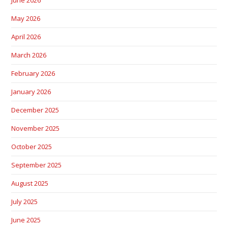
June 2026
May 2026
April 2026
March 2026
February 2026
January 2026
December 2025
November 2025
October 2025
September 2025
August 2025
July 2025
June 2025