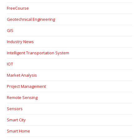
FreeCourse
Geotechnical Engineering
GIS
Industry News
Intelligent Transportation System
IOT
Market Analysis
Project Management
Remote Sensing
Sensors
Smart City
Smart Home