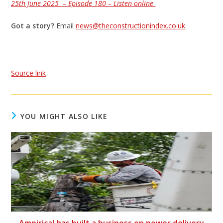
25th June 2025 – Episode 180 – Listen online
Got a story?
Email
news@theconstructionindex.co.uk
Source link
YOU MIGHT ALSO LIKE