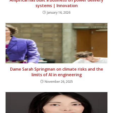
Ampirical has built a business on power delivery
systems | Innovation
January 16, 2026
Dame Sarah Springman on climate risks and the
limits of AI in engineering
November 26, 2025