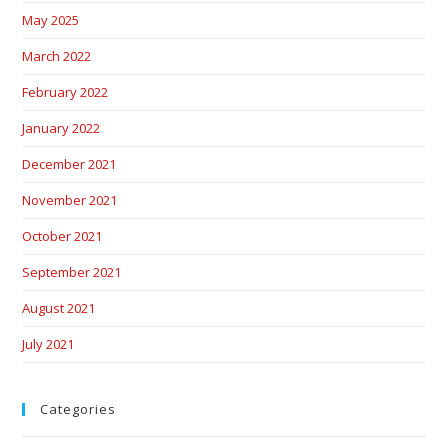
May 2025
March 2022
February 2022
January 2022
December 2021
November 2021
October 2021
September 2021
August 2021
July 2021
Categories