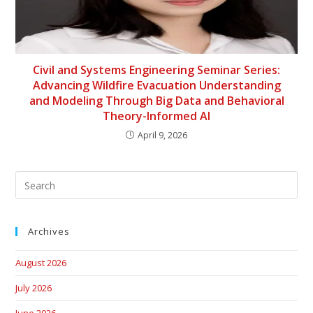
Civil and Systems Engineering Seminar Series:
Advancing Wildfire Evacuation Understanding
and Modeling Through Big Data and Behavioral
Theory-Informed AI
April 9, 2026
Archives
August 2026
July 2026