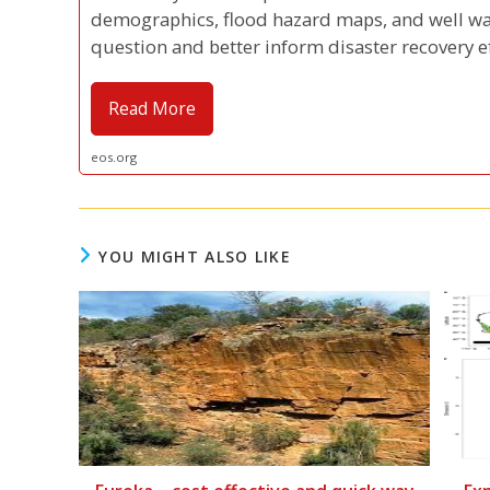
demographics, flood hazard maps, and well wa
question and better inform disaster recovery ef
Read More
eos.org
YOU MIGHT ALSO LIKE