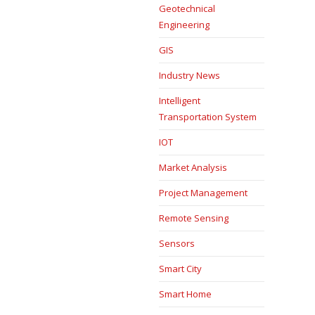
Geotechnical
Engineering
GIS
Industry News
Intelligent
Transportation System
IOT
Market Analysis
Project Management
Remote Sensing
Sensors
Smart City
Smart Home