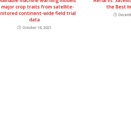
plainable machine learning models
Aerial vs. Satel
 major crop traits from satellite-
the Best 
nitored continent-wide field trial
Decemb
data
October 16, 2021