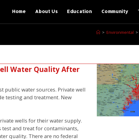
Home
About Us
Education
Community
>
Environmental
>
ll Water Quality After
est public water sources. Private well
ide testing and treatment. New
ivate wells for their water supply.
 test and treat for contaminants,
ter quality. There are no federal