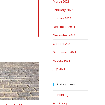
March 2022
February 2022
January 2022
December 2021
November 2021
October 2021
September 2021
August 2021
July 2021
Categories
3D Printing
Air Quality