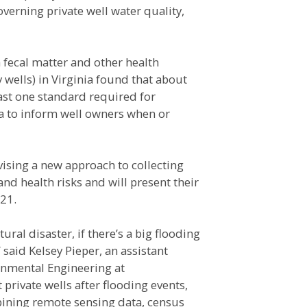
overning private well water quality,
 fecal matter and other health
 wells) in Virginia found that about
ast one standard required for
ta to inform well owners when or
vising a new approach to collecting
and health risks and will present their
21.
ral disaster, if there’s a big flooding
 said Kelsey Pieper, an assistant
onmental Engineering at
private wells after flooding events,
bining remote sensing data, census