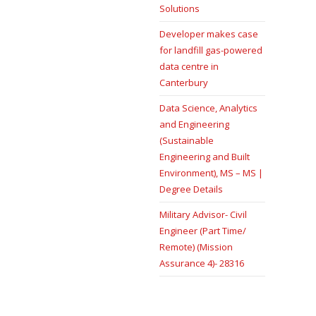
Solutions
Developer makes case
for landfill gas-powered
data centre in
Canterbury
Data Science, Analytics
and Engineering
(Sustainable
Engineering and Built
Environment), MS – MS |
Degree Details
Military Advisor- Civil
Engineer (Part Time/
Remote) (Mission
Assurance 4)- 28316