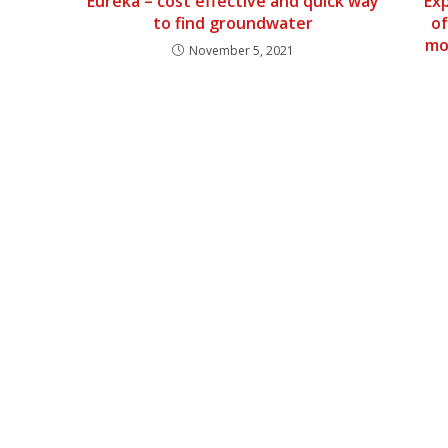
Eureka – cost effective and quick way
Ex
to find groundwater
of
mo
November 5, 2021