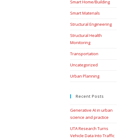
Smart Home/Building
Smart Materials
Structural Engineering
Structural Health
Monitoring
Transportation
Uncategorized
Urban Planning
Recent Posts
Generative AI in urban
science and practice
UTA Research Turns
Vehicle Data Into Traffic