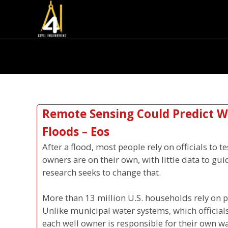
Remote Sensing Could Predict We
Floods – Eos
After a flood, most people rely on officials to t
owners are on their own, with little data to gu
research seeks to change that.
More than 13 million U.S. households rely on pr
Unlike municipal water systems, which officials
each well owner is responsible for their own wa