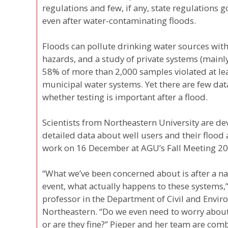
regulations and few, if any, state regulations g
even after water-contaminating floods.
Floods can pollute drinking water sources with
hazards, and a study of private systems (mainly
58% of more than 2,000 samples violated at le
municipal water systems. Yet there are few da
whether testing is important after a flood.
Scientists from Northeastern University are de
detailed data about well users and their flood 
work on 16 December at AGU’s Fall Meeting 20
“What we’ve been concerned about is after a natu
event, what actually happens to these systems,”
professor in the Department of Civil and Envir
Northeastern. “Do we even need to worry about 
or are they fine?” Pieper and her team are com