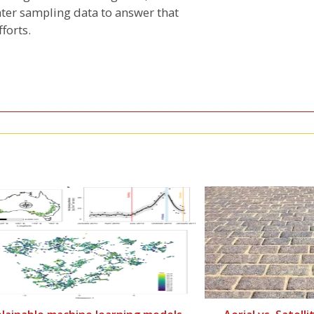
ter sampling data to answer that
forts.