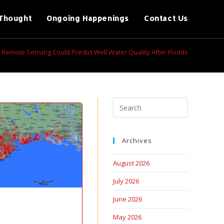
Thought
Ongoing Happenings
Contact Us
Remote Sensing Could Predict Well Water Quality After Floods
Archives
August 2026
July 2026
June 2026
May 2026