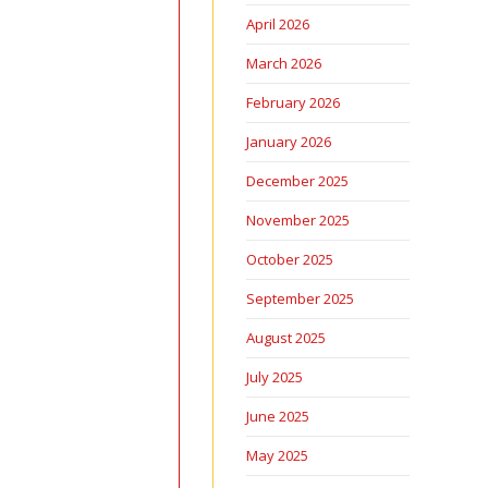
April 2026
March 2026
February 2026
January 2026
December 2025
November 2025
October 2025
September 2025
August 2025
July 2025
June 2025
May 2025