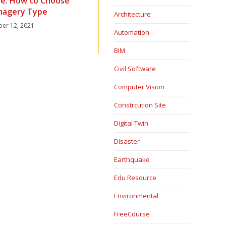
lite: How to Choose
Imagery Type
Architecture
er 12, 2021
Automation
BIM
Civil Software
Computer Vision
Constrcution Site
Digital Twin
Disaster
Earthquake
Edu Resource
Environmental
FreeCourse