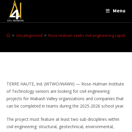
Menu
>
Uncategorized
>
Rose-Hulman seeks civil engineering capstone
TERRE HAUTE, Ind. (WTWO/WAWV) — Rose-Hulman Institute
of Technology seniors are looking for civil engineering
projects for Wabash Valley organizations and companies that
can be completed in teams during the 2025-2026 school year.
The project must feature at least two sub-disciplines within
civil engineering: structural, geotechnical, environmental,