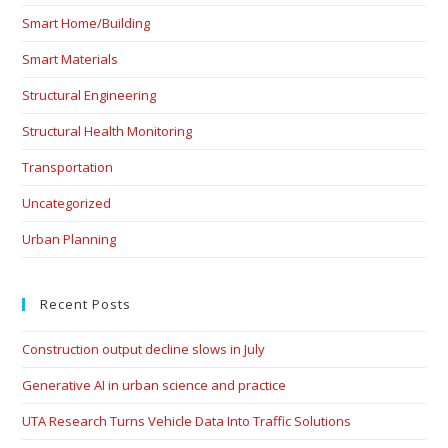
Smart Home/Building
Smart Materials
Structural Engineering
Structural Health Monitoring
Transportation
Uncategorized
Urban Planning
Recent Posts
Construction output decline slows in July
Generative AI in urban science and practice
UTA Research Turns Vehicle Data Into Traffic Solutions