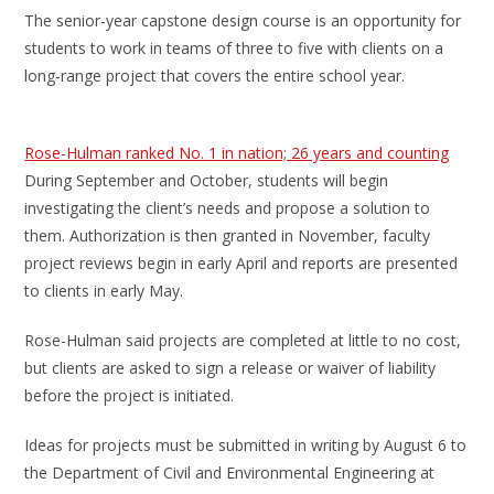
The senior-year capstone design course is an opportunity for
students to work in teams of three to five with clients on a
long-range project that covers the entire school year.
Rose-Hulman ranked No. 1 in nation; 26 years and counting
During September and October, students will begin
investigating the client’s needs and propose a solution to
them. Authorization is then granted in November, faculty
project reviews begin in early April and reports are presented
to clients in early May.
Rose-Hulman said projects are completed at little to no cost,
but clients are asked to sign a release or waiver of liability
before the project is initiated.
Ideas for projects must be submitted in writing by August 6 to
the Department of Civil and Environmental Engineering at