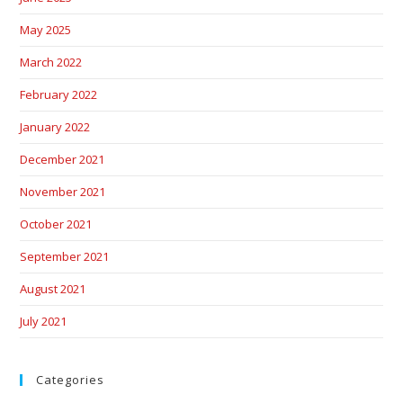
May 2025
March 2022
February 2022
January 2022
December 2021
November 2021
October 2021
September 2021
August 2021
July 2021
Categories