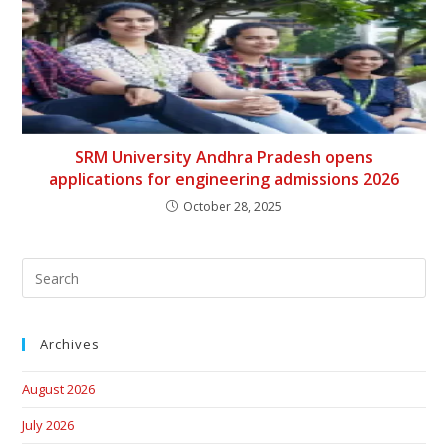
SRM University Andhra Pradesh opens
applications for engineering admissions 2026
October 28, 2025
Archives
August 2026
July 2026