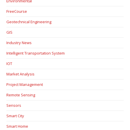
Environmental
FreeCourse
Geotechnical Engineering
GIS
Industry News
Intelligent Transportation System
IOT
Market Analysis
Project Management
Remote Sensing
Sensors
Smart City
Smart Home