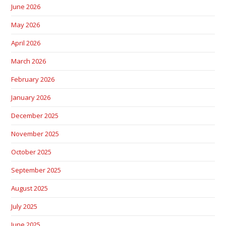
June 2026
May 2026
April 2026
March 2026
February 2026
January 2026
December 2025
November 2025
October 2025
September 2025
August 2025
July 2025
June 2025