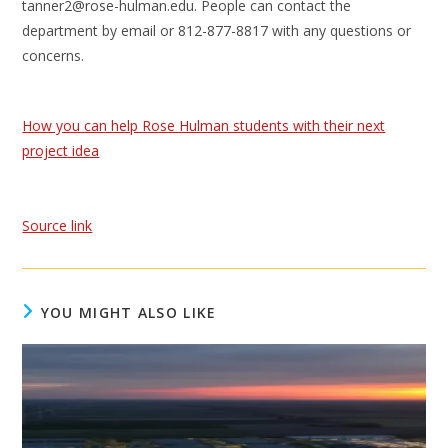
tanner2@rose-hulman.edu. People can contact the
department by email or 812-877-8817 with any questions or
concerns.
How you can help Rose Hulman students with their next
project idea
Source link
YOU MIGHT ALSO LIKE