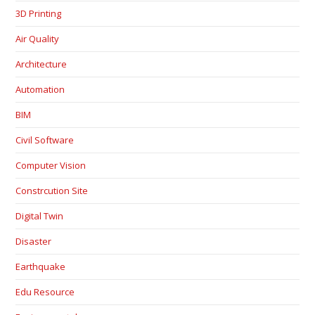
3D Printing
Air Quality
Architecture
Automation
BIM
Civil Software
Computer Vision
Constrcution Site
Digital Twin
Disaster
Earthquake
Edu Resource