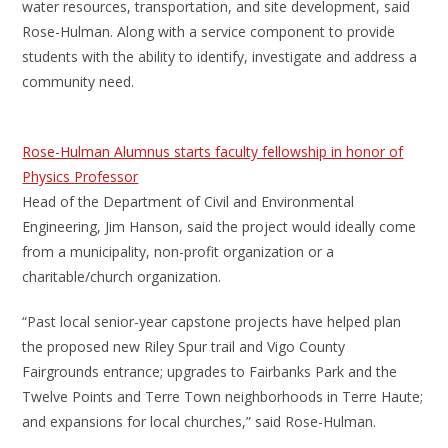
water resources, transportation, and site development, said
Rose-Hulman. Along with a service component to provide
students with the ability to identify, investigate and address a
community need.
Rose-Hulman Alumnus starts faculty fellowship in honor of
Physics Professor
Head of the Department of Civil and Environmental
Engineering, Jim Hanson, said the project would ideally come
from a municipality, non-profit organization or a
charitable/church organization.
“Past local senior-year capstone projects have helped plan
the proposed new Riley Spur trail and Vigo County
Fairgrounds entrance; upgrades to Fairbanks Park and the
Twelve Points and Terre Town neighborhoods in Terre Haute;
and expansions for local churches,” said Rose-Hulman.