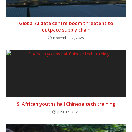
Global AI data centre boom threatens to
outpace supply chain
November 7, 2025
S. African youths hail Chinese tech training
June 14, 2025