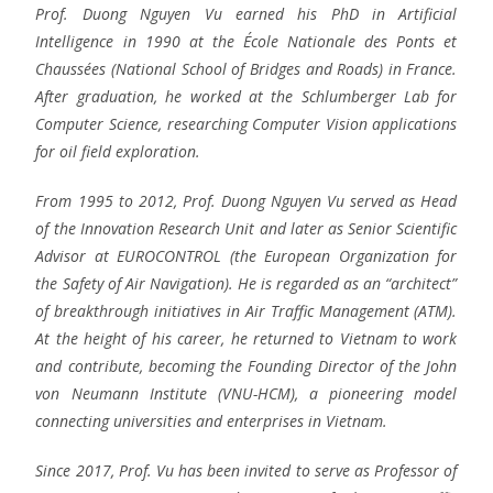
Prof. Duong Nguyen Vu earned his PhD in Artificial
Intelligence in 1990 at the École Nationale des Ponts et
Chaussées (National School of Bridges and Roads) in France.
After graduation, he worked at the Schlumberger Lab for
Computer Science, researching Computer Vision applications
for oil field exploration.
From 1995 to 2012, Prof. Duong Nguyen Vu served as Head
of the Innovation Research Unit and later as Senior Scientific
Advisor at EUROCONTROL (the European Organization for
the Safety of Air Navigation). He is regarded as an “architect”
of breakthrough initiatives in Air Traffic Management (ATM).
At the height of his career, he returned to Vietnam to work
and contribute, becoming the Founding Director of the John
von Neumann Institute (VNU-HCM), a pioneering model
connecting universities and enterprises in Vietnam.
Since 2017, Prof. Vu has been invited to serve as Professor of