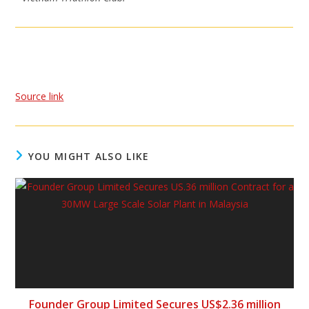
Source link
YOU MIGHT ALSO LIKE
Founder Group Limited Secures US$2.36 million