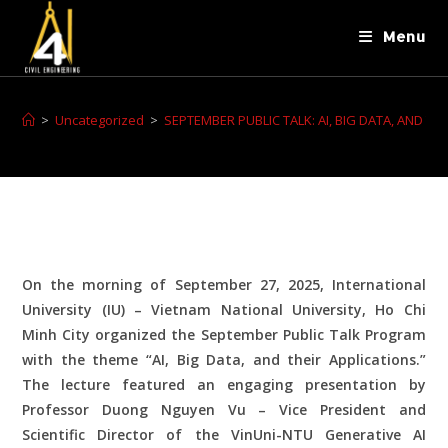
Menu
>
Uncategorized
>
SEPTEMBER PUBLIC TALK: AI, BIG DATA, AND THE
On the morning of September 27, 2025, International
University (IU) – Vietnam National University, Ho Chi
Minh City organized the September Public Talk Program
with the theme “AI, Big Data, and their Applications.”
The lecture featured an engaging presentation by
Professor Duong Nguyen Vu – Vice President and
Scientific Director of the VinUni-NTU Generative AI