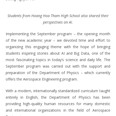
Students from Hoang Hoa Tham High School also shared their
perspectives on AI.
Implementing the September program – the opening month
of the new academic year – we devoted time and effort to
organizing this engaging theme with the hope of bringing
students inspiring stories about AI and Big Data, one of the
most fascinating topics in today’s science and daily life. The
September program was carried out with the support and
preparation of the Department of Physics – which currently
offers the Aerospace Engineering program.
With a modern, internationally standardized curriculum taught
entirely in English, the Department of Physics has been
providing high-quality human resources for many domestic
and international organizations in the field of Aerospace