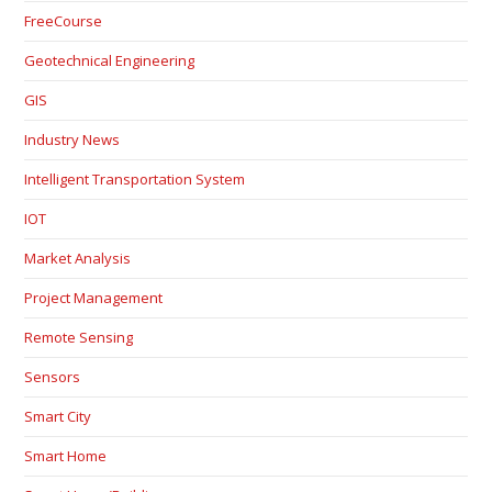
FreeCourse
Geotechnical Engineering
GIS
Industry News
Intelligent Transportation System
IOT
Market Analysis
Project Management
Remote Sensing
Sensors
Smart City
Smart Home