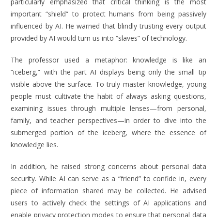
particularly emphasized that critical thinking is the most
important “shield” to protect humans from being passively
influenced by AI. He warned that blindly trusting every output
provided by AI would turn us into “slaves” of technology.
The professor used a metaphor: knowledge is like an
“iceberg,” with the part AI displays being only the small tip
visible above the surface. To truly master knowledge, young
people must cultivate the habit of always asking questions,
examining issues through multiple lenses—from personal,
family, and teacher perspectives—in order to dive into the
submerged portion of the iceberg, where the essence of
knowledge lies.
In addition, he raised strong concerns about personal data
security. While AI can serve as a “friend” to confide in, every
piece of information shared may be collected. He advised
users to actively check the settings of AI applications and
enable privacy protection modes to ensure that personal data