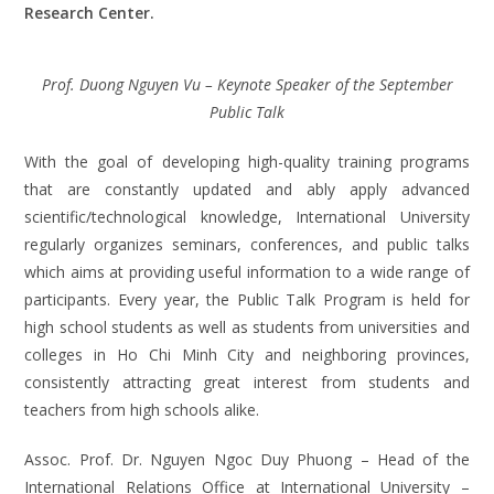
Research Center.
Prof. Duong Nguyen Vu – Keynote Speaker of the September
Public Talk
With the goal of developing high-quality training programs
that are constantly updated and ably apply advanced
scientific/technological knowledge, International University
regularly organizes seminars, conferences, and public talks
which aims at providing useful information to a wide range of
participants. Every year, the Public Talk Program is held for
high school students as well as students from universities and
colleges in Ho Chi Minh City and neighboring provinces,
consistently attracting great interest from students and
teachers from high schools alike.
Assoc. Prof. Dr. Nguyen Ngoc Duy Phuong – Head of the
International Relations Office at International University –