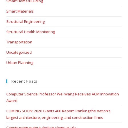
Smart Home/Building
Smart Materials
Structural Engineering
Structural Health Monitoring
Transportation
Uncategorized
Urban Planning
Recent Posts
Computer Science Professor Wei Wang Receives ACM Innovation
Award
COMING SOON: 2026 Giants 400 Report: Ranking the nation’s
largest architecture, engineering, and construction firms
Construction output decline slows in July