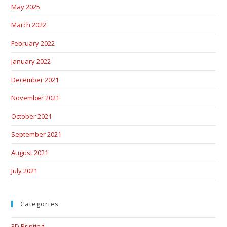
May 2025
March 2022
February 2022
January 2022
December 2021
November 2021
October 2021
September 2021
August 2021
July 2021
Categories
3D Printing