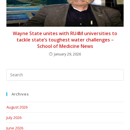
Wayne State unites with RU4M universities to
tackle state’s toughest water challenges –
School of Medicine News
January 29, 2026
Archives
August 2026
July 2026
June 2026