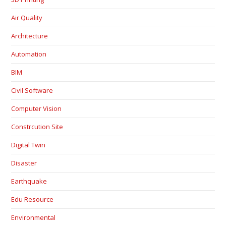
Air Quality
Architecture
Automation
BIM
Civil Software
Computer Vision
Constrcution Site
Digital Twin
Disaster
Earthquake
Edu Resource
Environmental