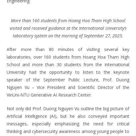
Engineering.
More than 160 students from Hoang Hoa Tham High School
visited and received guidance at the International University’s
laboratory system on the morning of September 27, 2025.
After more than 80 minutes of visiting several key
laboratories, over 160 students from Hoang Hoa Tham High
School and more than 30 students from the International
University had the opportunity to listen to the keynote
speaker of the September Public Lecture, Prof. Duong
Nguyen Vu – Vice President and Scientific Director of the
VinUni-NTU Generative AI Research Center.
Not only did Prof. Duong Nguyen Vu outline the big picture of
Artificial Intelligence (AI), but he also conveyed important
messages, especially emphasizing the need for critical
thinking and cybersecurity awareness among young people to