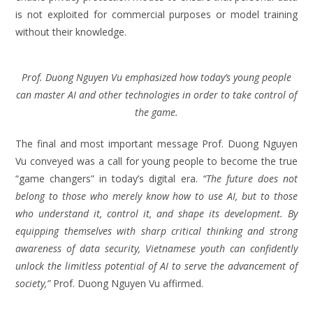
is not exploited for commercial purposes or model training
without their knowledge.
Prof. Duong Nguyen Vu emphasized how today’s young people
can master AI and other technologies in order to take control of
the game.
The final and most important message Prof. Duong Nguyen
Vu conveyed was a call for young people to become the true
“game changers” in today’s digital era.
“The future does not
belong to those who merely know how to use AI, but to those
who understand it, control it, and shape its development. By
equipping themselves with sharp critical thinking and strong
awareness of data security, Vietnamese youth can confidently
unlock the limitless potential of AI to serve the advancement of
society,”
Prof. Duong Nguyen Vu affirmed.