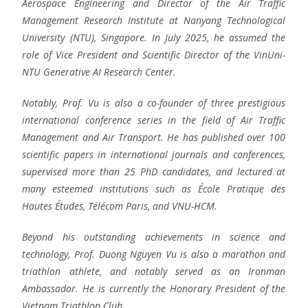
Aerospace Engineering and Director of the Air Traffic
Management Research Institute at Nanyang Technological
University (NTU), Singapore. In July 2025, he assumed the
role of Vice President and Scientific Director of the VinUni-
NTU Generative AI Research Center.
Notably, Prof. Vu is also a co-founder of three prestigious
international conference series in the field of Air Traffic
Management and Air Transport. He has published over 100
scientific papers in international journals and conferences,
supervised more than 25 PhD candidates, and lectured at
many esteemed institutions such as École Pratique des
Hautes Études, Télécom Paris, and VNU-HCM.
Beyond his outstanding achievements in science and
technology, Prof. Duong Nguyen Vu is also a marathon and
triathlon athlete, and notably served as an Ironman
Ambassador. He is currently the Honorary President of the
Vietnam Triathlon Club.