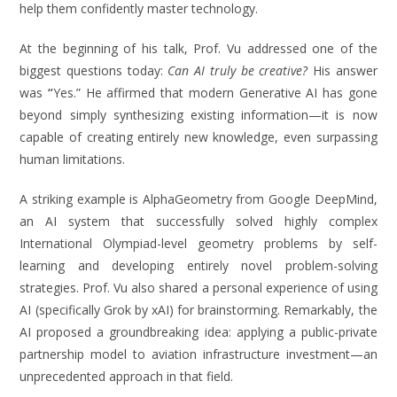
help them confidently master technology.
At the beginning of his talk, Prof. Vu addressed one of the
biggest questions today:
Can AI truly be creative?
His answer
was
“
Yes.” He affirmed that modern Generative AI has gone
beyond simply synthesizing existing information—it is now
capable of creating entirely new knowledge, even surpassing
human limitations.
A striking example is AlphaGeometry from Google DeepMind,
an AI system that successfully solved highly complex
International Olympiad-level geometry problems by self-
learning and developing entirely novel problem-solving
strategies. Prof. Vu also shared a personal experience of using
AI (specifically Grok by xAI) for brainstorming. Remarkably, the
AI proposed a groundbreaking idea: applying a public-private
partnership model to aviation infrastructure investment—an
unprecedented approach in that field.