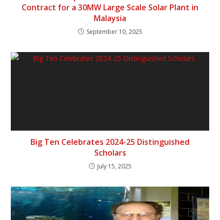
Contract for a 30MW Large Scale Solar Plant in
Malaysia
September 10, 2025
Big Ten Celebrates 2024-25 Distinguished
Scholars
July 15, 2025