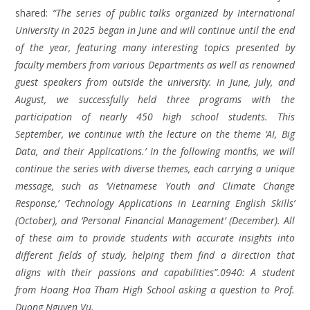
shared:
“The series of public talks organized by International
University in 2025 began in June and will continue until the end
of the year, featuring many interesting topics presented by
faculty members from various Departments as well as renowned
guest speakers from outside the university. In June, July, and
August, we successfully held three programs with the
participation of nearly 450 high school students. This
September, we continue with the lecture on the theme ‘AI, Big
Data, and their Applications.’ In the following months, we will
continue the series with diverse themes, each carrying a unique
message, such as ‘Vietnamese Youth and Climate Change
Response,’ ‘Technology Applications in Learning English Skills’
(October), and ‘Personal Financial Management’ (December). All
of these aim to provide students with accurate insights into
different fields of study, helping them find a direction that
aligns with their passions and capabilities”.0940: A student
from Hoang Hoa Tham High School asking a question to Prof.
Duong Nguyen Vu.