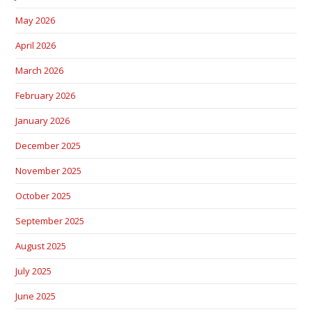
May 2026
April 2026
March 2026
February 2026
January 2026
December 2025
November 2025
October 2025
September 2025
August 2025
July 2025
June 2025