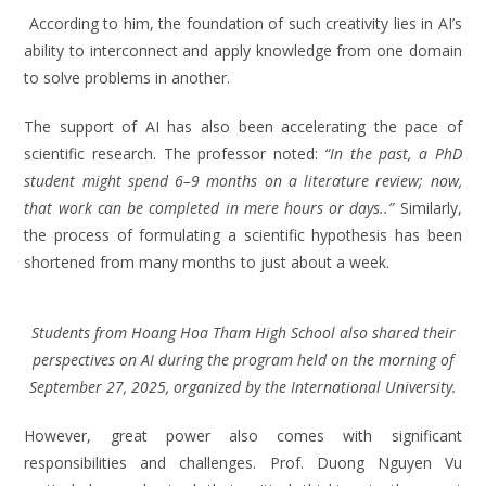
According to him, the foundation of such creativity lies in AI’s
ability to interconnect and apply knowledge from one domain
to solve problems in another.
The support of AI has also been accelerating the pace of
scientific research. The professor noted:
“In the past, a PhD
student might spend 6–9 months on a literature review; now,
that work can be completed in mere hours or days..”
Similarly,
the process of formulating a scientific hypothesis has been
shortened from many months to just about a week.
Students from Hoang Hoa Tham High School also shared their
perspectives on AI during the program held on the morning of
September 27, 2025, organized by the International University.
However, great power also comes with significant
responsibilities and challenges. Prof. Duong Nguyen Vu