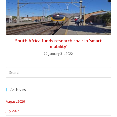
South Africa funds research chair in ‘smart
mobility’
January 31, 2022
Archives
August 2026
July 2026