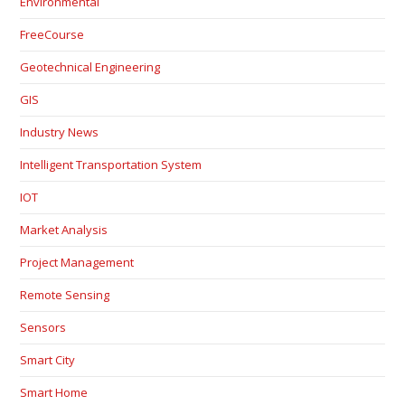
Environmental
FreeCourse
Geotechnical Engineering
GIS
Industry News
Intelligent Transportation System
IOT
Market Analysis
Project Management
Remote Sensing
Sensors
Smart City
Smart Home