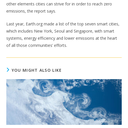
other elements cities can strive for in order to reach zero
emissions, the report says.
Last year, Earth.org made a list of the top seven smart cities,
which includes New York, Seoul and Singapore, with smart
systems, energy efficiency and lower emissions at the heart
of all those communities’ efforts.
YOU MIGHT ALSO LIKE