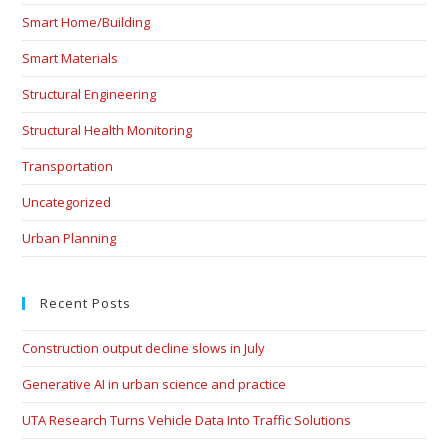
Smart Home/Building
Smart Materials
Structural Engineering
Structural Health Monitoring
Transportation
Uncategorized
Urban Planning
Recent Posts
Construction output decline slows in July
Generative AI in urban science and practice
UTA Research Turns Vehicle Data Into Traffic Solutions