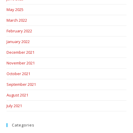
May 2025
March 2022
February 2022
January 2022
December 2021
November 2021
October 2021
September 2021
August 2021
July 2021
Categories