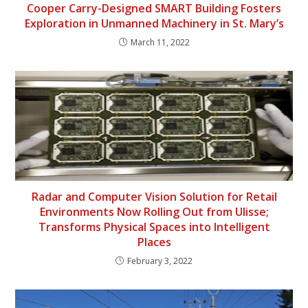
Cooper Carry-Designed SMART Building Fosters
Exploration in Unmanned Machinery in St. Mary’s
March 11, 2022
Radar and Computer Vision Solution for Retail
Environments Now Rolling Out from Ulisse;
Transforms Physical Spaces into Intelligent
Places
February 3, 2022