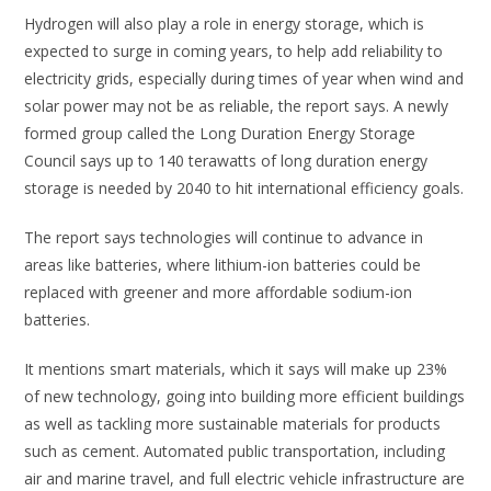
Hydrogen will also play a role in energy storage, which is
expected to surge in coming years, to help add reliability to
electricity grids, especially during times of year when wind and
solar power may not be as reliable, the report says. A newly
formed group called the Long Duration Energy Storage
Council says up to 140 terawatts of long duration energy
storage is needed by 2040 to hit international efficiency goals.
The report says technologies will continue to advance in
areas like batteries, where lithium-ion batteries could be
replaced with greener and more affordable sodium-ion
batteries.
It mentions smart materials, which it says will make up 23%
of new technology, going into building more efficient buildings
as well as tackling more sustainable materials for products
such as cement. Automated public transportation, including
air and marine travel, and full electric vehicle infrastructure are