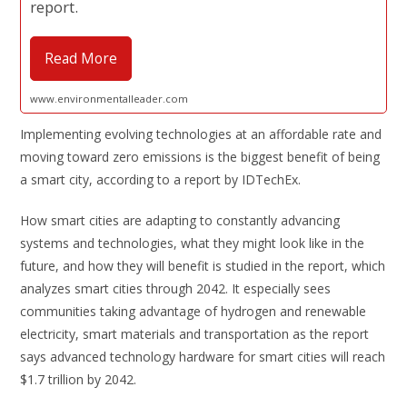
report.
Read More
www.environmentalleader.com
Implementing evolving technologies at an affordable rate and
moving toward zero emissions is the biggest benefit of being
a smart city, according to a report by IDTechEx.
How smart cities are adapting to constantly advancing
systems and technologies, what they might look like in the
future, and how they will benefit is studied in the report, which
analyzes smart cities through 2042. It especially sees
communities taking advantage of hydrogen and renewable
electricity, smart materials and transportation as the report
says advanced technology hardware for smart cities will reach
$1.7 trillion by 2042.