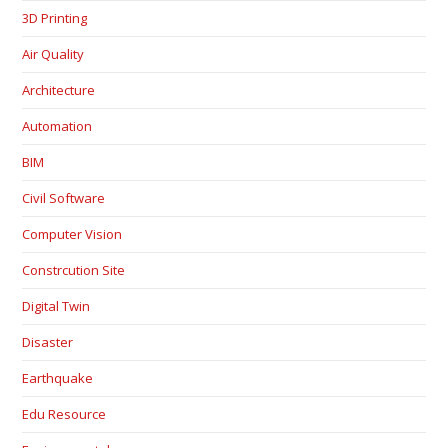
3D Printing
Air Quality
Architecture
Automation
BIM
Civil Software
Computer Vision
Constrcution Site
Digital Twin
Disaster
Earthquake
Edu Resource