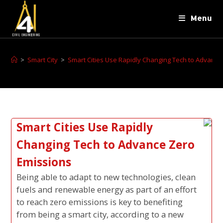
Menu
>
Smart City
>
Smart Cities Use Rapidly Changing Tech to Advance
Smart Cities Use Rapidly
Changing Tech to Advance Zero
Emissions
Being able to adapt to new technologies, clean
fuels and renewable energy as part of an effort
to reach zero emissions is key to benefiting
from being a smart city, according to a new