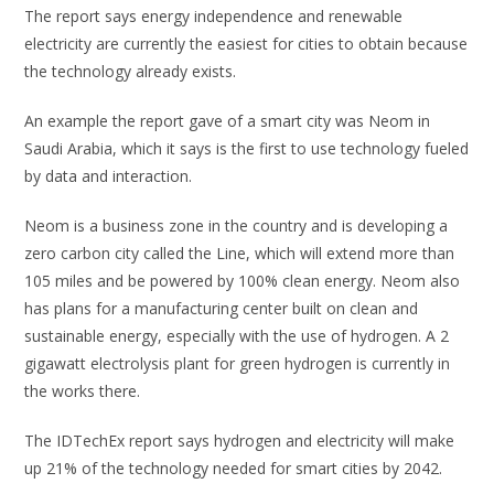
The report says energy independence and renewable
electricity are currently the easiest for cities to obtain because
the technology already exists.
An example the report gave of a smart city was Neom in
Saudi Arabia, which it says is the first to use technology fueled
by data and interaction.
Neom is a business zone in the country and is developing a
zero carbon city called the Line, which will extend more than
105 miles and be powered by 100% clean energy. Neom also
has plans for a manufacturing center built on clean and
sustainable energy, especially with the use of hydrogen. A 2
gigawatt electrolysis plant for green hydrogen is currently in
the works there.
The IDTechEx report says hydrogen and electricity will make
up 21% of the technology needed for smart cities by 2042.