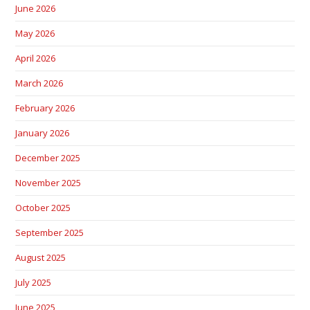
June 2026
May 2026
April 2026
March 2026
February 2026
January 2026
December 2025
November 2025
October 2025
September 2025
August 2025
July 2025
June 2025