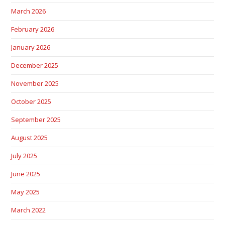
March 2026
February 2026
January 2026
December 2025
November 2025
October 2025
September 2025
August 2025
July 2025
June 2025
May 2025
March 2022