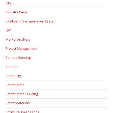
GIS
Industry News
Intelligent Transportation System
IOT
Market Analysis
Project Management
Remote Sensing
Sensors
Smart City
Smart Home
Smart Home/Building
Smart Materials
Structural Engineering