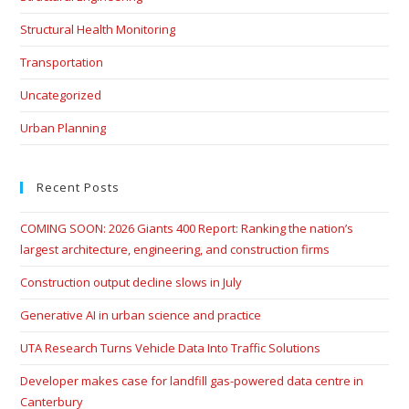
Structural Health Monitoring
Transportation
Uncategorized
Urban Planning
Recent Posts
COMING SOON: 2026 Giants 400 Report: Ranking the nation’s
largest architecture, engineering, and construction firms
Construction output decline slows in July
Generative AI in urban science and practice
UTA Research Turns Vehicle Data Into Traffic Solutions
Developer makes case for landfill gas-powered data centre in
Canterbury