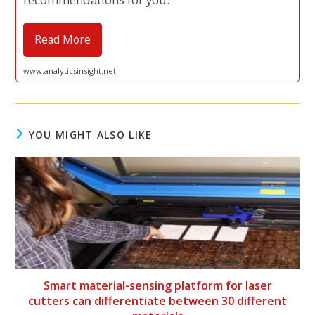
Read More
www.analyticsinsight.net
YOU MIGHT ALSO LIKE
Smart material-sensing platform for laser
cutters can differentiate between 30 different