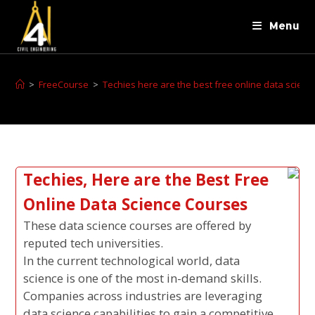
Menu
>
FreeCourse
>
Techies here are the best free online data scien
Techies, Here are the Best Free
Online Data Science Courses
These data science courses are offered by
reputed tech universities.
In the current technological world, data
science is one of the most in-demand skills.
Companies across industries are leveraging
data science capabilities to gain a competitive