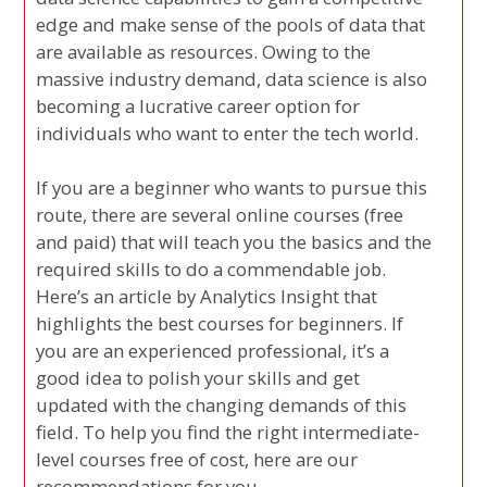
edge and make sense of the pools of data that
are available as resources. Owing to the
massive industry demand, data science is also
becoming a lucrative career option for
individuals who want to enter the tech world.
If you are a beginner who wants to pursue this
route, there are several online courses (free
and paid) that will teach you the basics and the
required skills to do a commendable job.
Here’s an article by Analytics Insight that
highlights the best courses for beginners. If
you are an experienced professional, it’s a
good idea to polish your skills and get
updated with the changing demands of this
field. To help you find the right intermediate-
level courses free of cost, here are our
recommendations for you.