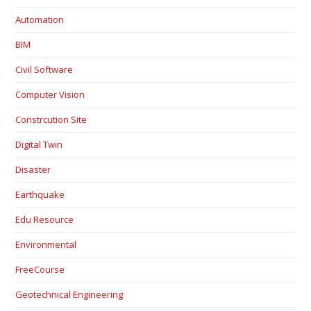
Automation
BIM
Civil Software
Computer Vision
Constrcution Site
Digital Twin
Disaster
Earthquake
Edu Resource
Environmental
FreeCourse
Geotechnical Engineering