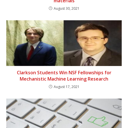
materials
August 30, 2021
Clarkson Students Win NSF Fellowships for
Mechanistic Machine Learning Research
August 17, 2021