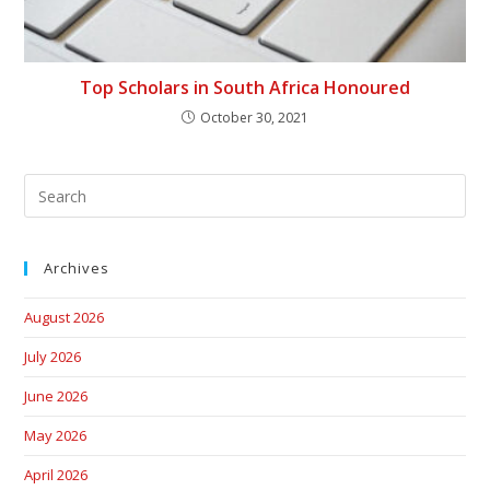
Top Scholars in South Africa Honoured
October 30, 2021
Archives
August 2026
July 2026
June 2026
May 2026
April 2026