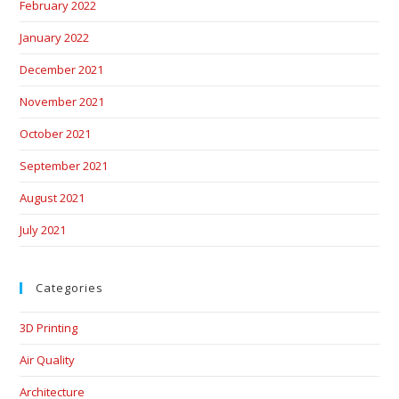
February 2022
January 2022
December 2021
November 2021
October 2021
September 2021
August 2021
July 2021
Categories
3D Printing
Air Quality
Architecture