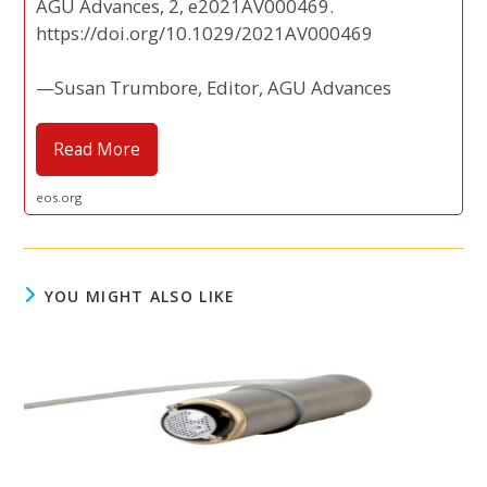
AGU Advances, 2, e2021AV000469.
https://doi.org/10.1029/2021AV000469
—Susan Trumbore, Editor, AGU Advances
Read More
eos.org
YOU MIGHT ALSO LIKE