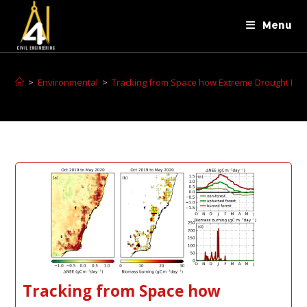
Menu
>
Environmental
>
Tracking from Space how Extreme Drought Imp
Tracking from Space how