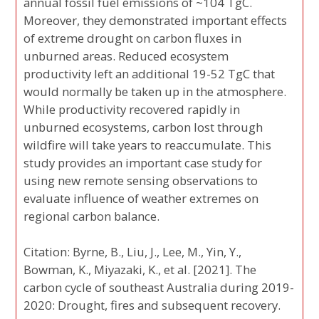
annual fossil fuel emissions of ~104 TgC.
Moreover, they demonstrated important effects
of extreme drought on carbon fluxes in
unburned areas. Reduced ecosystem
productivity left an additional 19-52 TgC that
would normally be taken up in the atmosphere.
While productivity recovered rapidly in
unburned ecosystems, carbon lost through
wildfire will take years to reaccumulate. This
study provides an important case study for
using new remote sensing observations to
evaluate influence of weather extremes on
regional carbon balance.
Citation: Byrne, B., Liu, J., Lee, M., Yin, Y.,
Bowman, K., Miyazaki, K., et al. [2021]. The
carbon cycle of southeast Australia during 2019-
2020: Drought, fires and subsequent recovery.