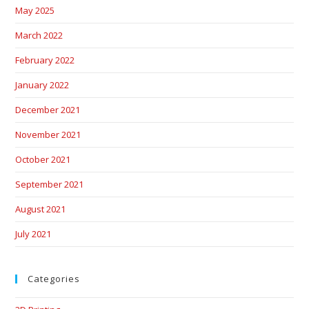
May 2025
March 2022
February 2022
January 2022
December 2021
November 2021
October 2021
September 2021
August 2021
July 2021
Categories