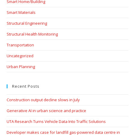
Smart Home/Building
Smart Materials
Structural Engineering
Structural Health Monitoring
Transportation
Uncategorized
Urban Planning
Recent Posts
Construction output decline slows in July
Generative AI in urban science and practice
UTA Research Turns Vehicle Data Into Traffic Solutions
Developer makes case for landfill gas-powered data centre in