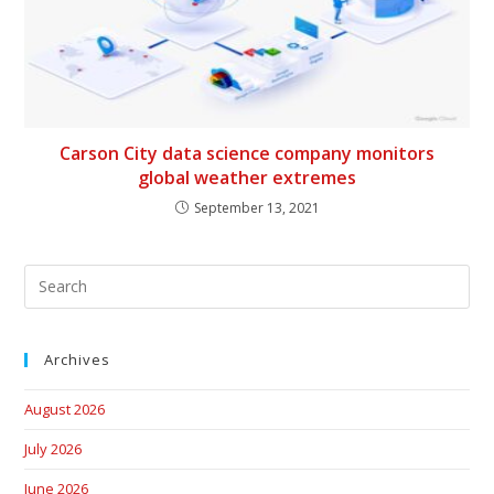
Carson City data science company monitors
global weather extremes
September 13, 2021
Archives
August 2026
July 2026
June 2026