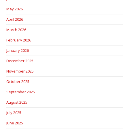
May 2026
April 2026
March 2026
February 2026
January 2026
December 2025
November 2025
October 2025
September 2025
August 2025
July 2025
June 2025