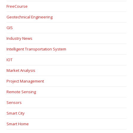
FreeCourse
Geotechnical Engineering
GIS
Industry News
Intelligent Transportation System
IOT
Market Analysis
Project Management
Remote Sensing
Sensors
Smart City
Smart Home