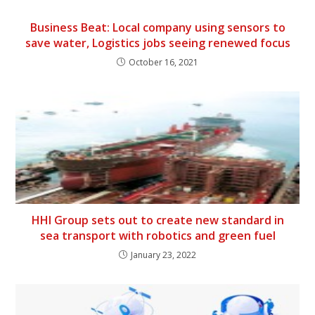
Business Beat: Local company using sensors to
save water, Logistics jobs seeing renewed focus
October 16, 2021
HHI Group sets out to create new standard in
sea transport with robotics and green fuel
January 23, 2022