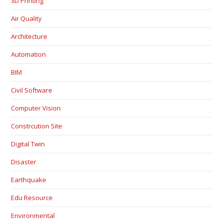
3D Printing
Air Quality
Architecture
Automation
BIM
Civil Software
Computer Vision
Constrcution Site
Digital Twin
Disaster
Earthquake
Edu Resource
Environmental