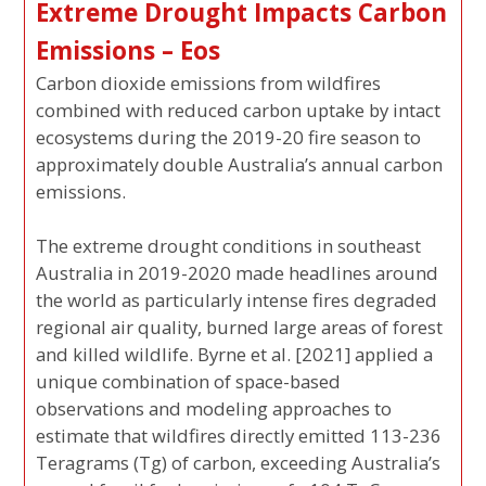
Extreme Drought Impacts Carbon
Emissions – Eos
Carbon dioxide emissions from wildfires
combined with reduced carbon uptake by intact
ecosystems during the 2019-20 fire season to
approximately double Australia’s annual carbon
emissions.
The extreme drought conditions in southeast
Australia in 2019-2020 made headlines around
the world as particularly intense fires degraded
regional air quality, burned large areas of forest
and killed wildlife. Byrne et al. [2021] applied a
unique combination of space-based
observations and modeling approaches to
estimate that wildfires directly emitted 113-236
Teragrams (Tg) of carbon, exceeding Australia’s