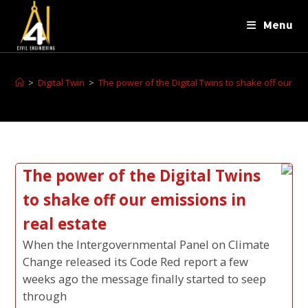
Menu
>
Digital Twin
>
The power of the Digital Twins to shake off our emi
The power of the Digital Twins
to shake off our emissions in
real estate
When the Intergovernmental Panel on Climate
Change released its Code Red report a few
weeks ago the message finally started to seep
through