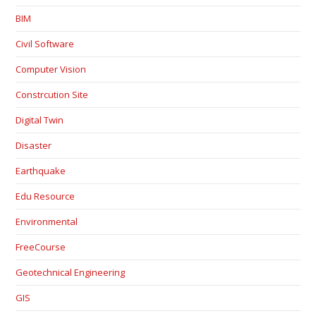
BIM
Civil Software
Computer Vision
Constrcution Site
Digital Twin
Disaster
Earthquake
Edu Resource
Environmental
FreeCourse
Geotechnical Engineering
GIS