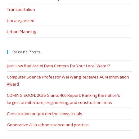
Transportation
Uncategorized
Urban Planning
Recent Posts
Just How Bad Are AI Data Centers for Your Local Water?
Computer Science Professor Wei Wang Receives ACM Innovation
Award
COMING SOON: 2026 Giants 400 Report: Ranking the nation’s
largest architecture, engineering, and construction firms
Construction output decline slows in July
Generative AI in urban science and practice