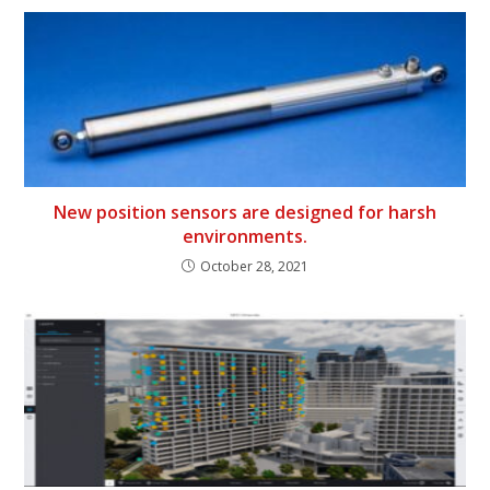
New position sensors are designed for harsh
environments.
October 28, 2021