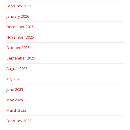
February 2026
January 2026
December 2025
November 2025
October 2025
September 2025
August 2025
July 2025
June 2025
May 2025
March 2022
February 2022