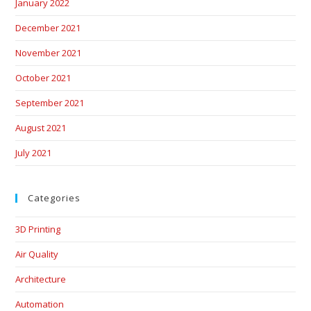
January 2022
December 2021
November 2021
October 2021
September 2021
August 2021
July 2021
Categories
3D Printing
Air Quality
Architecture
Automation