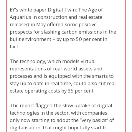
EY’s white paper Digital Twin: The Age of
Aquarius in construction and real estate
released in May offered some positive
prospects for slashing carbon emissions in the
built environment – by up to 50 per cent in
fact.
The technology, which models virtual
representations of real-world assets and
processes and is equipped with the smarts to
stay up to date in real time, could also cut real
estate operating costs by 35 per cent.
The report flagged the slow uptake of digital
technologies in the sector, with companies
only now starting to adopt the “very basics” of
digitalisation, that might hopefully start to