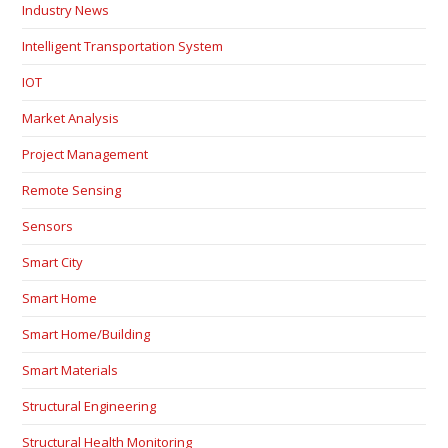
Industry News
Intelligent Transportation System
IOT
Market Analysis
Project Management
Remote Sensing
Sensors
Smart City
Smart Home
Smart Home/Building
Smart Materials
Structural Engineering
Structural Health Monitoring