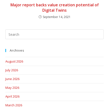
Major report backs value creation potential of
Digital Twins
September 14, 2021
Archives
August 2026
July 2026
June 2026
May 2026
April 2026
March 2026