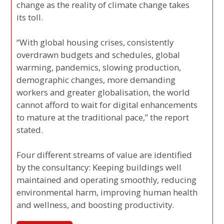
change as the reality of climate change takes
its toll.
“With global housing crises, consistently
overdrawn budgets and schedules, global
warming, pandemics, slowing production,
demographic changes, more demanding
workers and greater globalisation, the world
cannot afford to wait for digital enhancements
to mature at the traditional pace,” the report
stated.
Four different streams of value are identified
by the consultancy: Keeping buildings well
maintained and operating smoothly, reducing
environmental harm, improving human health
and wellness, and boosting productivity.