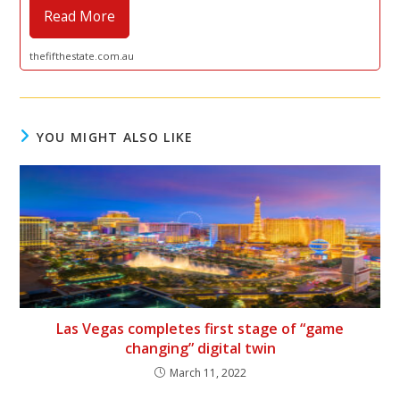
Read More
thefifthestate.com.au
YOU MIGHT ALSO LIKE
Las Vegas completes first stage of “game
changing” digital twin
March 11, 2022