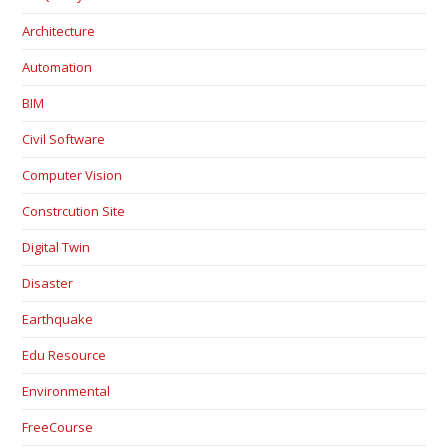
Architecture
Automation
BIM
Civil Software
Computer Vision
Constrcution Site
Digital Twin
Disaster
Earthquake
Edu Resource
Environmental
FreeCourse