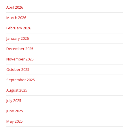
April 2026
March 2026
February 2026
January 2026
December 2025
November 2025
October 2025
September 2025
August 2025
July 2025
June 2025
May 2025