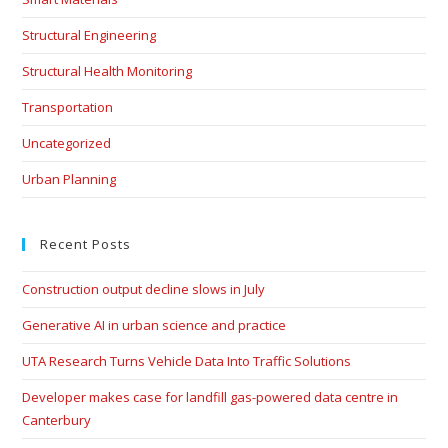
Structural Engineering
Structural Health Monitoring
Transportation
Uncategorized
Urban Planning
Recent Posts
Construction output decline slows in July
Generative AI in urban science and practice
UTA Research Turns Vehicle Data Into Traffic Solutions
Developer makes case for landfill gas-powered data centre in
Canterbury