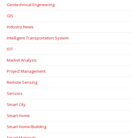
Geotechnical Engineering
GIS
Industry News
Intelligent Transportation System
IOT
Market Analysis
Project Management
Remote Sensing
Sensors
Smart City
Smart Home
Smart Home/Building
Smart Materials