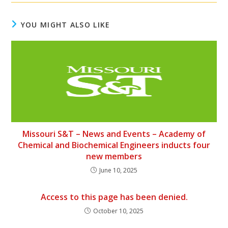
YOU MIGHT ALSO LIKE
Missouri S&T – News and Events – Academy of
Chemical and Biochemical Engineers inducts four
new members
June 10, 2025
Access to this page has been denied.
October 10, 2025