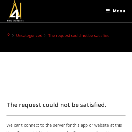
Menu
>
Uncategorized
>
The request could not be satisfied
The request could not be satisfied.
We can’t connect to the server for this app or website at this