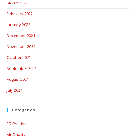
March 2022
February 2022
January 2022
December 2021
November 2021
October 2021
September 2021
August 2021
July 2021
Categories
3D Printing
Air Quality