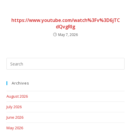
https://www.youtube.com/watch%3Fv%3D6jTC
dQvgRlg
May 7, 2026
Archives
August 2026
July 2026
June 2026
May 2026