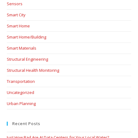
Sensors
Smart City
Smart Home
Smart Home/Building
Smart Materials
Structural Engineering
Structural Health Monitoring
Transportation
Uncategorized
Urban Planning
Recent Posts
Just How Bad Are AI Data Centers for Your Local Water?