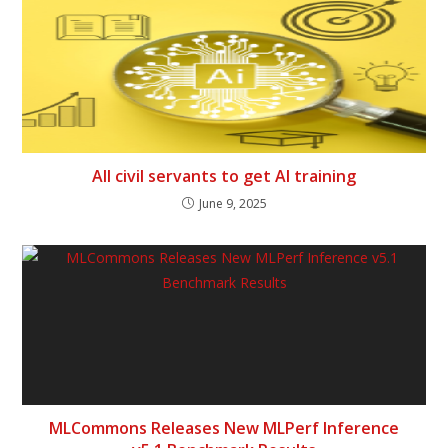
All civil servants to get AI training
June 9, 2025
MLCommons Releases New MLPerf Inference