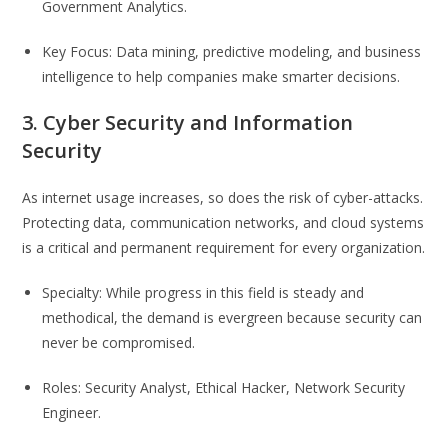
Government Analytics.
Key Focus: Data mining, predictive modeling, and business
intelligence to help companies make smarter decisions.
3. Cyber Security and Information
Security
As internet usage increases, so does the risk of cyber-attacks.
Protecting data, communication networks, and cloud systems
is a critical and permanent requirement for every organization.
Specialty: While progress in this field is steady and
methodical, the demand is evergreen because security can
never be compromised.
Roles: Security Analyst, Ethical Hacker, Network Security
Engineer.