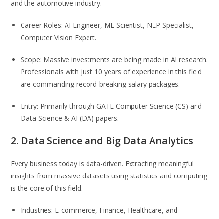
and the automotive industry.
Career Roles: AI Engineer, ML Scientist, NLP Specialist,
Computer Vision Expert.
Scope: Massive investments are being made in AI research.
Professionals with just 10 years of experience in this field
are commanding record-breaking salary packages.
Entry: Primarily through GATE Computer Science (CS) and
Data Science & AI (DA) papers.
2. Data Science and Big Data Analytics
Every business today is data-driven. Extracting meaningful
insights from massive datasets using statistics and computing
is the core of this field.
Industries: E-commerce, Finance, Healthcare, and