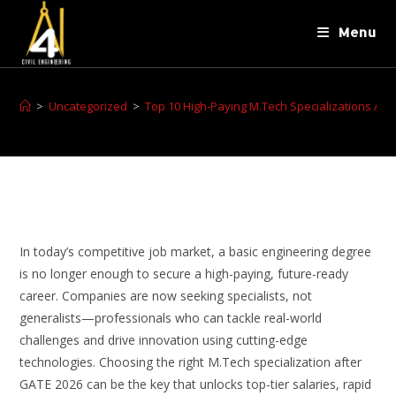
Menu
>
Uncategorized
>
Top 10 High-Paying M.Tech Specializations Aft
In today’s competitive job market, a basic engineering degree
is no longer enough to secure a high-paying, future-ready
career. Companies are now seeking specialists, not
generalists—professionals who can tackle real-world
challenges and drive innovation using cutting-edge
technologies. Choosing the right M.Tech specialization after
GATE 2026 can be the key that unlocks top-tier salaries, rapid