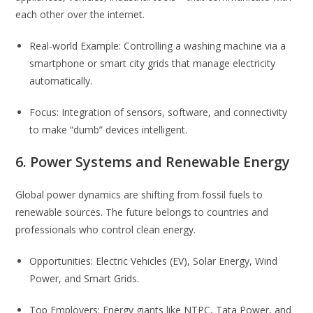
each other over the internet.
Real-world Example: Controlling a washing machine via a
smartphone or smart city grids that manage electricity
automatically.
Focus: Integration of sensors, software, and connectivity
to make “dumb” devices intelligent.
6. Power Systems and Renewable Energy
Global power dynamics are shifting from fossil fuels to
renewable sources. The future belongs to countries and
professionals who control clean energy.
Opportunities: Electric Vehicles (EV), Solar Energy, Wind
Power, and Smart Grids.
Top Employers: Energy giants like NTPC, Tata Power, and