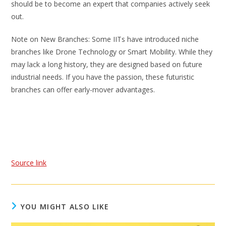
should be to become an expert that companies actively seek
out.
Note on New Branches: Some IITs have introduced niche
branches like Drone Technology or Smart Mobility. While they
may lack a long history, they are designed based on future
industrial needs. If you have the passion, these futuristic
branches can offer early-mover advantages.
Source link
YOU MIGHT ALSO LIKE