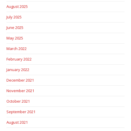
August 2025
July 2025
June 2025
May 2025
March 2022
February 2022
January 2022
December 2021
November 2021
October 2021
September 2021
August 2021