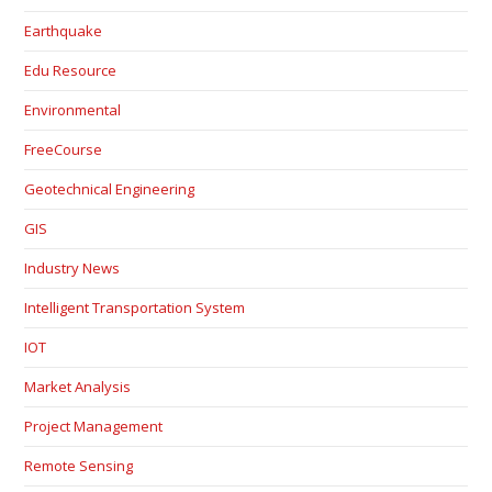
Earthquake
Edu Resource
Environmental
FreeCourse
Geotechnical Engineering
GIS
Industry News
Intelligent Transportation System
IOT
Market Analysis
Project Management
Remote Sensing