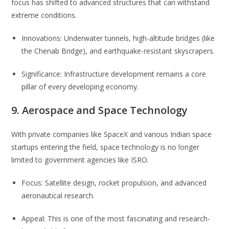
focus has shifted to advanced structures that can withstand
extreme conditions.
Innovations: Underwater tunnels, high-altitude bridges (like
the Chenab Bridge), and earthquake-resistant skyscrapers.
Significance: Infrastructure development remains a core
pillar of every developing economy.
9. Aerospace and Space Technology
With private companies like SpaceX and various Indian space
startups entering the field, space technology is no longer
limited to government agencies like ISRO.
Focus: Satellite design, rocket propulsion, and advanced
aeronautical research.
Appeal: This is one of the most fascinating and research-