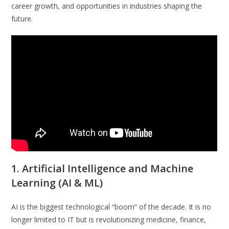
career growth, and opportunities in industries shaping the
future.
1. Artificial Intelligence and Machine
Learning (AI & ML)
AI is the biggest technological “boom” of the decade. It is no
longer limited to IT but is revolutionizing medicine, finance,