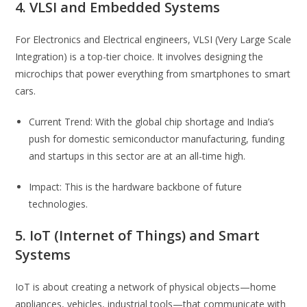
4. VLSI and Embedded Systems
For Electronics and Electrical engineers, VLSI (Very Large Scale
Integration) is a top-tier choice. It involves designing the
microchips that power everything from smartphones to smart
cars.
Current Trend: With the global chip shortage and India’s
push for domestic semiconductor manufacturing, funding
and startups in this sector are at an all-time high.
Impact: This is the hardware backbone of future
technologies.
5. IoT (Internet of Things) and Smart
Systems
IoT is about creating a network of physical objects—home
appliances, vehicles, industrial tools—that communicate with