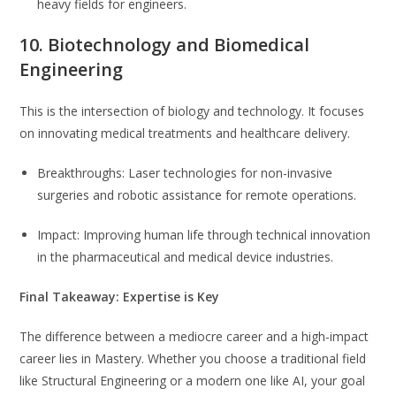
heavy fields for engineers.
10. Biotechnology and Biomedical
Engineering
This is the intersection of biology and technology. It focuses
on innovating medical treatments and healthcare delivery.
Breakthroughs: Laser technologies for non-invasive
surgeries and robotic assistance for remote operations.
Impact: Improving human life through technical innovation
in the pharmaceutical and medical device industries.
Final Takeaway: Expertise is Key
The difference between a mediocre career and a high-impact
career lies in Mastery. Whether you choose a traditional field
like Structural Engineering or a modern one like AI, your goal