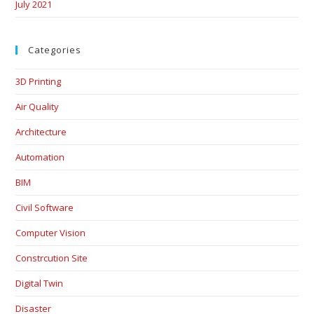
July 2021
Categories
3D Printing
Air Quality
Architecture
Automation
BIM
Civil Software
Computer Vision
Constrcution Site
Digital Twin
Disaster