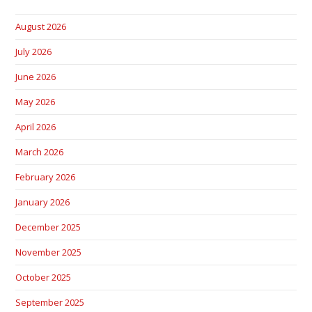
August 2026
July 2026
June 2026
May 2026
April 2026
March 2026
February 2026
January 2026
December 2025
November 2025
October 2025
September 2025