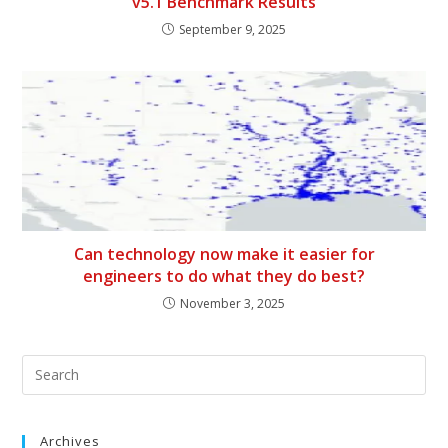
v5.1 Benchmark Results
September 9, 2025
Can technology now make it easier for
engineers to do what they do best?
November 3, 2025
Archives