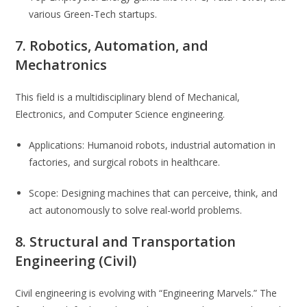
various Green-Tech startups.
7. Robotics, Automation, and
Mechatronics
This field is a multidisciplinary blend of Mechanical,
Electronics, and Computer Science engineering.
Applications: Humanoid robots, industrial automation in
factories, and surgical robots in healthcare.
Scope: Designing machines that can perceive, think, and
act autonomously to solve real-world problems.
8. Structural and Transportation
Engineering (Civil)
Civil engineering is evolving with “Engineering Marvels.” The