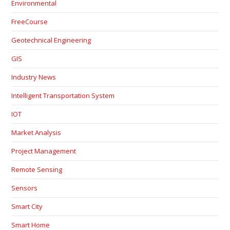
Environmental
FreeCourse
Geotechnical Engineering
GIS
Industry News
Intelligent Transportation System
IOT
Market Analysis
Project Management
Remote Sensing
Sensors
Smart City
Smart Home