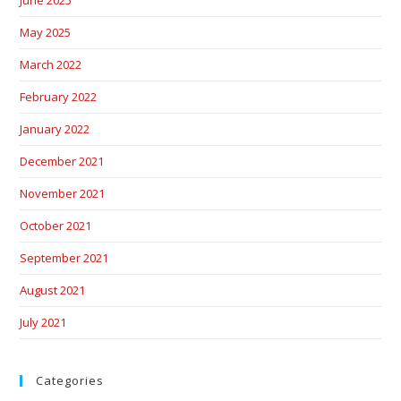
June 2025
May 2025
March 2022
February 2022
January 2022
December 2021
November 2021
October 2021
September 2021
August 2021
July 2021
Categories