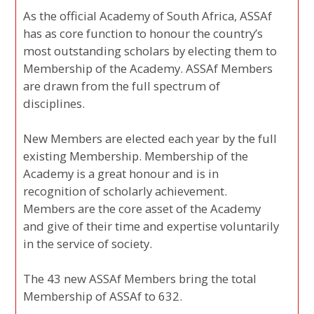
As the official Academy of South Africa, ASSAf
has as core function to honour the country’s
most outstanding scholars by electing them to
Membership of the Academy. ASSAf Members
are drawn from the full spectrum of
disciplines.
New Members are elected each year by the full
existing Membership. Membership of the
Academy is a great honour and is in
recognition of scholarly achievement.
Members are the core asset of the Academy
and give of their time and expertise voluntarily
in the service of society.
The 43 new ASSAf Members bring the total
Membership of ASSAf to 632.