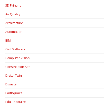
3D Printing
Air Quality
Architecture
Automation
BIM
Civil Software
Computer Vision
Constrcution Site
Digital Twin
Disaster
Earthquake
Edu Resource