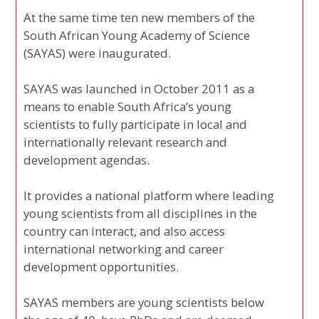
At the same time ten new members of the
South African Young Academy of Science
(SAYAS) were inaugurated.
SAYAS was launched in October 2011 as a
means to enable South Africa’s young
scientists to fully participate in local and
internationally relevant research and
development agendas.
It provides a national platform where leading
young scientists from all disciplines in the
country can interact, and also access
international networking and career
development opportunities.
SAYAS members are young scientists below