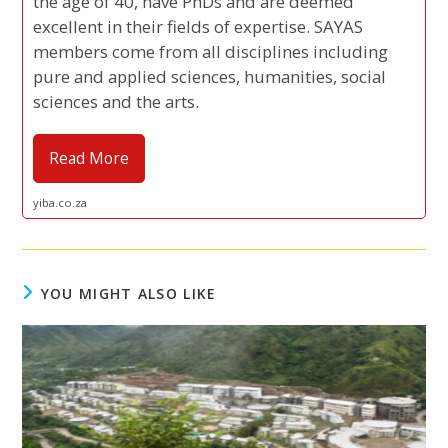
the age of 40, have PhDs and are deemed
excellent in their fields of expertise. SAYAS
members come from all disciplines including
pure and applied sciences, humanities, social
sciences and the arts.
Read More
yiba.co.za
YOU MIGHT ALSO LIKE