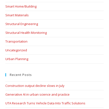
Smart Home/Building
Smart Materials
Structural Engineering
Structural Health Monitoring
Transportation
Uncategorized
Urban Planning
Recent Posts
Construction output decline slows in July
Generative AI in urban science and practice
UTA Research Turns Vehicle Data Into Traffic Solutions