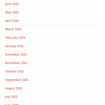
June 2026
May 2026
April 2026
March 2026
February 2026
January 2026
December 2025
November 2025
October 2025
September 2025
August 2025
July 2025