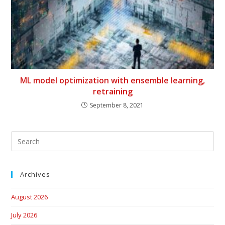
ML model optimization with ensemble learning,
retraining
September 8, 2021
Archives
August 2026
July 2026