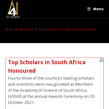
Menu
>
Edu Resource
>
Top Scholars in South Africa Honoured
Top Scholars in South Africa
Honoured
Fourty-three of the country’s leading scholars
and scientists were inaugurated as Members
of the Academy of Science of South Africa
(ASSAf) at the annual Awards Ceremony on 20
October 2021.