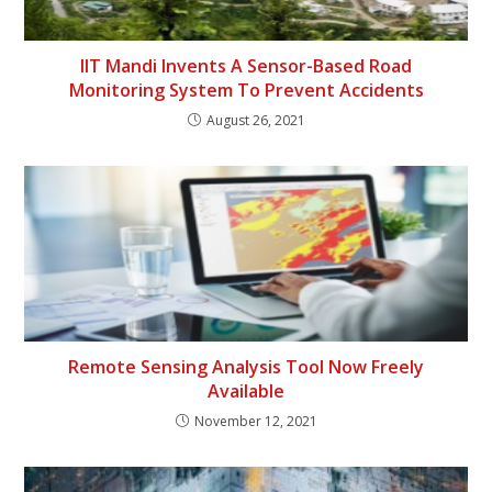
IIT Mandi Invents A Sensor-Based Road
Monitoring System To Prevent Accidents
August 26, 2021
Remote Sensing Analysis Tool Now Freely
Available
November 12, 2021