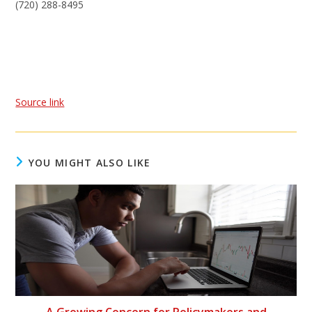
(720) 288-8495
Source link
YOU MIGHT ALSO LIKE
A Growing Concern for Policymakers and