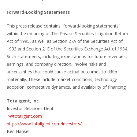
Forward-Looking Statements
This press release contains “forward-looking statements”
within the meaning of The Private Securities Litigation Reform
Act of 1995, as well as Section 27A of the Securities Act of
1933 and Section 21E of the Securities Exchange Act of 1934.
Such statements, including expectations for future revenues,
earnings, and company direction, involve risks and
uncertainties that could cause actual outcomes to differ
materially. These include market conditions, technology
adoption, competitive dynamics, and availability of financing.
Totaligent, Inc.
Investor Relations Dept.
ir@totaligent.com
https://www.totaligent.com/investors/
Ben Hansel