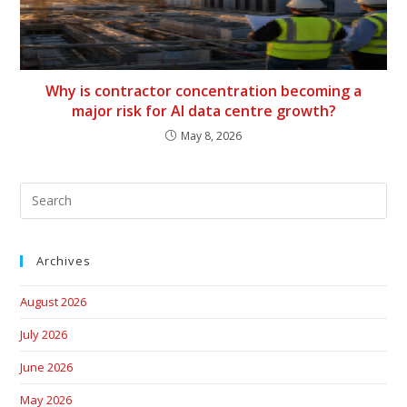
Why is contractor concentration becoming a
major risk for AI data centre growth?
May 8, 2026
Archives
August 2026
July 2026
June 2026
May 2026