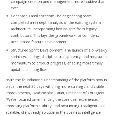
campaign creation and management more intuitive than
ever.
Codebase Familiarization: The engineering team
completed an in-depth analysis of the existing system
architecture, incorporating key insights from legacy
contributors. This lays the groundwork for confident,
accelerated feature development.
Structured Sprint Development: The launch of a bi-weekly
sprint cycle brings discipline, transparency, and measurable
momentum to product progress, enabling more timely
updates and bug fixes.
“With the foundational understanding of the platform now in
place, the next 30 days will bring more strategic and visible
improvements,” said Nicolas Caridi, President of Totaligent.
“We’re focused on enhancing the core user experience,
improving platform stability, and positioning Totaligent as a
scalable, client-ready solution in the business intelligence