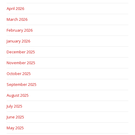
April 2026
March 2026
February 2026
January 2026
December 2025
November 2025
October 2025
September 2025
August 2025
July 2025
June 2025
May 2025