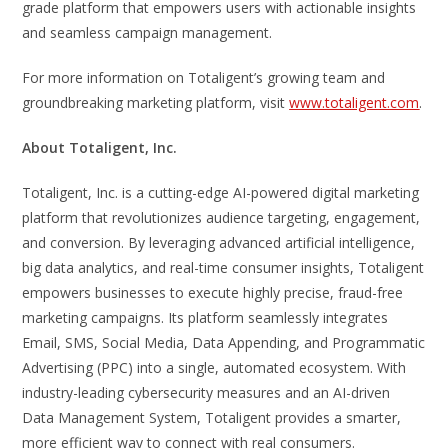
grade platform that empowers users with actionable insights
and seamless campaign management.
For more information on Totaligent’s growing team and
groundbreaking marketing platform, visit
www.totaligent.com
.
About Totaligent, Inc.
Totaligent, Inc. is a cutting-edge AI-powered digital marketing
platform that revolutionizes audience targeting, engagement,
and conversion. By leveraging advanced artificial intelligence,
big data analytics, and real-time consumer insights, Totaligent
empowers businesses to execute highly precise, fraud-free
marketing campaigns. Its platform seamlessly integrates
Email, SMS, Social Media, Data Appending, and Programmatic
Advertising (PPC) into a single, automated ecosystem. With
industry-leading cybersecurity measures and an AI-driven
Data Management System, Totaligent provides a smarter,
more efficient way to connect with real consumers.