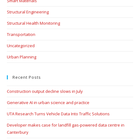
Smart Materials
Structural Engineering
Structural Health Monitoring
Transportation
Uncategorized
Urban Planning
Recent Posts
Construction output decline slows in July
Generative AI in urban science and practice
UTA Research Turns Vehicle Data Into Traffic Solutions
Developer makes case for landfill gas-powered data centre in
Canterbury