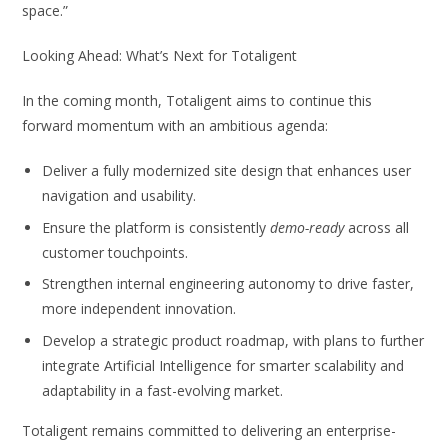
space.”
Looking Ahead: What’s Next for Totaligent
In the coming month, Totaligent aims to continue this
forward momentum with an ambitious agenda:
Deliver a fully modernized site design that enhances user
navigation and usability.
Ensure the platform is consistently
demo-ready
across all
customer touchpoints.
Strengthen internal engineering autonomy to drive faster,
more independent innovation.
Develop a strategic product roadmap, with plans to further
integrate Artificial Intelligence for smarter scalability and
adaptability in a fast-evolving market.
Totaligent remains committed to delivering an enterprise-