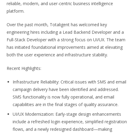
reliable, modern, and user-centric business intelligence
platform.
Over the past month, Totaligent has welcomed key
engineering hires including a Lead Backend Developer and a
Full-Stack Developer with a strong focus on UI/UX. The team
has initiated foundational improvements aimed at elevating
both the user experience and infrastructure stability.
Recent Highlights:
Infrastructure Reliability: Critical issues with SMS and email
campaign delivery have been identified and addressed.
SMS functionality is now fully operational, and email
capabilities are in the final stages of quality assurance.
UI/UX Modernization: Early-stage design enhancements
include a refreshed login experience, simplified registration
flows, and a newly redesigned dashboard—making