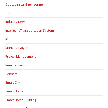
Geotechnical Engineering
GIS
Industry News
Intelligent Transportation System
IOT
Market Analysis
Project Management
Remote Sensing
Sensors
Smart City
Smart Home
Smart Home/Building