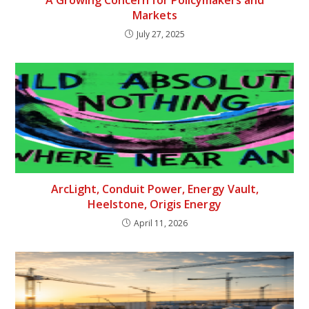
Markets
July 27, 2025
ArcLight, Conduit Power, Energy Vault,
Heelstone, Origis Energy
April 11, 2026