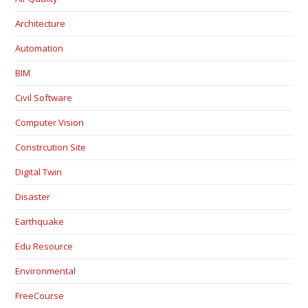
Architecture
Automation
BIM
Civil Software
Computer Vision
Constrcution Site
Digital Twin
Disaster
Earthquake
Edu Resource
Environmental
FreeCourse