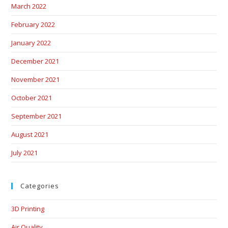
March 2022
February 2022
January 2022
December 2021
November 2021
October 2021
September 2021
August 2021
July 2021
Categories
3D Printing
Air Quality