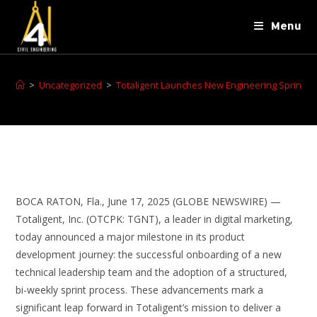
Menu
>
Uncategorized
>
Totaligent Launches New Engineering Sprint Pr
BOCA RATON, Fla., June 17, 2025 (GLOBE NEWSWIRE) —
Totaligent, Inc. (OTCPK: TGNT), a leader in digital marketing,
today announced a major milestone in its product
development journey: the successful onboarding of a new
technical leadership team and the adoption of a structured,
bi-weekly sprint process. These advancements mark a
significant leap forward in Totaligent’s mission to deliver a